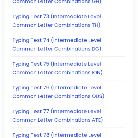
Common Letter Combinations GH)
Typing Test 73 (Intermediate Level
Common Letter Combinations TH)
Typing Test 74 (Intermediate Level
Common Letter Combinations DG)
Typing Test 75 (Intermediate Level
Common Letter Combinations ION)
Typing Test 76 (Intermediate Level
Common Letter Combinations OUS)
Typing Test 77 (Intermediate Level
Common Letter Combinations ATE)
Typing Test 78 (Intermediate Level