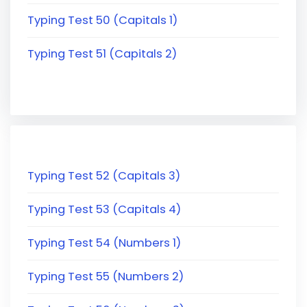
Typing Test 50 (Capitals 1)
Typing Test 51 (Capitals 2)
Typing Test 52 (Capitals 3)
Typing Test 53 (Capitals 4)
Typing Test 54 (Numbers 1)
Typing Test 55 (Numbers 2)