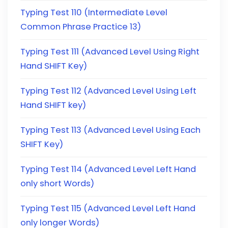
Typing Test 110 (Intermediate Level
Common Phrase Practice 13)
Typing Test 111 (Advanced Level Using Right
Hand SHIFT Key)
Typing Test 112 (Advanced Level Using Left
Hand SHIFT key)
Typing Test 113 (Advanced Level Using Each
SHIFT Key)
Typing Test 114 (Advanced Level Left Hand
only short Words)
Typing Test 115 (Advanced Level Left Hand
only longer Words)