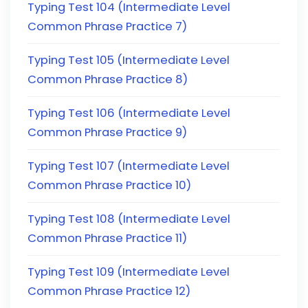
Typing Test 104 (Intermediate Level
Common Phrase Practice 7)
Typing Test 105 (Intermediate Level
Common Phrase Practice 8)
Typing Test 106 (Intermediate Level
Common Phrase Practice 9)
Typing Test 107 (Intermediate Level
Common Phrase Practice 10)
Typing Test 108 (Intermediate Level
Common Phrase Practice 11)
Typing Test 109 (Intermediate Level
Common Phrase Practice 12)