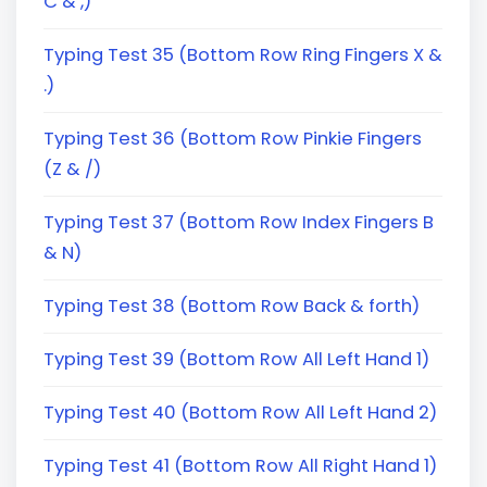
C & ,)
Typing Test 35 (Bottom Row Ring Fingers X &
.)
Typing Test 36 (Bottom Row Pinkie Fingers
(Z & /)
Typing Test 37 (Bottom Row Index Fingers B
& N)
Typing Test 38 (Bottom Row Back & forth)
Typing Test 39 (Bottom Row All Left Hand 1)
Typing Test 40 (Bottom Row All Left Hand 2)
Typing Test 41 (Bottom Row All Right Hand 1)