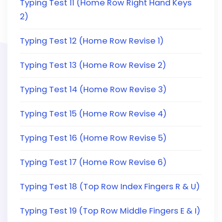
Typing Test 11 (Home Row Right Hand Keys
2)
Typing Test 12 (Home Row Revise 1)
Typing Test 13 (Home Row Revise 2)
Typing Test 14 (Home Row Revise 3)
Typing Test 15 (Home Row Revise 4)
Typing Test 16 (Home Row Revise 5)
Typing Test 17 (Home Row Revise 6)
Typing Test 18 (Top Row Index Fingers R & U)
Typing Test 19 (Top Row Middle Fingers E & I)