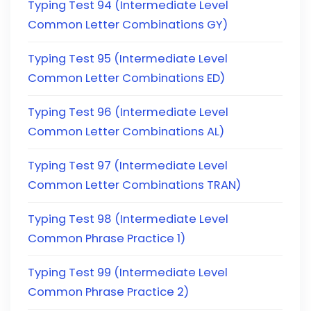
Typing Test 94 (Intermediate Level
Common Letter Combinations GY)
Typing Test 95 (Intermediate Level
Common Letter Combinations ED)
Typing Test 96 (Intermediate Level
Common Letter Combinations AL)
Typing Test 97 (Intermediate Level
Common Letter Combinations TRAN)
Typing Test 98 (Intermediate Level
Common Phrase Practice 1)
Typing Test 99 (Intermediate Level
Common Phrase Practice 2)