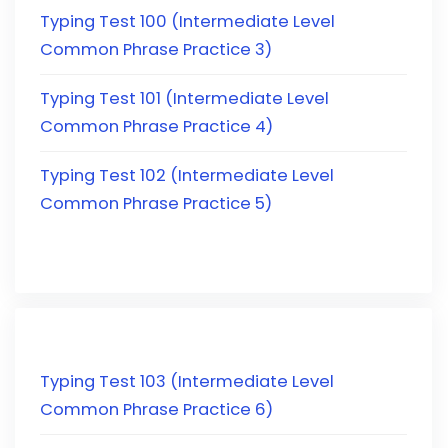
Typing Test 100 (Intermediate Level
Common Phrase Practice 3)
Typing Test 101 (Intermediate Level
Common Phrase Practice 4)
Typing Test 102 (Intermediate Level
Common Phrase Practice 5)
Typing Test 103 (Intermediate Level
Common Phrase Practice 6)