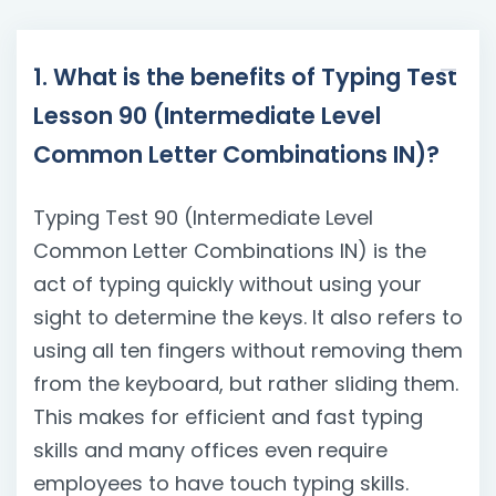
1. What is the benefits of Typing Test
Lesson 90 (Intermediate Level
Common Letter Combinations IN)?
Typing Test 90 (Intermediate Level
Common Letter Combinations IN) is the
act of typing quickly without using your
sight to determine the keys. It also refers to
using all ten fingers without removing them
from the keyboard, but rather sliding them.
This makes for efficient and fast typing
skills and many offices even require
employees to have touch typing skills.