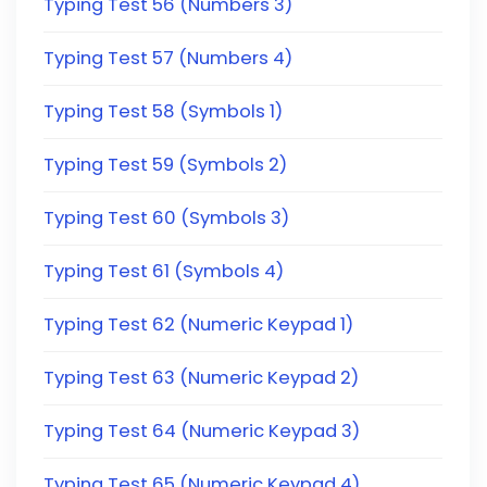
Typing Test 56 (Numbers 3)
Typing Test 57 (Numbers 4)
Typing Test 58 (Symbols 1)
Typing Test 59 (Symbols 2)
Typing Test 60 (Symbols 3)
Typing Test 61 (Symbols 4)
Typing Test 62 (Numeric Keypad 1)
Typing Test 63 (Numeric Keypad 2)
Typing Test 64 (Numeric Keypad 3)
Typing Test 65 (Numeric Keypad 4)