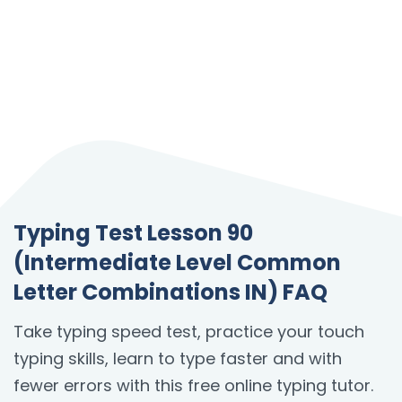
Typing Test Lesson 90
(Intermediate Level Common
Letter Combinations IN) FAQ
Take typing speed test, practice your touch
typing skills, learn to type faster and with
fewer errors with this free online typing tutor.