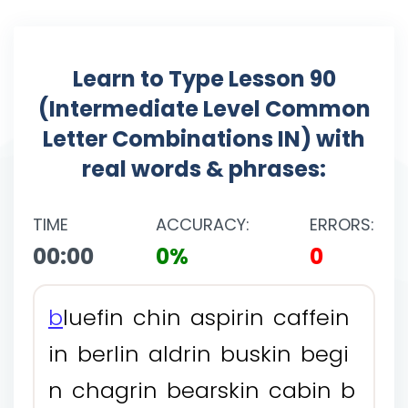
Learn to Type Lesson 90
(Intermediate Level Common
Letter Combinations IN) with
real words & phrases:
TIME
ACCURACY:
ERRORS:
00:00
0%
0
b
l
u
e
f
i
n
c
h
i
n
a
s
p
i
r
i
n
c
a
f
f
e
i
n
i
n
b
e
r
l
i
n
a
l
d
r
i
n
b
u
s
k
i
n
b
e
g
i
n
c
h
a
g
r
i
n
b
e
a
r
s
k
i
n
c
a
b
i
n
b