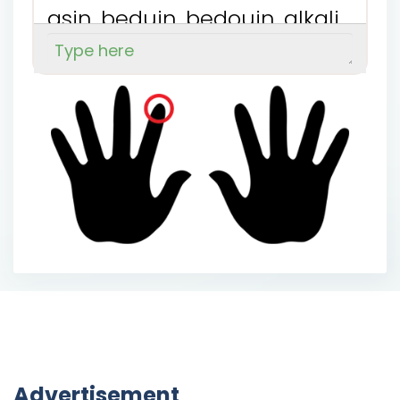
a
s
i
n
b
e
d
u
i
n
b
e
d
o
u
i
n
a
l
k
a
l
i
n
a
l
u
m
i
n
b
i
n
a
k
i
n
b
e
n
z
i
n
Advertisement