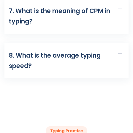
7. What is the meaning of CPM in
typing?
8. What is the average typing
speed?
Typing Practice