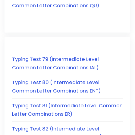
Common Letter Combinations QU)
Typing Test 79 (Intermediate Level
Common Letter Combinations IAL)
Typing Test 80 (Intermediate Level
Common Letter Combinations ENT)
Typing Test 81 (Intermediate Level Common
Letter Combinations ER)
Typing Test 82 (Intermediate Level