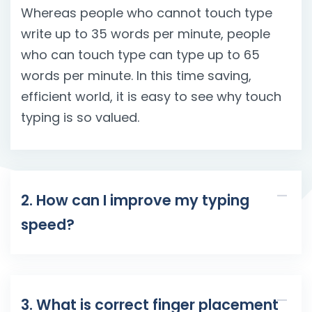
Whereas people who cannot touch type
write up to 35 words per minute, people
who can touch type can type up to 65
words per minute. In this time saving,
efficient world, it is easy to see why touch
typing is so valued.
2. How can I improve my typing
speed?
3. What is correct finger placement