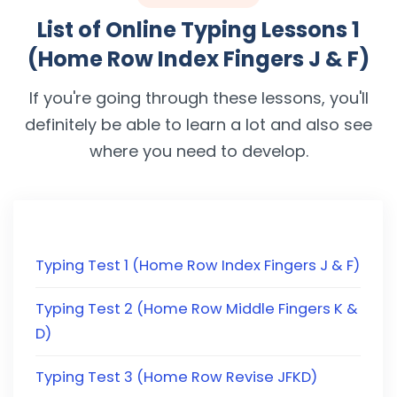
List of Online Typing Lessons 1
(Home Row Index Fingers J & F)
If you're going through these lessons, you'll
definitely be able to learn a lot and also see
where you need to develop.
Typing Test 1 (Home Row Index Fingers J & F)
Typing Test 2 (Home Row Middle Fingers K &
D)
Typing Test 3 (Home Row Revise JFKD)