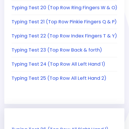
Typing Test 20 (Top Row Ring Fingers W & O)
Typing Test 21 (Top Row Pinkie Fingers Q & P)
Typing Test 22 (Top Row Index Fingers T & Y)
Typing Test 23 (Top Row Back & forth)
Typing Test 24 (Top Row All Left Hand 1)
Typing Test 25 (Top Row All Left Hand 2)