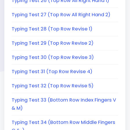
Typing Test 26 (Top Row All Right Hand 1)
Typing Test 27 (Top Row All Right Hand 2)
Typing Test 28 (Top Row Revise 1)
Typing Test 29 (Top Row Revise 2)
Typing Test 30 (Top Row Revise 3)
Typing Test 31 (Top Row Revise 4)
Typing Test 32 (Top Row Revise 5)
Typing Test 33 (Bottom Row Index Fingers V
& M)
Typing Test 34 (Bottom Row Middle Fingers