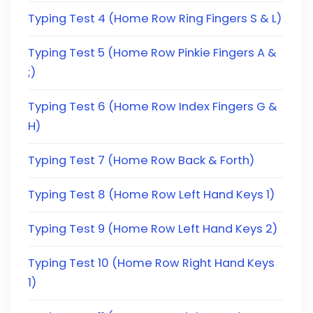
Typing Test 4 (Home Row Ring Fingers S & L)
Typing Test 5 (Home Row Pinkie Fingers A &
;)
Typing Test 6 (Home Row Index Fingers G &
H)
Typing Test 7 (Home Row Back & Forth)
Typing Test 8 (Home Row Left Hand Keys 1)
Typing Test 9 (Home Row Left Hand Keys 2)
Typing Test 10 (Home Row Right Hand Keys
1)