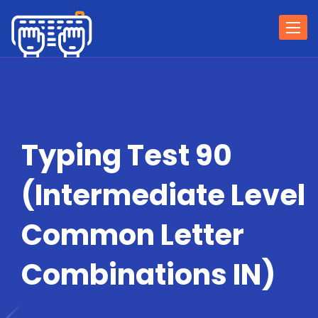
Togg
navi
Typing Test 90
(Intermediate Level
Common Letter
Combinations IN)