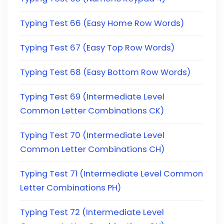
Typing Test 66 (Easy Home Row Words)
Typing Test 67 (Easy Top Row Words)
Typing Test 68 (Easy Bottom Row Words)
Typing Test 69 (Intermediate Level
Common Letter Combinations CK)
Typing Test 70 (Intermediate Level
Common Letter Combinations CH)
Typing Test 71 (Intermediate Level Common
Letter Combinations PH)
Typing Test 72 (Intermediate Level