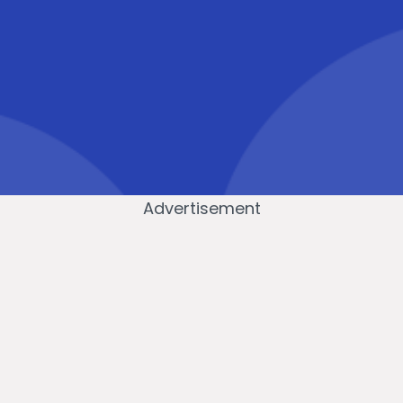
Advertisement