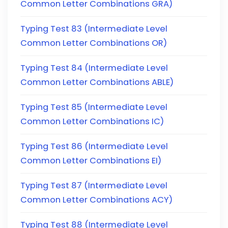
Common Letter Combinations GRA)
Typing Test 83 (Intermediate Level
Common Letter Combinations OR)
Typing Test 84 (Intermediate Level
Common Letter Combinations ABLE)
Typing Test 85 (Intermediate Level
Common Letter Combinations IC)
Typing Test 86 (Intermediate Level
Common Letter Combinations EI)
Typing Test 87 (Intermediate Level
Common Letter Combinations ACY)
Typing Test 88 (Intermediate Level