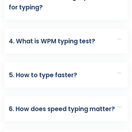
for typing?
4. What is WPM typing test?
5. How to type faster?
6. How does speed typing matter?