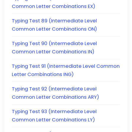
Common Letter Combinations EX)
Typing Test 89 (Intermediate Level
Common Letter Combinations ON)
Typing Test 90 (Intermediate Level
Common Letter Combinations IN)
Typing Test 91 (Intermediate Level Common
Letter Combinations ING)
Typing Test 92 (Intermediate Level
Common Letter Combinations ARY)
Typing Test 93 (Intermediate Level
Common Letter Combinations LY)