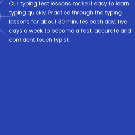
Our typing test lessons make it easy to learn
typing quickly. Practice through the typing
lessons for about 30 minutes each day, five
days a week to become a fast, accurate and
confident touch typist.