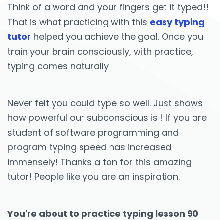
Think of a word and your fingers get it typed!!
That is what practicing with this
easy typing
tutor
helped you achieve the goal. Once you
train your brain consciously, with practice,
typing comes naturally!
Never felt you could type so well. Just shows
how powerful our subconscious is ! If you are
student of software programming and
program typing speed has increased
immensely! Thanks a ton for this amazing
tutor! People like you are an inspiration.
You're about to practice typing lesson 90