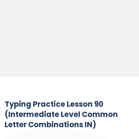
Typing Practice Lesson 90
(Intermediate Level Common
Letter Combinations IN)