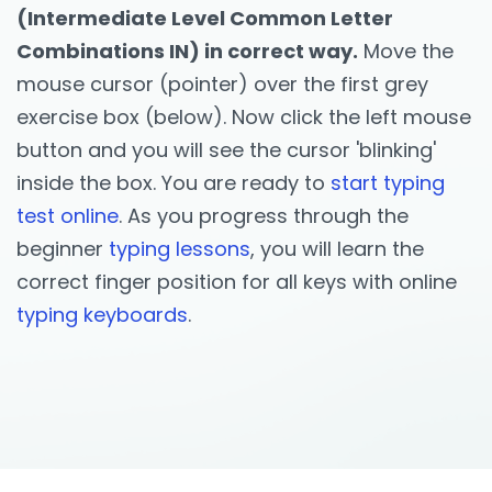
(Intermediate Level Common Letter
Combinations IN) in correct way.
Move the
mouse cursor (pointer) over the first grey
exercise box (below). Now click the left mouse
button and you will see the cursor 'blinking'
inside the box. You are ready to
start typing
test online
. As you progress through the
beginner
typing lessons
, you will learn the
correct finger position for all keys with online
typing keyboards
.