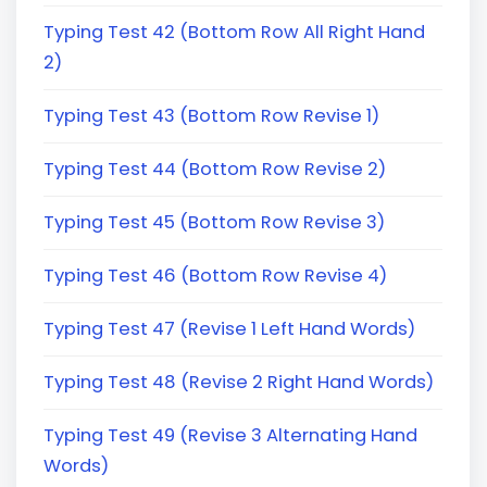
Typing Test 42 (Bottom Row All Right Hand
2)
Typing Test 43 (Bottom Row Revise 1)
Typing Test 44 (Bottom Row Revise 2)
Typing Test 45 (Bottom Row Revise 3)
Typing Test 46 (Bottom Row Revise 4)
Typing Test 47 (Revise 1 Left Hand Words)
Typing Test 48 (Revise 2 Right Hand Words)
Typing Test 49 (Revise 3 Alternating Hand
Words)