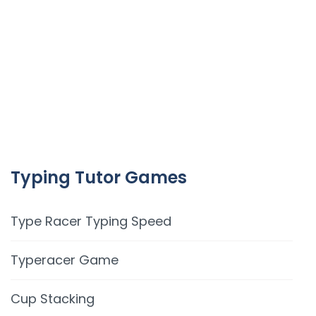
Typing Tutor Games
Type Racer Typing Speed
Typeracer Game
Cup Stacking