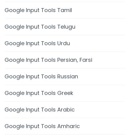
Google Input Tools Tamil
Google Input Tools Telugu
Google Input Tools Urdu
Google Input Tools Persian, Farsi
Google Input Tools Russian
Google Input Tools Greek
Google Input Tools Arabic
Google Input Tools Amharic