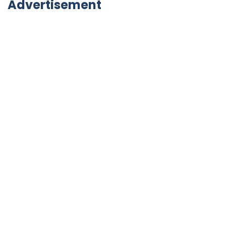
Advertisement