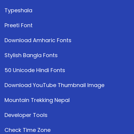
Typeshala
Preeti Font
Download Amharic Fonts
Stylish Bangla Fonts
50 Unicode Hindi Fonts
Download YouTube Thumbnail Image
Mountain Trekking Nepal
Developer Tools
Check Time Zone