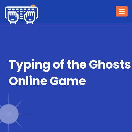
Togg
navi
Typing of the Ghosts
Online Game