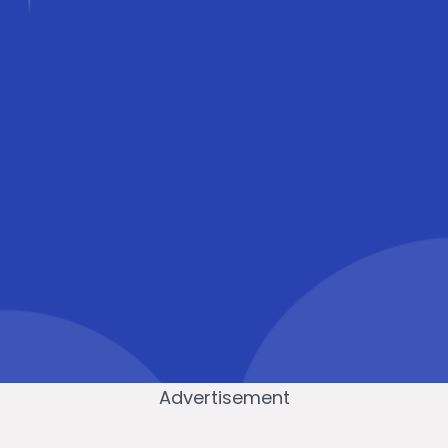
Advertisement