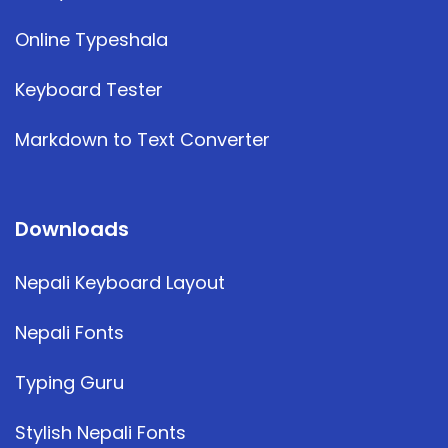
Online Typeshala
Keyboard Tester
Markdown to Text Converter
Downloads
Nepali Keyboard Layout
Nepali Fonts
Typing Guru
Stylish Nepali Fonts