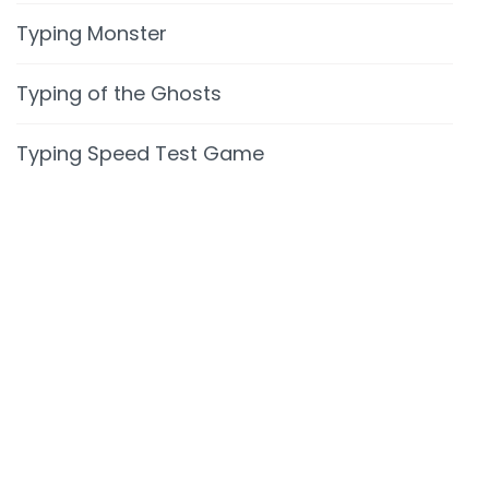
Typing Monster
Typing of the Ghosts
Typing Speed Test Game