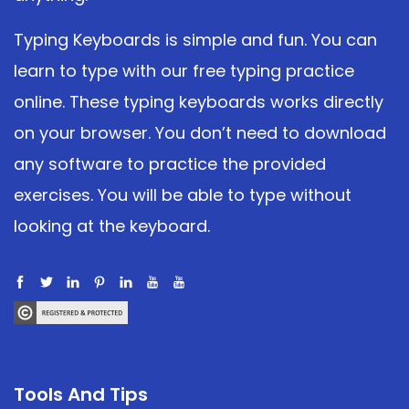
Typing Keyboards is simple and fun. You can
learn to type with our free typing practice
online. These typing keyboards works directly
on your browser. You don’t need to download
any software to practice the provided
exercises. You will be able to type without
looking at the keyboard.
Tools And Tips