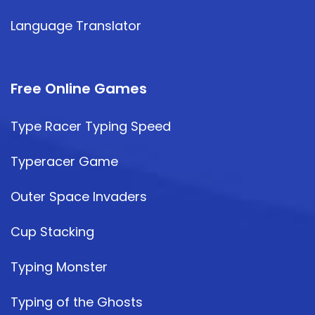
Language Translator
Free Online Games
Type Racer Typing Speed
Typeracer Game
Outer Space Invaders
Cup Stacking
Typing Monster
Typing of the Ghosts