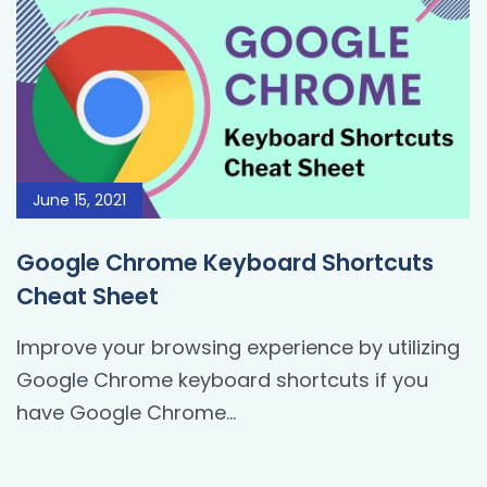
June 15, 2021
Google Chrome Keyboard Shortcuts
Cheat Sheet
Improve your browsing experience by utilizing
Google Chrome keyboard shortcuts if you
have Google Chrome...