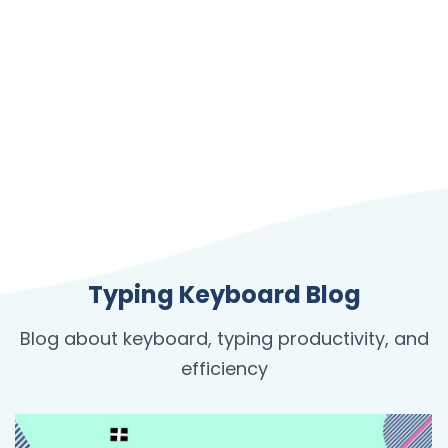
Typing Keyboard Blog
Blog about keyboard, typing productivity, and
efficiency