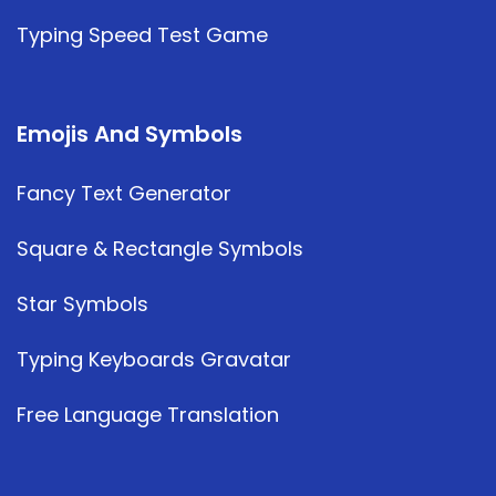
Typing Speed Test Game
Emojis And Symbols
Fancy Text Generator
Square & Rectangle Symbols
Star Symbols
Typing Keyboards Gravatar
Free Language Translation