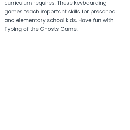
curriculum requires. These keyboarding
games teach important skills for preschool
and elementary school kids. Have fun with
Typing of the Ghosts Game.