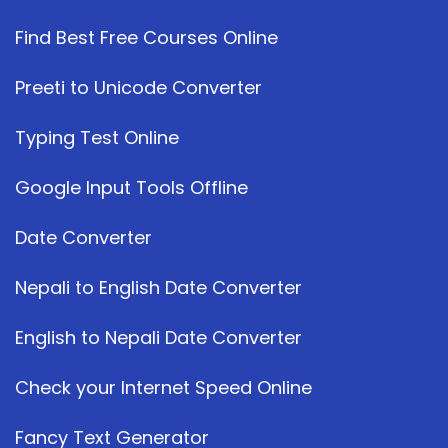
Find Best Free Courses Online
Preeti to Unicode Converter
Typing Test Online
Google Input Tools Offline
Date Converter
Nepali to English Date Converter
English to Nepali Date Converter
Check your Internet Speed Online
Fancy Text Generator