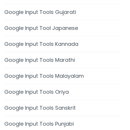
Google Input Tools Gujarati
Google Input Tool Japanese
Google Input Tools Kannada
Google Input Tools Marathi
Google Input Tools Malayalam
Google Input Tools Oriya
Google Input Tools Sanskrit
Google Input Tools Punjabi