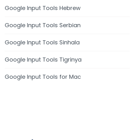
Google Input Tools Hebrew
Google Input Tools Serbian
Google Input Tools Sinhala
Google Input Tools Tigrinya
Google Input Tools for Mac