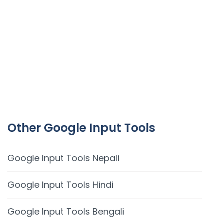
Other Google Input Tools
Google Input Tools Nepali
Google Input Tools Hindi
Google Input Tools Bengali