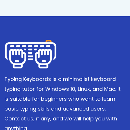
Typing Keyboards is a minimalist keyboard
typing tutor for Windows 10, Linux, and Mac. It
is suitable for beginners who want to learn
basic typing skills and advanced users.
Contact us, if any, and we will help you with
anything.