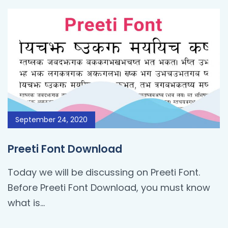
September 24, 2020
Preeti Font Download
Today we will be discussing on Preeti Font.
Before Preeti Font Download, you must know
what is…