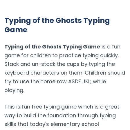
Typing of the Ghosts Typing
Game
Typing of the Ghosts Typing Game
is a fun
game for children to practice typing quickly.
Stack and un-stack the cups by typing the
keyboard characters on them. Children should
try to use the home row ASDF JKL; while
playing.
This is fun free typing game which is a great
way to build the foundation through typing
skills that today's elementary school