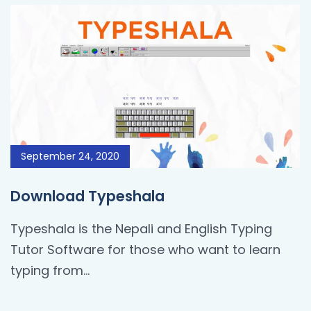
September 24, 2020
Download Typeshala
Typeshala is the Nepali and English Typing
Tutor Software for those who want to learn
typing from…