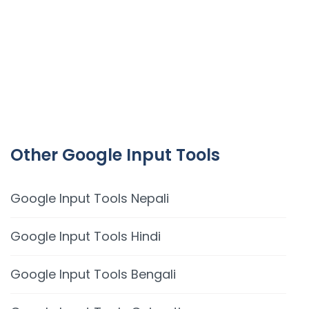
Other Google Input Tools
Google Input Tools Nepali
Google Input Tools Hindi
Google Input Tools Bengali