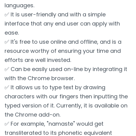
languages.
✅ It is user-friendly and with a simple
interface that any end user can apply with
ease.
✅ It's free to use online and offline, and is a
resource worthy of ensuring your time and
efforts are well invested.
✅ Can be easily used on-line by integrating it
with the Chrome browser.
✅ It allows us to type text by drawing
characters with our fingers then inputting the
typed version of it. Currently, it is available on
the Chrome add-on.
✅ For example, "namaste" would get
transliterated to its phonetic equivalent