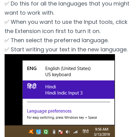
✅ Do this for all the languages that you might
want to work with.
✅ When you want to use the Input tools, click
the Extension icon first to turn it on.
✅ Then select the preferred language.
✅ Start writing your text in the new language.