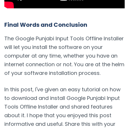
Final Words and Conclusion
The Google Punjabi Input Tools Offline Installer
will let you install the software on your
computer at any time, whether you have an
internet connection or not. You are at the helm
of your software installation process.
In this post, I've given an easy tutorial on how
to download and install Google Punjabi Input
Tools Offline Installer and shared features
about it. I hope that you enjoyed this post
informative and useful. Share this with your