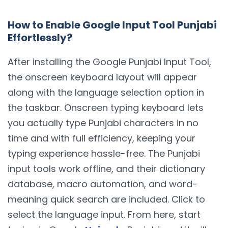
How to Enable Google Input Tool Punjabi
Effortlessly?
After installing the Google Punjabi Input Tool,
the onscreen keyboard layout will appear
along with the language selection option in
the taskbar. Onscreen typing keyboard lets
you actually type Punjabi characters in no
time and with full efficiency, keeping your
typing experience hassle-free. The Punjabi
input tools work offline, and their dictionary
database, macro automation, and word-
meaning quick search are included. Click to
select the language input. From here, start