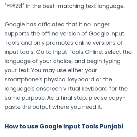
"नमस्ते" in the best-matching text language.
Google has officiated that it no longer
supports the offline version of Google Input
Tools and only promotes online versions of
input tools. Go to Input Tools Online, select the
language of your choice, and begin typing
your text. You may use either your
smartphone's physical keyboard or the
language's onscreen virtual keyboard for the
same purpose. As a final step, please copy-
paste the output where you need it.
How to use Google Input Tools Punjabi