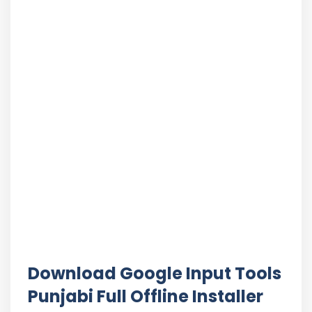
Download Google Input Tools
Punjabi Full Offline Installer