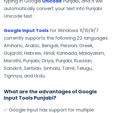
typing in Google
Unicode
Punjabi, and it will
automatically convert your text into Punjabi
Unicode text.
Google Input Tools
for Windows 11/10/8/7
currently supports the following 22 languages:
Amharic, Arabic, Bengali, Persian, Greek,
Gujarati, Hebrew, Hindi, Kannada, Malayalam,
Marathi, Punjabi, Oriya, Punjabi, Russian,
Sanskrit, Serbian, Sinhala, Tamil, Telugu,
Tigrinya, and Urdu.
What are the advantages of Google
Input Tools Punjabi?
✅ Google Input has support for multiple