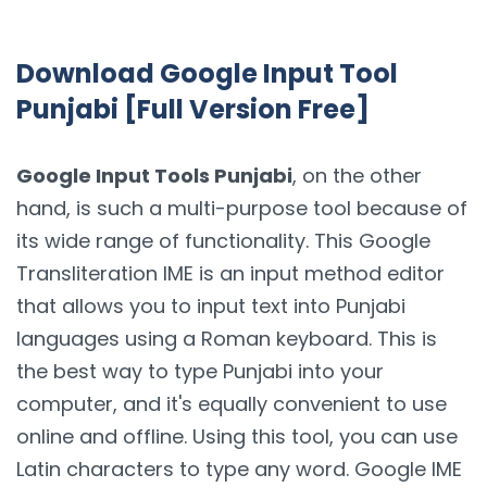
Download Google Input Tool
Punjabi [Full Version Free]
Google Input Tools Punjabi
, on the other
hand, is such a multi-purpose tool because of
its wide range of functionality. This Google
Transliteration IME is an input method editor
that allows you to input text into Punjabi
languages using a Roman keyboard. This is
the best way to type Punjabi into your
computer, and it's equally convenient to use
online and offline. Using this tool, you can use
Latin characters to type any word. Google IME