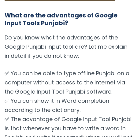
What are the advantages of Google
Input Tools Punjabi?
Do you know what the advantages of the
Google Punjabi input tool are? Let me explain
in detail if you do not know:
✅ You can be able to type offline Punjabi on a
computer without access to the internet via
the Google Input Tool Punjabi software.
✅ You can show it in Word completion
according to the dictionary.
✅ The advantage of Google Input Tool Punjabi
is that whenever you have to write a word in