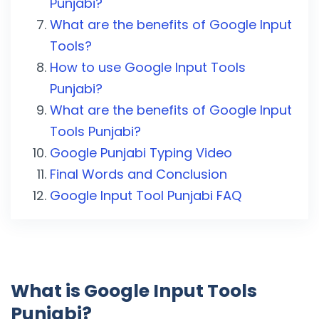
Punjabi?
What are the benefits of Google Input
Tools?
How to use Google Input Tools
Punjabi?
What are the benefits of Google Input
Tools Punjabi?
Google Punjabi Typing Video
Final Words and Conclusion
Google Input Tool Punjabi FAQ
What is Google Input Tools
Punjabi?