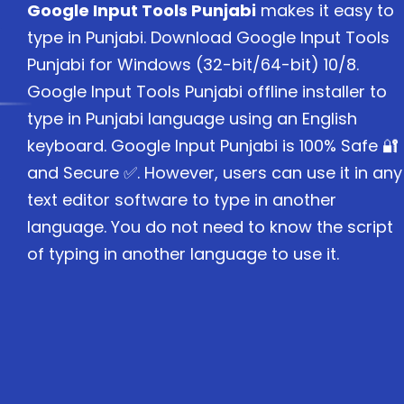
Google Input Tools Punjabi
makes it easy to
type in Punjabi. Download Google Input Tools
Punjabi for Windows (32-bit/64-bit) 10/8.
Google Input Tools Punjabi offline installer to
type in Punjabi language using an English
keyboard. Google Input Punjabi is 100% Safe 🔐
and Secure ✅. However, users can use it in any
text editor software to type in another
language. You do not need to know the script
of typing in another language to use it.