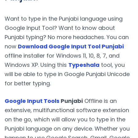
Want to type in the Punjabi language using
Google Input Tool? Want to know about
Punjabi typing? No more headaches. You can
now
Download Google Input Tool Punjabi
offline installer for Windows 11, 10, 8, 7, and
Windows XP. Using this
Typeshala
tool, you
will be able to type in Google Punjabi Unicode
for better typing.
Google Input Tools
Punjabi
Offline is an
extensive, multifunctional software extension
on the go, which will allow you to type in the
Punjabi language on any device. Whether you
happen to use Google Search, Gmail, Google