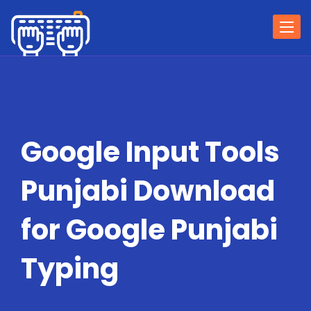
Togg
navi
Google Input Tools
Punjabi Download
for Google Punjabi
Typing