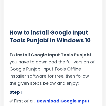
How to install Google Input
Tools Punjabi in Windows 10
To
install Google Input Tools Punjabi
,
you have to download the full version of
Google Punjabi Input Tools Offline
Installer software for free, then follow
the given steps below and enjoy:
Step 1
✅ First of all,
Download Google Input