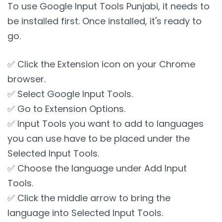
To use Google Input Tools Punjabi, it needs to
be installed first. Once installed, it's ready to
go.
✅ Click the Extension icon on your Chrome
browser.
✅ Select Google Input Tools.
✅ Go to Extension Options.
✅ Input Tools you want to add to languages
you can use have to be placed under the
Selected Input Tools.
✅ Choose the language under Add Input
Tools.
✅ Click the middle arrow to bring the
language into Selected Input Tools.