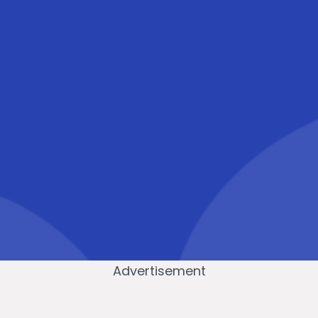
Advertisement