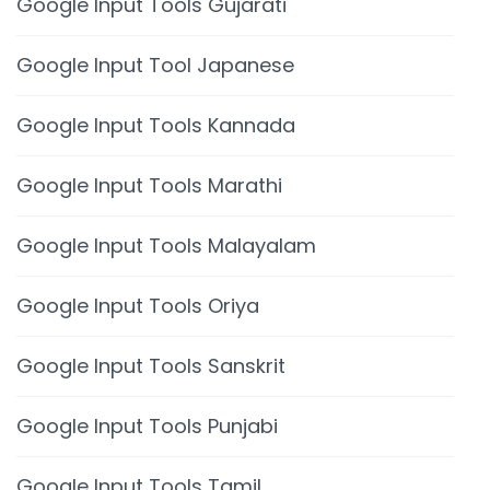
Google Input Tools Gujarati
Google Input Tool Japanese
Google Input Tools Kannada
Google Input Tools Marathi
Google Input Tools Malayalam
Google Input Tools Oriya
Google Input Tools Sanskrit
Google Input Tools Punjabi
Google Input Tools Tamil