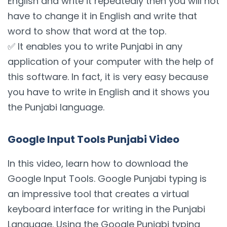
English and write it repeatedly then you will not
have to change it in English and write that
word to show that word at the top.
✅ It enables you to write Punjabi in any
application of your computer with the help of
this software. In fact, it is very easy because
you have to write in English and it shows you
the Punjabi language.
Google Input Tools Punjabi Video
In this video, learn how to download the
Google Input Tools. Google Punjabi typing is
an impressive tool that creates a virtual
keyboard interface for writing in the Punjabi
Language. Using the Google Punjabi typing