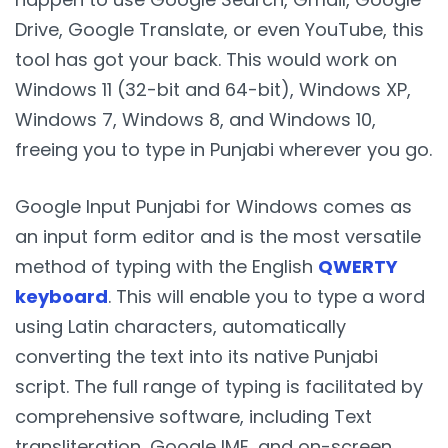
Drive, Google Translate, or even YouTube, this
tool has got your back. This would work on
Windows 11 (32-bit and 64-bit), Windows XP,
Windows 7, Windows 8, and Windows 10,
freeing you to type in Punjabi wherever you go.
Google Input Punjabi for Windows comes as
an input form editor and is the most versatile
method of typing with the English
QWERTY
keyboard
. This will enable you to type a word
using Latin characters, automatically
converting the text into its native Punjabi
script. The full range of typing is facilitated by
comprehensive software, including Text
transliteration, Google IME, and on-screen