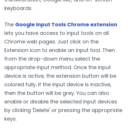
keyboards.
The
Google Input Tools Chrome extension
lets you have access to input tools on all
Chrome web pages. Just click on the
Extension icon to enable an input tool. Then
from the drop-down menu select the
appropriate input method. Once the input
device is active, the extension button will be
colored fully. If the input device is inactive,
then the button will be grey. You can also
enable or disable the selected input devices
by clicking 'Delete' or pressing the appropriate
keys.