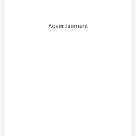
Advertisement