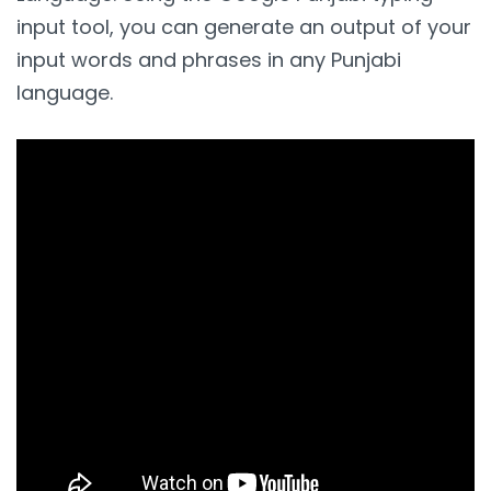
input tool, you can generate an output of your
input words and phrases in any Punjabi
language.