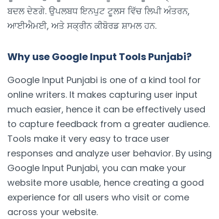
ਬਦਲ ਦੇਣਗੇ. ਉਪਲਬਧ ਇਨਪੁਟ ਟੂਲਸ ਵਿੱਚ ਲਿਪੀ ਅੰਤਰਨ,
ਆਈਐਮਈ, ਅਤੇ ਸਕ੍ਰੀਨ ਕੀਬੋਰਡ ਸ਼ਾਮਲ ਹਨ.
Why use Google Input Tools Punjabi?
Google Input Punjabi is one of a kind tool for
online writers. It makes capturing user input
much easier, hence it can be effectively used
to capture feedback from a greater audience.
Tools make it very easy to trace user
responses and analyze user behavior. By using
Google Input Punjabi, you can make your
website more usable, hence creating a good
experience for all users who visit or come
across your website.