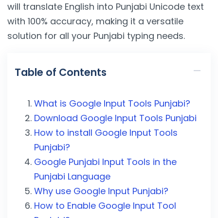
will translate English into Punjabi Unicode text
with 100% accuracy, making it a versatile
solution for all your Punjabi typing needs.
Table of Contents
What is Google Input Tools Punjabi?
Download Google Input Tools Punjabi
How to install Google Input Tools
Punjabi?
Google Punjabi Input Tools in the
Punjabi Language
Why use Google Input Punjabi?
How to Enable Google Input Tool