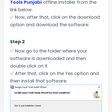
Tools Punjabi
offline installer from the
link below.
✅ Now, after that, click on the download
option and download the software.
Step 2
✅ Now go to the folder where your
software is downloaded and then
double click on it.
✅ After that, click on the Yes option and
then install that software.