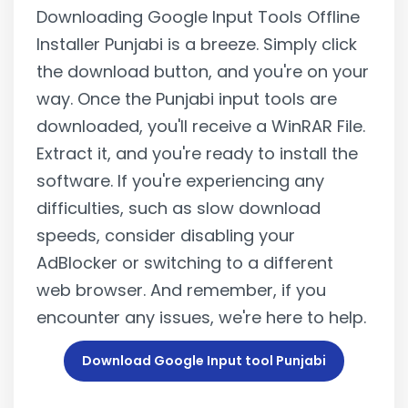
Downloading Google Input Tools Offline
Installer Punjabi is a breeze. Simply click
the download button, and you're on your
way. Once the Punjabi input tools are
downloaded, you'll receive a WinRAR File.
Extract it, and you're ready to install the
software. If you're experiencing any
difficulties, such as slow download
speeds, consider disabling your
AdBlocker or switching to a different
web browser. And remember, if you
encounter any issues, we're here to help.
Download Google Input tool Punjabi