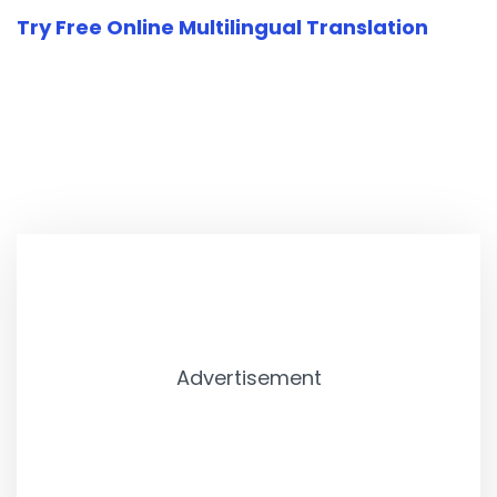
Try Free Online Multilingual Translation
Advertisement