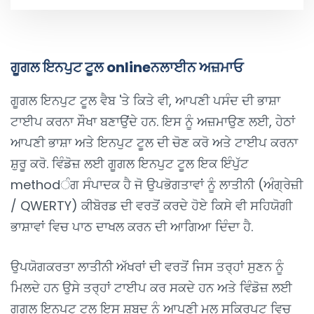
ਗੂਗਲ ਇਨਪੁਟ ਟੂਲ onlineਨਲਾਈਨ ਅਜ਼ਮਾਓ
ਗੂਗਲ ਇਨਪੁਟ ਟੂਲ ਵੈਬ 'ਤੇ ਕਿਤੇ ਵੀ, ਆਪਣੀ ਪਸੰਦ ਦੀ ਭਾਸ਼ਾ
ਟਾਈਪ ਕਰਨਾ ਸੌਖਾ ਬਣਾਉਂਦੇ ਹਨ. ਇਸ ਨੂੰ ਅਜ਼ਮਾਉਣ ਲਈ, ਹੇਠਾਂ
ਆਪਣੀ ਭਾਸ਼ਾ ਅਤੇ ਇਨਪੁਟ ਟੂਲ ਦੀ ਚੋਣ ਕਰੋ ਅਤੇ ਟਾਈਪ ਕਰਨਾ
ਸ਼ੁਰੂ ਕਰੋ. ਵਿੰਡੋਜ਼ ਲਈ ਗੂਗਲ ਇਨਪੁਟ ਟੂਲ ਇਕ ਇੰਪੁੱਟ
methodੰਗ ਸੰਪਾਦਕ ਹੈ ਜੋ ਉਪਭੋਗਤਾਵਾਂ ਨੂੰ ਲਾਤੀਨੀ (ਅੰਗ੍ਰੇਜ਼ੀ
/ QWERTY) ਕੀਬੋਰਡ ਦੀ ਵਰਤੋਂ ਕਰਦੇ ਹੋਏ ਕਿਸੇ ਵੀ ਸਹਿਯੋਗੀ
ਭਾਸ਼ਾਵਾਂ ਵਿਚ ਪਾਠ ਦਾਖਲ ਕਰਨ ਦੀ ਆਗਿਆ ਦਿੰਦਾ ਹੈ.
ਉਪਯੋਗਕਰਤਾ ਲਾਤੀਨੀ ਅੱਖਰਾਂ ਦੀ ਵਰਤੋਂ ਜਿਸ ਤਰ੍ਹਾਂ ਸੁਣਨ ਨੂੰ
ਮਿਲਦੇ ਹਨ ਉਸੇ ਤਰ੍ਹਾਂ ਟਾਈਪ ਕਰ ਸਕਦੇ ਹਨ ਅਤੇ ਵਿੰਡੋਜ਼ ਲਈ
ਗੂਗਲ ਇਨਪੁਟ ਟੂਲ ਇਸ ਸ਼ਬਦ ਨੂੰ ਆਪਣੀ ਮੂਲ ਸਕ੍ਰਿਪਟ ਵਿਚ