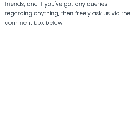
friends, and if you've got any queries
regarding anything, then freely ask us via the
comment box below.