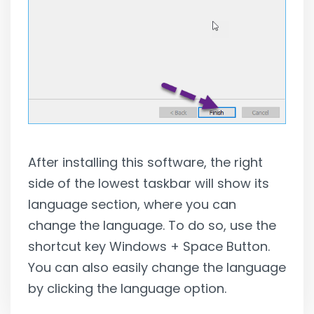
After installing this software, the right
side of the lowest taskbar will show its
language section, where you can
change the language. To do so, use the
shortcut key Windows + Space Button.
You can also easily change the language
by clicking the language option.