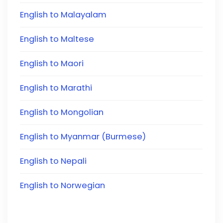
English to Malayalam
English to Maltese
English to Maori
English to Marathi
English to Mongolian
English to Myanmar (Burmese)
English to Nepali
English to Norwegian