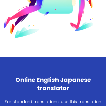
Online English Japanese
translator
For standard translations, use this translation