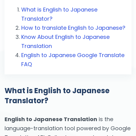
What is English to Japanese
Translator?
How to translate English to Japanese?
Know About English to Japanese
Translation
English to Japanese Google Translate
FAQ
What is English to Japanese
Translator?
English to Japanese Translation
is the
language-translation tool powered by Google