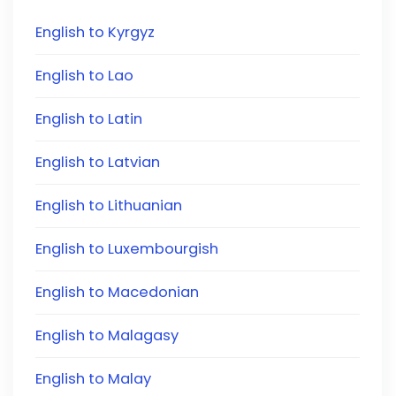
English to Kyrgyz
English to Lao
English to Latin
English to Latvian
English to Lithuanian
English to Luxembourgish
English to Macedonian
English to Malagasy
English to Malay