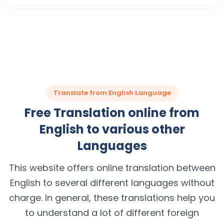
Translate from English Language
Free Translation online from
English to various other
Languages
This website offers online translation between
English to several different languages without
charge. In general, these translations help you
to understand a lot of different foreign