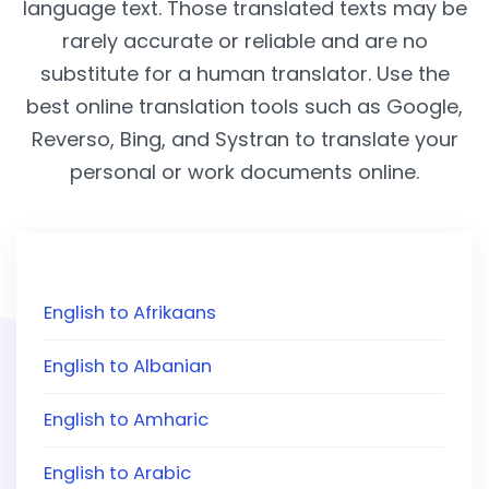
language text. Those translated texts may be
rarely accurate or reliable and are no
substitute for a human translator. Use the
best online translation tools such as Google,
Reverso, Bing, and Systran to translate your
personal or work documents online.
English to Afrikaans
English to Albanian
English to Amharic
English to Arabic