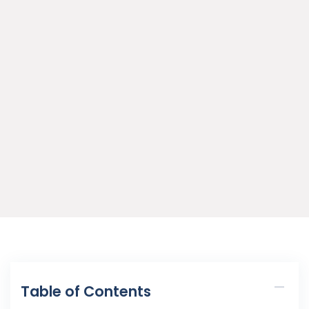
Table of Contents