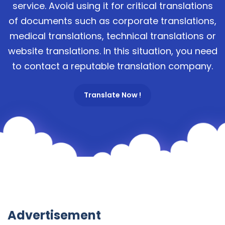
service. Avoid using it for critical translations
of documents such as corporate translations,
medical translations, technical translations or
website translations. In this situation, you need
to contact a reputable translation company.
Translate Now !
Advertisement