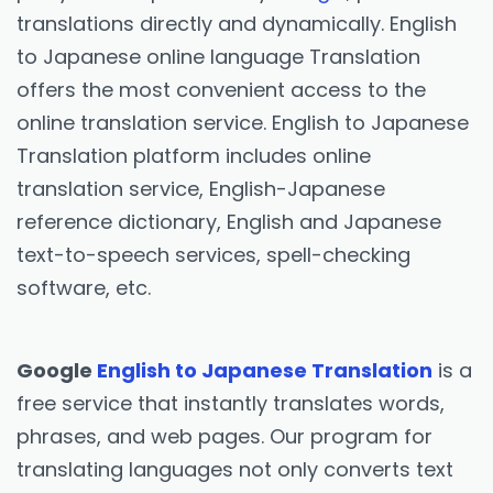
translations directly and dynamically. English
to Japanese online language Translation
offers the most convenient access to the
online translation service. English to Japanese
Translation platform includes online
translation service, English-Japanese
reference dictionary, English and Japanese
text-to-speech services, spell-checking
software, etc.
Google
English to Japanese Translation
is a
free service that instantly translates words,
phrases, and web pages. Our program for
translating languages not only converts text