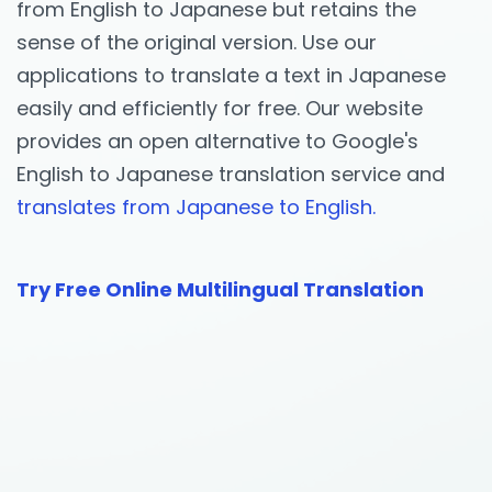
from English to Japanese but retains the
sense of the original version. Use our
applications to translate a text in Japanese
easily and efficiently for free. Our website
provides an open alternative to Google's
English to Japanese translation service and
translates from Japanese to English.
Try Free Online Multilingual Translation