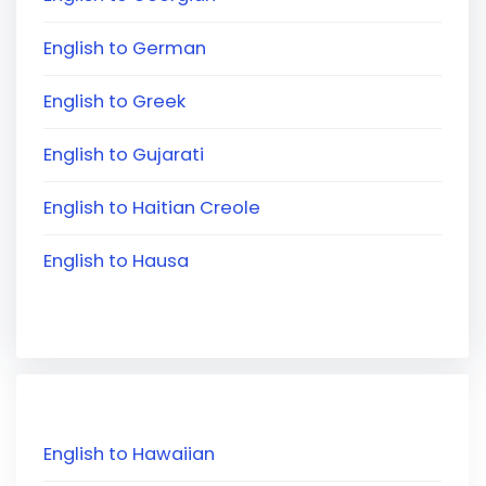
English to German
English to Greek
English to Gujarati
English to Haitian Creole
English to Hausa
English to Hawaiian