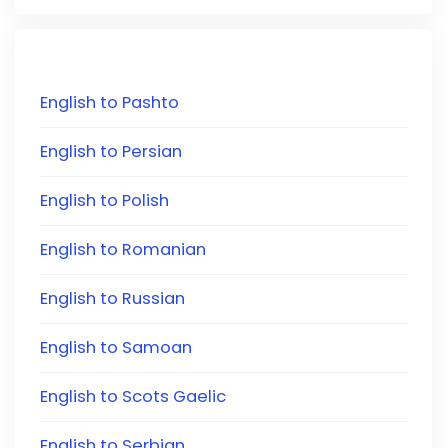
English to Pashto
English to Persian
English to Polish
English to Romanian
English to Russian
English to Samoan
English to Scots Gaelic
English to Serbian