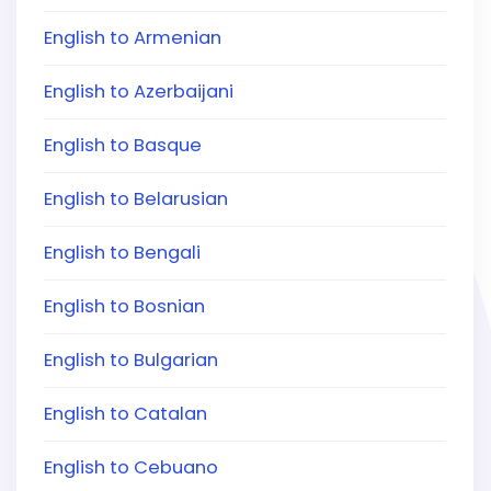
English to Armenian
English to Azerbaijani
English to Basque
English to Belarusian
English to Bengali
English to Bosnian
English to Bulgarian
English to Catalan
English to Cebuano