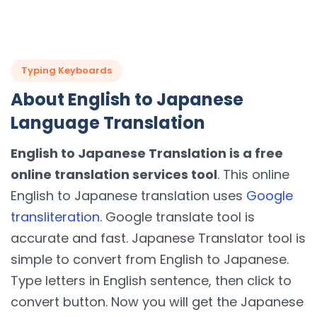
Typing Keyboards
About English to Japanese
Language Translation
English to Japanese Translation is a free
online translation services tool
. This online
English to Japanese translation uses
Google
transliteration
. Google translate tool is
accurate and fast. Japanese Translator tool is
simple to convert from English to Japanese.
Type letters in English sentence, then click to
convert button. Now you will get the Japanese