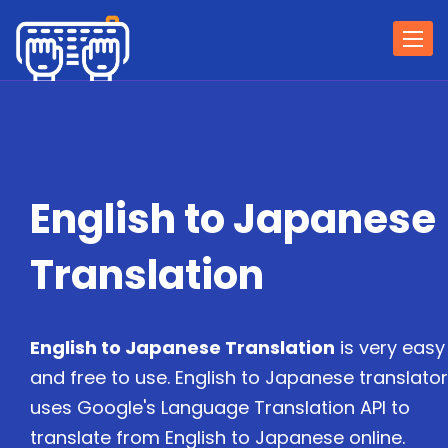
Togg
navi
English to Japanese
Translation
English to Japanese Translation
is very easy
and free to use. English to Japanese translator
uses Google's Language Translation API to
translate from English to Japanese online.