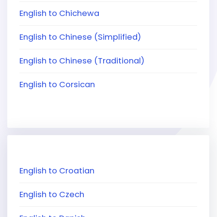
English to Chichewa
English to Chinese (Simplified)
English to Chinese (Traditional)
English to Corsican
English to Croatian
English to Czech