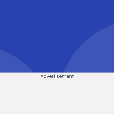
Advertisement