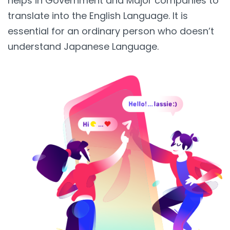
helps in Government and Major companies to
translate into the English Language. It is
essential for an ordinary person who doesn’t
understand Japanese Language.