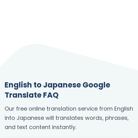
English to Japanese Google
Translate FAQ
Our free online translation service from English
into Japanese will translates words, phrases,
and text content instantly.