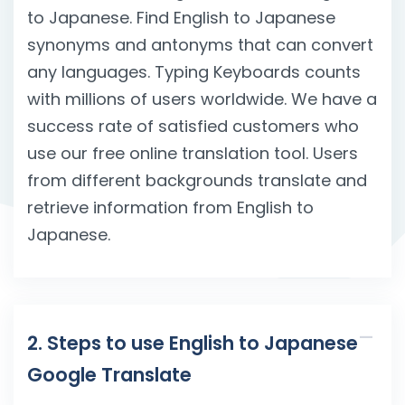
to Japanese. Find English to Japanese
synonyms and antonyms that can convert
any languages. Typing Keyboards counts
with millions of users worldwide. We have a
success rate of satisfied customers who
use our free online translation tool. Users
from different backgrounds translate and
retrieve information from English to
Japanese.
2. Steps to use English to Japanese
Google Translate