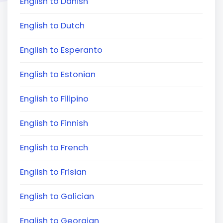
English to Danish
English to Dutch
English to Esperanto
English to Estonian
English to Filipino
English to Finnish
English to French
English to Frisian
English to Galician
English to Georgian