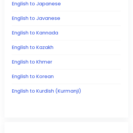
English to Japanese
English to Javanese
English to Kannada
English to Kazakh
English to Khmer
English to Korean
English to Kurdish (Kurmanji)