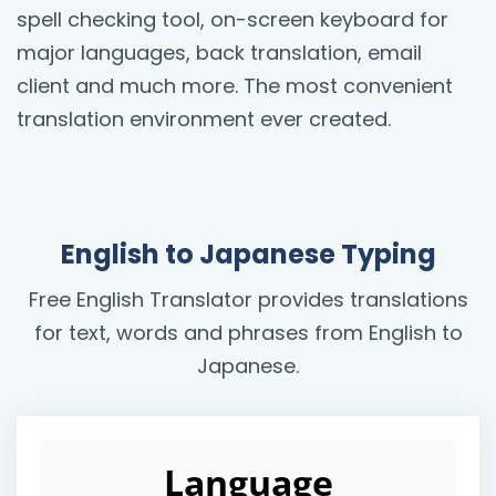
spell checking tool, on-screen keyboard for
major languages, back translation, email
client and much more. The most convenient
translation environment ever created.
English to Japanese Typing
Free English Translator provides translations
for text, words and phrases from English to
Japanese.