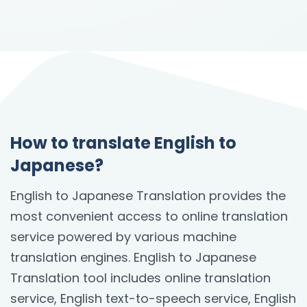
How to translate English to
Japanese?
English to Japanese Translation provides the
most convenient access to online translation
service powered by various machine
translation engines. English to Japanese
Translation tool includes online translation
service, English text-to-speech service, English