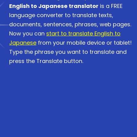
English to Japanese translator
is a FREE
language converter to translate texts,
documents, sentences, phrases, web pages.
Now you can
start to translate English to
Japanese
from your mobile device or tablet!
Type the phrase you want to translate and
press the Translate button.