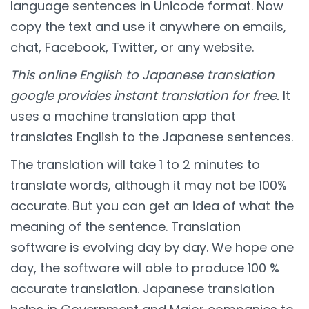
language sentences in Unicode format. Now
copy the text and use it anywhere on emails,
chat, Facebook, Twitter, or any website.
This online English to Japanese translation
google provides instant translation for free.
It
uses a machine translation app that
translates English to the Japanese sentences.
The translation will take 1 to 2 minutes to
translate words, although it may not be 100%
accurate. But you can get an idea of what the
meaning of the sentence. Translation
software is evolving day by day. We hope one
day, the software will able to produce 100 %
accurate translation. Japanese translation