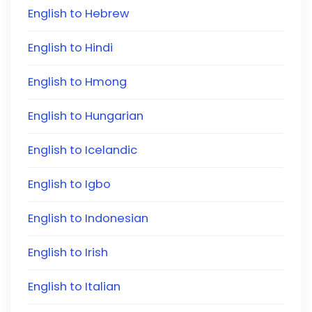
English to Hebrew
English to Hindi
English to Hmong
English to Hungarian
English to Icelandic
English to Igbo
English to Indonesian
English to Irish
English to Italian