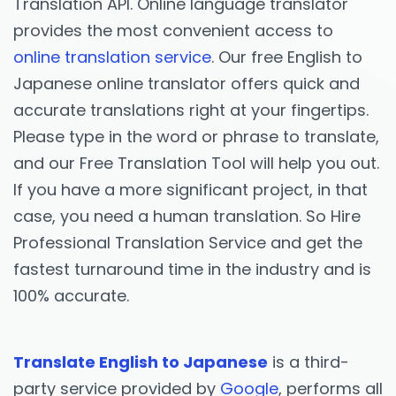
Translation API. Online language translator
provides the most convenient access to
online translation service
. Our free English to
Japanese online translator offers quick and
accurate translations right at your fingertips.
Please type in the word or phrase to translate,
and our Free Translation Tool will help you out.
If you have a more significant project, in that
case, you need a human translation. So Hire
Professional Translation Service and get the
fastest turnaround time in the industry and is
100% accurate.
Translate English to Japanese
is a third-
party service provided by
Google
, performs all