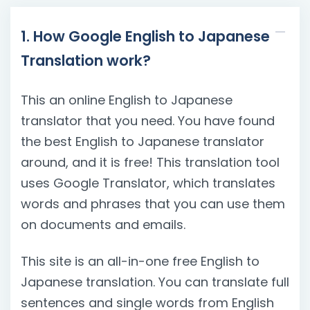
1. How Google English to Japanese
Translation work?
This an online English to Japanese
translator that you need. You have found
the best English to Japanese translator
around, and it is free! This translation tool
uses Google Translator, which translates
words and phrases that you can use them
on documents and emails.
This site is an all-in-one free English to
Japanese translation. You can translate full
sentences and single words from English