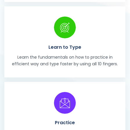
Learn to Type
Learn the fundamentals on how to practice in
efficient way and type faster by using all 10 fingers.
Practice