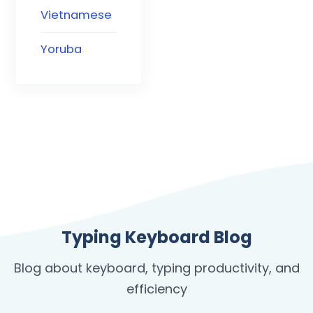
Vietnamese
Yoruba
Typing Keyboard Blog
Blog about keyboard, typing productivity, and
efficiency