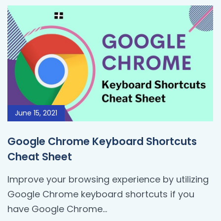
June 15, 2021
Google Chrome Keyboard Shortcuts
Cheat Sheet
Improve your browsing experience by utilizing
Google Chrome keyboard shortcuts if you
have Google Chrome...