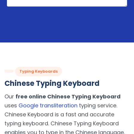
Typing Keyboards
Chinese Typing Keyboard
Our
free online Chinese Typing Keyboard
uses
Google transliteration
typing service.
Chinese Keyboard is a fast and accurate
typing keyboard. Chinese Typing Keyboard
enables you to type in the Chinese language,