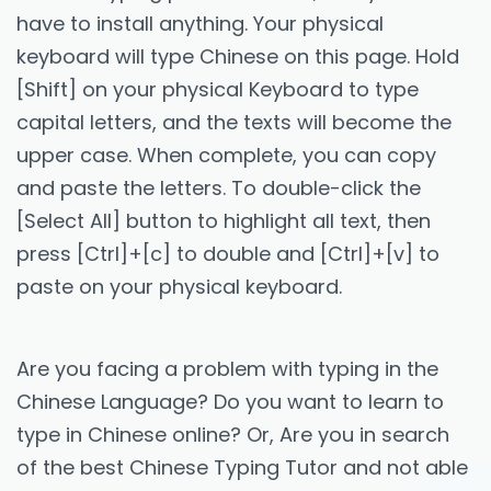
have to install anything. Your physical
keyboard will type Chinese on this page. Hold
[Shift] on your physical Keyboard to type
capital letters, and the texts will become the
upper case. When complete, you can copy
and paste the letters. To double-click the
[Select All] button to highlight all text, then
press [Ctrl]+[c] to double and [Ctrl]+[v] to
paste on your physical keyboard.
Are you facing a problem with typing in the
Chinese Language? Do you want to learn to
type in Chinese online? Or, Are you in search
of the best Chinese Typing Tutor and not able