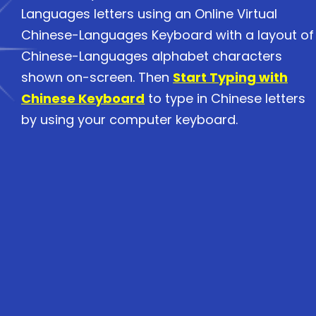
Languages letters using an Online Virtual
Chinese-Languages Keyboard with a layout of
Chinese-Languages alphabet characters
shown on-screen. Then
Start Typing with
Chinese Keyboard
to type in Chinese letters
by using your computer keyboard.