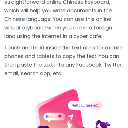
straightforward online Chinese keyboard,
which will help you write documents in the
Chinese language. You can use this online
virtual keyboard when you are in a foreign
land using the internet in a cyber cafe.
Touch and hold inside the text area for mobile
phones and tablets to copy the text. You can
then paste the text into any Facebook, Twitter,
email, search app, etc.