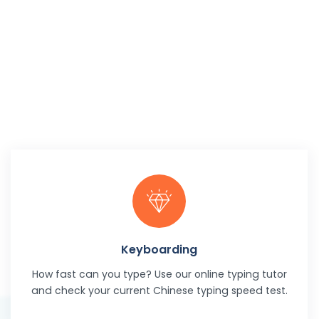
Keyboarding
How fast can you type? Use our online typing tutor
and check your current Chinese typing speed test.