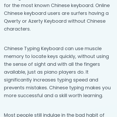
for the most known Chinese keyboard. Online
Chinese keyboard users are surfers having a
Qwerty or Azerty Keyboard without Chinese
characters.
Chinese Typing Keyboard can use muscle
memory to locate keys quickly, without using
the sense of sight and with all the fingers
available, just as piano players do. It
significantly increases typing speed and
prevents mistakes. Chinese typing makes you
more successful and a skill worth learning.
Most people still indulge in the bad habit of