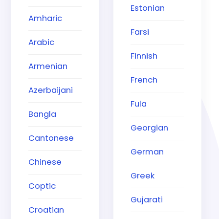
Estonian
Amharic
Farsi
Arabic
Finnish
Armenian
French
Azerbaijani
Fula
Bangla
Georgian
Cantonese
German
Chinese
Greek
Coptic
Gujarati
Croatian