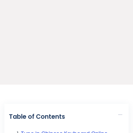
Table of Contents