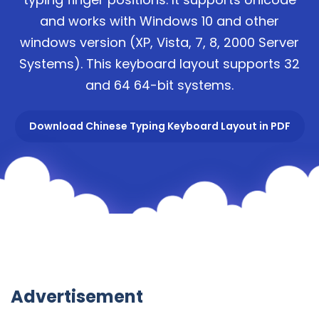
and works with Windows 10 and other
windows version (XP, Vista, 7, 8, 2000 Server
Systems). This keyboard layout supports 32
and 64 64-bit systems.
Download Chinese Typing Keyboard Layout in PDF
Advertisement