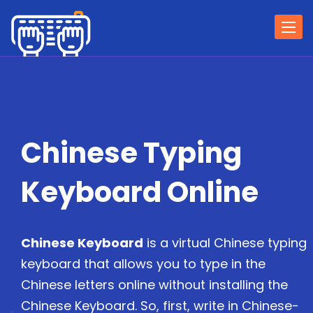
Togg
navi
Chinese Typing
Keyboard Online
Chinese Keyboard
is a virtual Chinese typing
keyboard that allows you to type in the
Chinese letters online without installing the
Chinese Keyboard. So, first, write in Chinese-