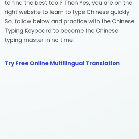
to find the best tool? Then Yes, you are on the
right website to learn to type Chinese quickly.
So, follow below and practice with the Chinese
Typing Keyboard to become the Chinese
typing master in no time.
Try Free Online Multilingual Translation