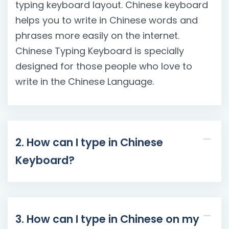
typing keyboard layout. Chinese keyboard
helps you to write in Chinese words and
phrases more easily on the internet.
Chinese Typing Keyboard is specially
designed for those people who love to
write in the Chinese Language.
2. How can I type in Chinese
Keyboard?
3. How can I type in Chinese on my