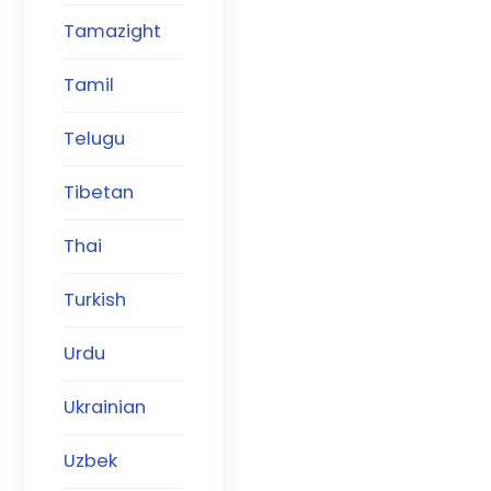
Tamazight
Tamil
Telugu
Tibetan
Thai
Turkish
Urdu
Ukrainian
Uzbek