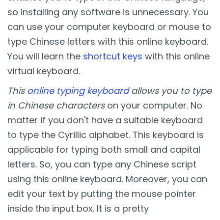
so installing any software is unnecessary. You
can use your computer keyboard or mouse to
type Chinese letters with this online keyboard.
You will learn the
shortcut keys
with this online
virtual keyboard.
This
online typing keyboard
allows you to type
in Chinese characters
on your computer. No
matter if you don't have a suitable keyboard
to type the Cyrillic alphabet. This keyboard is
applicable for typing both small and capital
letters. So, you can type any Chinese script
using this online keyboard. Moreover, you can
edit your text by putting the mouse pointer
inside the input box. It is a pretty