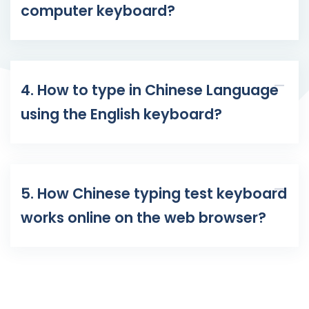
computer keyboard?
4. How to type in Chinese Language
using the English keyboard?
5. How Chinese typing test keyboard
works online on the web browser?