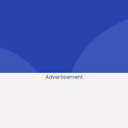
Advertisement