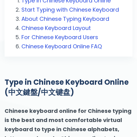
Type in Chinese Keyboard Online
Start Typing with Chinese Keyboard
About Chinese Typing Keyboard
Chinese Keyboard Layout
For Chinese Keyboard Users
Chinese Keyboard Online FAQ
Type in Chinese Keyboard Online
(中文鍵盤/中文键盘)
Chinese keyboard online for Chinese typing
is the best and most comfortable virtual
keyboard to type in Chinese alphabets,