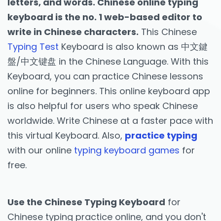
letters, and words. Chinese online typing
keyboard is the no. 1 web-based editor to
write in Chinese characters.
This Chinese
Typing Test
Keyboard is also known as 中文鍵
盤/中文键盘 in the Chinese Language. With this
Keyboard, you can practice Chinese lessons
online for beginners. This online keyboard app
is also helpful for users who speak Chinese
worldwide. Write Chinese at a faster pace with
this virtual Keyboard. Also,
practice typing
with our online
typing keyboard games
for
free.
Use the Chinese Typing Keyboard
for
Chinese typing practice online, and you don't