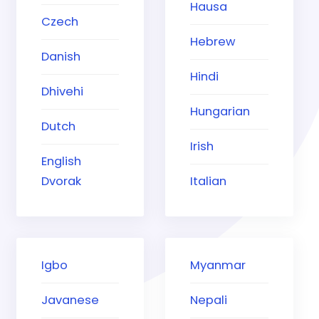
Hausa
Czech
Hebrew
Danish
Hindi
Dhivehi
Hungarian
Dutch
Irish
English
Dvorak
Italian
Igbo
Myanmar
Javanese
Nepali