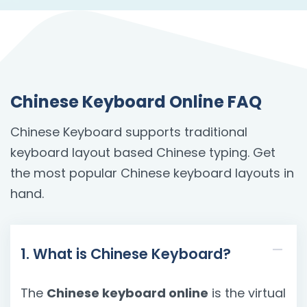
Chinese Keyboard Online FAQ
Chinese Keyboard supports traditional
keyboard layout based Chinese typing. Get
the most popular Chinese keyboard layouts in
hand.
1. What is Chinese Keyboard?
The
Chinese keyboard online
is the virtual