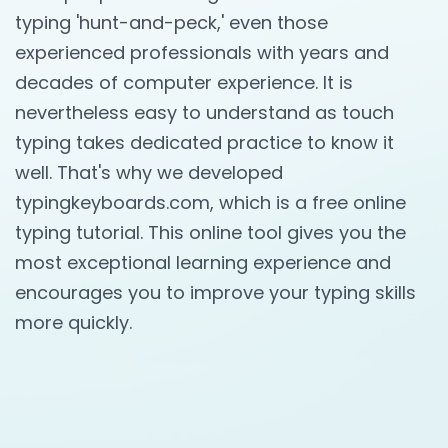
typing 'hunt-and-peck,' even those
experienced professionals with years and
decades of computer experience. It is
nevertheless easy to understand as touch
typing takes dedicated practice to know it
well. That's why we developed
typingkeyboards.com, which is a free online
typing tutorial. This online tool gives you the
most exceptional learning experience and
encourages you to improve your typing skills
more quickly.