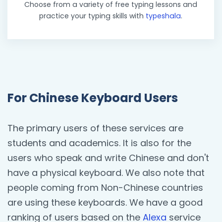
Choose from a variety of free typing lessons and
practice your typing skills with
typeshala
.
For Chinese Keyboard Users
The primary users of these services are
students and academics. It is also for the
users who speak and write Chinese and don't
have a physical keyboard. We also note that
people coming from Non-Chinese countries
are using these keyboards. We have a good
ranking of users based on the
Alexa
service