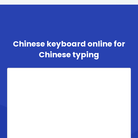
Chinese keyboard online for
Chinese typing