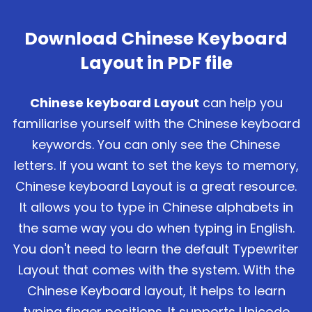
Download Chinese Keyboard
Layout in PDF file
Chinese keyboard Layout
can help you
familiarise yourself with the Chinese keyboard
keywords. You can only see the Chinese
letters. If you want to set the keys to memory,
Chinese keyboard Layout is a great resource.
It allows you to type in Chinese alphabets in
the same way you do when typing in English.
You don't need to learn the default Typewriter
Layout that comes with the system. With the
Chinese Keyboard layout, it helps to learn
typing finger positions. It supports Unicode