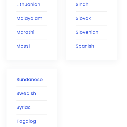
Lithuanian
Sindhi
Malayalam
Slovak
Marathi
Slovenian
Mossi
Spanish
Sundanese
Swedish
Syriac
Tagalog