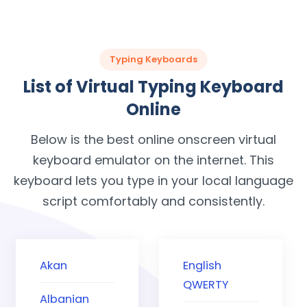
Typing Keyboards
List of Virtual Typing Keyboard
Online
Below is the best online onscreen virtual
keyboard emulator on the internet. This
keyboard lets you type in your local language
script comfortably and consistently.
Akan
English
QWERTY
Albanian