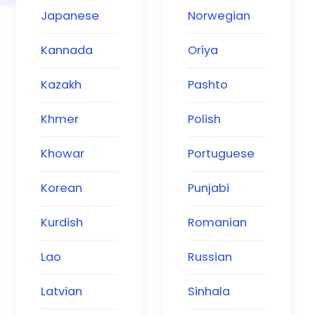
Japanese
Norwegian
Kannada
Oriya
Kazakh
Pashto
Khmer
Polish
Khowar
Portuguese
Korean
Punjabi
Kurdish
Romanian
Lao
Russian
Latvian
Sinhala