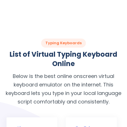
Typing Keyboards
List of Virtual Typing Keyboard
Online
Below is the best online onscreen virtual
keyboard emulator on the internet. This
keyboard lets you type in your local language
script comfortably and consistently.