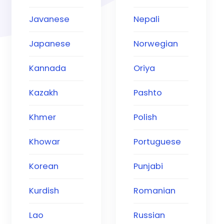
Javanese
Nepali
Japanese
Norwegian
Kannada
Oriya
Kazakh
Pashto
Khmer
Polish
Khowar
Portuguese
Korean
Punjabi
Kurdish
Romanian
Lao
Russian