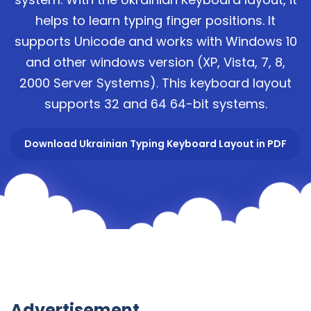
helps to learn typing finger positions. It
supports Unicode and works with Windows 10
and other windows version (XP, Vista, 7, 8,
2000 Server Systems). This keyboard layout
supports 32 and 64 64-bit systems.
Download Ukrainian Typing Keyboard Layout in PDF
Advertisement