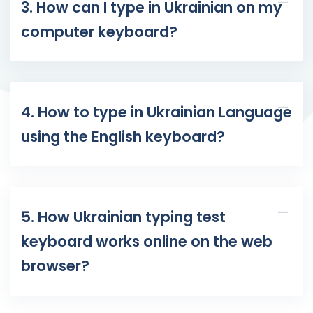
3. How can I type in Ukrainian on my
computer keyboard?
4. How to type in Ukrainian Language
using the English keyboard?
5. How Ukrainian typing test
keyboard works online on the web
browser?