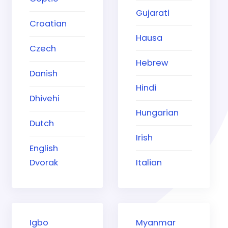
Gujarati
Croatian
Hausa
Czech
Hebrew
Danish
Hindi
Dhivehi
Hungarian
Dutch
Irish
English
Dvorak
Italian
Igbo
Myanmar