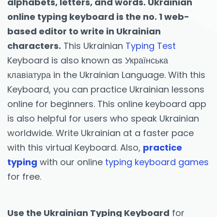
alphabets, letters, and words. Ukrainian
online typing keyboard is the no. 1 web-
based editor to write in Ukrainian
characters.
This Ukrainian
Typing Test
Keyboard is also known as Українська
клавіатура in the Ukrainian Language. With this
Keyboard, you can practice Ukrainian lessons
online for beginners. This online keyboard app
is also helpful for users who speak Ukrainian
worldwide. Write Ukrainian at a faster pace
with this virtual Keyboard. Also,
practice
typing
with our online
typing keyboard games
for free.
Use the Ukrainian Typing Keyboard
for