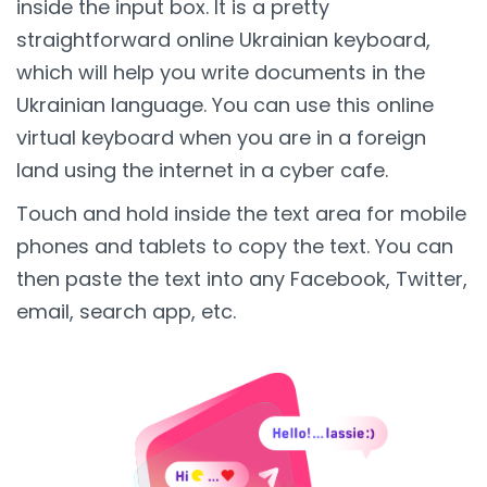
inside the input box. It is a pretty
straightforward online Ukrainian keyboard,
which will help you write documents in the
Ukrainian language. You can use this online
virtual keyboard when you are in a foreign
land using the internet in a cyber cafe.
Touch and hold inside the text area for mobile
phones and tablets to copy the text. You can
then paste the text into any Facebook, Twitter,
email, search app, etc.