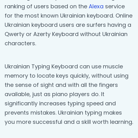
ranking of users based on the
Alexa
service
for the most known Ukrainian keyboard. Online
Ukrainian keyboard users are surfers having a
Qwerty or Azerty Keyboard without Ukrainian
characters.
Ukrainian Typing Keyboard can use muscle
memory to locate keys quickly, without using
the sense of sight and with all the fingers
available, just as piano players do. It
significantly increases typing speed and
prevents mistakes. Ukrainian typing makes
you more successful and a skill worth learning.