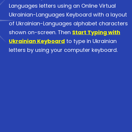
Languages letters using an Online Virtual
Ukrainian-Languages Keyboard with a layout
of Ukrainian-Languages alphabet characters
shown on-screen. Then
Start Typing with
Ukrainian Keyboard
to type in Ukrainian
letters by using your computer keyboard.