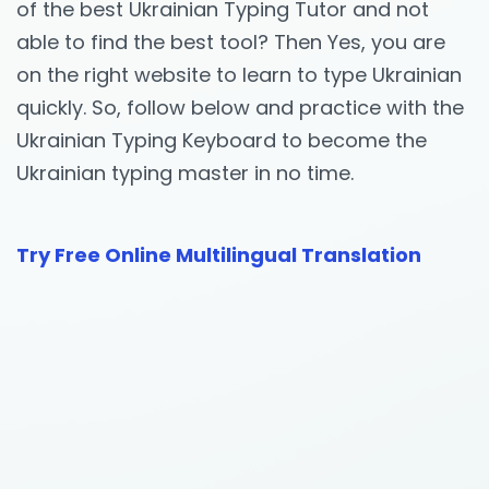
of the best Ukrainian Typing Tutor and not
able to find the best tool? Then Yes, you are
on the right website to learn to type Ukrainian
quickly. So, follow below and practice with the
Ukrainian Typing Keyboard to become the
Ukrainian typing master in no time.
Try Free Online Multilingual Translation