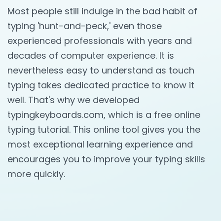
Most people still indulge in the bad habit of
typing 'hunt-and-peck,' even those
experienced professionals with years and
decades of computer experience. It is
nevertheless easy to understand as touch
typing takes dedicated practice to know it
well. That's why we developed
typingkeyboards.com, which is a free online
typing tutorial. This online tool gives you the
most exceptional learning experience and
encourages you to improve your typing skills
more quickly.