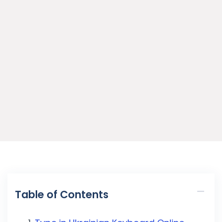
Table of Contents