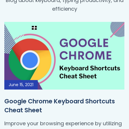
Blog about keyboard, typing productivity, and
efficiency
June 15, 2021
Google Chrome Keyboard Shortcuts
Cheat Sheet
Improve your browsing experience by utilizing