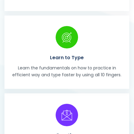
Learn to Type
Learn the fundamentals on how to practice in
efficient way and type faster by using all 10 fingers.