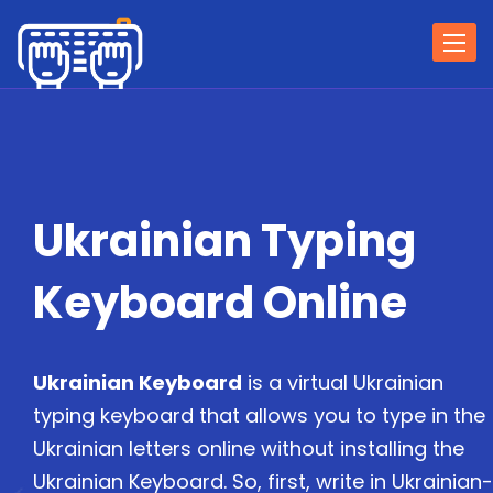
Togg
navi
Ukrainian Typing
Keyboard Online
Ukrainian Keyboard
is a virtual Ukrainian
typing keyboard that allows you to type in the
Ukrainian letters online without installing the
Ukrainian Keyboard. So, first, write in Ukrainian-