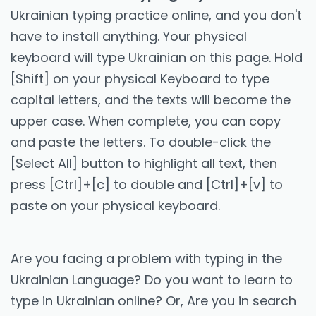
Ukrainian typing practice online, and you don't
have to install anything. Your physical
keyboard will type Ukrainian on this page. Hold
[Shift] on your physical Keyboard to type
capital letters, and the texts will become the
upper case. When complete, you can copy
and paste the letters. To double-click the
[Select All] button to highlight all text, then
press [Ctrl]+[c] to double and [Ctrl]+[v] to
paste on your physical keyboard.
Are you facing a problem with typing in the
Ukrainian Language? Do you want to learn to
type in Ukrainian online? Or, Are you in search