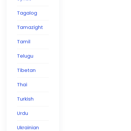
Tagalog
Tamazight
Tamil
Telugu
Tibetan
Thai
Turkish
Urdu
Ukrainian