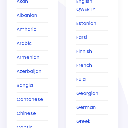
Akan
English
QWERTY
Albanian
Estonian
Amharic
Farsi
Arabic
Finnish
Armenian
French
Azerbaijani
Fula
Bangla
Georgian
Cantonese
German
Chinese
Greek
Coptic