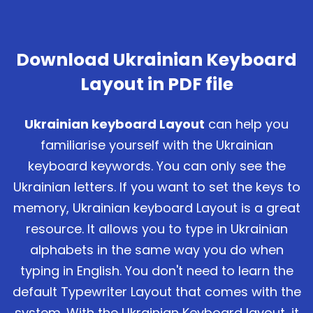
Download Ukrainian Keyboard
Layout in PDF file
Ukrainian keyboard Layout
can help you
familiarise yourself with the Ukrainian
keyboard keywords. You can only see the
Ukrainian letters. If you want to set the keys to
memory, Ukrainian keyboard Layout is a great
resource. It allows you to type in Ukrainian
alphabets in the same way you do when
typing in English. You don't need to learn the
default Typewriter Layout that comes with the
system. With the Ukrainian Keyboard layout, it