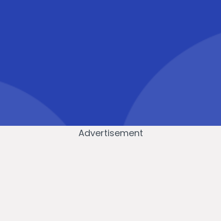
Advertisement