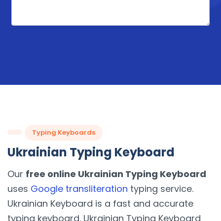
Typing Keyboards
Ukrainian Typing Keyboard
Our
free online Ukrainian Typing Keyboard
uses
Google transliteration
typing service.
Ukrainian Keyboard is a fast and accurate
typing keyboard. Ukrainian Typing Keyboard