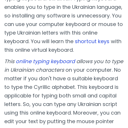
enables you to type in the Ukrainian language,
so installing any software is unnecessary. You
can use your computer keyboard or mouse to
type Ukrainian letters with this online
keyboard. You will learn the
shortcut keys
with
this online virtual keyboard.
This
online typing keyboard
allows you to type
in Ukrainian characters
on your computer. No
matter if you don't have a suitable keyboard
to type the Cyrillic alphabet. This keyboard is
applicable for typing both small and capital
letters. So, you can type any Ukrainian script
using this online keyboard. Moreover, you can
edit your text by putting the mouse pointer