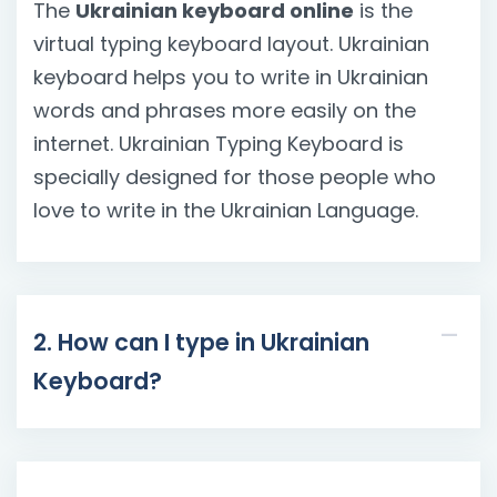
The
Ukrainian keyboard online
is the
virtual typing keyboard layout. Ukrainian
keyboard helps you to write in Ukrainian
words and phrases more easily on the
internet. Ukrainian Typing Keyboard is
specially designed for those people who
love to write in the Ukrainian Language.
2. How can I type in Ukrainian
Keyboard?