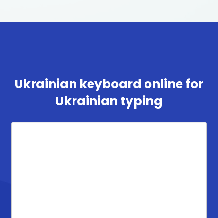
Ukrainian keyboard online for
Ukrainian typing