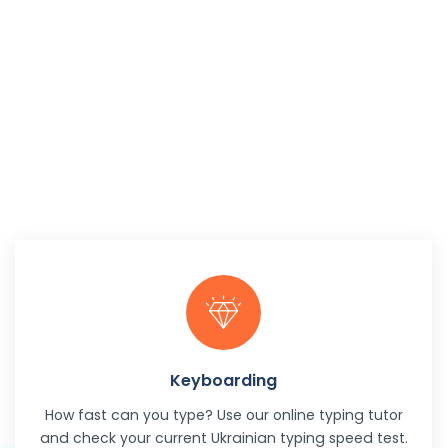
Keyboarding
How fast can you type? Use our online typing tutor
and check your current Ukrainian typing speed test.