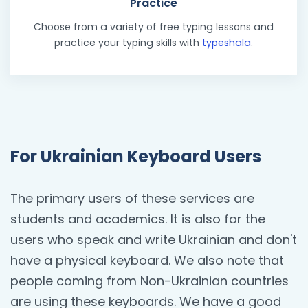
Practice
Choose from a variety of free typing lessons and
practice your typing skills with
typeshala
.
For Ukrainian Keyboard Users
The primary users of these services are
students and academics. It is also for the
users who speak and write Ukrainian and don't
have a physical keyboard. We also note that
people coming from Non-Ukrainian countries
are using these keyboards. We have a good