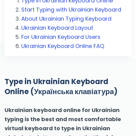
Type in Ukrainian Keyboard Online
Start Typing with Ukrainian Keyboard
About Ukrainian Typing Keyboard
Ukrainian Keyboard Layout
For Ukrainian Keyboard Users
Ukrainian Keyboard Online FAQ
Type in Ukrainian Keyboard
Online (Українська клавіатура)
Ukrainian keyboard online for Ukrainian
typing is the best and most comfortable
virtual keyboard to type in Ukrainian