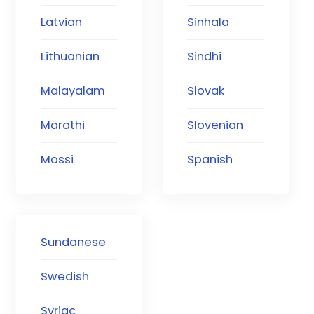
Latvian
Sinhala
Lithuanian
Sindhi
Malayalam
Slovak
Marathi
Slovenian
Mossi
Spanish
Sundanese
Swedish
Syriac