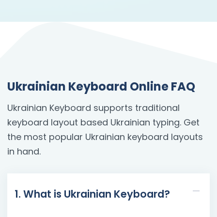
Ukrainian Keyboard Online FAQ
Ukrainian Keyboard supports traditional
keyboard layout based Ukrainian typing. Get
the most popular Ukrainian keyboard layouts
in hand.
1. What is Ukrainian Keyboard?