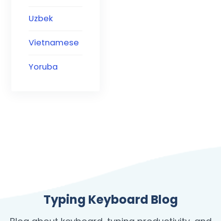
Uzbek
Vietnamese
Yoruba
Typing Keyboard Blog