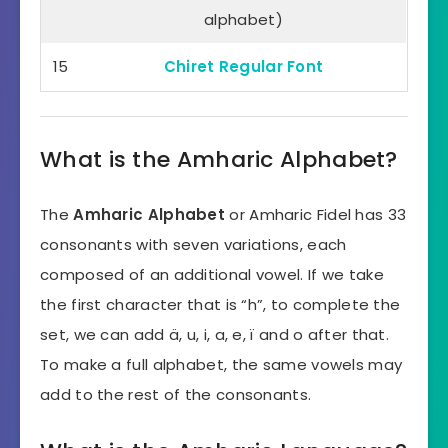
alphabet)
15
Chiret Regular Font
What is the Amharic Alphabet?
The
Amharic Alphabet
or Amharic Fidel has 33
consonants with seven variations, each
composed of an additional vowel. If we take
the first character that is “h”, to complete the
set, we can add ä, u, i, a, e, ï and o after that.
To make a full alphabet, the same vowels may
add to the rest of the consonants.