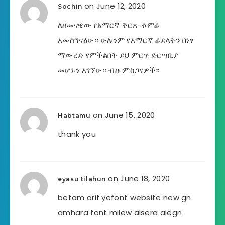
on June 12, 2020
Sochin
ለዘመናዊው የአማርኛ ቅርጸ-ቁምፊ
አመሰግናለሁ። ሁሉንም የአማርኛ ፊደላትን በነፃ
ማውረድ የምችልበት ይህ ምርጥ ድርጣቢያ
መሆኑን አገኘሁ። ብዙ ምስጋናዎች።
on June 15, 2020
Habtamu
thank you
on June 18, 2020
eyasu tilahun
betam arif yefont website new gn
amhara font milew alsera alegn