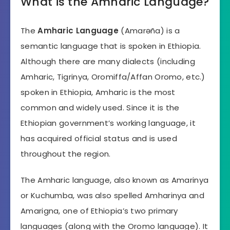
What is the Amharic Language?
The
Amharic Language
(Amarəña) is a
semantic language that is spoken in Ethiopia.
Although there are many dialects (including
Amharic, Tigrinya, Oromiffa/Affan Oromo, etc.)
spoken in Ethiopia, Amharic is the most
common and widely used. Since it is the
Ethiopian government’s working language, it
has acquired official status and is used
throughout the region.
The Amharic language, also known as Amarinya
or Kuchumba, was also spelled Amharinya and
Amarigna, one of Ethiopia’s two primary
languages (along with the Oromo language). It