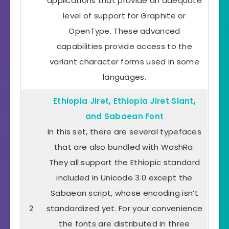
applications that provide an adequate
level of support for Graphite or
OpenType. These advanced
capabilities provide access to the
variant character forms used in some
languages.
Ethiopia Jiret, Ethiopia Jiret Slant,
and Sabaean Font
In this set, there are several typefaces
that are also bundled with WashRa.
They all support the Ethiopic standard
included in Unicode 3.0 except the
Sabaean script, whose encoding isn’t
2
standardized yet. For your convenience
the fonts are distributed in three