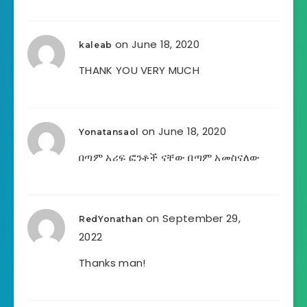
on June 18, 2020
kaleab
THANK YOU VERY MUCH
on June 18, 2020
Yonatansaol
በጣም አሪፍ ፎንቶች ናቸው በጣም አመስናለው
on September 29,
RedYonathan
2022
Thanks man!