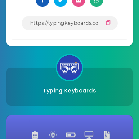
Typing Keyboards