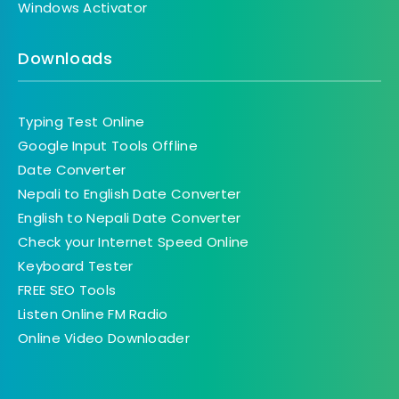
Windows Activator
Downloads
Typing Test Online
Google Input Tools Offline
Date Converter
Nepali to English Date Converter
English to Nepali Date Converter
Check your Internet Speed Online
Keyboard Tester
FREE SEO Tools
Listen Online FM Radio
Online Video Downloader