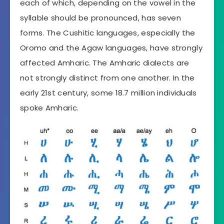
each of which, depending on the vowel in the
syllable should be pronounced, has seven
forms. The Cushitic languages, especially the
Oromo and the Agaw languages, have strongly
affected Amharic. The Amharic dialects are
not strongly distinct from one another. In the
early 21st century, some 18.7 million individuals
spoke Amharic.