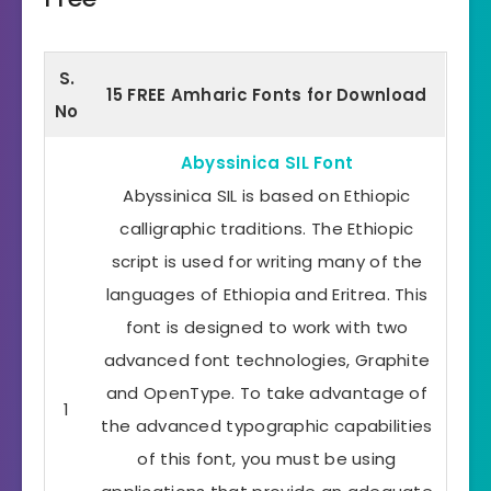
S.
15 FREE Amharic Fonts for Download
No
Abyssinica SIL Font
Abyssinica SIL is based on Ethiopic
calligraphic traditions. The Ethiopic
script is used for writing many of the
languages of Ethiopia and Eritrea. This
font is designed to work with two
advanced font technologies, Graphite
and OpenType. To take advantage of
1
the advanced typographic capabilities
of this font, you must be using