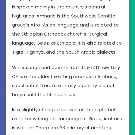
is spoken mainly in the country’s central
highlands. Amharic is the Southwest Semitic
group’s Afro-Asian language and is related to
the Ethiopian Orthodox church’s liturgical
language, Geez, or Ethiopic; it is also related to
Tigre, Tigrinya, and the South Arabic dialects.
While songs and poems from the 14th century
CE are the oldest existing records in Amharic,
substantial literature in any quantity did not
begin until the 19th century.
In a slightly changed version of the alphabet
used for writing the language of Geez, Amharic
is written. There are 33 primary characters,