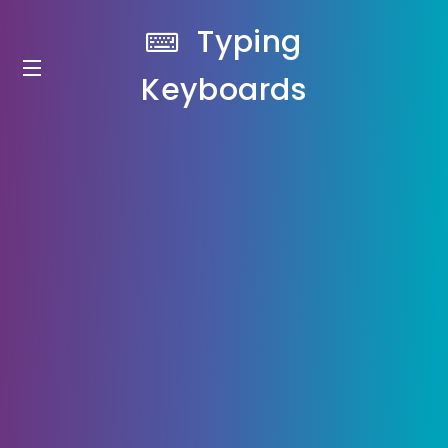
Typing
Keyboards