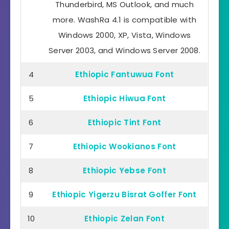
Thunderbird, MS Outlook, and much
more. WashRa 4.1 is compatible with
Windows 2000, XP, Vista, Windows
Server 2003, and Windows Server 2008.
4
Ethiopic Fantuwua Font
5
Ethiopic Hiwua Font
6
Ethiopic Tint Font
7
Ethiopic Wookianos Font
8
Ethiopic Yebse Font
9
Ethiopic Yigerzu Bisrat Goffer Font
10
Ethiopic Zelan Font