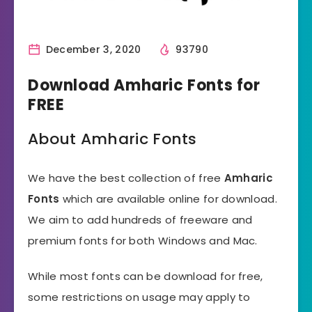
December 3, 2020
93790
Download Amharic Fonts for
FREE
About Amharic Fonts
We have the best collection of free
Amharic
Fonts
which are available online for download.
We aim to add hundreds of freeware and
premium fonts for both Windows and Mac.
While most fonts can be download for free,
some restrictions on usage may apply to