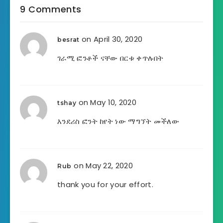
9 Comments
on April 30, 2020
besrat
ገራሚ ፎንቶች ናቸው በርቱ ቀጥሉበት
on May 10, 2020
tshay
እንደሪስ ፎንት ከየት ነው ማግኘት መችለው
on May 22, 2020
Rub
thank you for your effort.