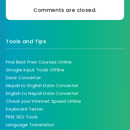
Comments are closed.
Tools and Tips
Find Best Free Courses Online
Google Input Tools Offline
Date Converter
Nepali to English Date Converter
English to Nepali Date Converter
Check your Internet Speed Online
Keyboard Tester
FREE SEO Tools
Language Translation