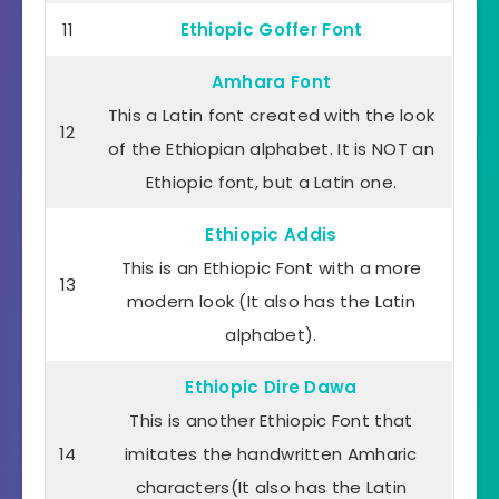
11
Ethiopic Goffer Font
Amhara Font
This a Latin font created with the look
12
of the Ethiopian alphabet. It is NOT an
Ethiopic font, but a Latin one.
Ethiopic Addis
This is an Ethiopic Font with a more
13
modern look (It also has the Latin
alphabet).
Ethiopic Dire Dawa
This is another Ethiopic Font that
14
imitates the handwritten Amharic
characters(It also has the Latin