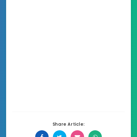
Share Article: