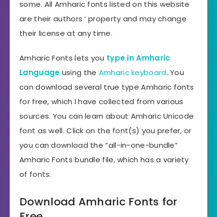
some. All Amharic fonts listed on this website
are their authors ‘ property and may change
their license at any time.
Amharic Fonts lets you
type in Amharic
Language
using the
Amharic keyboard
. You
can download several true type Amharic fonts
for free, which I have collected from various
sources. You can learn about Amharic Unicode
font as well. Click on the font(s) you prefer, or
you can download the “all-in-one-bundle”
Amharic Fonts bundle file, which has a variety
of fonts.
Download Amharic Fonts for
Free