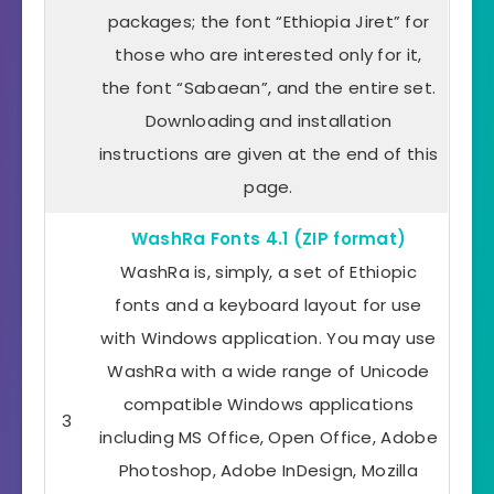
packages; the font “Ethiopia Jiret” for
those who are interested only for it,
the font “Sabaean”, and the entire set.
Downloading and installation
instructions are given at the end of this
page.
WashRa Fonts 4.1 (ZIP format)
WashRa is, simply, a set of Ethiopic
fonts and a keyboard layout for use
with Windows application. You may use
WashRa with a wide range of Unicode
compatible Windows applications
3
including MS Office, Open Office, Adobe
Photoshop, Adobe InDesign, Mozilla