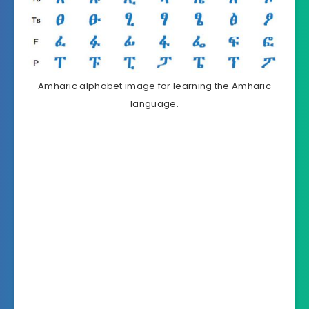
Amharic alphabet image for learning the Amharic
language.