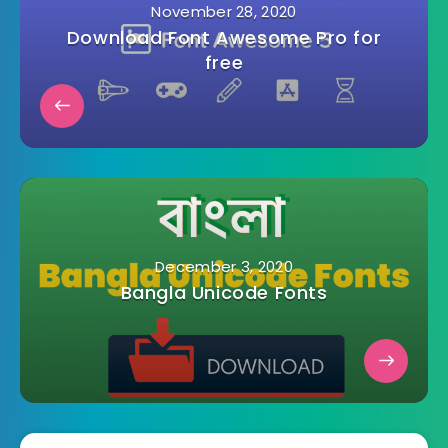
November 28, 2020
Download Font Awesome Pro for
free
December 3, 2020
Bangla Unicode Fonts