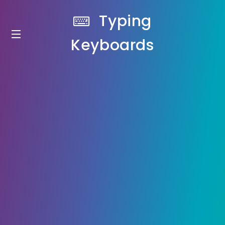
Typing
Keyboards