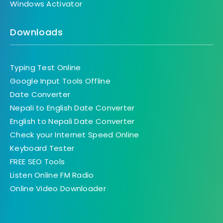
Windows Activator
Downloads
Typing Test Online
Google Input Tools Offline
Date Converter
Nepali to English Date Converter
English to Nepali Date Converter
Check your Internet Speed Online
Keyboard Tester
FREE SEO Tools
Listen Online FM Radio
Online Video Downloader