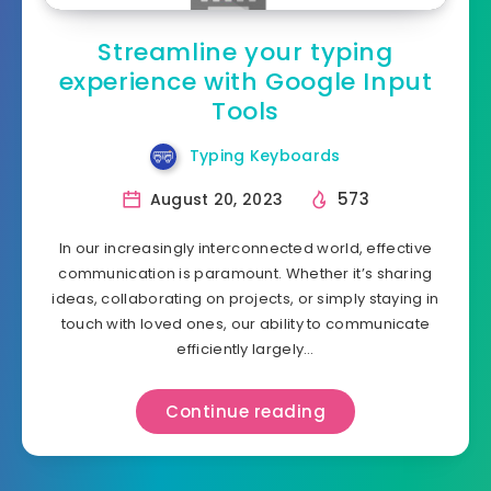
Streamline your typing
experience with Google Input
Tools
Typing Keyboards
573
August 20, 2023
In our increasingly interconnected world, effective
communication is paramount. Whether it’s sharing
ideas, collaborating on projects, or simply staying in
touch with loved ones, our ability to communicate
efficiently largely…
Continue reading