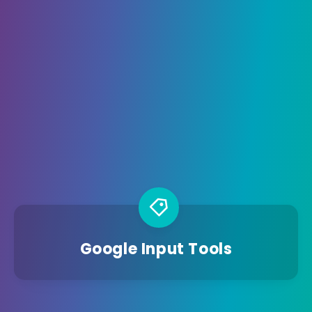
Google Input Tools