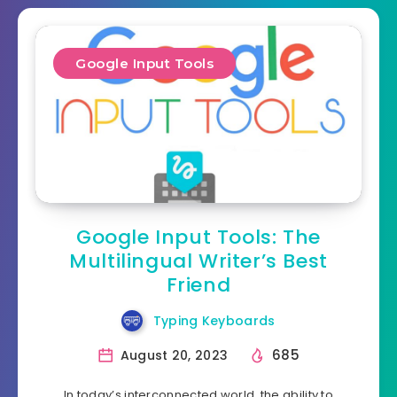
Google Input Tools
Google Input Tools: The
Multilingual Writer’s Best
Friend
Typing Keyboards
685
August 20, 2023
In today’s interconnected world, the ability to