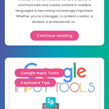
communicate and create content in multiple
languages is becoming increasingly important.
Whether you’re a blogger, a content creator, a
student, a professional, or…
Continue reading
Google Input Tools
Keyboard Tips