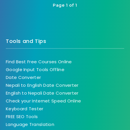
Page 1 of 1
Tools and Tips
Find Best Free Courses Online
Google Input Tools Offline
Date Converter
Nepali to English Date Converter
English to Nepali Date Converter
Check your Internet Speed Online
Keyboard Tester
FREE SEO Tools
Language Translation