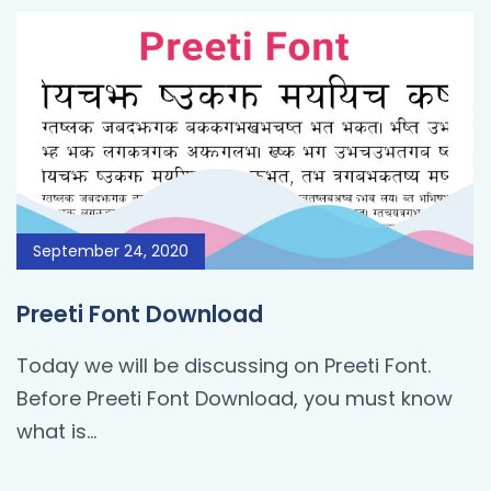
September 24, 2020
Preeti Font Download
Today we will be discussing on Preeti Font.
Before Preeti Font Download, you must know
what is…