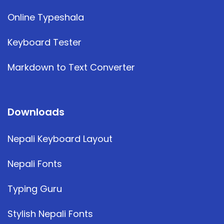
Online Typeshala
Keyboard Tester
Markdown to Text Converter
Downloads
Nepali Keyboard Layout
Nepali Fonts
Typing Guru
Stylish Nepali Fonts