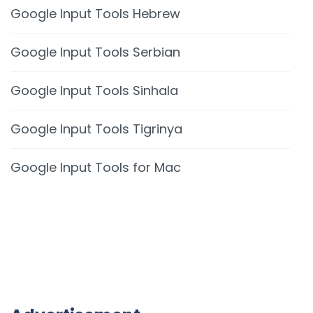
Google Input Tools Hebrew
Google Input Tools Serbian
Google Input Tools Sinhala
Google Input Tools Tigrinya
Google Input Tools for Mac