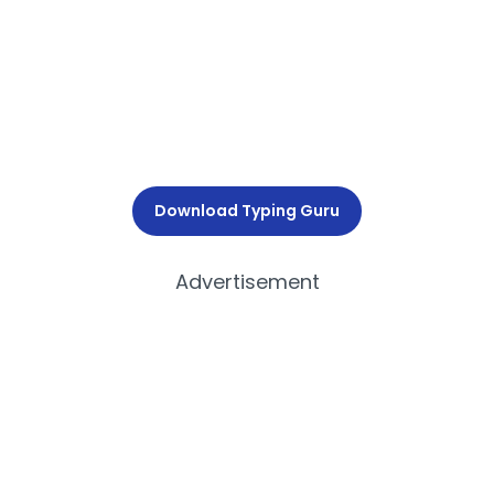
Download Typing Guru
Advertisement