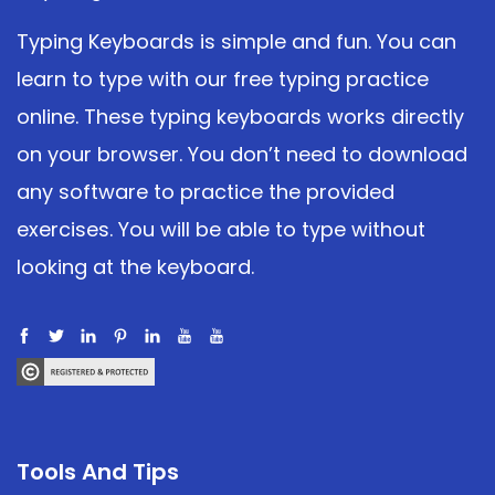
Typing Keyboards is simple and fun. You can
learn to type with our free typing practice
online. These typing keyboards works directly
on your browser. You don’t need to download
any software to practice the provided
exercises. You will be able to type without
looking at the keyboard.
Tools And Tips