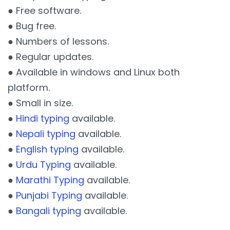
● Free software.
● Bug free.
● Numbers of lessons.
● Regular updates.
● Available in windows and Linux both
platform.
● Small in size.
●
Hindi typing
available.
●
Nepali typing
available.
●
English typing
available.
●
Urdu Typing
available.
●
Marathi Typing
available.
●
Punjabi Typing
available.
●
Bangali typing
available.