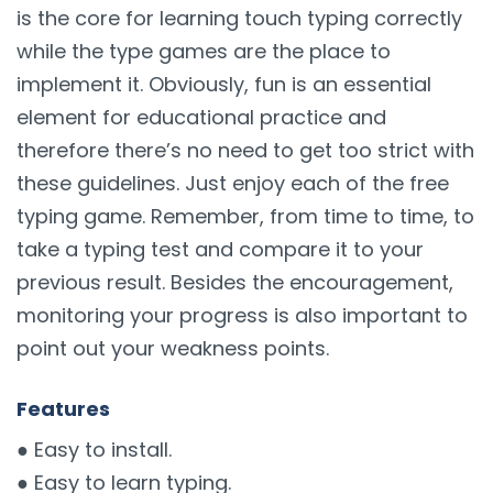
is the core for learning touch typing correctly
while the type games are the place to
implement it. Obviously, fun is an essential
element for educational practice and
therefore there’s no need to get too strict with
these guidelines. Just enjoy each of the free
typing game. Remember, from time to time, to
take a typing test and compare it to your
previous result. Besides the encouragement,
monitoring your progress is also important to
point out your weakness points.
Features
● Easy to install.
● Easy to learn typing.