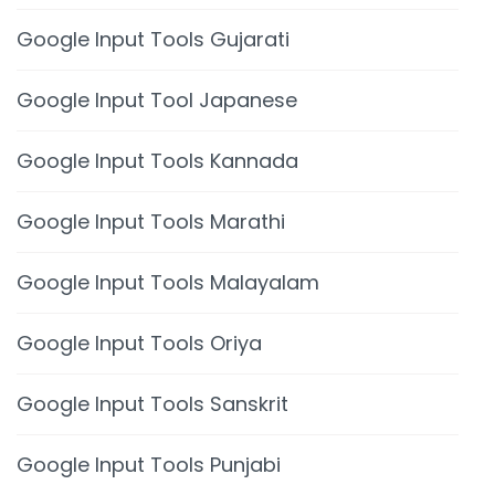
Google Input Tools Gujarati
Google Input Tool Japanese
Google Input Tools Kannada
Google Input Tools Marathi
Google Input Tools Malayalam
Google Input Tools Oriya
Google Input Tools Sanskrit
Google Input Tools Punjabi