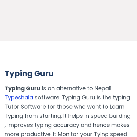
Typing Guru
Typing Guru
is an alternative to Nepali
Typeshala
software. Typing Guru is the typing
Tutor Software for those who want to Learn
Typing from starting. It helps in speed building
, improves typing accuracy and hence makes
more productive. It Monitor your Tying speed