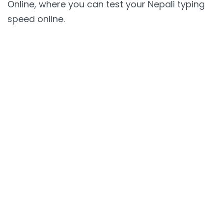
Online, where you can test your Nepali typing
speed online.