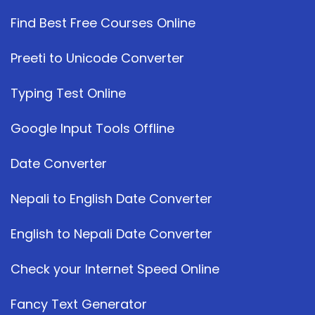
Find Best Free Courses Online
Preeti to Unicode Converter
Typing Test Online
Google Input Tools Offline
Date Converter
Nepali to English Date Converter
English to Nepali Date Converter
Check your Internet Speed Online
Fancy Text Generator