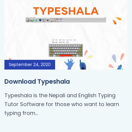
September 24, 2020
Download Typeshala
Typeshala is the Nepali and English Typing
Tutor Software for those who want to learn
typing from…