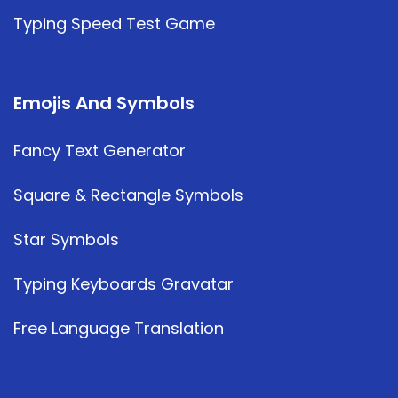
Typing Speed Test Game
Emojis And Symbols
Fancy Text Generator
Square & Rectangle Symbols
Star Symbols
Typing Keyboards Gravatar
Free Language Translation