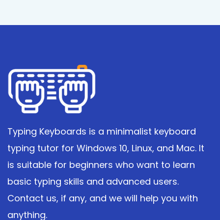
Typing Keyboards is a minimalist keyboard
typing tutor for Windows 10, Linux, and Mac. It
is suitable for beginners who want to learn
basic typing skills and advanced users.
Contact us, if any, and we will help you with
anything.