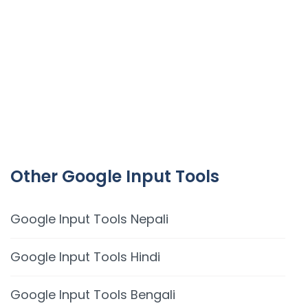
Other Google Input Tools
Google Input Tools Nepali
Google Input Tools Hindi
Google Input Tools Bengali