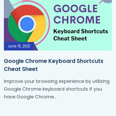
June 15, 2021
Google Chrome Keyboard Shortcuts
Cheat Sheet
Improve your browsing experience by utilizing
Google Chrome keyboard shortcuts if you
have Google Chrome...