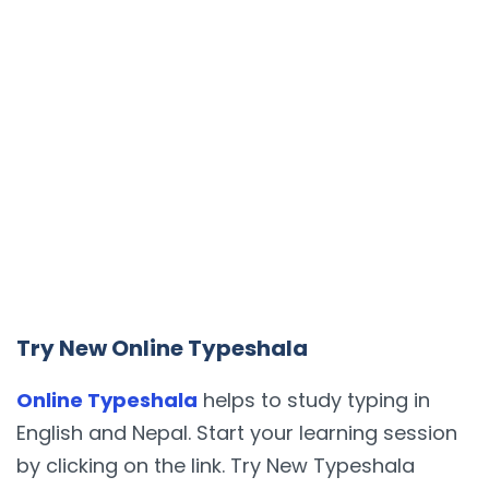
Try New Online Typeshala
Online Typeshala
helps to study typing in
English and Nepal. Start your learning session
by clicking on the link. Try New Typeshala