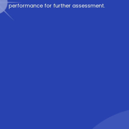
performance for further assessment.