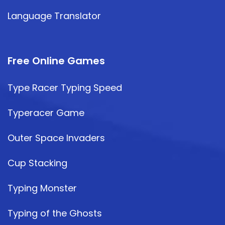
Language Translator
Free Online Games
Type Racer Typing Speed
Typeracer Game
Outer Space Invaders
Cup Stacking
Typing Monster
Typing of the Ghosts