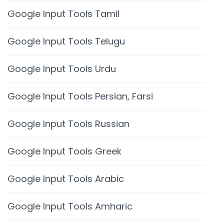
Google Input Tools Tamil
Google Input Tools Telugu
Google Input Tools Urdu
Google Input Tools Persian, Farsi
Google Input Tools Russian
Google Input Tools Greek
Google Input Tools Arabic
Google Input Tools Amharic