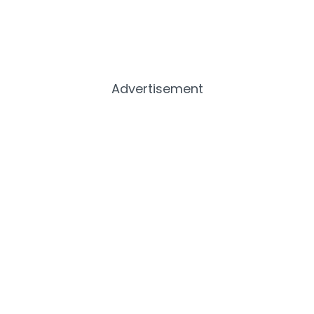
Advertisement