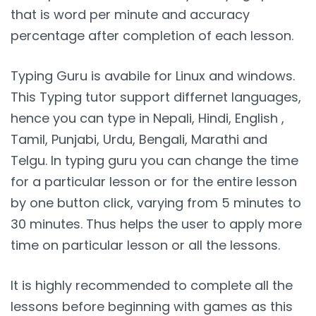
that is word per minute and accuracy
percentage after completion of each lesson.
Typing Guru is avabile for Linux and windows.
This Typing tutor support differnet languages,
hence you can type in Nepali, Hindi, English ,
Tamil, Punjabi, Urdu, Bengali, Marathi and
Telgu. In typing guru you can change the time
for a particular lesson or for the entire lesson
by one button click, varying from 5 minutes to
30 minutes. Thus helps the user to apply more
time on particular lesson or all the lessons.
It is highly recommended to complete all the
lessons before beginning with games as this