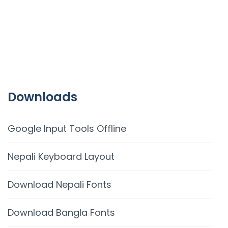
Downloads
Google Input Tools Offline
Nepali Keyboard Layout
Download Nepali Fonts
Download Bangla Fonts