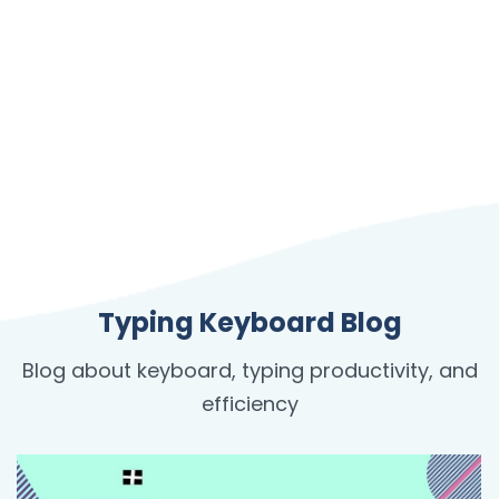
Typing Keyboard Blog
Blog about keyboard, typing productivity, and
efficiency