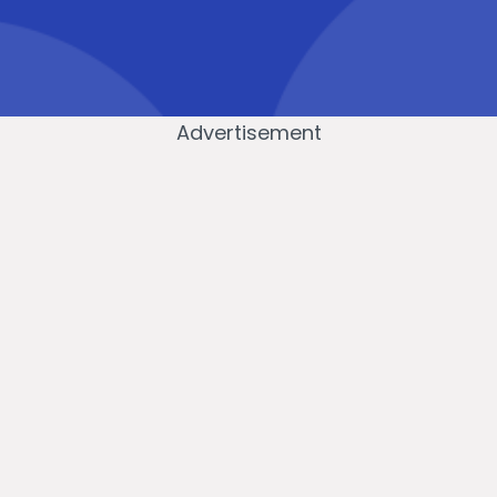
Advertisement