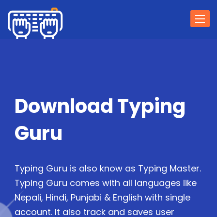
Togg
navi
Download Typing
Guru
Typing Guru is also know as Typing Master.
Typing Guru comes with all languages like
Nepali, Hindi, Punjabi & English with single
account. It also track and saves user