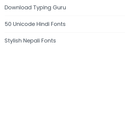
Download Typing Guru
50 Unicode Hindi Fonts
Stylish Nepali Fonts