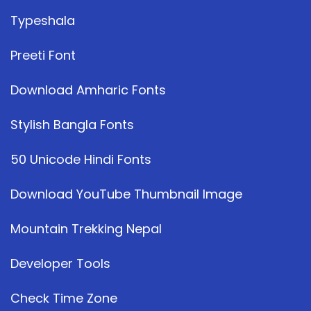
Typeshala
Preeti Font
Download Amharic Fonts
Stylish Bangla Fonts
50 Unicode Hindi Fonts
Download YouTube Thumbnail Image
Mountain Trekking Nepal
Developer Tools
Check Time Zone