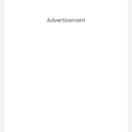
Advertisement