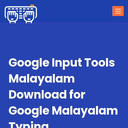
Togg
navi
Google Input Tools
Malayalam
Download for
Google Malayalam
Typing