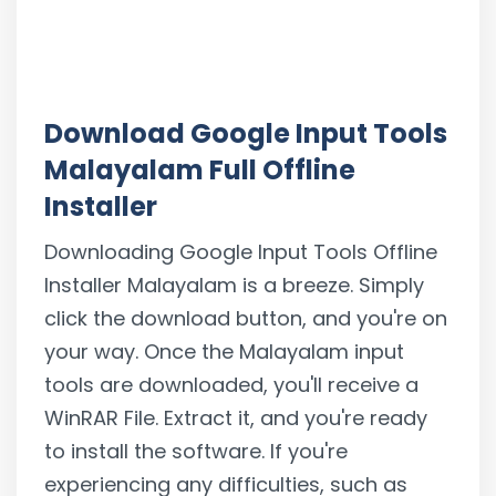
Download Google Input Tools
Malayalam Full Offline
Installer
Downloading Google Input Tools Offline
Installer Malayalam is a breeze. Simply
click the download button, and you're on
your way. Once the Malayalam input
tools are downloaded, you'll receive a
WinRAR File. Extract it, and you're ready
to install the software. If you're
experiencing any difficulties, such as