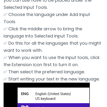
you can use have to be placed under the
Selected Input Tools.
✅ Choose the language under Add Input
Tools.
✅ Click the middle arrow to bring the
language into Selected Input Tools.
✅ Do this for all the languages that you might
want to work with.
✅ When you want to use the Input tools, click
the Extension icon first to turn it on.
✅ Then select the preferred language.
✅ Start writing your text in the new language.