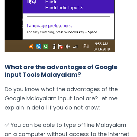
What are the advantages of Google
Input Tools Malayalam?
Do you know what the advantages of the
Google Malayalam input tool are? Let me
explain in detail if you do not know:
✅ You can be able to type offline Malayalam
on a computer without access to the internet