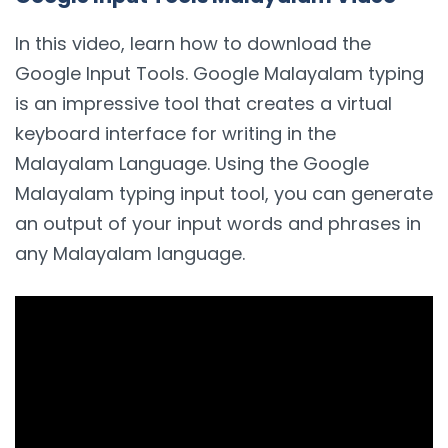
In this video, learn how to download the
Google Input Tools. Google Malayalam typing
is an impressive tool that creates a virtual
keyboard interface for writing in the
Malayalam Language. Using the Google
Malayalam typing input tool, you can generate
an output of your input words and phrases in
any Malayalam language.