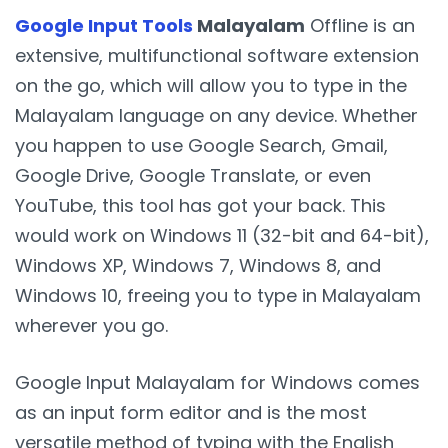
Google Input Tools
Malayalam
Offline is an
extensive, multifunctional software extension
on the go, which will allow you to type in the
Malayalam language on any device. Whether
you happen to use Google Search, Gmail,
Google Drive, Google Translate, or even
YouTube, this tool has got your back. This
would work on Windows 11 (32-bit and 64-bit),
Windows XP, Windows 7, Windows 8, and
Windows 10, freeing you to type in Malayalam
wherever you go.
Google Input Malayalam for Windows comes
as an input form editor and is the most
versatile method of typing with the English