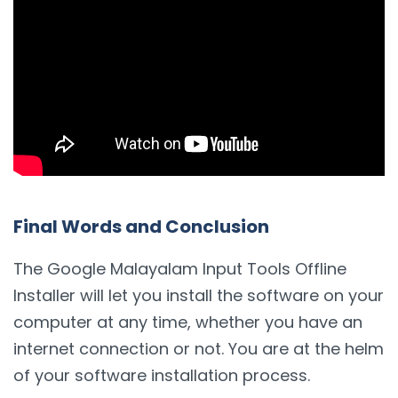
Final Words and Conclusion
The Google Malayalam Input Tools Offline
Installer will let you install the software on your
computer at any time, whether you have an
internet connection or not. You are at the helm
of your software installation process.