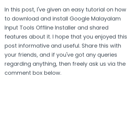
In this post, I've given an easy tutorial on how
to download and install Google Malayalam
Input Tools Offline Installer and shared
features about it. I hope that you enjoyed this
post informative and useful. Share this with
your friends, and if you've got any queries
regarding anything, then freely ask us via the
comment box below.