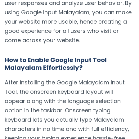
user responses and analyze user behavior. By
using Google Input Malayalam, you can make
your website more usable, hence creating a
good experience for all users who visit or
come across your website.
How to Enable Google Input Tool
Malayalam Effortlessly?
After installing the Google Malayalam Input
Tool, the onscreen keyboard layout will
appear along with the language selection
option in the taskbar. Onscreen typing
keyboard lets you actually type Malayalam
characters in no time and with full efficiency,
keeping your typing experience hassle-free.