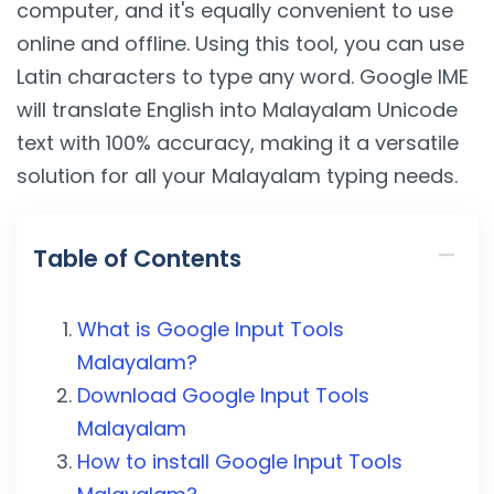
computer, and it's equally convenient to use
online and offline. Using this tool, you can use
Latin characters to type any word. Google IME
will translate English into Malayalam Unicode
text with 100% accuracy, making it a versatile
solution for all your Malayalam typing needs.
Table of Contents
What is Google Input Tools
Malayalam?
Download Google Input Tools
Malayalam
How to install Google Input Tools