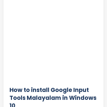
How to install Google Input
Tools Malayalam in Windows
10