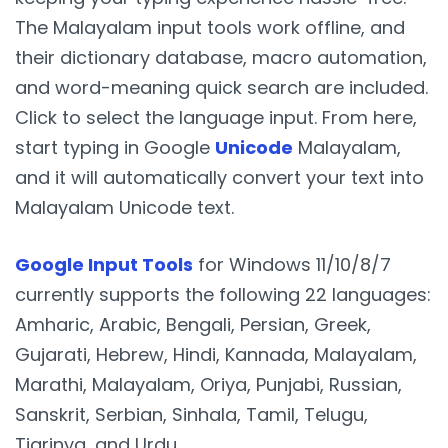
The Malayalam input tools work offline, and
their dictionary database, macro automation,
and word-meaning quick search are included.
Click to select the language input. From here,
start typing in Google
Unicode
Malayalam,
and it will automatically convert your text into
Malayalam Unicode text.
Google Input Tools
for Windows 11/10/8/7
currently supports the following 22 languages:
Amharic, Arabic, Bengali, Persian, Greek,
Gujarati, Hebrew, Hindi, Kannada, Malayalam,
Marathi, Malayalam, Oriya, Punjabi, Russian,
Sanskrit, Serbian, Sinhala, Tamil, Telugu,
Tigrinya, and Urdu.