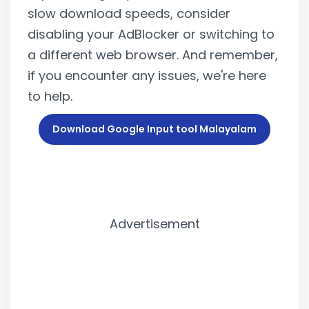
slow download speeds, consider
disabling your AdBlocker or switching to
a different web browser. And remember,
if you encounter any issues, we're here
to help.
Download Google Input tool Malayalam
Advertisement