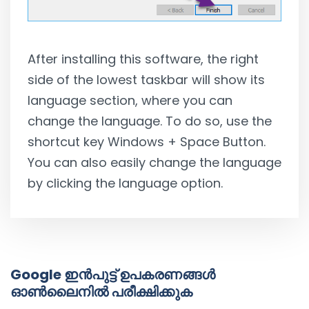
After installing this software, the right
side of the lowest taskbar will show its
language section, where you can
change the language. To do so, use the
shortcut key Windows + Space Button.
You can also easily change the language
by clicking the language option.
Google ഇൻപുട്ട് ഉപകരണങ്ങൾ
ഓൺലൈനിൽ പരീക്ഷിക്കുക