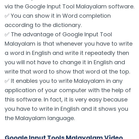
via the Google Input Tool Malayalam software.
✅ You can show it in Word completion
according to the dictionary.
✅ The advantage of Google Input Tool
Malayalam is that whenever you have to write
a word in English and write it repeatedly then
you will not have to change it in English and
write that word to show that word at the top.
✅ It enables you to write Malayalam in any
application of your computer with the help of
this software. In fact, it is very easy because
you have to write in English and it shows you
the Malayalam language.
Google Input Tools Malayalam Video