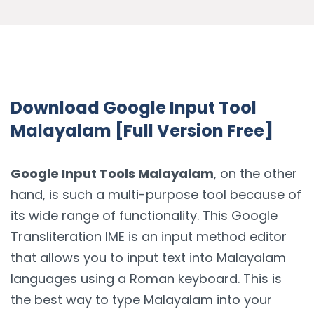
Download Google Input Tool
Malayalam [Full Version Free]
Google Input Tools Malayalam
, on the other
hand, is such a multi-purpose tool because of
its wide range of functionality. This Google
Transliteration IME is an input method editor
that allows you to input text into Malayalam
languages using a Roman keyboard. This is
the best way to type Malayalam into your