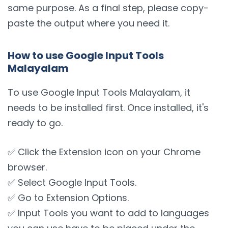
same purpose. As a final step, please copy-
paste the output where you need it.
How to use Google Input Tools
Malayalam
To use Google Input Tools Malayalam, it
needs to be installed first. Once installed, it's
ready to go.
✅ Click the Extension icon on your Chrome
browser.
✅ Select Google Input Tools.
✅ Go to Extension Options.
✅ Input Tools you want to add to languages