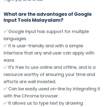
What are the advantages of Google
Input Tools Malayalam?
✅ Google Input has support for multiple
languages.
✅ It is user-friendly and with a simple
interface that any end user can apply with
ease.
✅ It's free to use online and offline, and is a
resource worthy of ensuring your time and
efforts are well invested.
✅ Can be easily used on-line by integrating it
with the Chrome browser.
✅ It allows us to type text by drawing