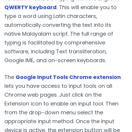
QWERTY keyboard
. This will enable you to
type a word using Latin characters,
automatically converting the text into its
native Malayalam script. The full range of
typing is facilitated by comprehensive
software, including Text transliteration,
Google IME, and on-screen keyboards.
The
Google Input Tools Chrome extension
lets you have access to input tools on all
Chrome web pages. Just click on the
Extension icon to enable an input tool. Then
from the drop-down menu select the
appropriate input method. Once the input
device is active, the extension button will be