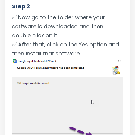
Step 2
✅ Now go to the folder where your
software is downloaded and then
double click on it.
✅ After that, click on the Yes option and
then install that software.