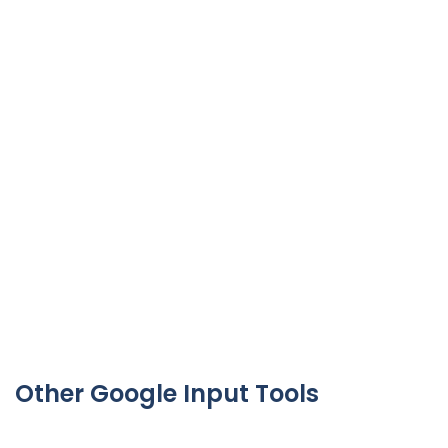
Other Google Input Tools