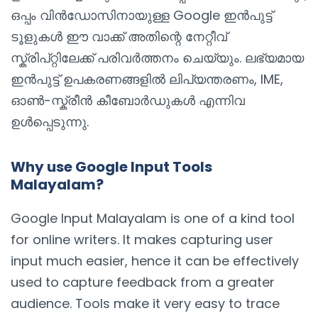
ഒപ്പം വിൻഡോസിനായുള്ള Google ഇൻപുട്ട്
ടൂളുകൾ ഈ വാക്ക് അതിന്റെ നേറ്റീവ്
സ്ക്രിപ്റ്റിലേക്ക് പരിവർത്തനം ചെയ്യും. ലഭ്യമായ
ഇൻപുട്ട് ഉപകരണങ്ങളിൽ ലിപ്യന്തരണം, IME,
ഓൺ-സ്ക്രീൻ കീബോർഡുകൾ എന്നിവ
ഉൾപ്പെടുന്നു.
Why use Google Input Tools
Malayalam?
Google Input Malayalam is one of a kind tool
for online writers. It makes capturing user
input much easier, hence it can be effectively
used to capture feedback from a greater
audience. Tools make it very easy to trace