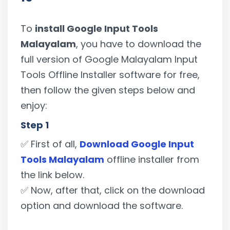
To
install Google Input Tools
Malayalam
, you have to download the
full version of Google Malayalam Input
Tools Offline Installer software for free,
then follow the given steps below and
enjoy:
Step 1
✅ First of all,
Download Google Input
Tools Malayalam
offline installer from
the link below.
✅ Now, after that, click on the download
option and download the software.