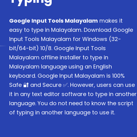
Google Input Tools Malayalam
makes it
easy to type in Malayalam. Download Google
Input Tools Malayalam for Windows (32-
bit/64-bit) 10/8. Google Input Tools
Malayalam offline installer to type in
Malayalam language using an English
keyboard. Google Input Malayalam is 100%
Safe 🔐 and Secure ✅. However, users can use
it in any text editor software to type in another
language. You do not need to know the script
of typing in another language to use it.