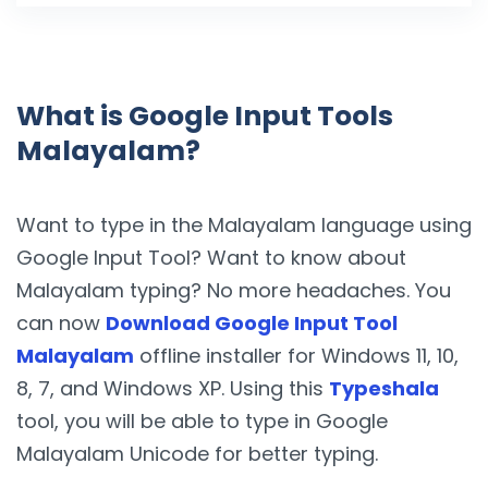
What is Google Input Tools
Malayalam?
Want to type in the Malayalam language using
Google Input Tool? Want to know about
Malayalam typing? No more headaches. You
can now
Download Google Input Tool
Malayalam
offline installer for Windows 11, 10,
8, 7, and Windows XP. Using this
Typeshala
tool, you will be able to type in Google
Malayalam Unicode for better typing.