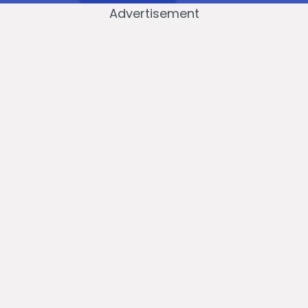
Advertisement