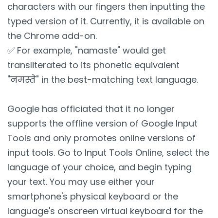
characters with our fingers then inputting the
typed version of it. Currently, it is available on
the Chrome add-on.
✅ For example, "namaste" would get
transliterated to its phonetic equivalent
"नमस्ते" in the best-matching text language.
Google has officiated that it no longer
supports the offline version of Google Input
Tools and only promotes online versions of
input tools. Go to Input Tools Online, select the
language of your choice, and begin typing
your text. You may use either your
smartphone's physical keyboard or the
language's onscreen virtual keyboard for the