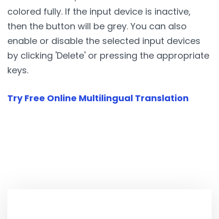
colored fully. If the input device is inactive,
then the button will be grey. You can also
enable or disable the selected input devices
by clicking 'Delete' or pressing the appropriate
keys.
Try Free Online Multilingual Translation