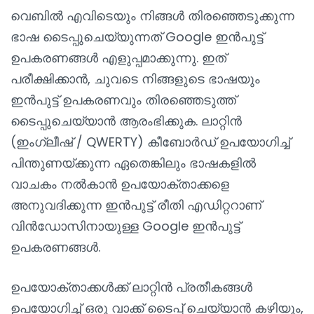
വെബിൽ എവിടെയും നിങ്ങൾ തിരഞ്ഞെടുക്കുന്ന
ഭാഷ ടൈപ്പുചെയ്യുന്നത് Google ഇൻപുട്ട്
ഉപകരണങ്ങൾ എളുപ്പമാക്കുന്നു. ഇത്
പരീക്ഷിക്കാൻ, ചുവടെ നിങ്ങളുടെ ഭാഷയും
ഇൻപുട്ട് ഉപകരണവും തിരഞ്ഞെടുത്ത്
ടൈപ്പുചെയ്യാൻ ആരംഭിക്കുക. ലാറ്റിൻ
(ഇംഗ്ലീഷ് / QWERTY) കീബോർഡ് ഉപയോഗിച്ച്
പിന്തുണയ്‌ക്കുന്ന ഏതെങ്കിലും ഭാഷകളിൽ
വാചകം നൽകാൻ ഉപയോക്താക്കളെ
അനുവദിക്കുന്ന ഇൻപുട്ട് രീതി എഡിറ്ററാണ്
വിൻഡോസിനായുള്ള Google ഇൻപുട്ട്
ഉപകരണങ്ങൾ.
ഉപയോക്താക്കൾക്ക് ലാറ്റിൻ പ്രതീകങ്ങൾ
ഉപയോഗിച്ച് ഒരു വാക്ക് ടൈപ്പ് ചെയ്യാൻ കഴിയും,