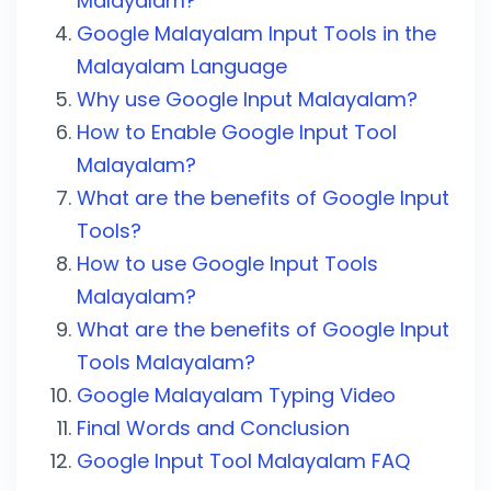
Malayalam?
Google Malayalam Input Tools in the
Malayalam Language
Why use Google Input Malayalam?
How to Enable Google Input Tool
Malayalam?
What are the benefits of Google Input
Tools?
How to use Google Input Tools
Malayalam?
What are the benefits of Google Input
Tools Malayalam?
Google Malayalam Typing Video
Final Words and Conclusion
Google Input Tool Malayalam FAQ