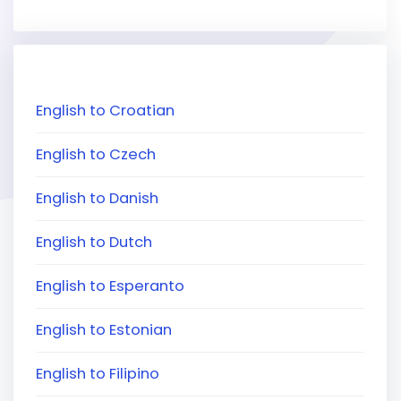
English to Croatian
English to Czech
English to Danish
English to Dutch
English to Esperanto
English to Estonian
English to Filipino