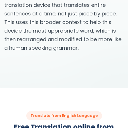
translation device that translates entire
sentences at a time, not just piece by piece.
This uses this broader context to help this
decide the most appropriate word, which is
then rearranged and modified to be more like
a human speaking grammar.
Translate from English Language
Free Translation online from