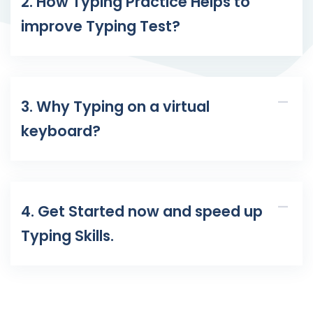
2. How Typing Practice Helps to
improve Typing Test?
3. Why Typing on a virtual
keyboard?
4. Get Started now and speed up
Typing Skills.