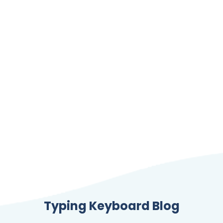
Typing Keyboard Blog