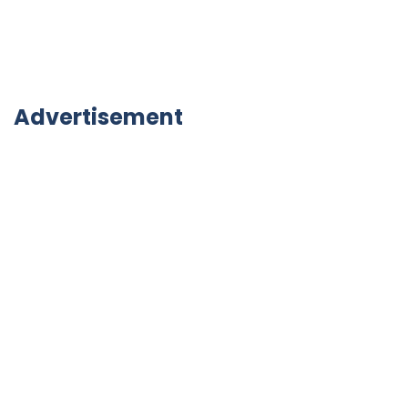
Advertisement