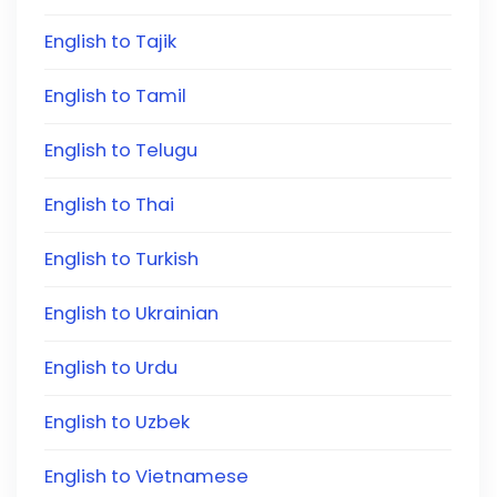
English to Tajik
English to Tamil
English to Telugu
English to Thai
English to Turkish
English to Ukrainian
English to Urdu
English to Uzbek
English to Vietnamese