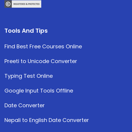
Tools And Tips
Find Best Free Courses Online
Preeti to Unicode Converter
Typing Test Online
Google Input Tools Offline
Date Converter
Nepali to English Date Converter