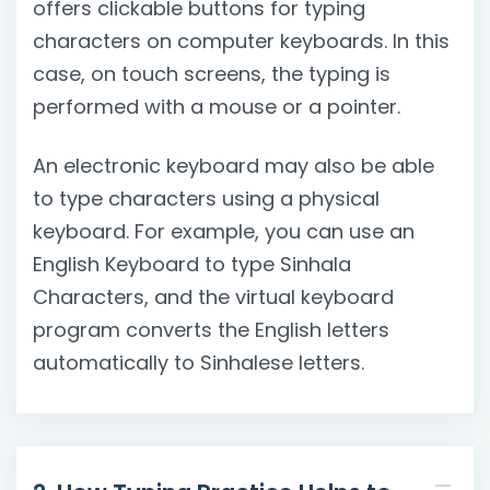
offers clickable buttons for typing
characters on computer keyboards. In this
case, on touch screens, the typing is
performed with a mouse or a pointer.
An electronic keyboard may also be able
to type characters using a physical
keyboard. For example, you can use an
English Keyboard to type Sinhala
Characters, and the virtual keyboard
program converts the English letters
automatically to Sinhalese letters.