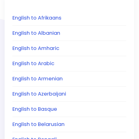
English to Afrikaans
English to Albanian
English to Amharic
English to Arabic
English to Armenian
English to Azerbaijani
English to Basque
English to Belarusian