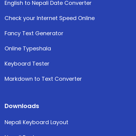
English to Nepali Date Converter
Check your Internet Speed Online
Fancy Text Generator
Online Typeshala
Keyboard Tester
Markdown to Text Converter
Downloads
Nepali Keyboard Layout