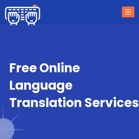
Togg
navi
Free Online
Language
Translation Services