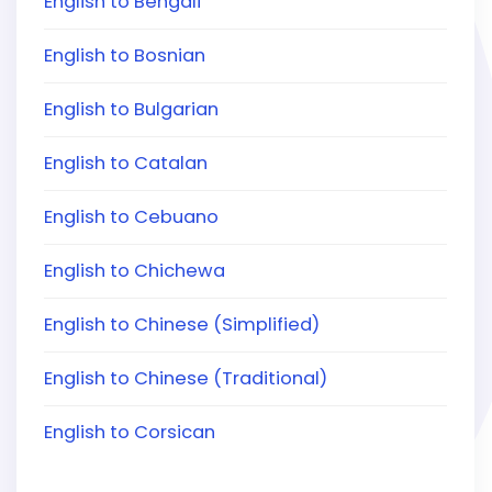
English to Bengali
English to Bosnian
English to Bulgarian
English to Catalan
English to Cebuano
English to Chichewa
English to Chinese (Simplified)
English to Chinese (Traditional)
English to Corsican