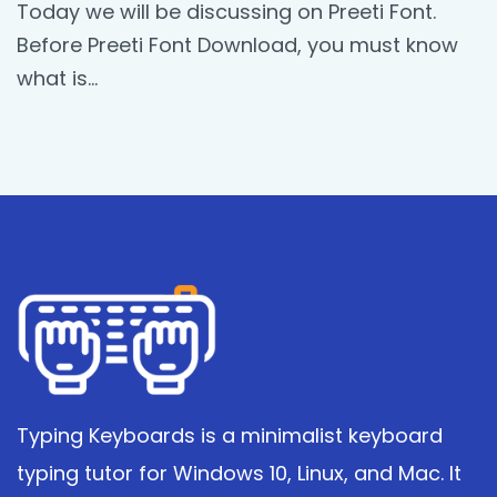
Today we will be discussing on Preeti Font.
Before Preeti Font Download, you must know
what is…
Typing Keyboards is a minimalist keyboard
typing tutor for Windows 10, Linux, and Mac. It