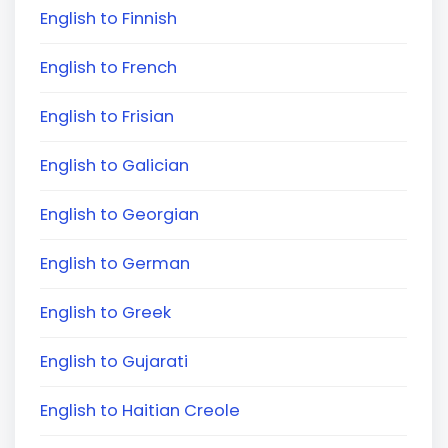
English to Finnish
English to French
English to Frisian
English to Galician
English to Georgian
English to German
English to Greek
English to Gujarati
English to Haitian Creole