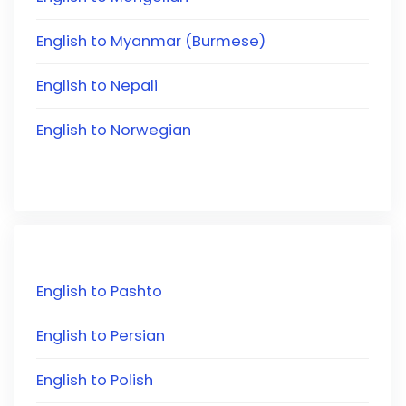
English to Myanmar (Burmese)
English to Nepali
English to Norwegian
English to Pashto
English to Persian
English to Polish