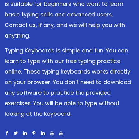
is suitable for beginners who want to learn
basic typing skills and advanced users.
Contact us, if any, and we will help you with
anything.
Typing Keyboards is simple and fun. You can
learn to type with our free typing practice
online. These typing keyboards works directly
on your browser. You don’t need to download
any software to practice the provided
exercises. You will be able to type without
looking at the keyboard.