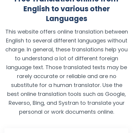
English to various other
Languages
This website offers online translation between
English to several different languages without
charge. In general, these translations help you
to understand a lot of different foreign
language text. Those translated texts may be
rarely accurate or reliable and are no
substitute for a human translator. Use the
best online translation tools such as Google,
Reverso, Bing, and Systran to translate your
personal or work documents online.