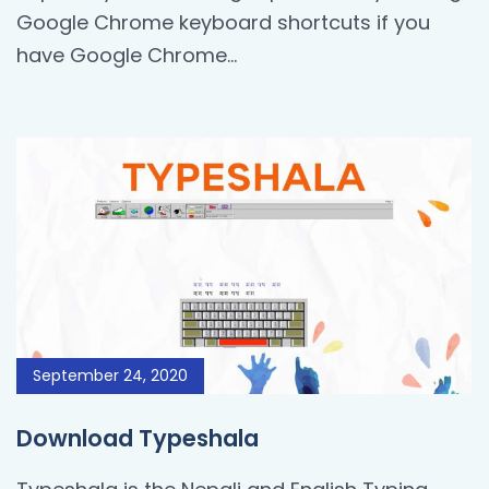
Google Chrome keyboard shortcuts if you
have Google Chrome...
September 24, 2020
Download Typeshala