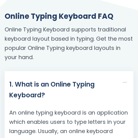
Online Typing Keyboard FAQ
Online Typing Keyboard supports traditional
keyboard layout based in typing. Get the most
popular Online Typing keyboard layouts in
your hand.
1. What is an Online Typing
Keyboard?
An online typing keyboard is an application
which enables users to type letters in your
language. Usually, an online keyboard