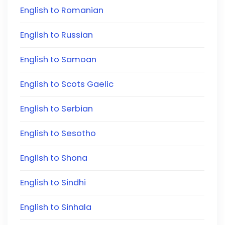
English to Romanian
English to Russian
English to Samoan
English to Scots Gaelic
English to Serbian
English to Sesotho
English to Shona
English to Sindhi
English to Sinhala