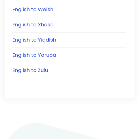
English to Welsh
English to Xhosa
English to Yiddish
English to Yoruba
English to Zulu