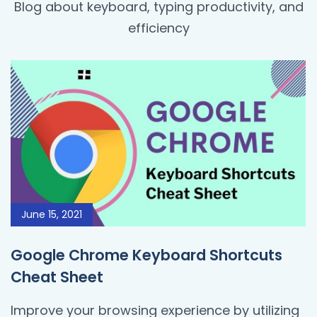
Blog about keyboard, typing productivity, and
efficiency
June 15, 2021
Google Chrome Keyboard Shortcuts
Cheat Sheet
Improve your browsing experience by utilizing