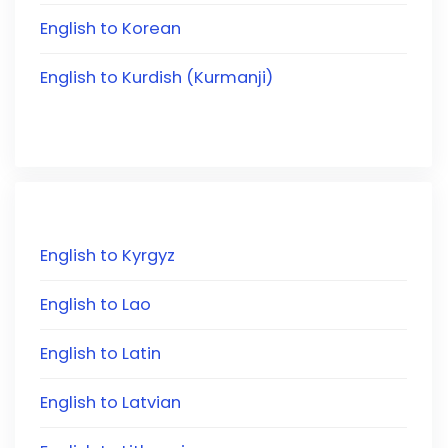
English to Korean
English to Kurdish (Kurmanji)
English to Kyrgyz
English to Lao
English to Latin
English to Latvian