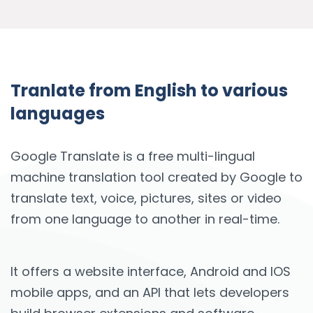
Tranlate from English to various
languages
Google Translate is a free multi-lingual
machine translation tool created by Google to
translate text, voice, pictures, sites or video
from one language to another in real-time.
It offers a website interface, Android and IOS
mobile apps, and an API that lets developers