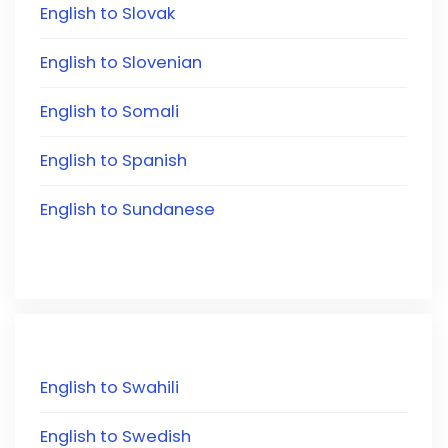
English to Slovak
English to Slovenian
English to Somali
English to Spanish
English to Sundanese
English to Swahili
English to Swedish