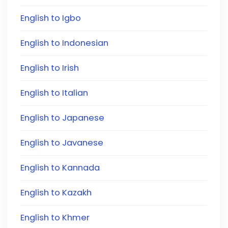
English to Igbo
English to Indonesian
English to Irish
English to Italian
English to Japanese
English to Javanese
English to Kannada
English to Kazakh
English to Khmer