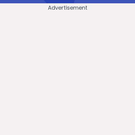
Advertisement