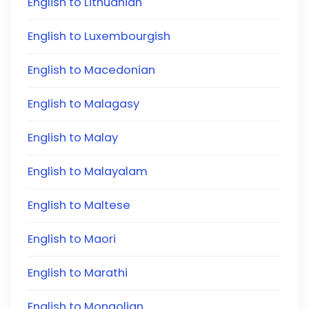
English to Lithuanian
English to Luxembourgish
English to Macedonian
English to Malagasy
English to Malay
English to Malayalam
English to Maltese
English to Maori
English to Marathi
English to Mongolian