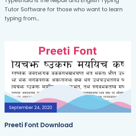
Typeshala is the Nepali and English Typing
Tutor Software for those who want to learn
typing from…
September 24, 2020
Preeti Font Download