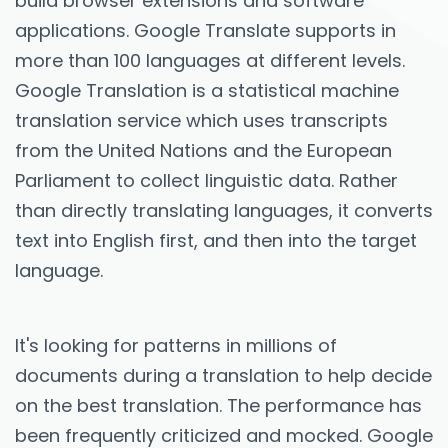
build browser extensions and software
applications. Google Translate supports in
more than 100 languages at different levels.
Google Translation is a statistical machine
translation service which uses transcripts
from the United Nations and the European
Parliament to collect linguistic data. Rather
than directly translating languages, it converts
text into English first, and then into the target
language.
It's looking for patterns in millions of
documents during a translation to help decide
on the best translation. The performance has
been frequently criticized and mocked. Google