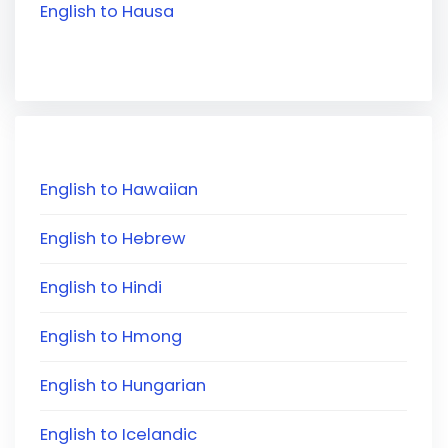
English to Hausa
English to Hawaiian
English to Hebrew
English to Hindi
English to Hmong
English to Hungarian
English to Icelandic