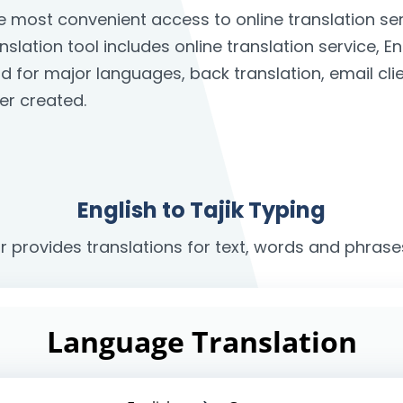
the most convenient access to online translation 
anslation tool includes online translation service, E
rd for major languages, back translation, email c
er created.
English to Tajik Typing
r provides translations for text, words and phrases