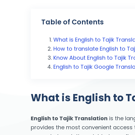
Table of Contents
What is English to Tajik Transl
How to translate English to Taj
Know About English to Tajik Tr
English to Tajik Google Transl
What is English to T
English to Tajik Translation
is the la
provides the most convenient access