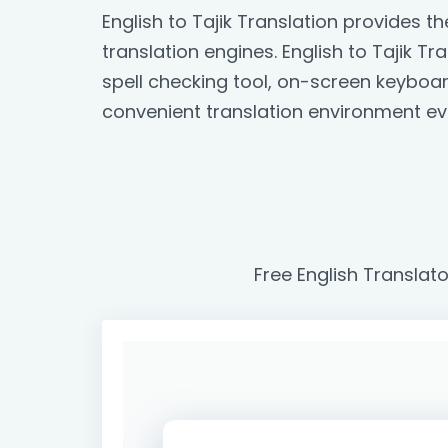
English to Tajik Translation provides 
translation engines. English to Tajik Tr
spell checking tool, on-screen keyboa
convenient translation environment ev
Free English Translato