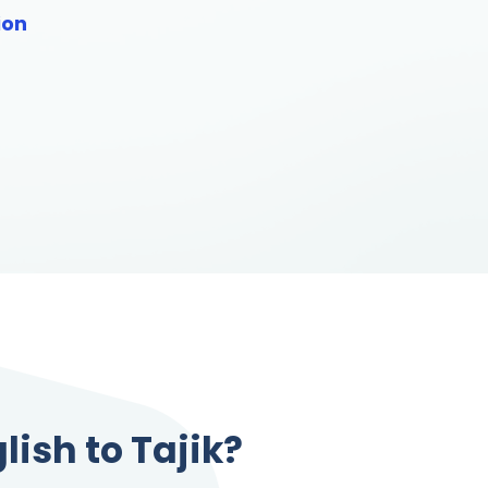
ion
lish to Tajik?