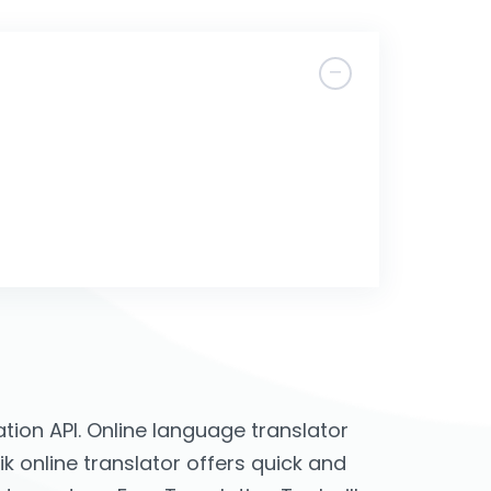
ion API. Online language translator
jik online translator offers quick and