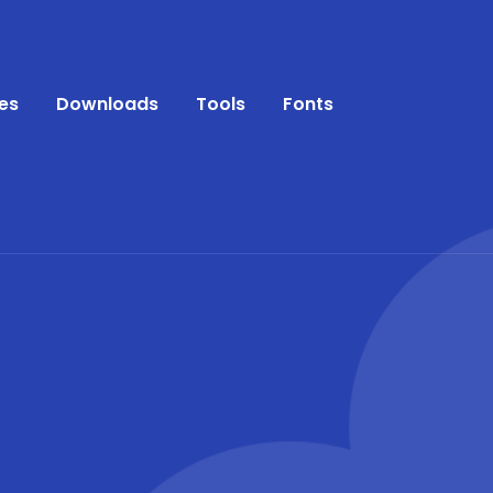
es
Downloads
Tools
Fonts