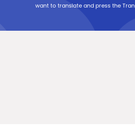
want to translate and press the Tran