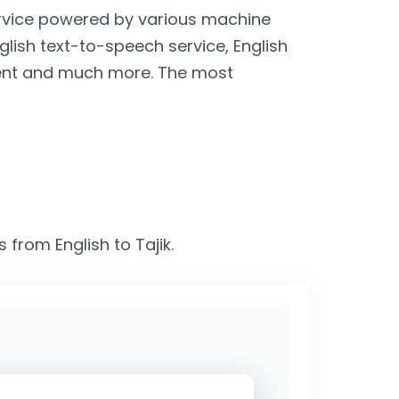
service powered by various machine
nglish text-to-speech service, English
lient and much more. The most
 from English to Tajik.