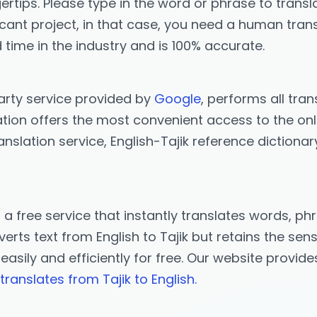
ertips. Please type in the word or phrase to transla
icant project, in that case, you need a human trans
 time in the industry and is 100% accurate.
party service provided by
Google
, performs all tran
ation offers the most convenient access to the onlin
anslation service, English-Tajik reference dictionar
s a free service that instantly translates words, 
rts text from English to Tajik but retains the sens
k easily and efficiently for free. Our website provi
translates from Tajik to English.