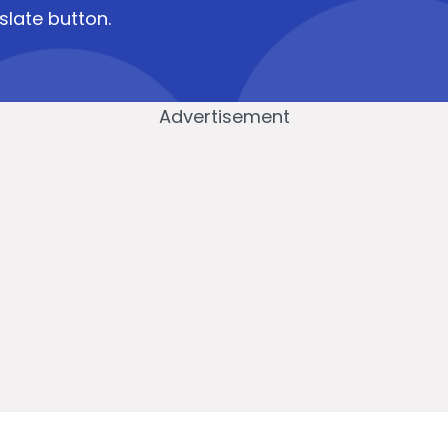
slate button.
Advertisement