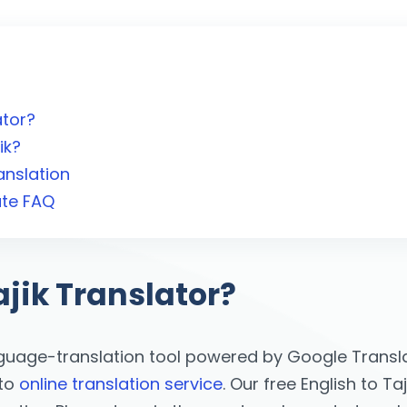
ator?
ik?
anslation
ate FAQ
ajik Translator?
nguage-translation tool powered by Google Translat
 to
online translation service
. Our free English to Ta