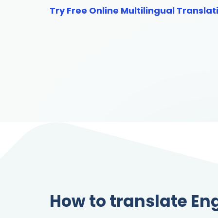
Try Free Online Multilingual Translat
How to translate Eng