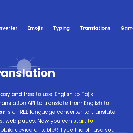
nverter
Emojis
Typing
Translations
Gam
Translation
easy and free to use. English to Tajik
anslation API to translate from English to
or
is a FREE language converter to translate
es, web pages. Now you can
start to
bile device or tablet! Type the phrase you