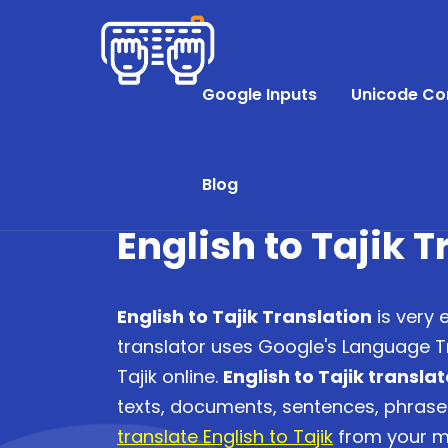
Google Inputs
Unicode Co
Blog
English to Tajik 
English to Tajik Translation
is very 
translator uses Google's Language Tr
Tajik online.
English to Tajik translat
texts, documents, sentences, phras
translate English to Tajik
from your mo