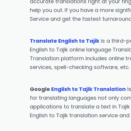
accurate translations right at your fing
help you out. If you have a more signif
Service and get the fastest turnaround
Translate English to Tajik
is a third-
English to Tajik online language Transl
Translation platform includes online tr
services, spell-checking software, etc.
Google
English to Tajik Translation
i
for translating languages not only conve
applications to translate a text in Taji
English to Tajik translation service and