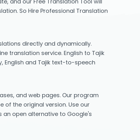
te, and our Free Translation Tool will
lation. So Hire Professional Translation
slations directly and dynamically.
e translation service. English to Tajik
y, English and Tajik text-to-speech
phrases, and web pages. Our program
e of the original version. Use our
des an open alternative to Google's