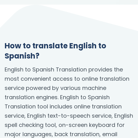
How to translate English to
Spanish?
English to Spanish Translation provides the
most convenient access to online translation
service powered by various machine
translation engines. English to Spanish
Translation tool includes online translation
service, English text-to-speech service, English
spell checking tool, on-screen keyboard for
major languages, back translation, email