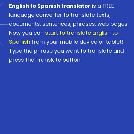
English to Spanish translator
is a FREE
language converter to translate texts,
documents, sentences, phrases, web pages.
Now you can
start to translate English to
Spanish
from your mobile device or tablet!
Type the phrase you want to translate and
press the Translate button.