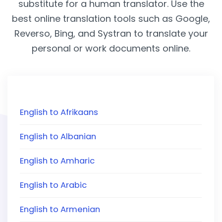
substitute for a human translator. Use the
best online translation tools such as Google,
Reverso, Bing, and Systran to translate your
personal or work documents online.
English to Afrikaans
English to Albanian
English to Amharic
English to Arabic
English to Armenian