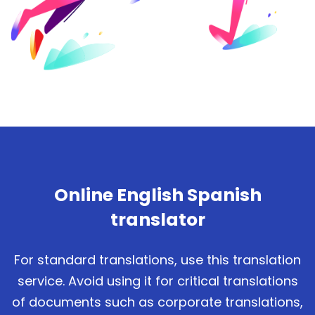
Online English Spanish
translator
For standard translations, use this translation
service. Avoid using it for critical translations
of documents such as corporate translations,