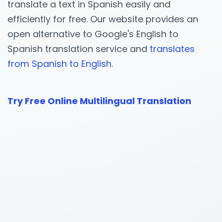
translate a text in Spanish easily and
efficiently for free. Our website provides an
open alternative to Google's English to
Spanish translation service and
translates
from Spanish to English.
Try Free Online Multilingual Translation