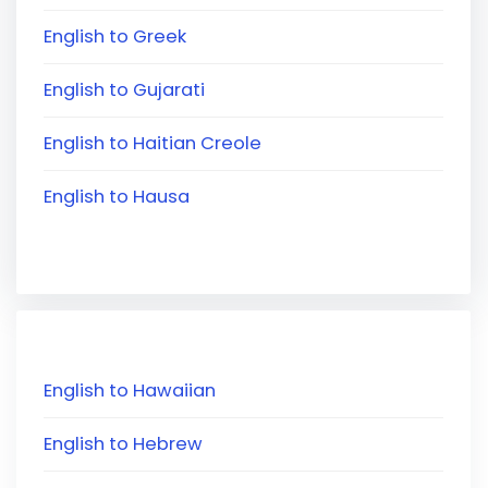
English to Greek
English to Gujarati
English to Haitian Creole
English to Hausa
English to Hawaiian
English to Hebrew