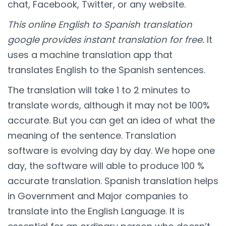
chat, Facebook, Twitter, or any website.
This online English to Spanish translation
google provides instant translation for free.
It
uses a machine translation app that
translates English to the Spanish sentences.
The translation will take 1 to 2 minutes to
translate words, although it may not be 100%
accurate. But you can get an idea of what the
meaning of the sentence. Translation
software is evolving day by day. We hope one
day, the software will able to produce 100 %
accurate translation. Spanish translation helps
in Government and Major companies to
translate into the English Language. It is