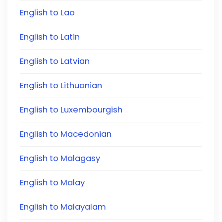
English to Lao
English to Latin
English to Latvian
English to Lithuanian
English to Luxembourgish
English to Macedonian
English to Malagasy
English to Malay
English to Malayalam