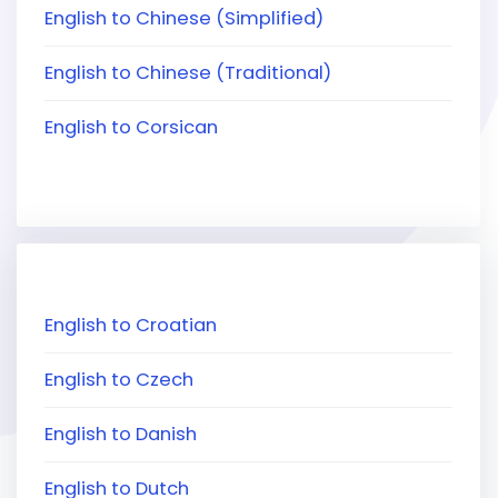
English to Chinese (Simplified)
English to Chinese (Traditional)
English to Corsican
English to Croatian
English to Czech
English to Danish
English to Dutch