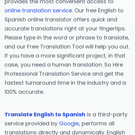
provides the most convenient access to
online translation service
. Our free English to
Spanish online translator offers quick and
accurate translations right at your fingertips.
Please type in the word or phrase to translate,
and our Free Translation Tool will help you out.
If you have a more significant project, in that
case, you need a human translation. So Hire
Professional Translation Service and get the
fastest turnaround time in the industry and is
100% accurate.
Translate English to Spanish
is a third-party
service provided by
Google
, performs all
translations directly and dynamically. English