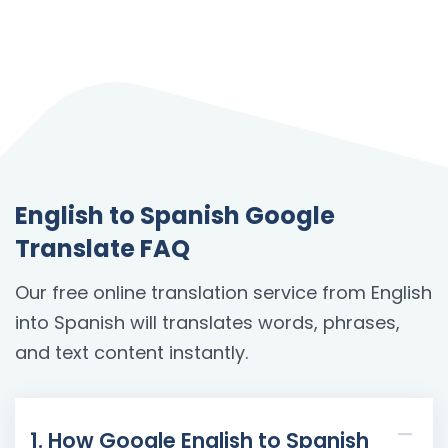
English to Spanish Google
Translate FAQ
Our free online translation service from English
into Spanish will translates words, phrases,
and text content instantly.
1. How Google English to Spanish