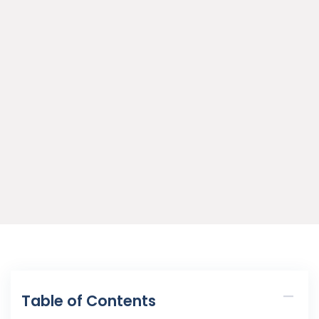
Table of Contents