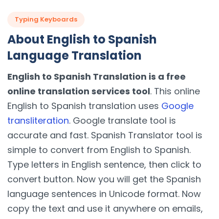
Typing Keyboards
About English to Spanish
Language Translation
English to Spanish Translation is a free
online translation services tool
. This online
English to Spanish translation uses
Google
transliteration
. Google translate tool is
accurate and fast. Spanish Translator tool is
simple to convert from English to Spanish.
Type letters in English sentence, then click to
convert button. Now you will get the Spanish
language sentences in Unicode format. Now
copy the text and use it anywhere on emails,