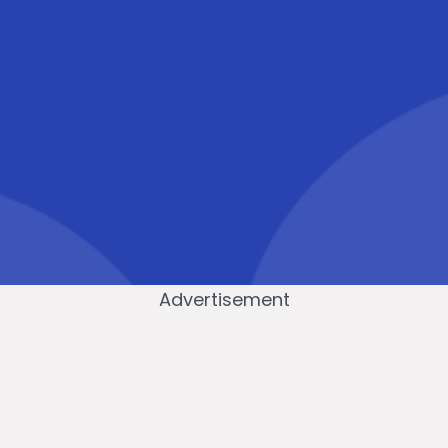
Advertisement