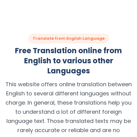
Translate from English Language
Free Translation online from
English to various other
Languages
This website offers online translation between
English to several different languages without
charge. In general, these translations help you
to understand a lot of different foreign
language text. Those translated texts may be
rarely accurate or reliable and are no