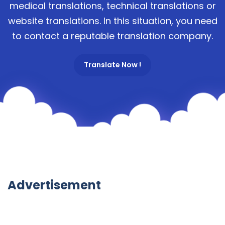
medical translations, technical translations or
website translations. In this situation, you need
to contact a reputable translation company.
Translate Now !
Advertisement