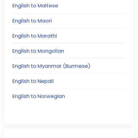
English to Maltese
English to Maori
English to Marathi
English to Mongolian
English to Myanmar (Burmese)
English to Nepali
English to Norwegian