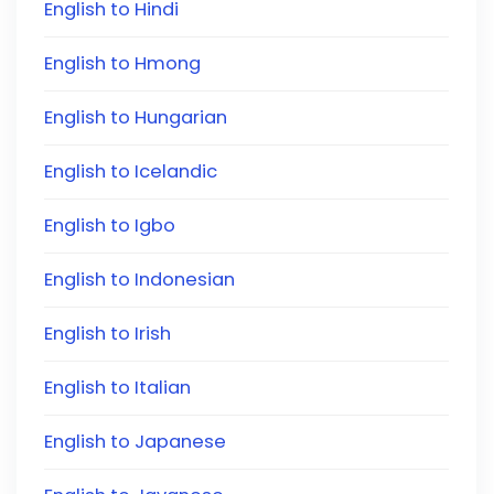
English to Hindi
English to Hmong
English to Hungarian
English to Icelandic
English to Igbo
English to Indonesian
English to Irish
English to Italian
English to Japanese