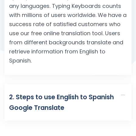
any languages. Typing Keyboards counts
with millions of users worldwide. We have a
success rate of satisfied customers who
use our free online translation tool. Users
from different backgrounds translate and
retrieve information from English to
Spanish.
2. Steps to use English to Spanish
Google Translate