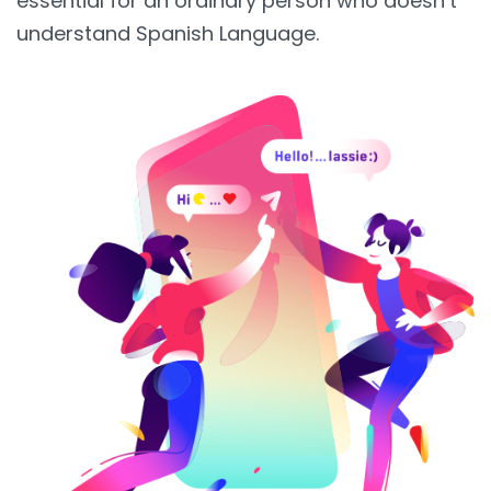
essential for an ordinary person who doesn’t
understand Spanish Language.