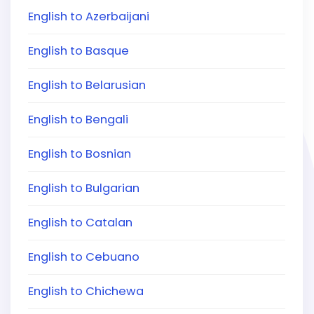
English to Azerbaijani
English to Basque
English to Belarusian
English to Bengali
English to Bosnian
English to Bulgarian
English to Catalan
English to Cebuano
English to Chichewa