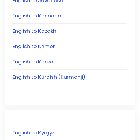
English to Javanese
English to Kannada
English to Kazakh
English to Khmer
English to Korean
English to Kurdish (Kurmanji)
English to Kyrgyz