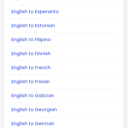
English to Esperanto
English to Estonian
English to Filipino
English to Finnish
English to French
English to Frisian
English to Galician
English to Georgian
English to German