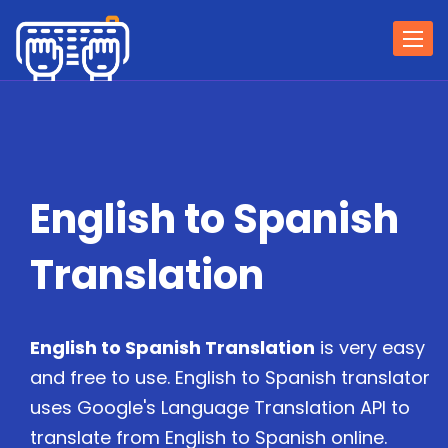
Togg
navi
English to Spanish
Translation
English to Spanish Translation
is very easy
and free to use. English to Spanish translator
uses Google's Language Translation API to
translate from English to Spanish online.