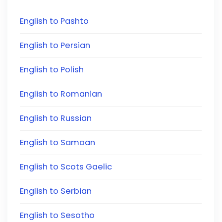
English to Pashto
English to Persian
English to Polish
English to Romanian
English to Russian
English to Samoan
English to Scots Gaelic
English to Serbian
English to Sesotho