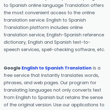
to Spanish online language Translation offers
the most convenient access to the online
translation service. English to Spanish
Translation platform includes online
translation service, English-Spanish reference
dictionary, English and Spanish text-to-
speech services, spell-checking software, etc.
Google
English to Spanish Translation
is a
free service that instantly translates words,
phrases, and web pages. Our program for
translating languages not only converts text
from English to Spanish but retains the sense
of the original version. Use our applications to