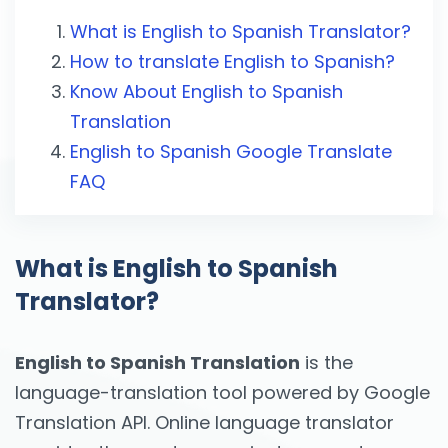
What is English to Spanish Translator?
How to translate English to Spanish?
Know About English to Spanish
Translation
English to Spanish Google Translate
FAQ
What is English to Spanish
Translator?
English to Spanish Translation
is the
language-translation tool powered by Google
Translation API. Online language translator