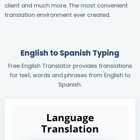
client and much more. The most convenient
translation environment ever created.
English to Spanish Typing
Free English Translator provides translations
for text, words and phrases from English to
Spanish.