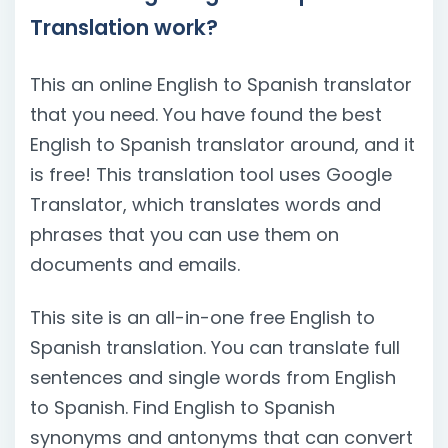
Translation work?
This an online English to Spanish translator
that you need. You have found the best
English to Spanish translator around, and it
is free! This translation tool uses Google
Translator, which translates words and
phrases that you can use them on
documents and emails.
This site is an all-in-one free English to
Spanish translation. You can translate full
sentences and single words from English
to Spanish. Find English to Spanish
synonyms and antonyms that can convert