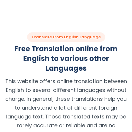
Translate from English Language
Free Translation online from
English to various other
Languages
This website offers online translation between
English to several different languages without
charge. In general, these translations help you
to understand a lot of different foreign
language text. Those translated texts may be
rarely accurate or reliable and are no