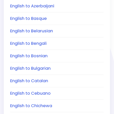
English to Azerbaijani
English to Basque
English to Belarusian
English to Bengali
English to Bosnian
English to Bulgarian
English to Catalan
English to Cebuano
English to Chichewa