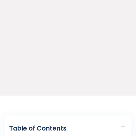
Table of Contents