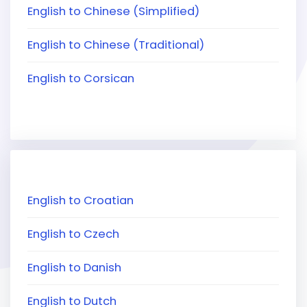
English to Chinese (Simplified)
English to Chinese (Traditional)
English to Corsican
English to Croatian
English to Czech
English to Danish
English to Dutch