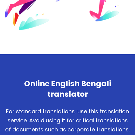
Online English Bengali
translator
For standard translations, use this translation
service. Avoid using it for critical translations
of documents such as corporate translations,