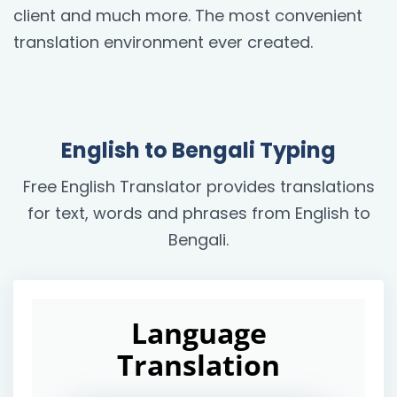
client and much more. The most convenient
translation environment ever created.
English to Bengali Typing
Free English Translator provides translations
for text, words and phrases from English to
Bengali.