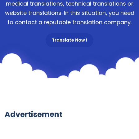
medical translations, technical translations or
website translations. In this situation, you need
to contact a reputable translation company.
Translate Now !
Advertisement