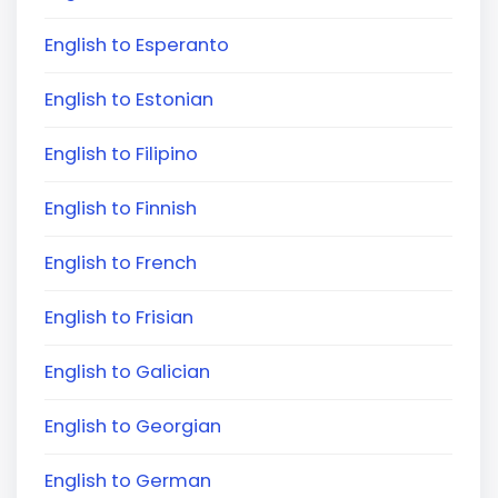
English to Esperanto
English to Estonian
English to Filipino
English to Finnish
English to French
English to Frisian
English to Galician
English to Georgian
English to German