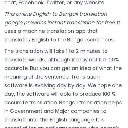
chat, Facebook, Twitter, or any website.
This online English to Bengali translation
google provides instant translation for free.
It
uses a machine translation app that
translates English to the Bengali sentences.
The translation will take 1 to 2 minutes to
translate words, although it may not be 100%
accurate. But you can get an idea of what the
meaning of the sentence. Translation
software is evolving day by day. We hope one
day, the software will able to produce 100 %
accurate translation. Bengali translation helps
in Government and Major companies to
translate into the English Language. It is