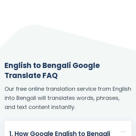
English to Bengali Google
Translate FAQ
Our free online translation service from English
into Bengali will translates words, phrases,
and text content instantly.
1. How Google English to Bengali