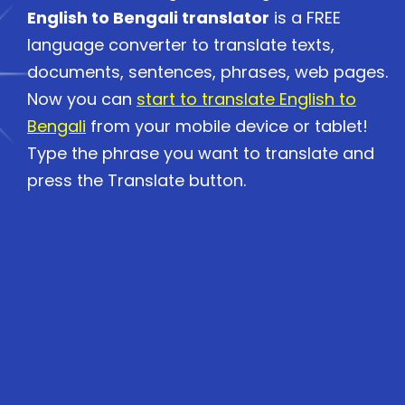
English to Bengali translator
is a FREE
language converter to translate texts,
documents, sentences, phrases, web pages.
Now you can
start to translate English to
Bengali
from your mobile device or tablet!
Type the phrase you want to translate and
press the Translate button.