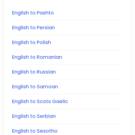
English to Pashto
English to Persian
English to Polish
English to Romanian
English to Russian
English to Samoan
English to Scots Gaelic
English to Serbian
English to Sesotho