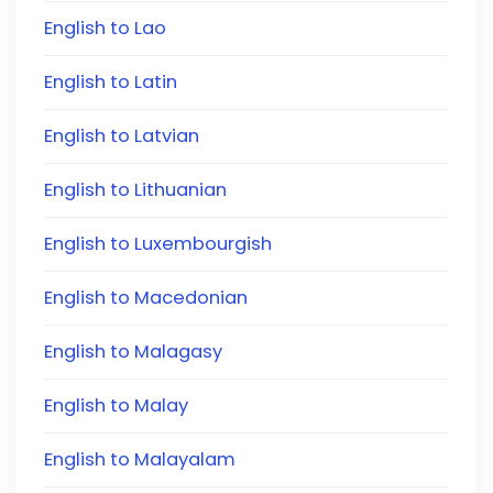
English to Lao
English to Latin
English to Latvian
English to Lithuanian
English to Luxembourgish
English to Macedonian
English to Malagasy
English to Malay
English to Malayalam