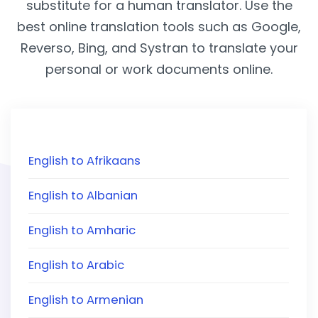
substitute for a human translator. Use the
best online translation tools such as Google,
Reverso, Bing, and Systran to translate your
personal or work documents online.
English to Afrikaans
English to Albanian
English to Amharic
English to Arabic
English to Armenian