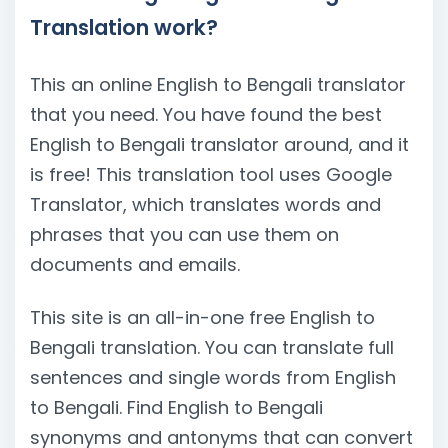
Translation work?
This an online English to Bengali translator
that you need. You have found the best
English to Bengali translator around, and it
is free! This translation tool uses Google
Translator, which translates words and
phrases that you can use them on
documents and emails.
This site is an all-in-one free English to
Bengali translation. You can translate full
sentences and single words from English
to Bengali. Find English to Bengali
synonyms and antonyms that can convert