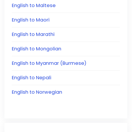
English to Maltese
English to Maori
English to Marathi
English to Mongolian
English to Myanmar (Burmese)
English to Nepali
English to Norwegian