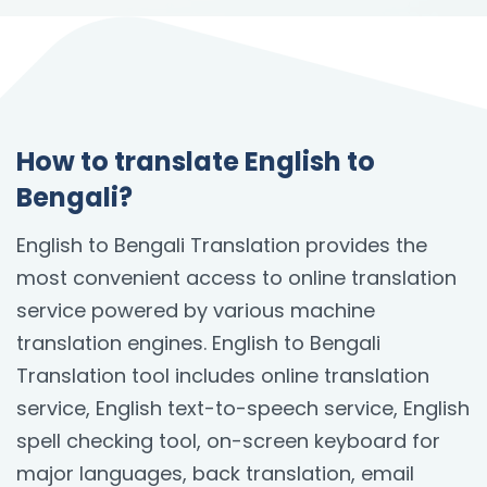
How to translate English to
Bengali?
English to Bengali Translation provides the
most convenient access to online translation
service powered by various machine
translation engines. English to Bengali
Translation tool includes online translation
service, English text-to-speech service, English
spell checking tool, on-screen keyboard for
major languages, back translation, email