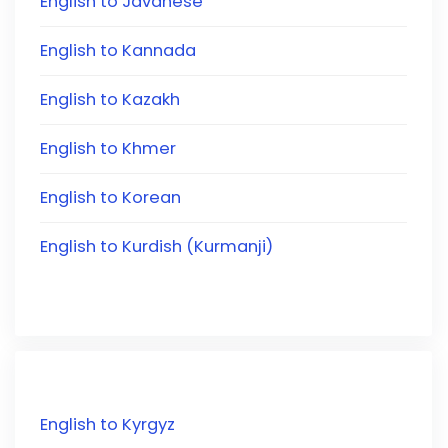
English to Javanese
English to Kannada
English to Kazakh
English to Khmer
English to Korean
English to Kurdish (Kurmanji)
English to Kyrgyz