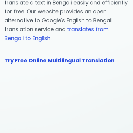
translate a text in Bengali easily and efficiently
for free. Our website provides an open
alternative to Google's English to Bengali
translation service and
translates from
Bengali to English.
Try Free Online Multilingual Translation