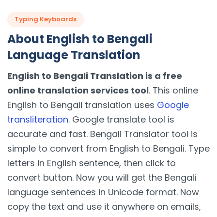
Typing Keyboards
About English to Bengali
Language Translation
English to Bengali Translation is a free
online translation services tool
. This online
English to Bengali translation uses
Google
transliteration
. Google translate tool is
accurate and fast. Bengali Translator tool is
simple to convert from English to Bengali. Type
letters in English sentence, then click to
convert button. Now you will get the Bengali
language sentences in Unicode format. Now
copy the text and use it anywhere on emails,