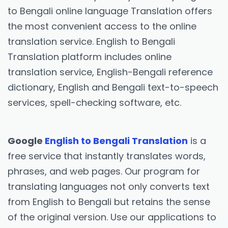
to Bengali online language Translation offers
the most convenient access to the online
translation service. English to Bengali
Translation platform includes online
translation service, English-Bengali reference
dictionary, English and Bengali text-to-speech
services, spell-checking software, etc.
Google
English to Bengali Translation
is a
free service that instantly translates words,
phrases, and web pages. Our program for
translating languages not only converts text
from English to Bengali but retains the sense
of the original version. Use our applications to