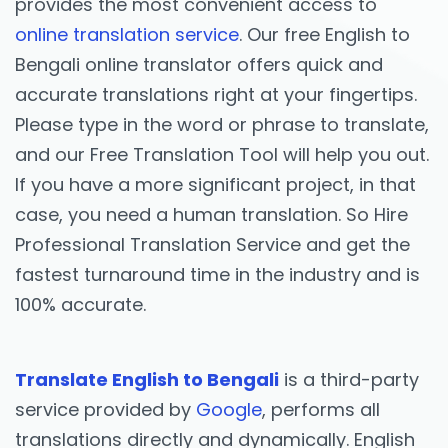
provides the most convenient access to
online translation service
. Our free English to
Bengali online translator offers quick and
accurate translations right at your fingertips.
Please type in the word or phrase to translate,
and our Free Translation Tool will help you out.
If you have a more significant project, in that
case, you need a human translation. So Hire
Professional Translation Service and get the
fastest turnaround time in the industry and is
100% accurate.
Translate English to Bengali
is a third-party
service provided by
Google
, performs all
translations directly and dynamically. English