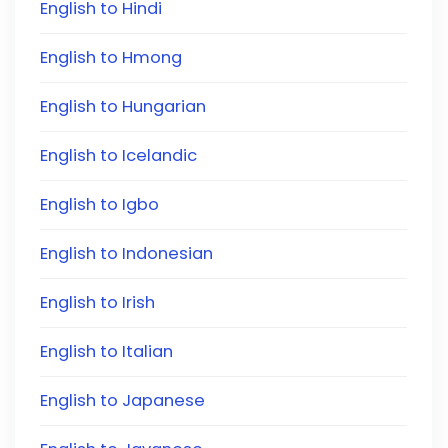
English to Hindi
English to Hmong
English to Hungarian
English to Icelandic
English to Igbo
English to Indonesian
English to Irish
English to Italian
English to Japanese