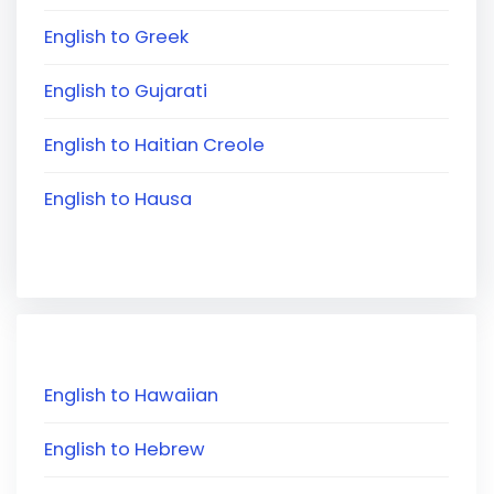
English to Greek
English to Gujarati
English to Haitian Creole
English to Hausa
English to Hawaiian
English to Hebrew