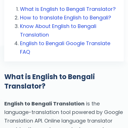
What is English to Bengali Translator?
How to translate English to Bengali?
Know About English to Bengali
Translation
English to Bengali Google Translate
FAQ
What is English to Bengali
Translator?
English to Bengali Translation
is the
language-translation tool powered by Google
Translation API. Online language translator