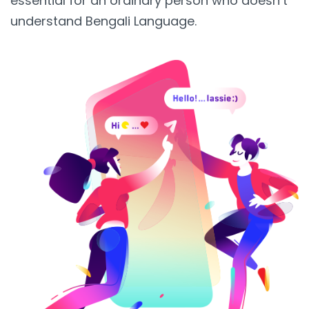
essential for an ordinary person who doesn’t
understand Bengali Language.