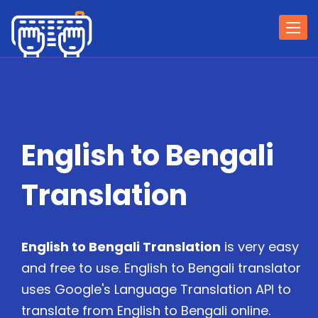
Togg
navi
English to Bengali
Translation
English to Bengali Translation
is very easy
and free to use. English to Bengali translator
uses Google's Language Translation API to
translate from English to Bengali online.