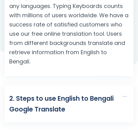
any languages. Typing Keyboards counts
with millions of users worldwide. We have a
success rate of satisfied customers who
use our free online translation tool. Users
from different backgrounds translate and
retrieve information from English to
Bengali.
2. Steps to use English to Bengali
Google Translate