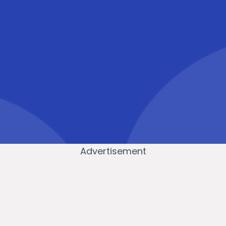
Advertisement