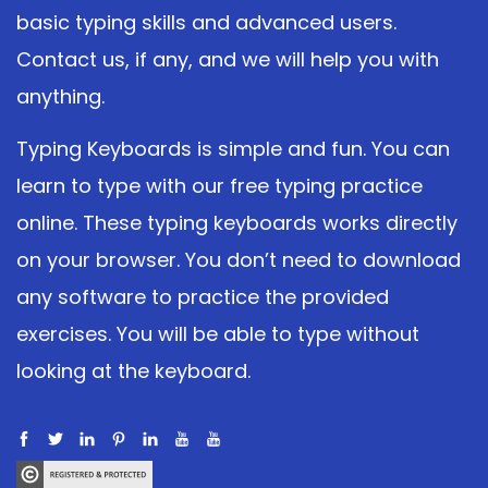
basic typing skills and advanced users.
Contact us, if any, and we will help you with
anything.
Typing Keyboards is simple and fun. You can
learn to type with our free typing practice
online. These typing keyboards works directly
on your browser. You don’t need to download
any software to practice the provided
exercises. You will be able to type without
looking at the keyboard.