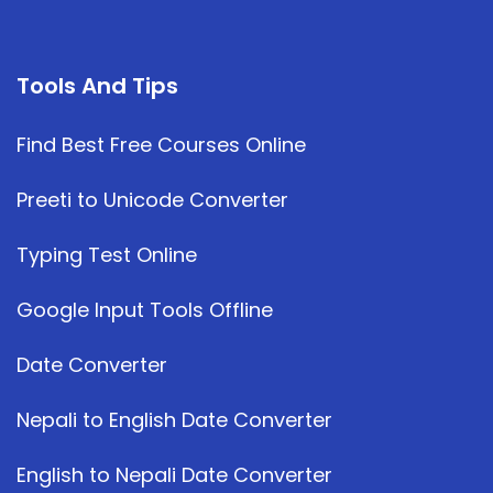
Tools And Tips
Find Best Free Courses Online
Preeti to Unicode Converter
Typing Test Online
Google Input Tools Offline
Date Converter
Nepali to English Date Converter
English to Nepali Date Converter