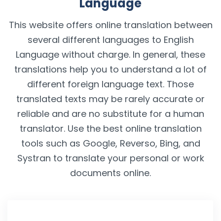
Language
This website offers online translation between
several different languages to English
Language without charge. In general, these
translations help you to understand a lot of
different foreign language text. Those
translated texts may be rarely accurate or
reliable and are no substitute for a human
translator. Use the best online translation
tools such as Google, Reverso, Bing, and
Systran to translate your personal or work
documents online.