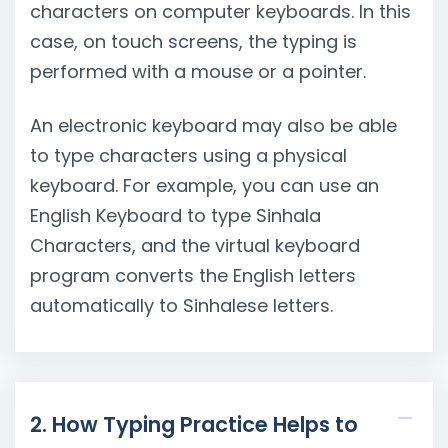
characters on computer keyboards. In this
case, on touch screens, the typing is
performed with a mouse or a pointer.
An electronic keyboard may also be able
to type characters using a physical
keyboard. For example, you can use an
English Keyboard to type Sinhala
Characters, and the virtual keyboard
program converts the English letters
automatically to Sinhalese letters.
2. How Typing Practice Helps to