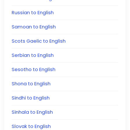
Russian to English
Samoan to English
Scots Gaelic to English
Serbian to English
Sesotho to English
Shona to English
Sindhi to English
Sinhala to English
Slovak to English