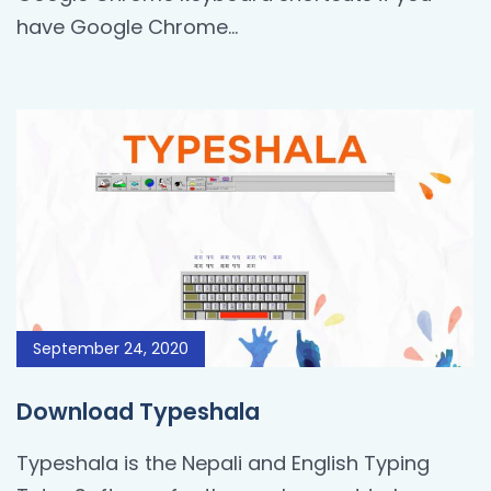
have Google Chrome...
September 24, 2020
Download Typeshala
Typeshala is the Nepali and English Typing