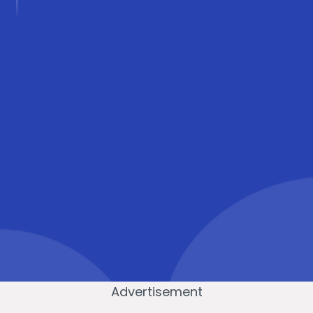
Advertisement