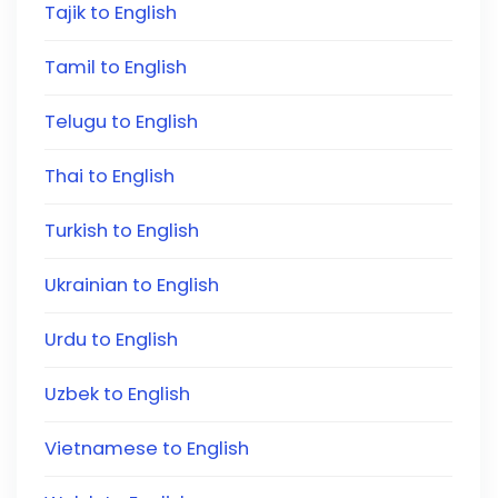
Tajik to English
Tamil to English
Telugu to English
Thai to English
Turkish to English
Ukrainian to English
Urdu to English
Uzbek to English
Vietnamese to English