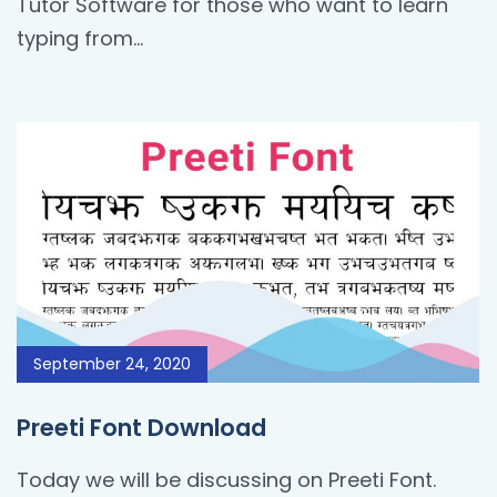
Tutor Software for those who want to learn
typing from…
September 24, 2020
Preeti Font Download
Today we will be discussing on Preeti Font.