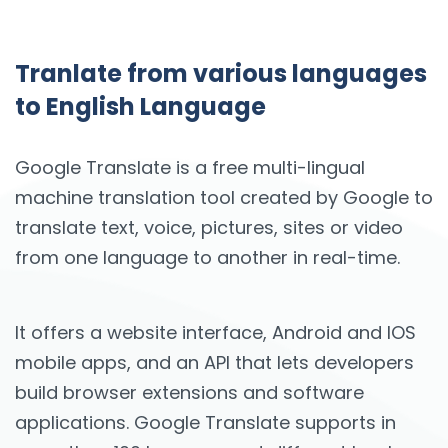
Tranlate from various languages
to English Language
Google Translate is a free multi-lingual
machine translation tool created by Google to
translate text, voice, pictures, sites or video
from one language to another in real-time.
It offers a website interface, Android and IOS
mobile apps, and an API that lets developers
build browser extensions and software
applications. Google Translate supports in