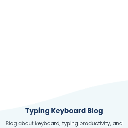
Typing Keyboard Blog
Blog about keyboard, typing productivity, and