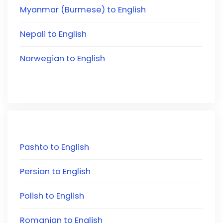
Myanmar (Burmese) to English
Nepali to English
Norwegian to English
Pashto to English
Persian to English
Polish to English
Romanian to English