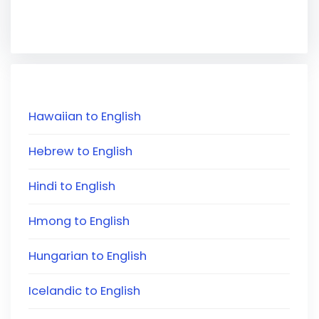
Hawaiian to English
Hebrew to English
Hindi to English
Hmong to English
Hungarian to English
Icelandic to English