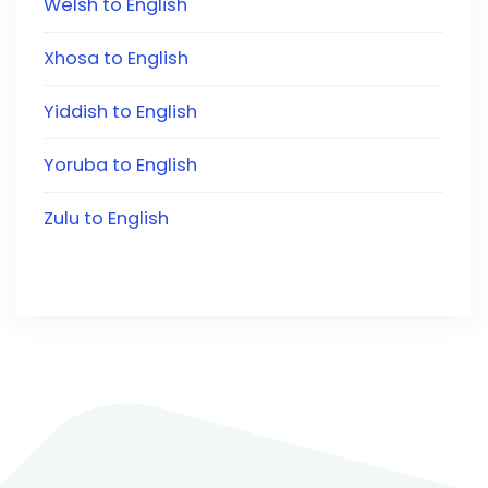
Welsh to English
Xhosa to English
Yiddish to English
Yoruba to English
Zulu to English