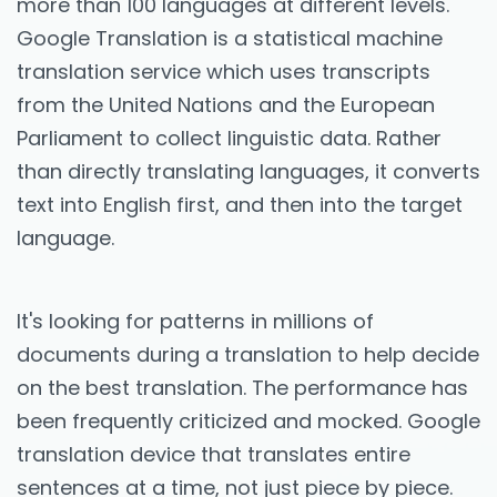
more than 100 languages at different levels.
Google Translation is a statistical machine
translation service which uses transcripts
from the United Nations and the European
Parliament to collect linguistic data. Rather
than directly translating languages, it converts
text into English first, and then into the target
language.
It's looking for patterns in millions of
documents during a translation to help decide
on the best translation. The performance has
been frequently criticized and mocked. Google
translation device that translates entire
sentences at a time, not just piece by piece.