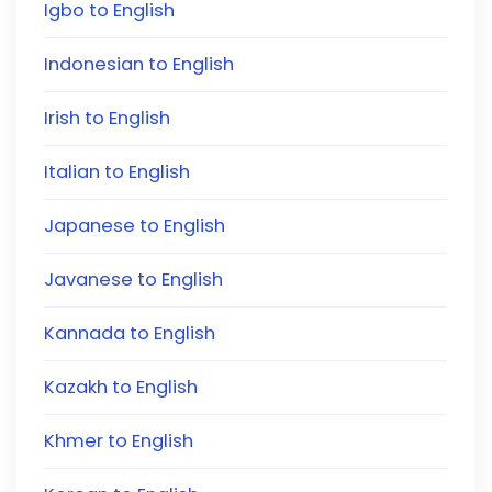
Igbo to English
Indonesian to English
Irish to English
Italian to English
Japanese to English
Javanese to English
Kannada to English
Kazakh to English
Khmer to English