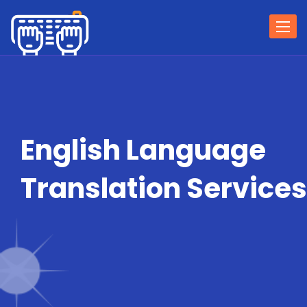
Togg
navi
English Language
Translation Services