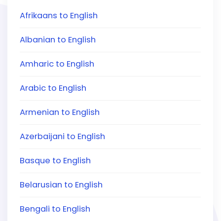
Afrikaans to English
Albanian to English
Amharic to English
Arabic to English
Armenian to English
Azerbaijani to English
Basque to English
Belarusian to English
Bengali to English