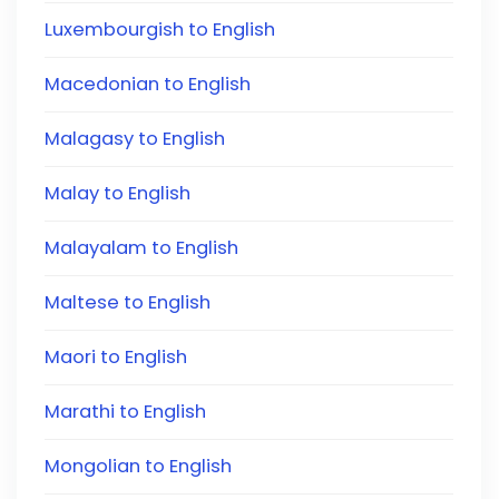
Luxembourgish to English
Macedonian to English
Malagasy to English
Malay to English
Malayalam to English
Maltese to English
Maori to English
Marathi to English
Mongolian to English