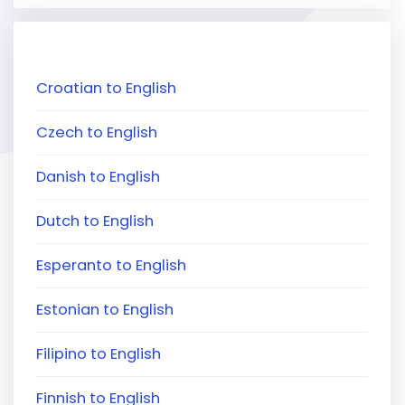
Croatian to English
Czech to English
Danish to English
Dutch to English
Esperanto to English
Estonian to English
Filipino to English
Finnish to English