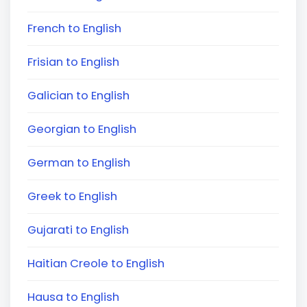
French to English
Frisian to English
Galician to English
Georgian to English
German to English
Greek to English
Gujarati to English
Haitian Creole to English
Hausa to English