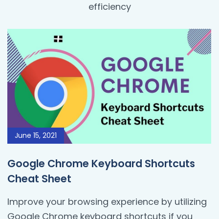
efficiency
June 15, 2021
Google Chrome Keyboard Shortcuts
Cheat Sheet
Improve your browsing experience by utilizing
Google Chrome keyboard shortcuts if you