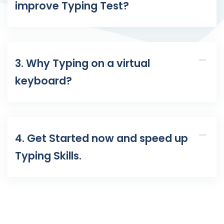
improve Typing Test?
3. Why Typing on a virtual
keyboard?
4. Get Started now and speed up
Typing Skills.