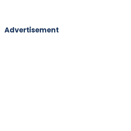
Advertisement