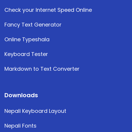
Check your Internet Speed Online
Fancy Text Generator
Online Typeshala
Keyboard Tester
Markdown to Text Converter
Downloads
Nepali Keyboard Layout
Nepali Fonts