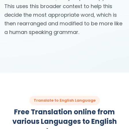
This uses this broader context to help this
decide the most appropriate word, which is
then rearranged and modified to be more like
a human speaking grammar.
Translate to English Language
Free Translation online from
various Languages to English