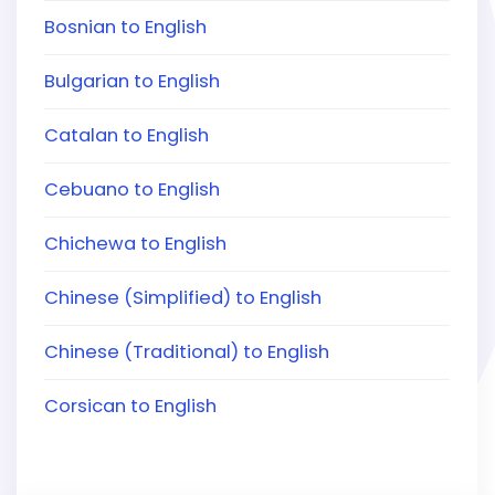
Bosnian to English
Bulgarian to English
Catalan to English
Cebuano to English
Chichewa to English
Chinese (Simplified) to English
Chinese (Traditional) to English
Corsican to English