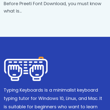
Before Preeti Font Download, you must know
what is…
Typing Keyboards is a minimalist keyboard
typing tutor for Windows 10, Linux, and Mac. It
is suitable for beginners who want to learn