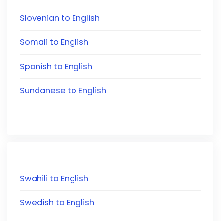
Slovenian to English
Somali to English
Spanish to English
Sundanese to English
Swahili to English
Swedish to English