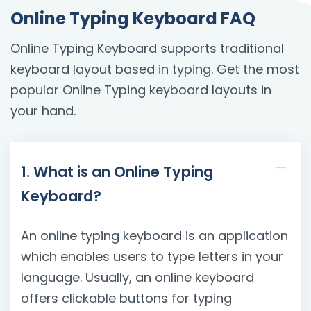
Online Typing Keyboard FAQ
Online Typing Keyboard supports traditional
keyboard layout based in typing. Get the most
popular Online Typing keyboard layouts in
your hand.
1. What is an Online Typing
Keyboard?
An online typing keyboard is an application
which enables users to type letters in your
language. Usually, an online keyboard
offers clickable buttons for typing