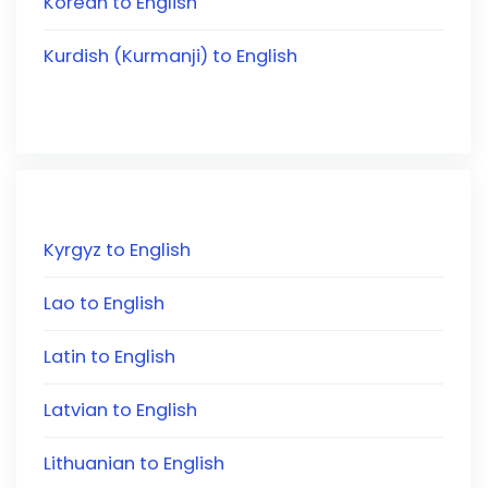
Korean to English
Kurdish (Kurmanji) to English
Kyrgyz to English
Lao to English
Latin to English
Latvian to English
Lithuanian to English