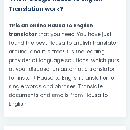
Translation work?
This an online Hausa to English
translator
that you need. You have just
found the best Hausa to English translator
around, and it is free! It is the leading
provider of language solutions, which puts
at your disposal an automatic translator
for instant Hausa to English translation of
single words and phrases. Translate
documents and emails from Hausa to
English.