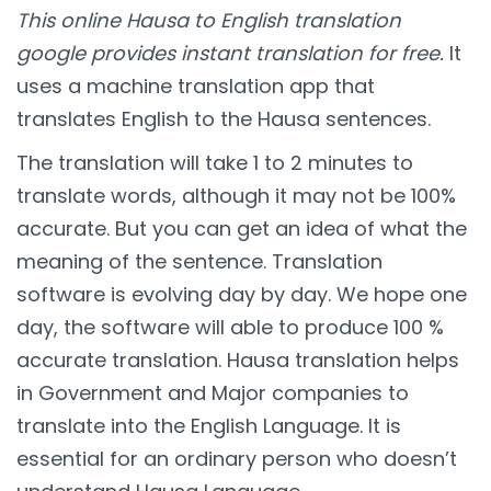
This online Hausa to English translation
google provides instant translation for free.
It
uses a machine translation app that
translates English to the Hausa sentences.
The translation will take 1 to 2 minutes to
translate words, although it may not be 100%
accurate. But you can get an idea of what the
meaning of the sentence. Translation
software is evolving day by day. We hope one
day, the software will able to produce 100 %
accurate translation. Hausa translation helps
in Government and Major companies to
translate into the English Language. It is
essential for an ordinary person who doesn’t