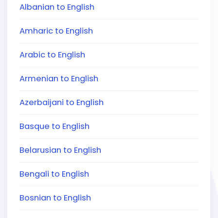
Albanian to English
Amharic to English
Arabic to English
Armenian to English
Azerbaijani to English
Basque to English
Belarusian to English
Bengali to English
Bosnian to English