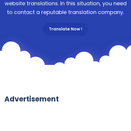
website translations. In this situation, you need
to contact a reputable translation company.
Translate Now !
Advertisement