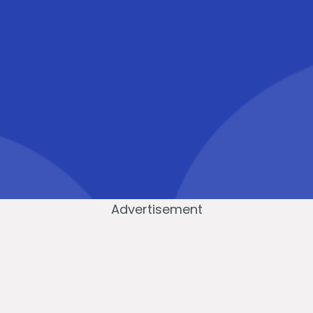
Advertisement