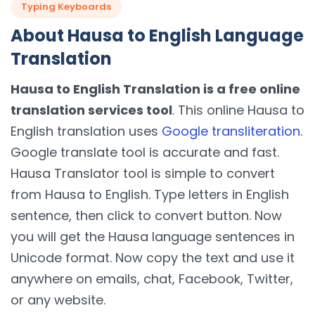
Typing Keyboards
About Hausa to English Language
Translation
Hausa to English Translation is a free online
translation services tool
. This online Hausa to
English translation uses
Google transliteration
.
Google translate tool is accurate and fast.
Hausa Translator tool is simple to convert
from Hausa to English. Type letters in English
sentence, then click to convert button. Now
you will get the Hausa language sentences in
Unicode format. Now copy the text and use it
anywhere on emails, chat, Facebook, Twitter,
or any website.