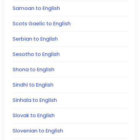
Samoan to English
Scots Gaelic to English
Serbian to English
Sesotho to English
Shona to English
Sindhi to English
Sinhala to English
Slovak to English
Slovenian to English