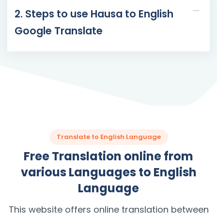
2. Steps to use Hausa to English
Google Translate
Translate to English Language
Free Translation online from
various Languages to English
Language
This website offers online translation between