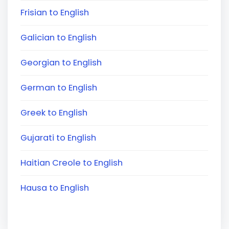
Frisian to English
Galician to English
Georgian to English
German to English
Greek to English
Gujarati to English
Haitian Creole to English
Hausa to English