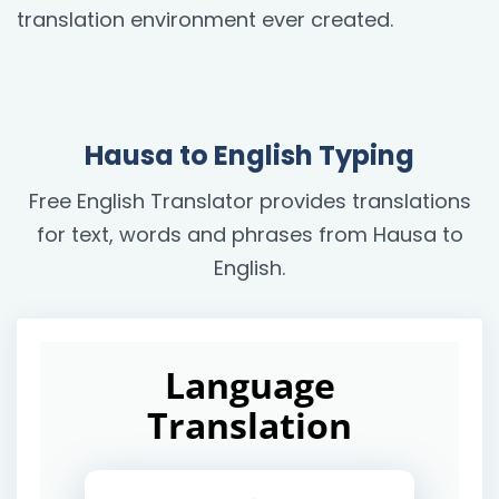
translation environment ever created.
Hausa to English Typing
Free English Translator provides translations
for text, words and phrases from Hausa to
English.