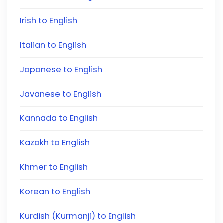
Irish to English
Italian to English
Japanese to English
Javanese to English
Kannada to English
Kazakh to English
Khmer to English
Korean to English
Kurdish (Kurmanji) to English