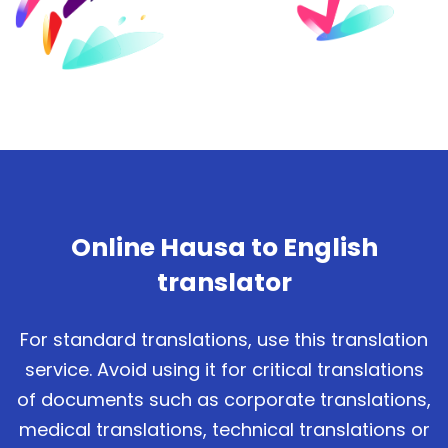
Online Hausa to English
translator
For standard translations, use this translation
service. Avoid using it for critical translations
of documents such as corporate translations,
medical translations, technical translations or