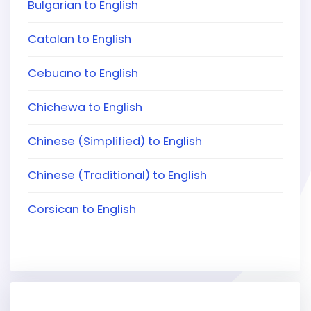
Bulgarian to English
Catalan to English
Cebuano to English
Chichewa to English
Chinese (Simplified) to English
Chinese (Traditional) to English
Corsican to English