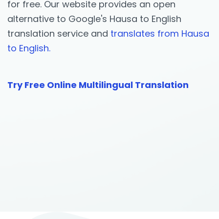
for free. Our website provides an open
alternative to Google's Hausa to English
translation service and
translates from Hausa
to English.
Try Free Online Multilingual Translation