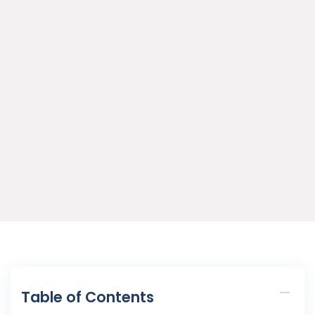
Table of Contents