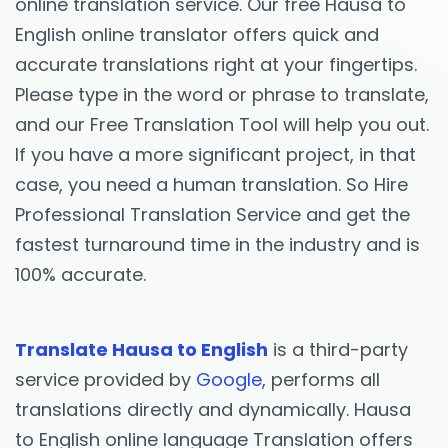
online translation service. Our free Hausa to
English online translator offers quick and
accurate translations right at your fingertips.
Please type in the word or phrase to translate,
and our Free Translation Tool will help you out.
If you have a more significant project, in that
case, you need a human translation. So Hire
Professional Translation Service and get the
fastest turnaround time in the industry and is
100% accurate.
Translate Hausa to English
is a third-party
service provided by
Google
, performs all
translations directly and dynamically. Hausa
to English online language Translation offers