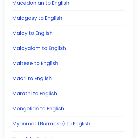
Macedonian to English
Malagasy to English
Malay to English
Malayalam to English
Maltese to English
Maori to English
Marathi to English
Mongolian to English
Myanmar (Burmese) to English