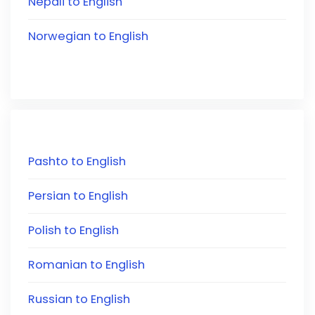
Nepali to English
Norwegian to English
Pashto to English
Persian to English
Polish to English
Romanian to English
Russian to English