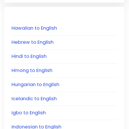
Hawaiian to English
Hebrew to English
Hindi to English
Hmong to English
Hungarian to English
Icelandic to English
Igbo to English
Indonesian to English