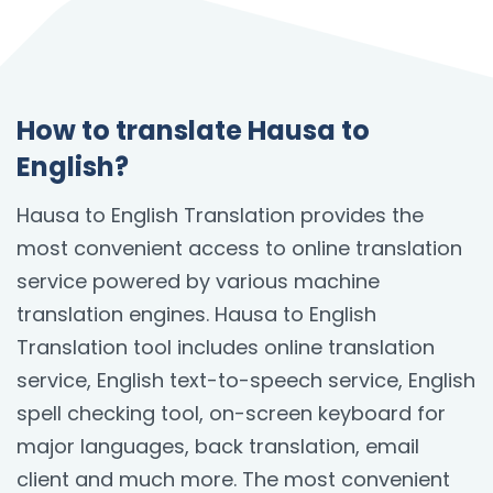
How to translate Hausa to
English?
Hausa to English Translation provides the
most convenient access to online translation
service powered by various machine
translation engines. Hausa to English
Translation tool includes online translation
service, English text-to-speech service, English
spell checking tool, on-screen keyboard for
major languages, back translation, email
client and much more. The most convenient