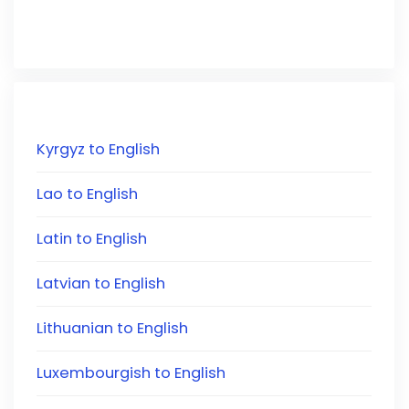
Kyrgyz to English
Lao to English
Latin to English
Latvian to English
Lithuanian to English
Luxembourgish to English