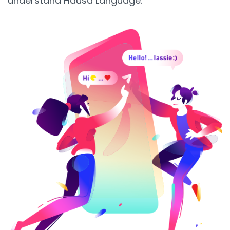
understand Hausa Language.