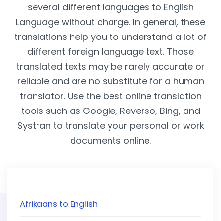
several different languages to English
Language without charge. In general, these
translations help you to understand a lot of
different foreign language text. Those
translated texts may be rarely accurate or
reliable and are no substitute for a human
translator. Use the best online translation
tools such as Google, Reverso, Bing, and
Systran to translate your personal or work
documents online.
Afrikaans to English