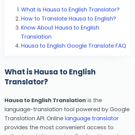
What is Hausa to English Translator?
How to Translate Hausa to English?
Know About Hausa to English
Translation
Hausa to English Google Translate FAQ
What is Hausa to English
Translator?
Hausa to English Translation
is the
language-translation tool powered by Google
Translation API. Online
language translator
provides the most convenient access to