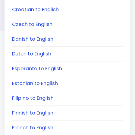
Croatian to English
Czech to English
Danish to English
Dutch to English
Esperanto to English
Estonian to English
Filipino to English
Finnish to English
French to English