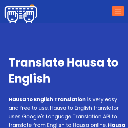
Togg
navi
Translate Hausa to
English
Hausa to English Translation
is very easy
and free to use. Hausa to English translator
uses Google's Language Translation API to
translate from English to Hausa online.
Hausa