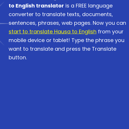
to English translator
is a FREE language
converter to translate texts, documents,
sentences, phrases, web pages. Now you can
start to translate Hausa to English
from your
mobile device or tablet! Type the phrase you
want to translate and press the Translate
button.