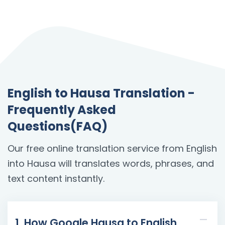
English to Hausa Translation -
Frequently Asked
Questions(FAQ)
Our free online translation service from English
into Hausa will translates words, phrases, and
text content instantly.
1. How Google Hausa to English