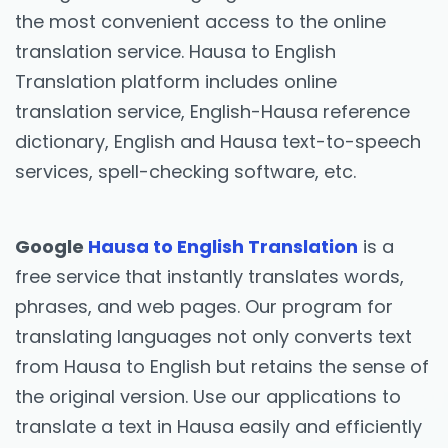
the most convenient access to the online
translation service. Hausa to English
Translation platform includes online
translation service, English-Hausa reference
dictionary, English and Hausa text-to-speech
services, spell-checking software, etc.
Google
Hausa to English Translation
is a
free service that instantly translates words,
phrases, and web pages. Our program for
translating languages not only converts text
from Hausa to English but retains the sense of
the original version. Use our applications to
translate a text in Hausa easily and efficiently