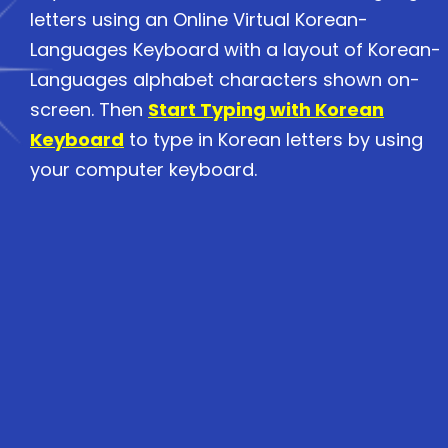
letters using an Online Virtual Korean-
Languages Keyboard with a layout of Korean-
Languages alphabet characters shown on-
screen. Then
Start Typing with Korean
Keyboard
to type in Korean letters by using
your computer keyboard.