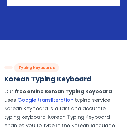
Typing Keyboards
Korean Typing Keyboard
Our
free online Korean Typing Keyboard
uses
Google transliteration
typing service.
Korean Keyboard is a fast and accurate
typing keyboard. Korean Typing Keyboard
enables you to type in the Korean language,