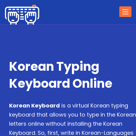
Togg
navi
Korean Typing
Keyboard Online
Korean Keyboard
is a virtual Korean typing
keyboard that allows you to type in the Korean
letters online without installing the Korean
Keyboard. So, first, write in Korean-Languages