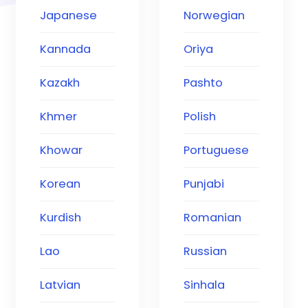
Japanese
Norwegian
Kannada
Oriya
Kazakh
Pashto
Khmer
Polish
Khowar
Portuguese
Korean
Punjabi
Kurdish
Romanian
Lao
Russian
Latvian
Sinhala