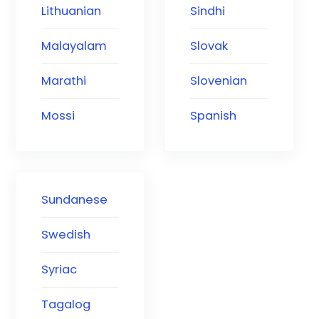
Lithuanian
Sindhi
Malayalam
Slovak
Marathi
Slovenian
Mossi
Spanish
Sundanese
Swedish
Syriac
Tagalog