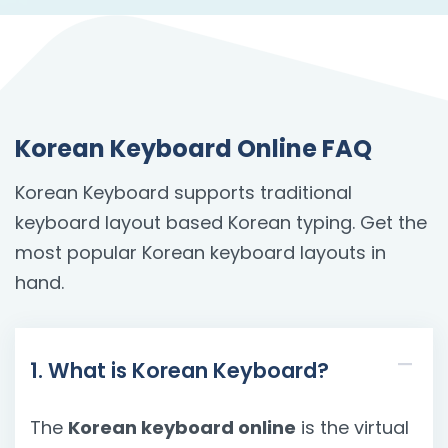
Korean Keyboard Online FAQ
Korean Keyboard supports traditional
keyboard layout based Korean typing. Get the
most popular Korean keyboard layouts in
hand.
1. What is Korean Keyboard?
The
Korean keyboard online
is the virtual