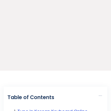
Table of Contents