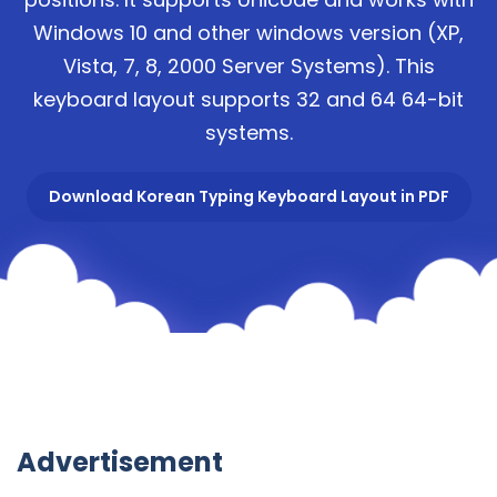
Windows 10 and other windows version (XP,
Vista, 7, 8, 2000 Server Systems). This
keyboard layout supports 32 and 64 64-bit
systems.
Download Korean Typing Keyboard Layout in PDF
Advertisement