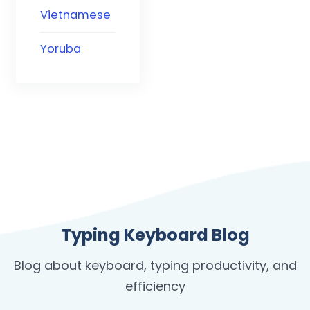
Vietnamese
Yoruba
Typing Keyboard Blog
Blog about keyboard, typing productivity, and
efficiency