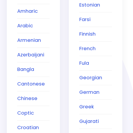
Estonian
Amharic
Farsi
Arabic
Finnish
Armenian
French
Azerbaijani
Fula
Bangla
Georgian
Cantonese
German
Chinese
Greek
Coptic
Gujarati
Croatian