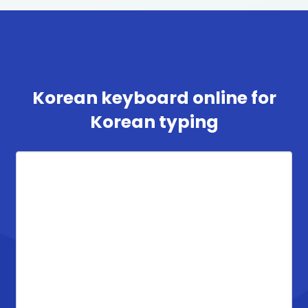
Korean keyboard online for
Korean typing