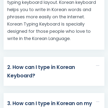
typing keyboard layout. Korean keyboard
helps you to write in Korean words and
phrases more easily on the internet.
Korean Typing Keyboard is specially
designed for those people who love to
write in the Korean Language.
2. How can I type in Korean
Keyboard?
3. How can I type in Korean on my