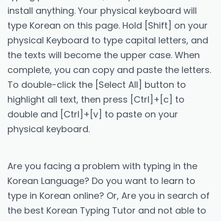
install anything. Your physical keyboard will
type Korean on this page. Hold [Shift] on your
physical Keyboard to type capital letters, and
the texts will become the upper case. When
complete, you can copy and paste the letters.
To double-click the [Select All] button to
highlight all text, then press [Ctrl]+[c] to
double and [Ctrl]+[v] to paste on your
physical keyboard.
Are you facing a problem with typing in the
Korean Language? Do you want to learn to
type in Korean online? Or, Are you in search of
the best Korean Typing Tutor and not able to