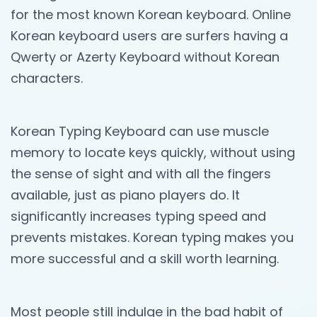
for the most known Korean keyboard. Online
Korean keyboard users are surfers having a
Qwerty or Azerty Keyboard without Korean
characters.
Korean Typing Keyboard can use muscle
memory to locate keys quickly, without using
the sense of sight and with all the fingers
available, just as piano players do. It
significantly increases typing speed and
prevents mistakes. Korean typing makes you
more successful and a skill worth learning.
Most people still indulge in the bad habit of