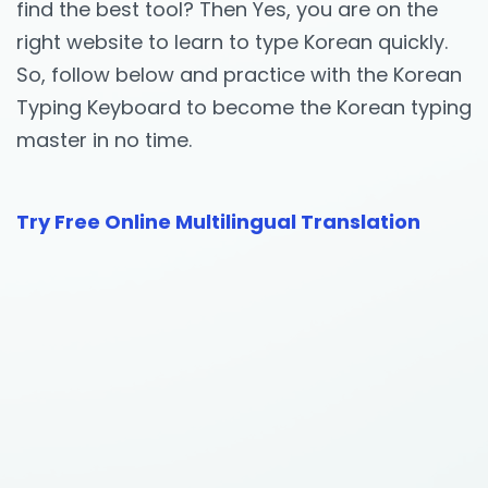
find the best tool? Then Yes, you are on the
right website to learn to type Korean quickly.
So, follow below and practice with the Korean
Typing Keyboard to become the Korean typing
master in no time.
Try Free Online Multilingual Translation