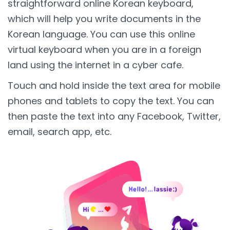
straightforward online Korean keyboard,
which will help you write documents in the
Korean language. You can use this online
virtual keyboard when you are in a foreign
land using the internet in a cyber cafe.
Touch and hold inside the text area for mobile
phones and tablets to copy the text. You can
then paste the text into any Facebook, Twitter,
email, search app, etc.