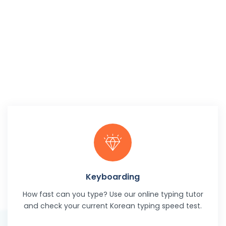
Keyboarding
How fast can you type? Use our online typing tutor
and check your current Korean typing speed test.