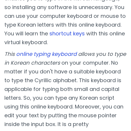
so installing any software is unnecessary. You
can use your computer keyboard or mouse to
type Korean letters with this online keyboard.
You will learn the
shortcut keys
with this online
virtual keyboard.
This
online typing keyboard
allows you to type
in Korean characters
on your computer. No
matter if you don't have a suitable keyboard
to type the Cyrillic alphabet. This keyboard is
applicable for typing both small and capital
letters. So, you can type any Korean script
using this online keyboard. Moreover, you can
edit your text by putting the mouse pointer
inside the input box. It is a pretty