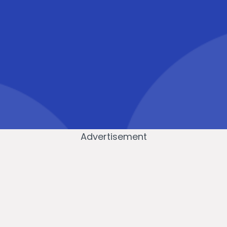
Advertisement