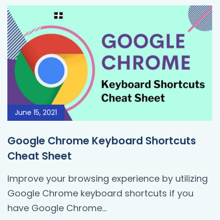
June 15, 2021
Google Chrome Keyboard Shortcuts
Cheat Sheet
Improve your browsing experience by utilizing
Google Chrome keyboard shortcuts if you
have Google Chrome...