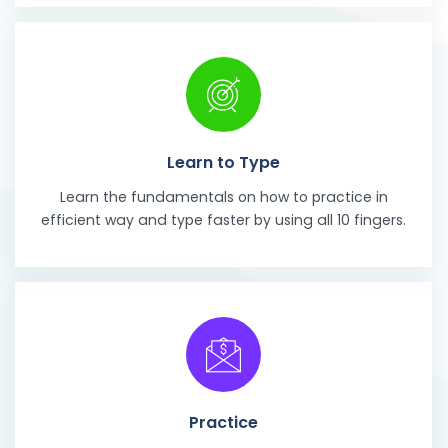
Learn to Type
Learn the fundamentals on how to practice in
efficient way and type faster by using all 10 fingers.
Practice