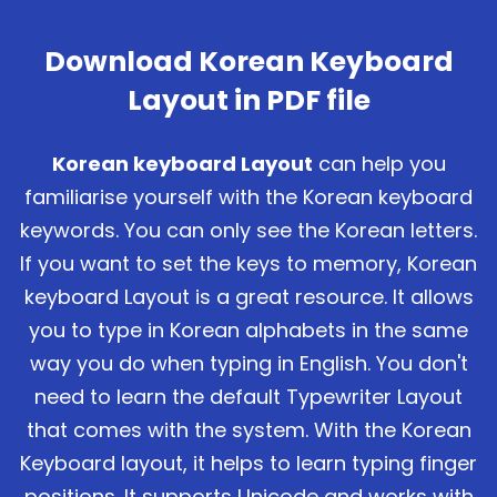
Download Korean Keyboard
Layout in PDF file
Korean keyboard Layout
can help you
familiarise yourself with the Korean keyboard
keywords. You can only see the Korean letters.
If you want to set the keys to memory, Korean
keyboard Layout is a great resource. It allows
you to type in Korean alphabets in the same
way you do when typing in English. You don't
need to learn the default Typewriter Layout
that comes with the system. With the Korean
Keyboard layout, it helps to learn typing finger
positions. It supports Unicode and works with