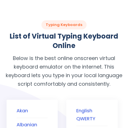
Typing Keyboards
List of Virtual Typing Keyboard
Online
Below is the best online onscreen virtual
keyboard emulator on the internet. This
keyboard lets you type in your local language
script comfortably and consistently.
Akan
English
QWERTY
Albanian