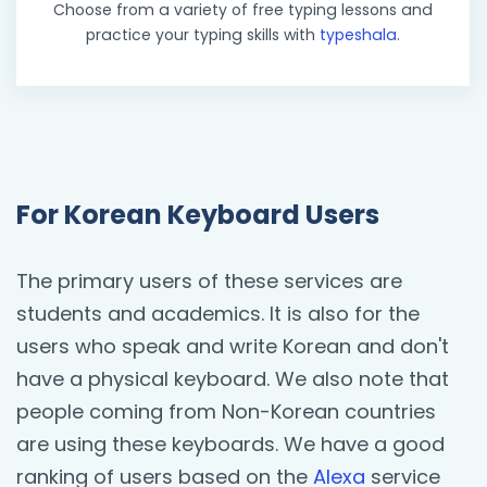
Choose from a variety of free typing lessons and
practice your typing skills with
typeshala
.
For Korean Keyboard Users
The primary users of these services are
students and academics. It is also for the
users who speak and write Korean and don't
have a physical keyboard. We also note that
people coming from Non-Korean countries
are using these keyboards. We have a good
ranking of users based on the
Alexa
service