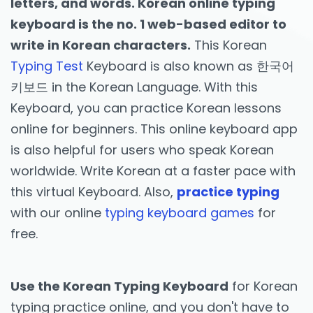
letters, and words. Korean online typing
keyboard is the no. 1 web-based editor to
write in Korean characters.
This Korean
Typing Test
Keyboard is also known as 한국어
키보드 in the Korean Language. With this
Keyboard, you can practice Korean lessons
online for beginners. This online keyboard app
is also helpful for users who speak Korean
worldwide. Write Korean at a faster pace with
this virtual Keyboard. Also,
practice typing
with our online
typing keyboard games
for
free.
Use the Korean Typing Keyboard
for Korean
typing practice online, and you don't have to