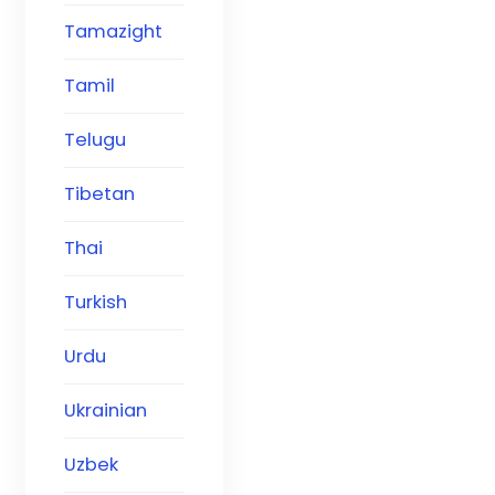
Tamazight
Tamil
Telugu
Tibetan
Thai
Turkish
Urdu
Ukrainian
Uzbek