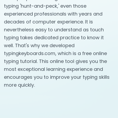
typing 'hunt-and-peck,' even those
experienced professionals with years and
decades of computer experience. It is
nevertheless easy to understand as touch
typing takes dedicated practice to know it
well. That's why we developed
typingkeyboards.com, which is a free online
typing tutorial. This online tool gives you the
most exceptional learning experience and
encourages you to improve your typing skills
more quickly.