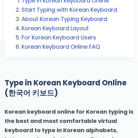
Type in Korean Keyboard Online
Start Typing with Korean Keyboard
About Korean Typing Keyboard
Korean Keyboard Layout
For Korean Keyboard Users
Korean Keyboard Online FAQ
Type in Korean Keyboard Online
(한국어 키보드)
Korean keyboard online for Korean typing is
the best and most comfortable virtual
keyboard to type in Korean alphabets,