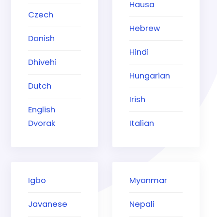
Hausa
Czech
Hebrew
Danish
Hindi
Dhivehi
Hungarian
Dutch
Irish
English
Dvorak
Italian
Igbo
Myanmar
Javanese
Nepali