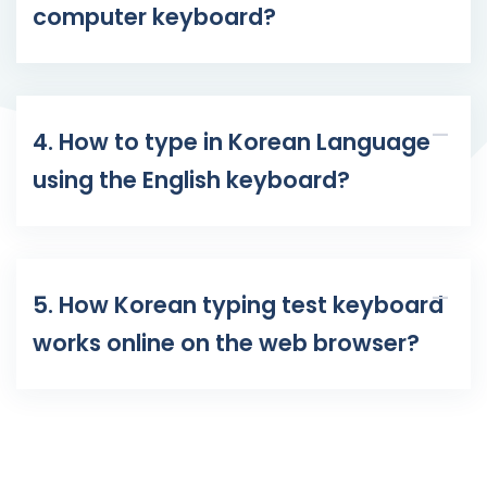
computer keyboard?
4. How to type in Korean Language
using the English keyboard?
5. How Korean typing test keyboard
works online on the web browser?