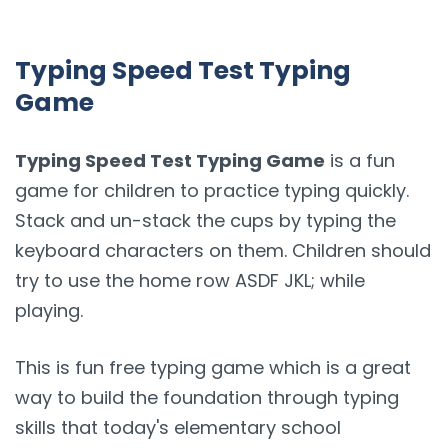
Typing Speed Test Typing
Game
Typing Speed Test Typing Game
is a fun
game for children to practice typing quickly.
Stack and un-stack the cups by typing the
keyboard characters on them. Children should
try to use the home row ASDF JKL; while
playing.
This is fun free typing game which is a great
way to build the foundation through typing
skills that today's elementary school