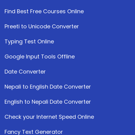
Find Best Free Courses Online
Preeti to Unicode Converter
Typing Test Online
Google Input Tools Offline
Date Converter
Nepali to English Date Converter
English to Nepali Date Converter
Check your Internet Speed Online
Fancy Text Generator