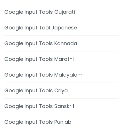
Google Input Tools Gujarati
Google Input Tool Japanese
Google Input Tools Kannada
Google Input Tools Marathi
Google Input Tools Malayalam
Google Input Tools Oriya
Google Input Tools Sanskrit
Google Input Tools Punjabi