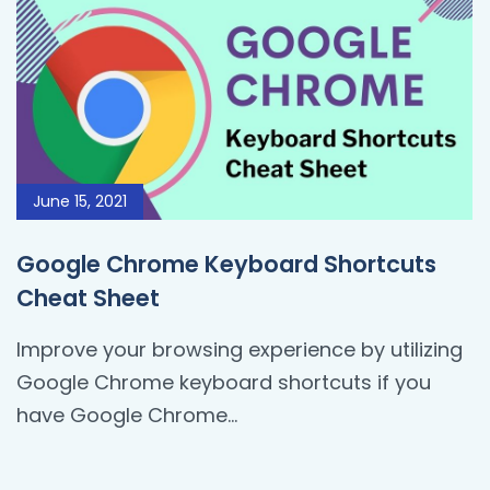
June 15, 2021
Google Chrome Keyboard Shortcuts
Cheat Sheet
Improve your browsing experience by utilizing
Google Chrome keyboard shortcuts if you
have Google Chrome...