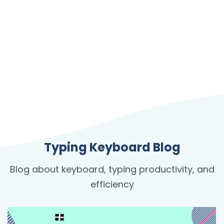
Typing Keyboard Blog
Blog about keyboard, typing productivity, and
efficiency