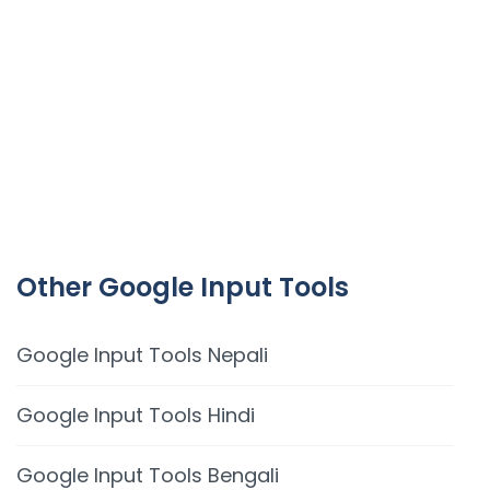
Other Google Input Tools
Google Input Tools Nepali
Google Input Tools Hindi
Google Input Tools Bengali