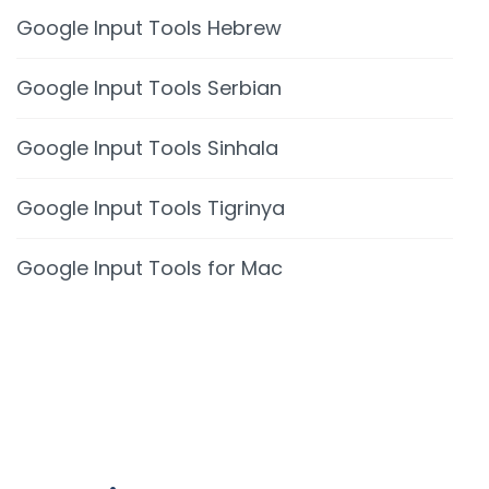
Google Input Tools Hebrew
Google Input Tools Serbian
Google Input Tools Sinhala
Google Input Tools Tigrinya
Google Input Tools for Mac