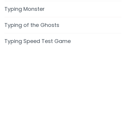
Typing Monster
Typing of the Ghosts
Typing Speed Test Game