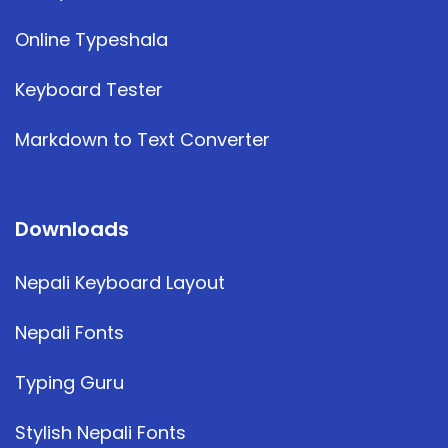
Online Typeshala
Keyboard Tester
Markdown to Text Converter
Downloads
Nepali Keyboard Layout
Nepali Fonts
Typing Guru
Stylish Nepali Fonts