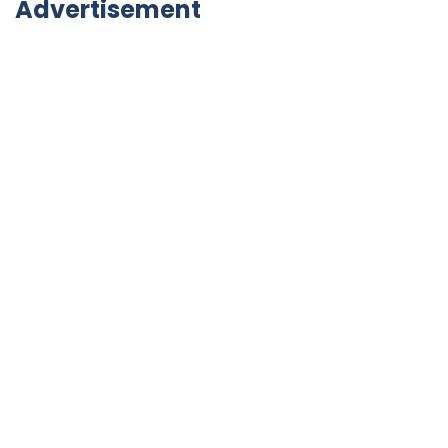
Advertisement