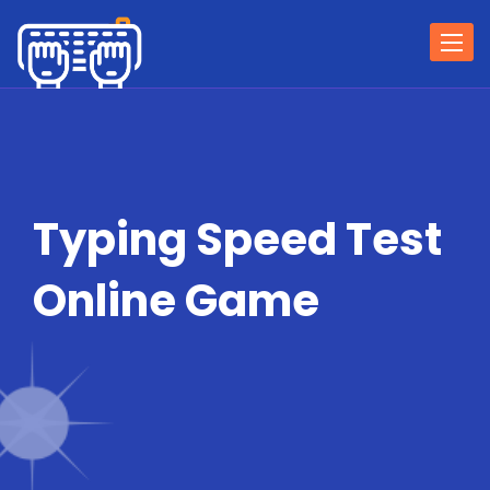
Togg
navi
Typing Speed Test
Online Game