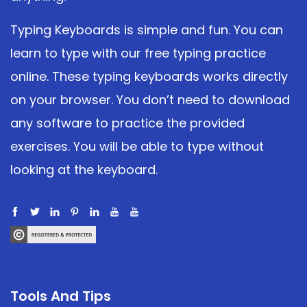
Typing Keyboards is simple and fun. You can
learn to type with our free typing practice
online. These typing keyboards works directly
on your browser. You don’t need to download
any software to practice the provided
exercises. You will be able to type without
looking at the keyboard.
Tools And Tips