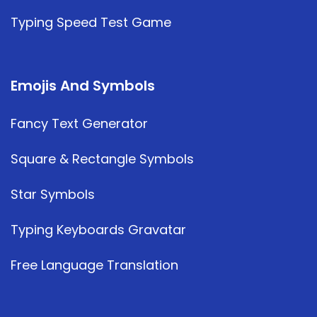
Typing Speed Test Game
Emojis And Symbols
Fancy Text Generator
Square & Rectangle Symbols
Star Symbols
Typing Keyboards Gravatar
Free Language Translation