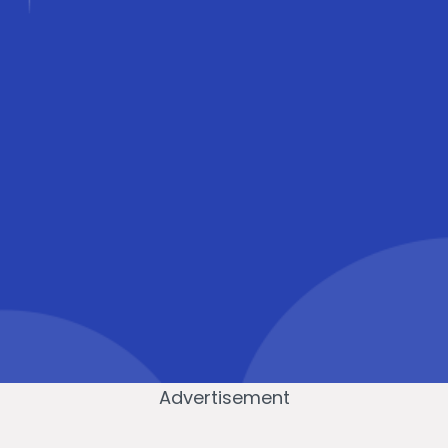
Advertisement