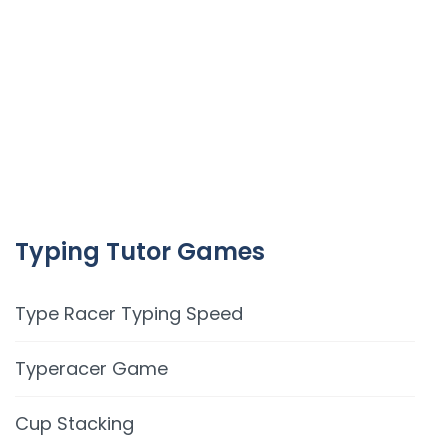
Typing Tutor Games
Type Racer Typing Speed
Typeracer Game
Cup Stacking