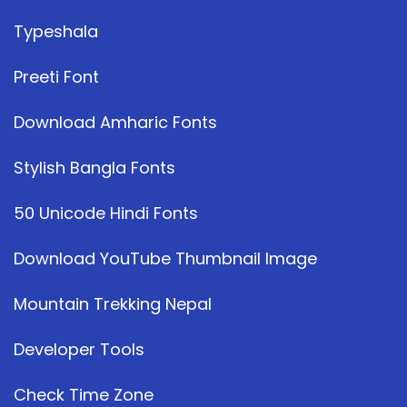
Typeshala
Preeti Font
Download Amharic Fonts
Stylish Bangla Fonts
50 Unicode Hindi Fonts
Download YouTube Thumbnail Image
Mountain Trekking Nepal
Developer Tools
Check Time Zone