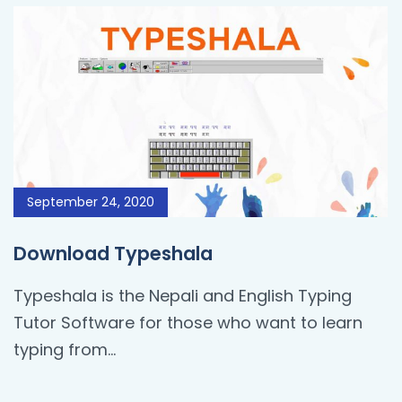
September 24, 2020
Download Typeshala
Typeshala is the Nepali and English Typing
Tutor Software for those who want to learn
typing from…