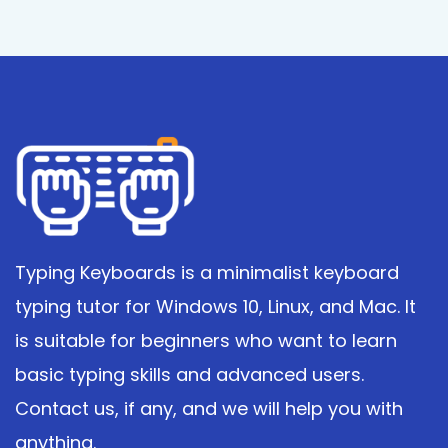
Typing Keyboards is a minimalist keyboard
typing tutor for Windows 10, Linux, and Mac. It
is suitable for beginners who want to learn
basic typing skills and advanced users.
Contact us, if any, and we will help you with
anything.