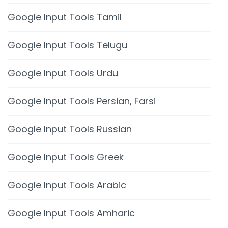
Google Input Tools Tamil
Google Input Tools Telugu
Google Input Tools Urdu
Google Input Tools Persian, Farsi
Google Input Tools Russian
Google Input Tools Greek
Google Input Tools Arabic
Google Input Tools Amharic