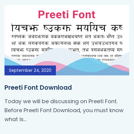
September 24, 2020
Preeti Font Download
Today we will be discussing on Preeti Font.
Before Preeti Font Download, you must know
what is…