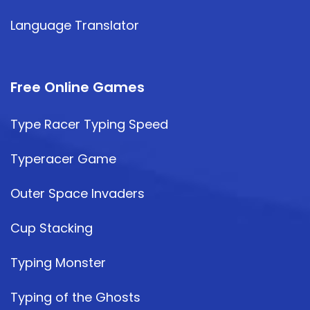
Language Translator
Free Online Games
Type Racer Typing Speed
Typeracer Game
Outer Space Invaders
Cup Stacking
Typing Monster
Typing of the Ghosts