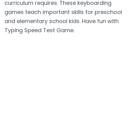
curriculum requires. These keyboarding
games teach important skills for preschool
and elementary school kids. Have fun with
Typing Speed Test Game.