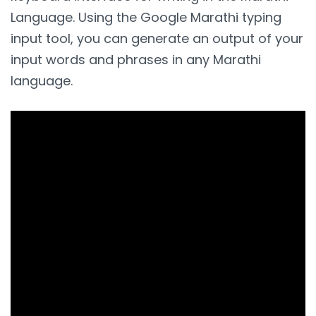
Language. Using the Google Marathi typing
input tool, you can generate an output of your
input words and phrases in any Marathi
language.