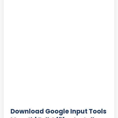
Download Google Input Tools