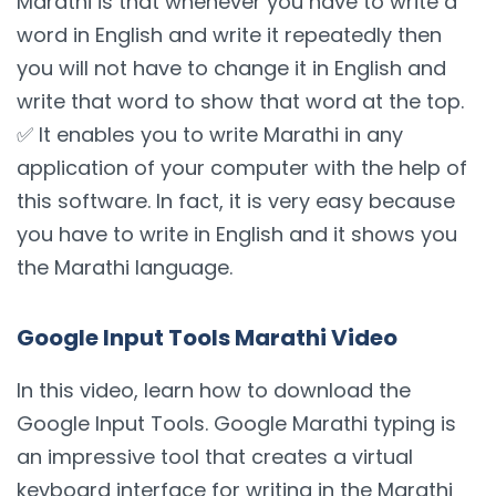
Marathi is that whenever you have to write a
word in English and write it repeatedly then
you will not have to change it in English and
write that word to show that word at the top.
✅ It enables you to write Marathi in any
application of your computer with the help of
this software. In fact, it is very easy because
you have to write in English and it shows you
the Marathi language.
Google Input Tools Marathi Video
In this video, learn how to download the
Google Input Tools. Google Marathi typing is
an impressive tool that creates a virtual
keyboard interface for writing in the Marathi