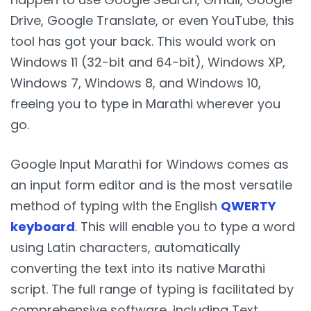
Drive, Google Translate, or even YouTube, this
tool has got your back. This would work on
Windows 11 (32-bit and 64-bit), Windows XP,
Windows 7, Windows 8, and Windows 10,
freeing you to type in Marathi wherever you
go.
Google Input Marathi for Windows comes as
an input form editor and is the most versatile
method of typing with the English
QWERTY
keyboard
. This will enable you to type a word
using Latin characters, automatically
converting the text into its native Marathi
script. The full range of typing is facilitated by
comprehensive software, including Text