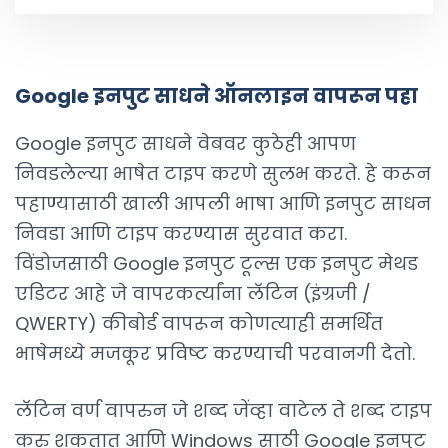
Google इनपुट साधने ऑनलाइन वापरून पहा
Google इनपुट साधने वेबवर कुठेही आपण
निवडलेल्या भाषेत टाइप करणे सुलभ करते. हे करून
पहाण्यासाठी खाली आपली भाषा आणि इनपुट साधन
निवडा आणि टाइप करण्यास सुरवात करा.
विंडोजसाठी Google इनपुट टूल्स एक इनपुट मेथड
एडिटर आहे जे वापरकर्त्यांना लॅटिन (इंग्रजी /
QWERTY) कीबोर्ड वापरून कोणत्याही समर्थित
भाषेमध्ये मजकूर प्रविष्ट करण्याची परवानगी देतो.
लॅटिन वर्ण वापरुन जे शब्द जेंव्हा वाटेल ते शब्द टाइप
करु शकतात आणि Windows साठी Google इनपुट