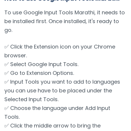
To use Google Input Tools Marathi, it needs to
be installed first. Once installed, it's ready to
go.
✅ Click the Extension icon on your Chrome
browser.
✅ Select Google Input Tools.
✅ Go to Extension Options.
✅ Input Tools you want to add to languages
you can use have to be placed under the
Selected Input Tools.
✅ Choose the language under Add Input
Tools.
✅ Click the middle arrow to bring the