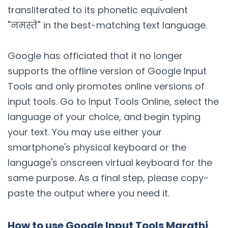
transliterated to its phonetic equivalent
"नमस्ते" in the best-matching text language.
Google has officiated that it no longer
supports the offline version of Google Input
Tools and only promotes online versions of
input tools. Go to Input Tools Online, select the
language of your choice, and begin typing
your text. You may use either your
smartphone's physical keyboard or the
language's onscreen virtual keyboard for the
same purpose. As a final step, please copy-
paste the output where you need it.
How to use Google Input Tools Marathi