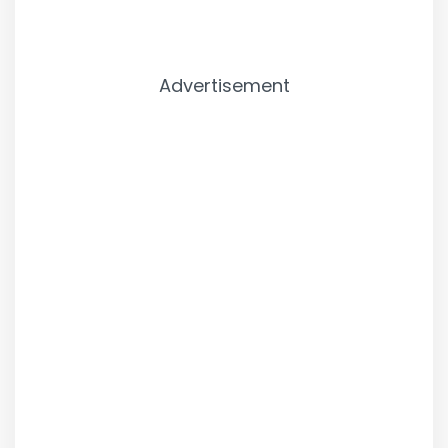
Advertisement