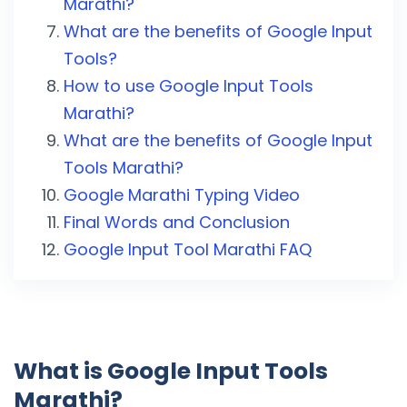
Marathi?
What are the benefits of Google Input
Tools?
How to use Google Input Tools
Marathi?
What are the benefits of Google Input
Tools Marathi?
Google Marathi Typing Video
Final Words and Conclusion
Google Input Tool Marathi FAQ
What is Google Input Tools
Marathi?