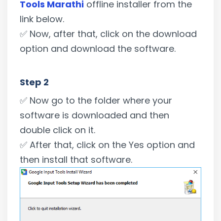
Tools Marathi
offline installer from the
link below.
✅ Now, after that, click on the download
option and download the software.
Step 2
✅ Now go to the folder where your
software is downloaded and then
double click on it.
✅ After that, click on the Yes option and
then install that software.