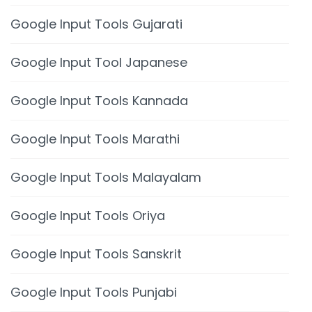
Google Input Tools Gujarati
Google Input Tool Japanese
Google Input Tools Kannada
Google Input Tools Marathi
Google Input Tools Malayalam
Google Input Tools Oriya
Google Input Tools Sanskrit
Google Input Tools Punjabi