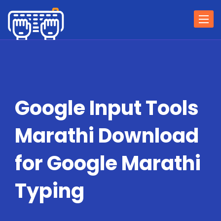
Togg
navi
Google Input Tools
Marathi Download
for Google Marathi
Typing