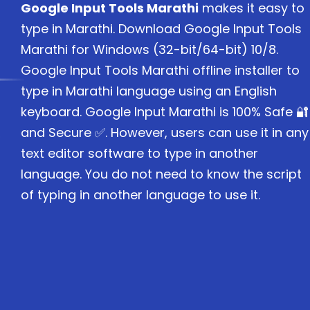
Google Input Tools Marathi
makes it easy to
type in Marathi. Download Google Input Tools
Marathi for Windows (32-bit/64-bit) 10/8.
Google Input Tools Marathi offline installer to
type in Marathi language using an English
keyboard. Google Input Marathi is 100% Safe 🔐
and Secure ✅. However, users can use it in any
text editor software to type in another
language. You do not need to know the script
of typing in another language to use it.