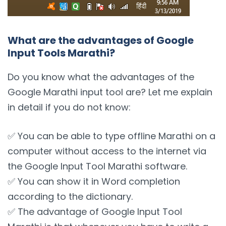
What are the advantages of Google
Input Tools Marathi?
Do you know what the advantages of the
Google Marathi input tool are? Let me explain
in detail if you do not know:
✅ You can be able to type offline Marathi on a
computer without access to the internet via
the Google Input Tool Marathi software.
✅ You can show it in Word completion
according to the dictionary.
✅ The advantage of Google Input Tool