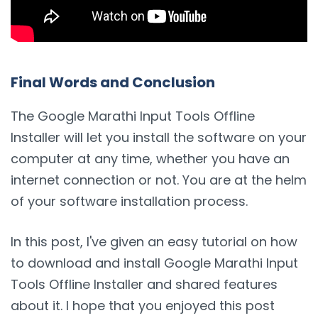
Final Words and Conclusion
The Google Marathi Input Tools Offline
Installer will let you install the software on your
computer at any time, whether you have an
internet connection or not. You are at the helm
of your software installation process.
In this post, I've given an easy tutorial on how
to download and install Google Marathi Input
Tools Offline Installer and shared features
about it. I hope that you enjoyed this post