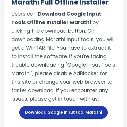
Marathi Full Offline Installer
Users can
Download Google Input
Tools Offline Installer Marathi
by
clicking the download button. On
downloading Marathi input tools, you will
get a WinRAR File. You have to extract it
to install the software. If you're facing
trouble downloading "Google Input Tools
Marathi", please disable AdBlocker for
this site or change your web browser to
faster download. If you encounter any
issues, please get in touch with us.
Download Google Input tool Marathi