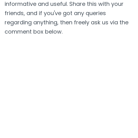
informative and useful. Share this with your
friends, and if you've got any queries
regarding anything, then freely ask us via the
comment box below.