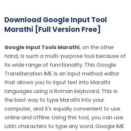
Download Google Input Tool
Marathi [Full Version Free]
Google Input Tools Marathi
, on the other
hand, is such a multi-purpose tool because of
its wide range of functionality. This Google
Transliteration IME is an input method editor
that allows you to input text into Marathi
languages using a Roman keyboard. This is
the best way to type Marathi into your
computer, and it's equally convenient to use
online and offline. Using this tool, you can use
Latin characters to type any word. Google IME