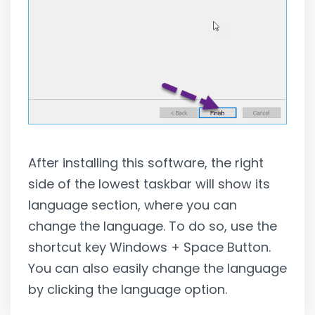
After installing this software, the right
side of the lowest taskbar will show its
language section, where you can
change the language. To do so, use the
shortcut key Windows + Space Button.
You can also easily change the language
by clicking the language option.