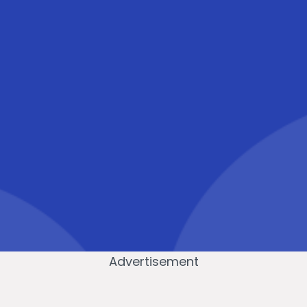
Advertisement