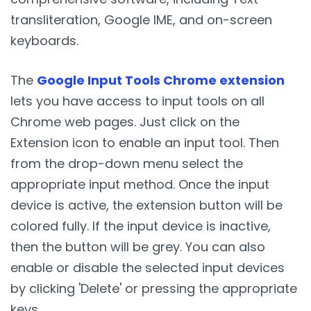
transliteration, Google IME, and on-screen
keyboards.
The
Google Input Tools Chrome extension
lets you have access to input tools on all
Chrome web pages. Just click on the
Extension icon to enable an input tool. Then
from the drop-down menu select the
appropriate input method. Once the input
device is active, the extension button will be
colored fully. If the input device is inactive,
then the button will be grey. You can also
enable or disable the selected input devices
by clicking 'Delete' or pressing the appropriate
keys.