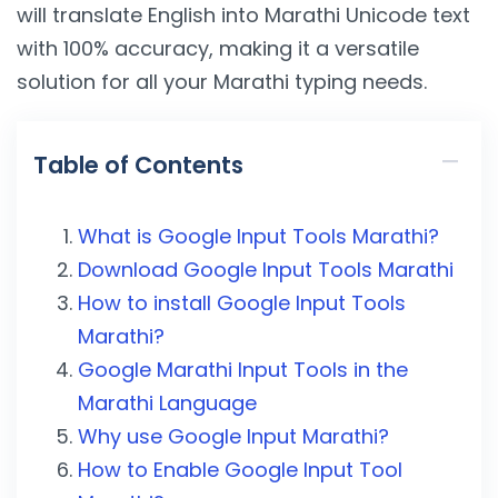
will translate English into Marathi Unicode text
with 100% accuracy, making it a versatile
solution for all your Marathi typing needs.
Table of Contents
What is Google Input Tools Marathi?
Download Google Input Tools Marathi
How to install Google Input Tools
Marathi?
Google Marathi Input Tools in the
Marathi Language
Why use Google Input Marathi?
How to Enable Google Input Tool