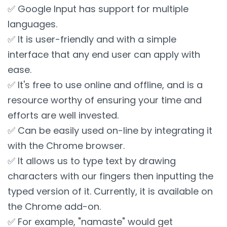
✅ Google Input has support for multiple
languages.
✅ It is user-friendly and with a simple
interface that any end user can apply with
ease.
✅ It's free to use online and offline, and is a
resource worthy of ensuring your time and
efforts are well invested.
✅ Can be easily used on-line by integrating it
with the Chrome browser.
✅ It allows us to type text by drawing
characters with our fingers then inputting the
typed version of it. Currently, it is available on
the Chrome add-on.
✅ For example, "namaste" would get