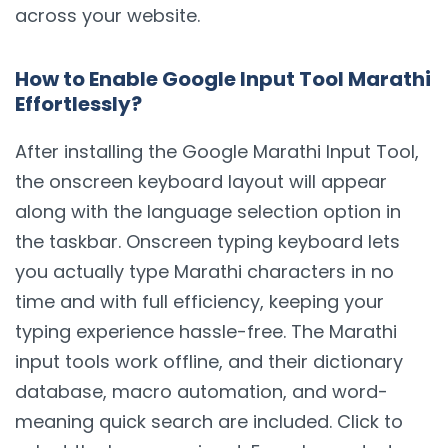
across your website.
How to Enable Google Input Tool Marathi
Effortlessly?
After installing the Google Marathi Input Tool,
the onscreen keyboard layout will appear
along with the language selection option in
the taskbar. Onscreen typing keyboard lets
you actually type Marathi characters in no
time and with full efficiency, keeping your
typing experience hassle-free. The Marathi
input tools work offline, and their dictionary
database, macro automation, and word-
meaning quick search are included. Click to