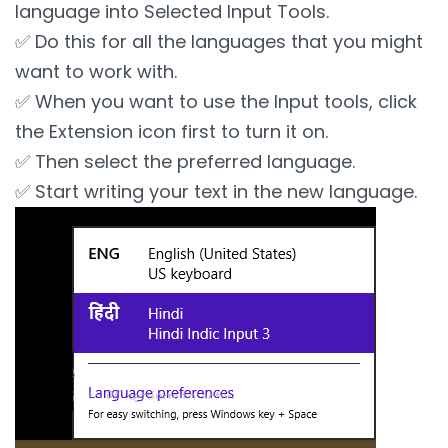
language into Selected Input Tools.
✅ Do this for all the languages that you might
want to work with.
✅ When you want to use the Input tools, click
the Extension icon first to turn it on.
✅ Then select the preferred language.
✅ Start writing your text in the new language.