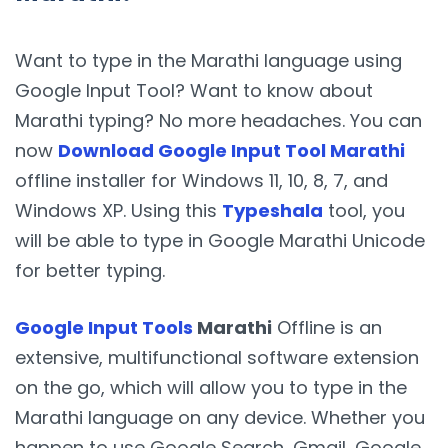
Want to type in the Marathi language using
Google Input Tool? Want to know about
Marathi typing? No more headaches. You can
now
Download Google Input Tool Marathi
offline installer for Windows 11, 10, 8, 7, and
Windows XP. Using this
Typeshala
tool, you
will be able to type in Google Marathi Unicode
for better typing.
Google Input Tools
Marathi
Offline is an
extensive, multifunctional software extension
on the go, which will allow you to type in the
Marathi language on any device. Whether you
happen to use Google Search, Gmail, Google