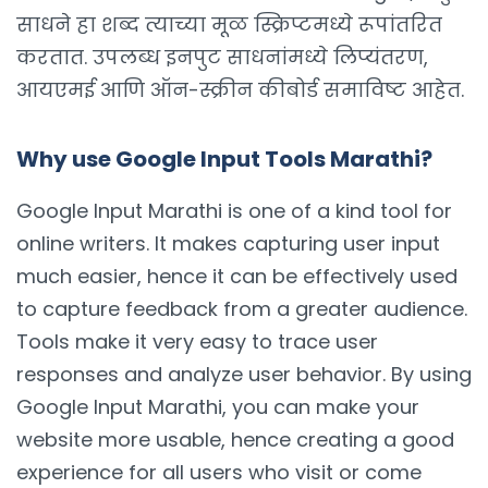
साधने हा शब्द त्याच्या मूळ स्क्रिप्टमध्ये रूपांतरित
करतात. उपलब्ध इनपुट साधनांमध्ये लिप्यंतरण,
आयएमई आणि ऑन-स्क्रीन कीबोर्ड समाविष्ट आहेत.
Why use Google Input Tools Marathi?
Google Input Marathi is one of a kind tool for
online writers. It makes capturing user input
much easier, hence it can be effectively used
to capture feedback from a greater audience.
Tools make it very easy to trace user
responses and analyze user behavior. By using
Google Input Marathi, you can make your
website more usable, hence creating a good
experience for all users who visit or come