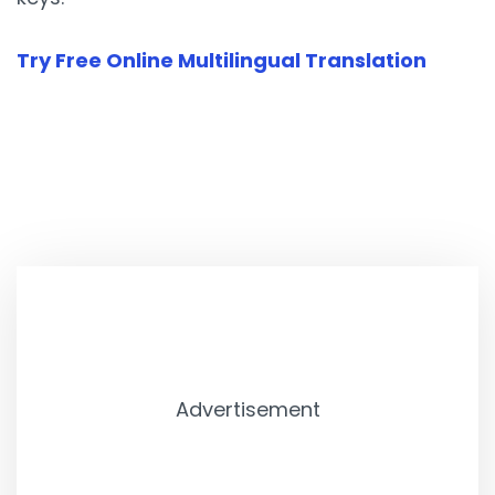
Try Free Online Multilingual Translation
Advertisement