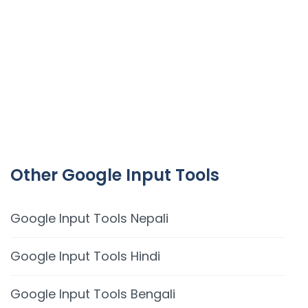
Other Google Input Tools
Google Input Tools Nepali
Google Input Tools Hindi
Google Input Tools Bengali