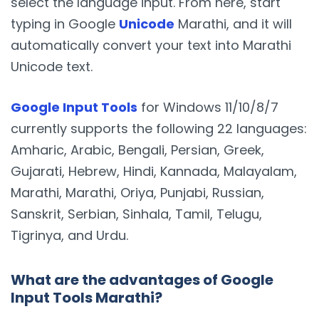
select the language input. From here, start
typing in Google
Unicode
Marathi, and it will
automatically convert your text into Marathi
Unicode text.
Google Input Tools
for Windows 11/10/8/7
currently supports the following 22 languages:
Amharic, Arabic, Bengali, Persian, Greek,
Gujarati, Hebrew, Hindi, Kannada, Malayalam,
Marathi, Marathi, Oriya, Punjabi, Russian,
Sanskrit, Serbian, Sinhala, Tamil, Telugu,
Tigrinya, and Urdu.
What are the advantages of Google
Input Tools Marathi?