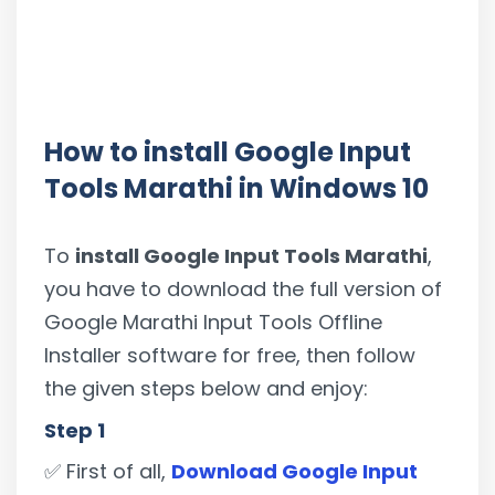
How to install Google Input
Tools Marathi in Windows 10
To
install Google Input Tools Marathi
,
you have to download the full version of
Google Marathi Input Tools Offline
Installer software for free, then follow
the given steps below and enjoy:
Step 1
✅ First of all,
Download Google Input