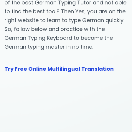
of the best German Typing Tutor and not able
to find the best tool? Then Yes, you are on the
right website to learn to type German quickly.
So, follow below and practice with the
German Typing Keyboard to become the
German typing master in no time.
Try Free Online Multilingual Translation