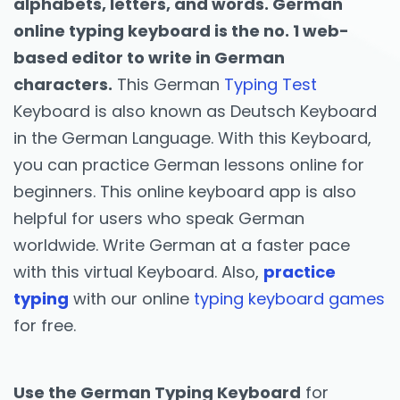
alphabets, letters, and words. German
online typing keyboard is the no. 1 web-
based editor to write in German
characters.
This German
Typing Test
Keyboard is also known as Deutsch Keyboard
in the German Language. With this Keyboard,
you can practice German lessons online for
beginners. This online keyboard app is also
helpful for users who speak German
worldwide. Write German at a faster pace
with this virtual Keyboard. Also,
practice
typing
with our online
typing keyboard games
for free.
Use the German Typing Keyboard
for