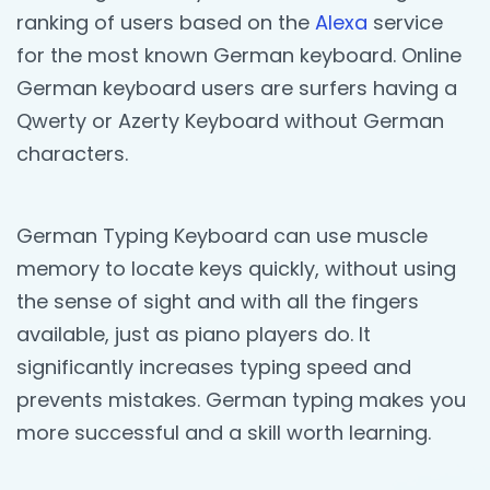
ranking of users based on the
Alexa
service
for the most known German keyboard. Online
German keyboard users are surfers having a
Qwerty or Azerty Keyboard without German
characters.
German Typing Keyboard can use muscle
memory to locate keys quickly, without using
the sense of sight and with all the fingers
available, just as piano players do. It
significantly increases typing speed and
prevents mistakes. German typing makes you
more successful and a skill worth learning.