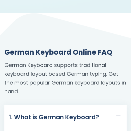
German Keyboard Online FAQ
German Keyboard supports traditional
keyboard layout based German typing. Get
the most popular German keyboard layouts in
hand.
1. What is German Keyboard?