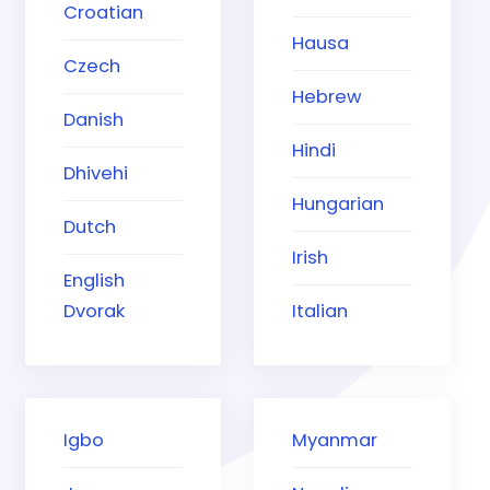
Croatian
Hausa
Czech
Hebrew
Danish
Hindi
Dhivehi
Hungarian
Dutch
Irish
English
Dvorak
Italian
Igbo
Myanmar