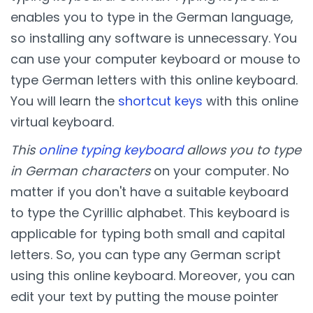
enables you to type in the German language,
so installing any software is unnecessary. You
can use your computer keyboard or mouse to
type German letters with this online keyboard.
You will learn the
shortcut keys
with this online
virtual keyboard.
This
online typing keyboard
allows you to type
in German characters
on your computer. No
matter if you don't have a suitable keyboard
to type the Cyrillic alphabet. This keyboard is
applicable for typing both small and capital
letters. So, you can type any German script
using this online keyboard. Moreover, you can
edit your text by putting the mouse pointer