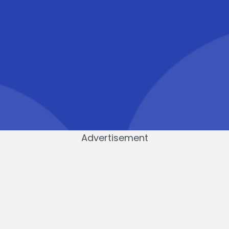
Advertisement