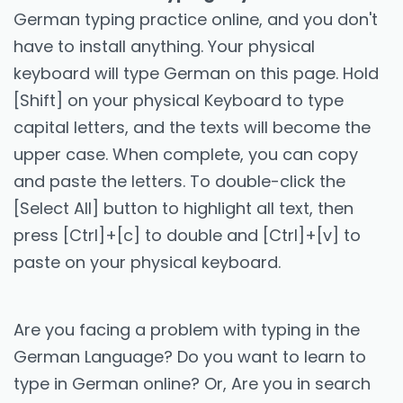
German typing practice online, and you don't
have to install anything. Your physical
keyboard will type German on this page. Hold
[Shift] on your physical Keyboard to type
capital letters, and the texts will become the
upper case. When complete, you can copy
and paste the letters. To double-click the
[Select All] button to highlight all text, then
press [Ctrl]+[c] to double and [Ctrl]+[v] to
paste on your physical keyboard.
Are you facing a problem with typing in the
German Language? Do you want to learn to
type in German online? Or, Are you in search