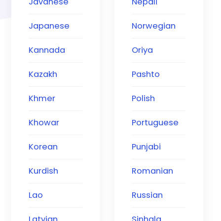
Javanese
Nepali
Japanese
Norwegian
Kannada
Oriya
Kazakh
Pashto
Khmer
Polish
Khowar
Portuguese
Korean
Punjabi
Kurdish
Romanian
Lao
Russian
Latvian
Sinhala