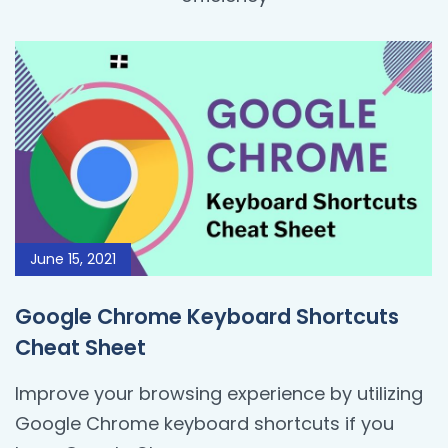
June 15, 2021
Google Chrome Keyboard Shortcuts
Cheat Sheet
Improve your browsing experience by utilizing
Google Chrome keyboard shortcuts if you