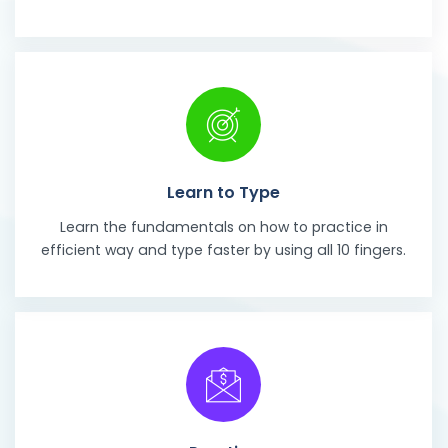
Learn to Type
Learn the fundamentals on how to practice in
efficient way and type faster by using all 10 fingers.