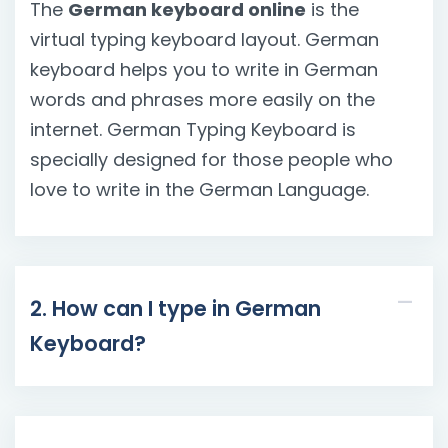
The
German keyboard online
is the
virtual typing keyboard layout. German
keyboard helps you to write in German
words and phrases more easily on the
internet. German Typing Keyboard is
specially designed for those people who
love to write in the German Language.
2. How can I type in German
Keyboard?