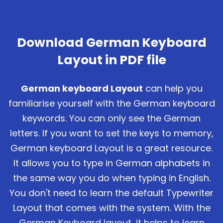
Download German Keyboard
Layout in PDF file
German keyboard Layout
can help you
familiarise yourself with the German keyboard
keywords. You can only see the German
letters. If you want to set the keys to memory,
German keyboard Layout is a great resource.
It allows you to type in German alphabets in
the same way you do when typing in English.
You don't need to learn the default Typewriter
Layout that comes with the system. With the
German Keyboard layout, it helps to learn