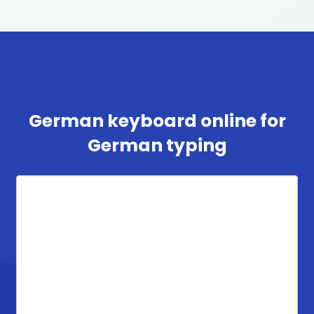
German keyboard online for
German typing