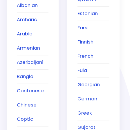
Albanian
Estonian
Amharic
Farsi
Arabic
Finnish
Armenian
French
Azerbaijani
Fula
Bangla
Georgian
Cantonese
German
Chinese
Greek
Coptic
Gujarati