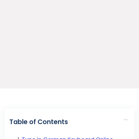
Table of Contents