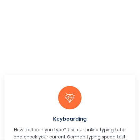
Keyboarding
How fast can you type? Use our online typing tutor
and check your current German typing speed test.