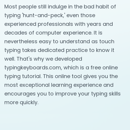
Most people still indulge in the bad habit of
typing 'hunt-and-peck,' even those
experienced professionals with years and
decades of computer experience. It is
nevertheless easy to understand as touch
typing takes dedicated practice to know it
well. That's why we developed
typingkeyboards.com, which is a free online
typing tutorial. This online tool gives you the
most exceptional learning experience and
encourages you to improve your typing skills
more quickly.