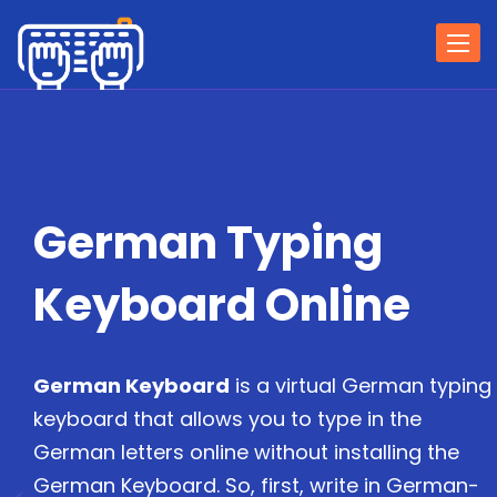
Togg
navi
German Typing
Keyboard Online
German Keyboard
is a virtual German typing
keyboard that allows you to type in the
German letters online without installing the
German Keyboard. So, first, write in German-