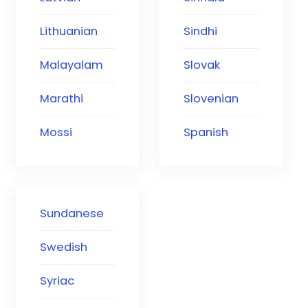
Lithuanian
Sindhi
Malayalam
Slovak
Marathi
Slovenian
Mossi
Spanish
Sundanese
Swedish
Syriac