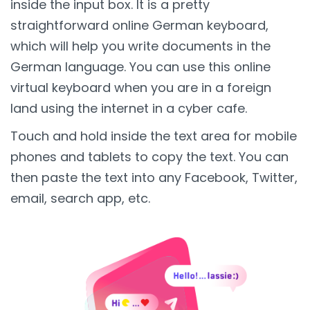
inside the input box. It is a pretty
straightforward online German keyboard,
which will help you write documents in the
German language. You can use this online
virtual keyboard when you are in a foreign
land using the internet in a cyber cafe.
Touch and hold inside the text area for mobile
phones and tablets to copy the text. You can
then paste the text into any Facebook, Twitter,
email, search app, etc.