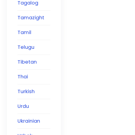
Tagalog
Tamazight
Tamil
Telugu
Tibetan
Thai
Turkish
Urdu
Ukrainian