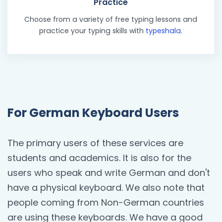
Practice
Choose from a variety of free typing lessons and
practice your typing skills with
typeshala
.
For German Keyboard Users
The primary users of these services are
students and academics. It is also for the
users who speak and write German and don't
have a physical keyboard. We also note that
people coming from Non-German countries
are using these keyboards. We have a good