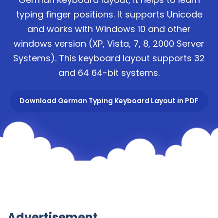
typing finger positions. It supports Unicode
and works with Windows 10 and other
windows version (XP, Vista, 7, 8, 2000 Server
Systems). This keyboard layout supports 32
and 64 64-bit systems.
Download German Typing Keyboard Layout in PDF
Advertisement