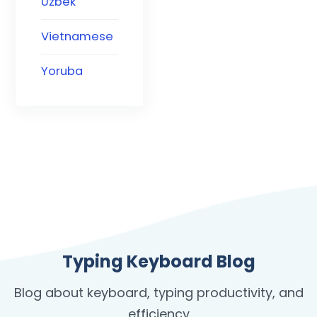
Uzbek
Vietnamese
Yoruba
Typing Keyboard Blog
Blog about keyboard, typing productivity, and
efficiency