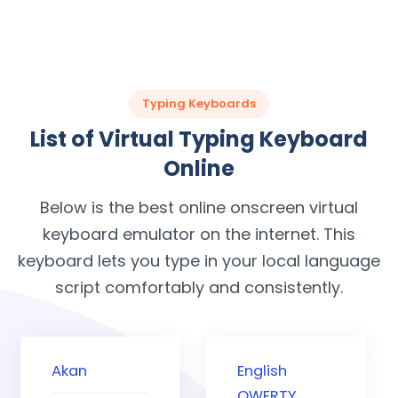
Typing Keyboards
List of Virtual Typing Keyboard
Online
Below is the best online onscreen virtual
keyboard emulator on the internet. This
keyboard lets you type in your local language
script comfortably and consistently.
Akan
English
QWERTY