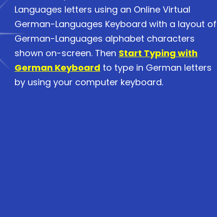
Languages letters using an Online Virtual
German-Languages Keyboard with a layout of
German-Languages alphabet characters
shown on-screen. Then
Start Typing with
German Keyboard
to type in German letters
by using your computer keyboard.