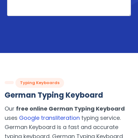
Typing Keyboards
German Typing Keyboard
Our
free online German Typing Keyboard
uses
Google transliteration
typing service.
German Keyboard is a fast and accurate
typing keyboard. German Typing Keyboard