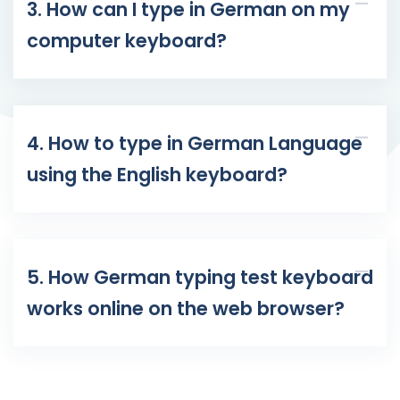
3. How can I type in German on my
computer keyboard?
4. How to type in German Language
using the English keyboard?
5. How German typing test keyboard
works online on the web browser?