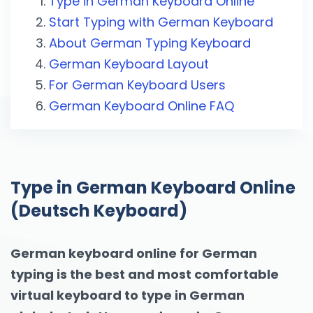
Type in German Keyboard Online
Start Typing with German Keyboard
About German Typing Keyboard
German Keyboard Layout
For German Keyboard Users
German Keyboard Online FAQ
Type in German Keyboard Online
(Deutsch Keyboard)
German keyboard online for German
typing is the best and most comfortable
virtual keyboard to type in German