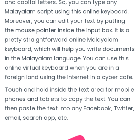
and capital letters. So, you can type any
Malayalam script using this online keyboard.
Moreover, you can edit your text by putting
the mouse pointer inside the input box. It is a
pretty straightforward online Malayalam
keyboard, which will help you write documents
in the Malayalam language. You can use this
online virtual keyboard when you are in a
foreign land using the internet in a cyber cafe.
Touch and hold inside the text area for mobile
phones and tablets to copy the text. You can
then paste the text into any Facebook, Twitter,
email, search app, etc.