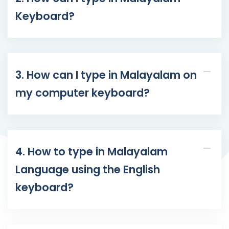
Keyboard?
3. How can I type in Malayalam on
my computer keyboard?
4. How to type in Malayalam
Language using the English
keyboard?