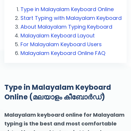
Type in Malayalam Keyboard Online
Start Typing with Malayalam Keyboard
About Malayalam Typing Keyboard
Malayalam Keyboard Layout
For Malayalam Keyboard Users
Malayalam Keyboard Online FAQ
Type in Malayalam Keyboard
Online (മലയാളം കീബോര്‍ഡ്‌)
Malayalam keyboard online for Malayalam
typing is the best and most comfortable