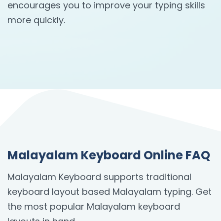
encourages you to improve your typing skills
more quickly.
Malayalam Keyboard Online FAQ
Malayalam Keyboard supports traditional
keyboard layout based Malayalam typing. Get
the most popular Malayalam keyboard