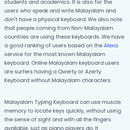
students and academics. It is also for the
users who speak and write Malayalam and
don't have a physical keyboard. We also note
that people coming from Non-Malayalam
countries are using these keyboards. We have
a good ranking of users based on the
Alexa
service for the most known Malayalam
keyboard. Online Malayalam keyboard users
are surfers having a Qwerty or Azerty
Keyboard without Malayalam characters.
Malayalam Typing Keyboard can use muscle
memory to locate keys quickly, without using
the sense of sight and with all the fingers
available, just as piano players do. It