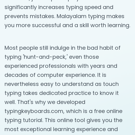
significantly increases typing speed and
prevents mistakes. Malayalam typing makes
you more successful and a skill worth learning.
Most people still indulge in the bad habit of
typing 'hunt-and-peck,' even those
experienced professionals with years and
decades of computer experience. It is
nevertheless easy to understand as touch
typing takes dedicated practice to know it
well. That's why we developed
typingkeyboards.com, which is a free online
typing tutorial. This online tool gives you the
most exceptional learning experience and