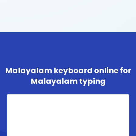
Malayalam keyboard online for
Malayalam typing