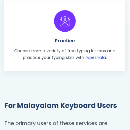
Practice
Choose from a variety of free typing lessons and
practice your typing skills with
typeshala
.
For Malayalam Keyboard Users
The primary users of these services are