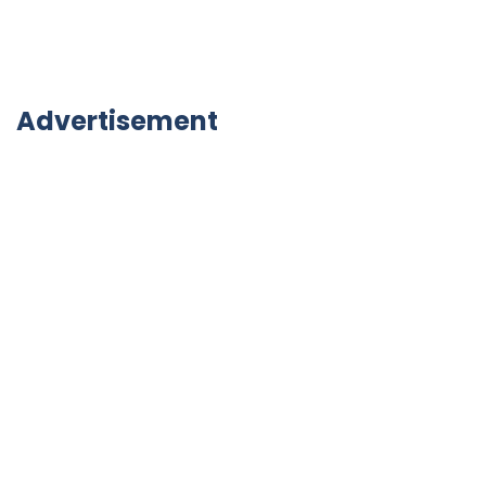
Advertisement