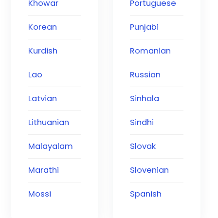
Khowar
Portuguese
Korean
Punjabi
Kurdish
Romanian
Lao
Russian
Latvian
Sinhala
Lithuanian
Sindhi
Malayalam
Slovak
Marathi
Slovenian
Mossi
Spanish