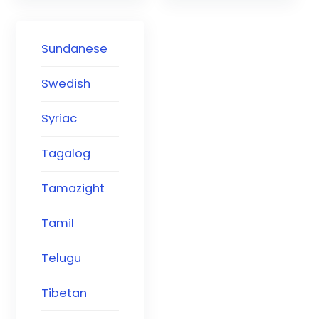
Sundanese
Swedish
Syriac
Tagalog
Tamazight
Tamil
Telugu
Tibetan