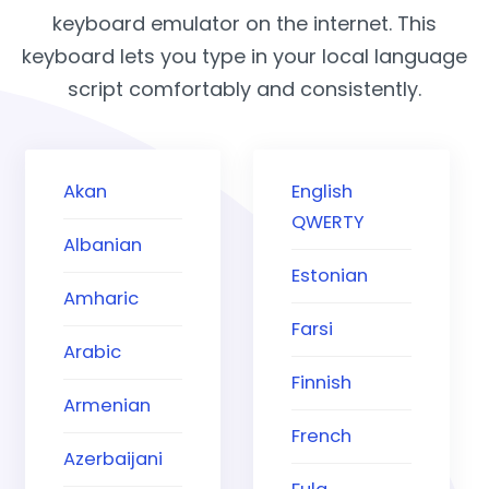
keyboard emulator on the internet. This
keyboard lets you type in your local language
script comfortably and consistently.
Akan
English
QWERTY
Albanian
Estonian
Amharic
Farsi
Arabic
Finnish
Armenian
French
Azerbaijani