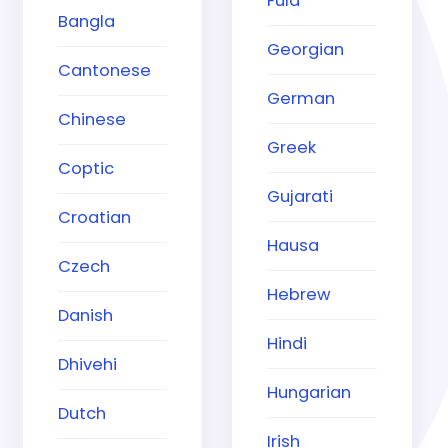
Fula
Bangla
Georgian
Cantonese
German
Chinese
Greek
Coptic
Gujarati
Croatian
Hausa
Czech
Hebrew
Danish
Hindi
Dhivehi
Hungarian
Dutch
Irish