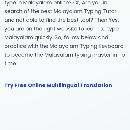
type in Malayalam online? Or, Are you in
search of the best Malayalam Typing Tutor
and not able to find the best tool? Then Yes,
you are on the right website to learn to type
Malayalam quickly. So, follow below and
practice with the Malayalam Typing Keyboard
to become the Malayalam typing master in no
time.
Try Free Online Multilingual Translation