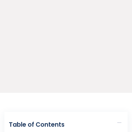
Table of Contents