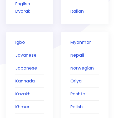
English
Dvorak
Italian
Igbo
Myanmar
Javanese
Nepali
Japanese
Norwegian
Kannada
Oriya
Kazakh
Pashto
Khmer
Polish