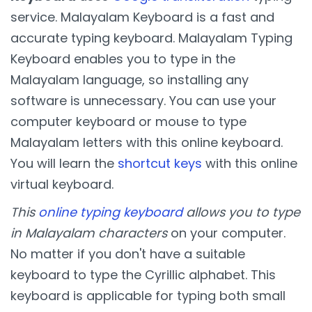
service. Malayalam Keyboard is a fast and
accurate typing keyboard. Malayalam Typing
Keyboard enables you to type in the
Malayalam language, so installing any
software is unnecessary. You can use your
computer keyboard or mouse to type
Malayalam letters with this online keyboard.
You will learn the
shortcut keys
with this online
virtual keyboard.
This
online typing keyboard
allows you to type
in Malayalam characters
on your computer.
No matter if you don't have a suitable
keyboard to type the Cyrillic alphabet. This
keyboard is applicable for typing both small