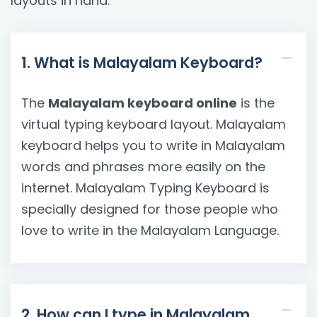
layouts in hand.
1. What is Malayalam Keyboard?
The
Malayalam keyboard online
is the
virtual typing keyboard layout. Malayalam
keyboard helps you to write in Malayalam
words and phrases more easily on the
internet. Malayalam Typing Keyboard is
specially designed for those people who
love to write in the Malayalam Language.
2. How can I type in Malayalam