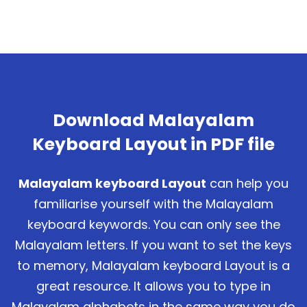
Download Malayalam
Keyboard Layout in PDF file
Malayalam keyboard Layout
can help you
familiarise yourself with the Malayalam
keyboard keywords. You can only see the
Malayalam letters. If you want to set the keys
to memory, Malayalam keyboard Layout is a
great resource. It allows you to type in
Malayalam alphabets in the same way you do