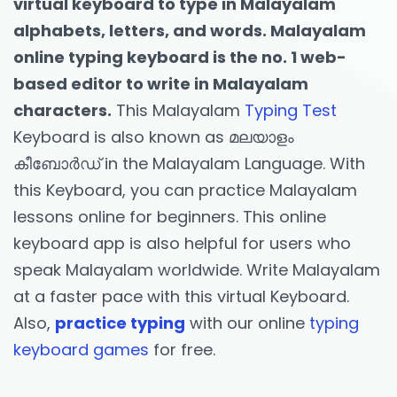
virtual keyboard to type in Malayalam
alphabets, letters, and words. Malayalam
online typing keyboard is the no. 1 web-
based editor to write in Malayalam
characters.
This Malayalam
Typing Test
Keyboard is also known as മലയാളം
കീബോര്‍ഡ്‌ in the Malayalam Language. With
this Keyboard, you can practice Malayalam
lessons online for beginners. This online
keyboard app is also helpful for users who
speak Malayalam worldwide. Write Malayalam
at a faster pace with this virtual Keyboard.
Also,
practice typing
with our online
typing
keyboard games
for free.