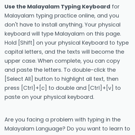
Use the Malayalam Typing Keyboard
for
Malayalam typing practice online, and you
don't have to install anything. Your physical
keyboard will type Malayalam on this page.
Hold [Shift] on your physical Keyboard to type
capital letters, and the texts will become the
upper case. When complete, you can copy
and paste the letters. To double-click the
[Select All] button to highlight all text, then
press [Ctrl]+[c] to double and [Ctrl]+[v] to
paste on your physical keyboard.
Are you facing a problem with typing in the
Malayalam Language? Do you want to learn to