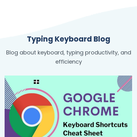
Typing Keyboard Blog
Blog about keyboard, typing productivity, and
efficiency