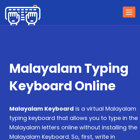
Togg
navi
Malayalam Typing
Keyboard Online
Malayalam Keyboard
is a virtual Malayalam
typing keyboard that allows you to type in the
Malayalam letters online without installing the
Malayalam Keyboard. So, first, write in