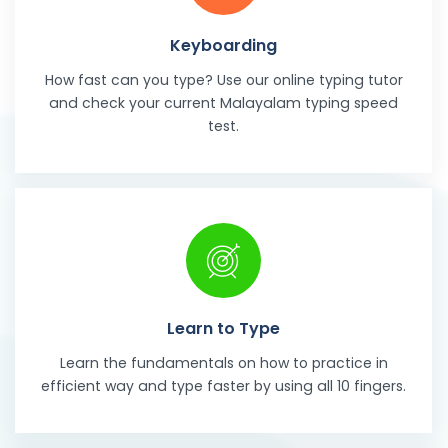
Keyboarding
How fast can you type? Use our online typing tutor
and check your current Malayalam typing speed
test.
Learn to Type
Learn the fundamentals on how to practice in
efficient way and type faster by using all 10 fingers.