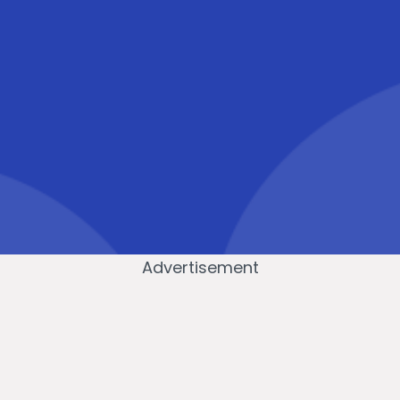
Advertisement