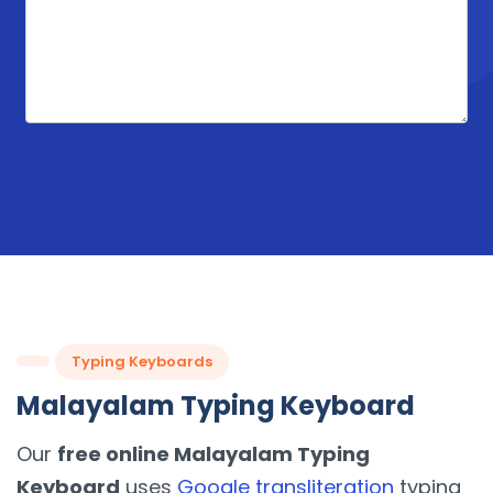
Typing Keyboards
Malayalam Typing Keyboard
Our
free online Malayalam Typing
Keyboard
uses
Google transliteration
typing