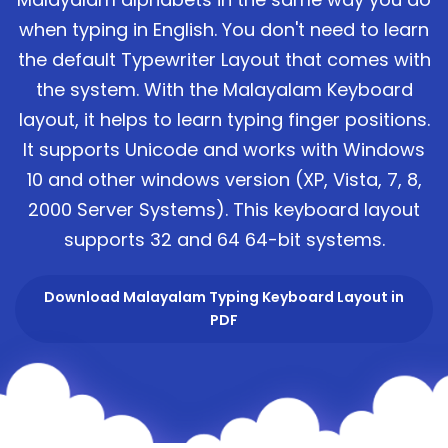
when typing in English. You don't need to learn
the default Typewriter Layout that comes with
the system. With the Malayalam Keyboard
layout, it helps to learn typing finger positions.
It supports Unicode and works with Windows
10 and other windows version (XP, Vista, 7, 8,
2000 Server Systems). This keyboard layout
supports 32 and 64 64-bit systems.
Download Malayalam Typing Keyboard Layout in
PDF