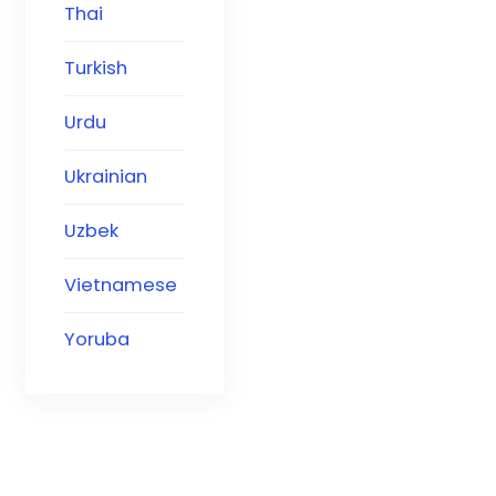
Thai
Turkish
Urdu
Ukrainian
Uzbek
Vietnamese
Yoruba