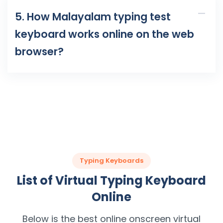
5. How Malayalam typing test
keyboard works online on the web
browser?
Typing Keyboards
List of Virtual Typing Keyboard
Online
Below is the best online onscreen virtual