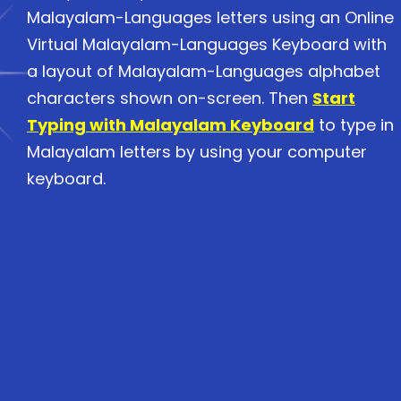
Malayalam-Languages letters using an Online
Virtual Malayalam-Languages Keyboard with
a layout of Malayalam-Languages alphabet
characters shown on-screen. Then
Start
Typing with Malayalam Keyboard
to type in
Malayalam letters by using your computer
keyboard.