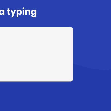
a typing