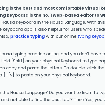
ing is the best and most comfortable virtual k
ing keyboard is the no. 1 web-based editor to w
 Hausa Keyboard in the Hausa Language. With thi
ine keyboard app is also helpful for users who spe
 Also,
practice typing
with our online
typing keyb
Hausa typing practice online, and you don't have to
Hold [Shift] on your physical Keyboard to type capi
copy and paste the letters. To double-click the [Se
trl]+[v] to paste on your physical keyboard.
n the Hausa Language? Do you want to learn to typ
nd not able to find the best tool? Then Yes, you a