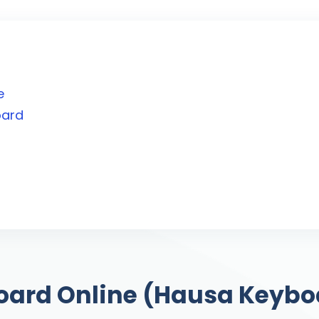
e
oard
d
oard Online (Hausa Keybo