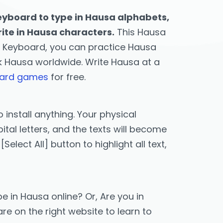
eyboard to type in Hausa alphabets,
rite in Hausa characters.
This Hausa
s Keyboard, you can practice Hausa
ak Hausa worldwide. Write Hausa at a
oard games
for free.
 install anything. Your physical
tal letters, and the texts will become
lect All] button to highlight all text,
e in Hausa online? Or, Are you in
re on the right website to learn to