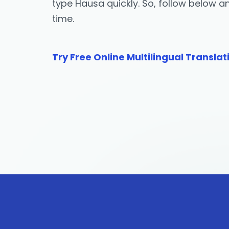
type Hausa quickly. So, follow below 
time.
Try Free Online Multilingual Translat