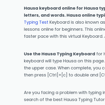
Hausa keyboard online for Hausa typ
letters, and words. Hausa online typ
Typing Test
Keyboard is also known as
lessons online for beginners. This onl
faster pace with this virtual Keyboard.
Use the Hausa Typing Keyboard
for 
keyboard will type Hausa on this page. 
the upper case. When complete, you can 
then press [Ctrl]+[c] to double and [C
Are you facing a problem with typing i
search of the best Hausa Typing Tutor a