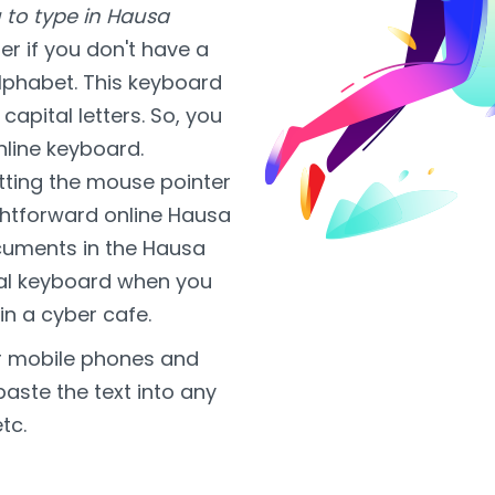
 to type in Hausa
r if you don't have a
alphabet. This keyboard
capital letters. So, you
nline keyboard.
tting the mouse pointer
aightforward online Hausa
ocuments in the Hausa
tual keyboard when you
 in a cyber cafe.
or mobile phones and
paste the text into any
tc.