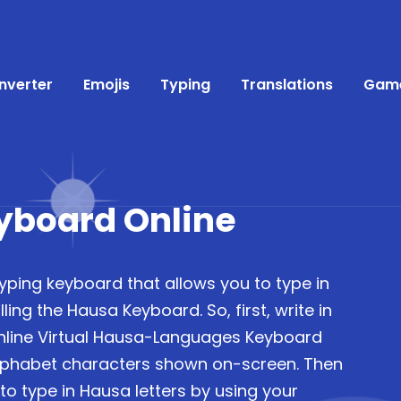
nverter
Emojis
Typing
Translations
Gam
yboard Online
typing keyboard that allows you to type in
ling the Hausa Keyboard. So, first, write in
nline Virtual Hausa-Languages Keyboard
lphabet characters shown on-screen. Then
to type in Hausa letters by using your