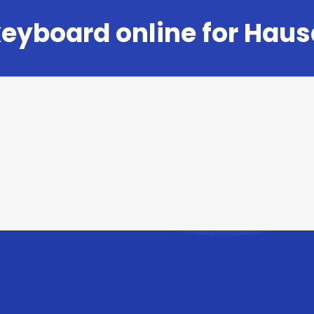
eyboard online for Haus