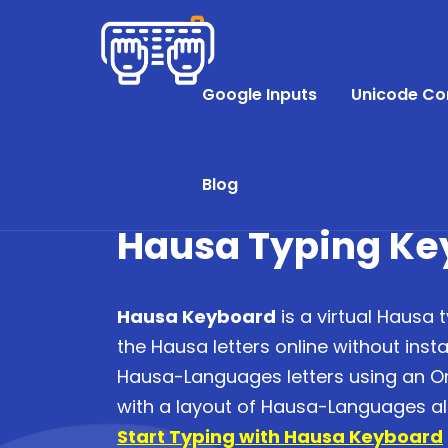
Google Inputs
Unicode Co
Blog
Hausa Typing Ke
Hausa Keyboard
is a virtual Hausa 
the Hausa letters online without instal
Hausa-Languages letters using an O
with a layout of Hausa-Languages a
Start Typing with Hausa Keyboard