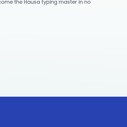
ecome the Hausa typing master in no