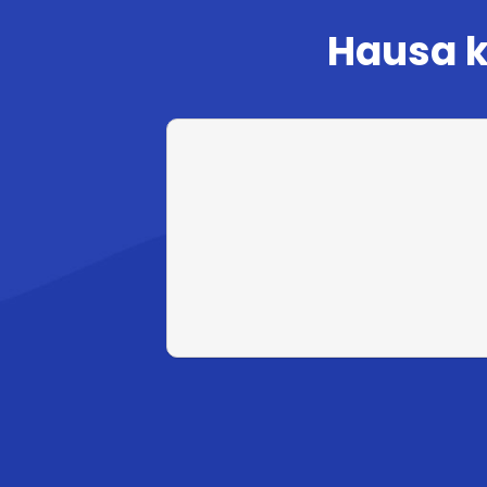
Hausa k