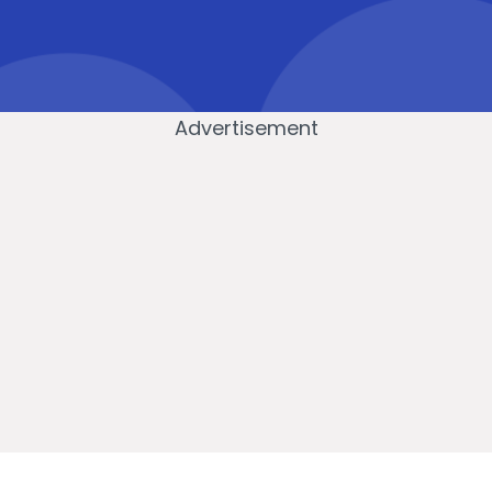
Advertisement