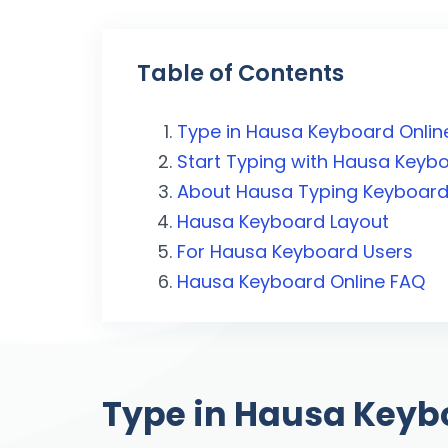
Table of Contents
Type in Hausa Keyboard Onlin
Start Typing with Hausa Keyb
About Hausa Typing Keyboar
Hausa Keyboard Layout
For Hausa Keyboard Users
Hausa Keyboard Online FAQ
Type in Hausa Keyb