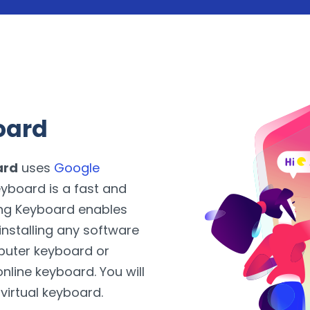
oard
ard
uses
Google
yboard is a fast and
ing Keyboard enables
installing any software
puter keyboard or
nline keyboard. You will
 virtual keyboard.