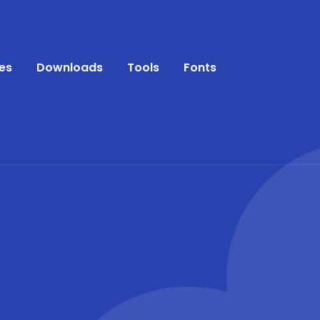
es
Downloads
Tools
Fonts