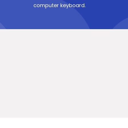
computer keyboard.