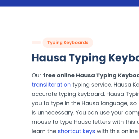
Typing Keyboards
Hausa Typing Keyb
Our
free online Hausa Typing Keybo
transliteration
typing service. Hausa Ke
accurate typing keyboard. Hausa Typ
you to type in the Hausa language, so 
is unnecessary. You can use your com
mouse to type Hausa letters with this o
learn the
shortcut keys
with this online