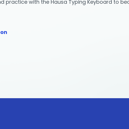
and practice with the Hausa Typing Keyboard to b
ion