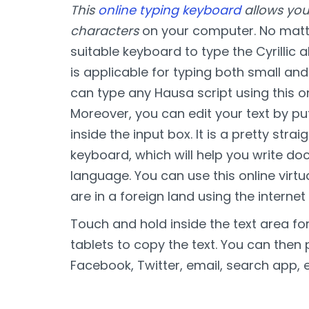
This
online typing keyboard
allows you
characters
on your computer. No matte
suitable keyboard to type the Cyrillic 
is applicable for typing both small and 
can type any Hausa script using this o
Moreover, you can edit your text by pu
inside the input box. It is a pretty str
keyboard, which will help you write d
language. You can use this online vir
are in a foreign land using the internet
Touch and hold inside the text area f
tablets to copy the text. You can then 
Facebook, Twitter, email, search app, e