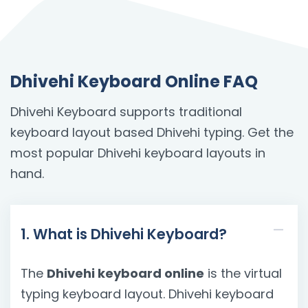
Dhivehi Keyboard Online FAQ
Dhivehi Keyboard supports traditional
keyboard layout based Dhivehi typing. Get the
most popular Dhivehi keyboard layouts in
hand.
1. What is Dhivehi Keyboard?
The
Dhivehi keyboard online
is the virtual
typing keyboard layout. Dhivehi keyboard