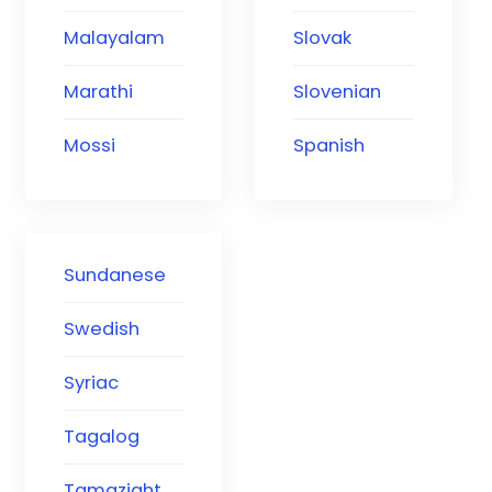
Malayalam
Slovak
Marathi
Slovenian
Mossi
Spanish
Sundanese
Swedish
Syriac
Tagalog
Tamazight