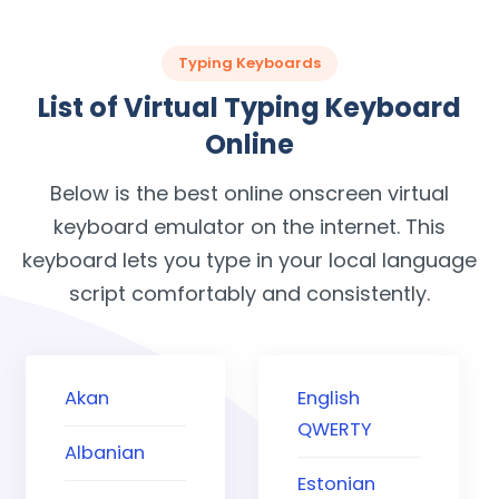
Typing Keyboards
List of Virtual Typing Keyboard
Online
Below is the best online onscreen virtual
keyboard emulator on the internet. This
keyboard lets you type in your local language
script comfortably and consistently.
Akan
English
QWERTY
Albanian
Estonian