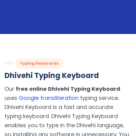
Typing Keyboards
Dhivehi Typing Keyboard
Our
free online Dhivehi Typing Keyboard
uses
Google transliteration
typing service.
Dhivehi Keyboard is a fast and accurate
typing keyboard. Dhivehi Typing Keyboard
enables you to type in the Dhivehi language,
so installing any software is unnecessary. You