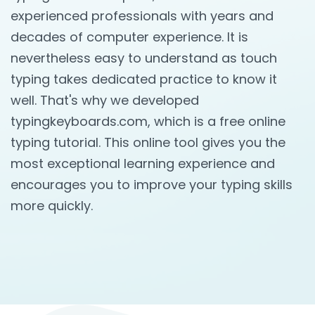
experienced professionals with years and
decades of computer experience. It is
nevertheless easy to understand as touch
typing takes dedicated practice to know it
well. That's why we developed
typingkeyboards.com, which is a free online
typing tutorial. This online tool gives you the
most exceptional learning experience and
encourages you to improve your typing skills
more quickly.