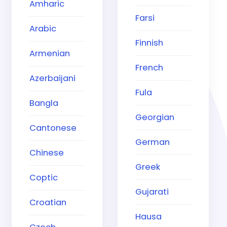
Amharic
Farsi
Arabic
Finnish
Armenian
French
Azerbaijani
Fula
Bangla
Georgian
Cantonese
German
Chinese
Greek
Coptic
Gujarati
Croatian
Hausa