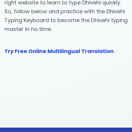
right website to learn to type Dhivehi quickly.
So, follow below and practice with the Dhivehi
Typing Keyboard to become the Dhivehi typing
master in no time.
Try Free Online Multilingual Translation