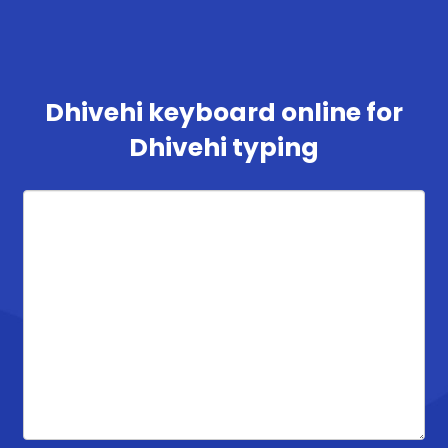
Dhivehi keyboard online for
Dhivehi typing