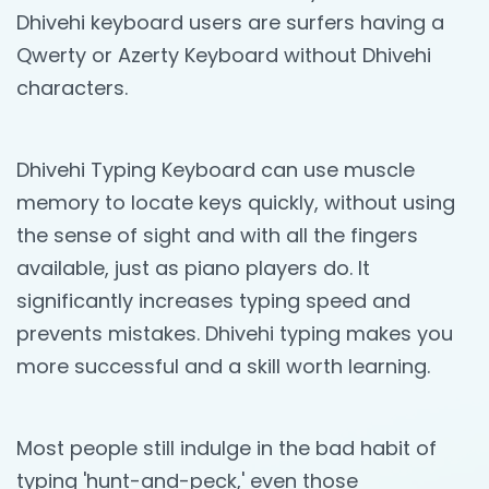
Dhivehi keyboard users are surfers having a
Qwerty or Azerty Keyboard without Dhivehi
characters.
Dhivehi Typing Keyboard can use muscle
memory to locate keys quickly, without using
the sense of sight and with all the fingers
available, just as piano players do. It
significantly increases typing speed and
prevents mistakes. Dhivehi typing makes you
more successful and a skill worth learning.
Most people still indulge in the bad habit of
typing 'hunt-and-peck,' even those