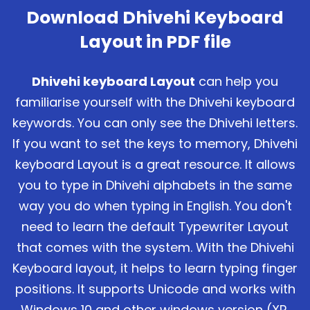
Download Dhivehi Keyboard
Layout in PDF file
Dhivehi keyboard Layout
can help you
familiarise yourself with the Dhivehi keyboard
keywords. You can only see the Dhivehi letters.
If you want to set the keys to memory, Dhivehi
keyboard Layout is a great resource. It allows
you to type in Dhivehi alphabets in the same
way you do when typing in English. You don't
need to learn the default Typewriter Layout
that comes with the system. With the Dhivehi
Keyboard layout, it helps to learn typing finger
positions. It supports Unicode and works with
Windows 10 and other windows version (XP,