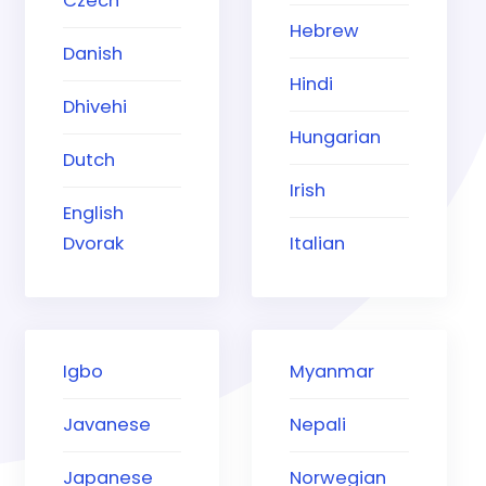
Czech
Hebrew
Danish
Hindi
Dhivehi
Hungarian
Dutch
Irish
English
Dvorak
Italian
Igbo
Myanmar
Javanese
Nepali
Japanese
Norwegian