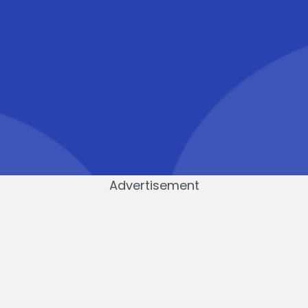
Advertisement