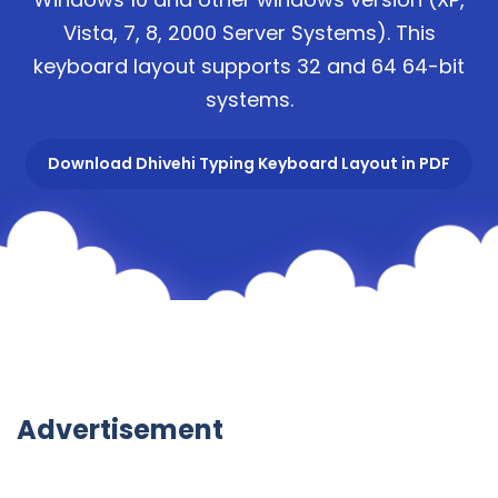
Vista, 7, 8, 2000 Server Systems). This
keyboard layout supports 32 and 64 64-bit
systems.
Download Dhivehi Typing Keyboard Layout in PDF
Advertisement