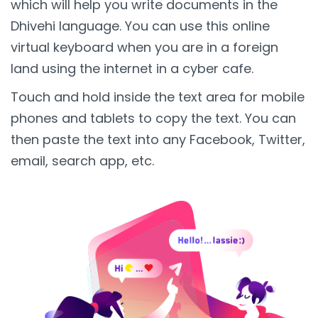
which will help you write documents in the
Dhivehi language. You can use this online
virtual keyboard when you are in a foreign
land using the internet in a cyber cafe.
Touch and hold inside the text area for mobile
phones and tablets to copy the text. You can
then paste the text into any Facebook, Twitter,
email, search app, etc.