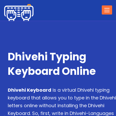
Togg
navi
Dhivehi Typing
Keyboard Online
Dhivehi Keyboard
is a virtual Dhivehi typing
keyboard that allows you to type in the Dhivehi
letters online without installing the Dhivehi
Keyboard. So, first, write in Dhivehi-Languages