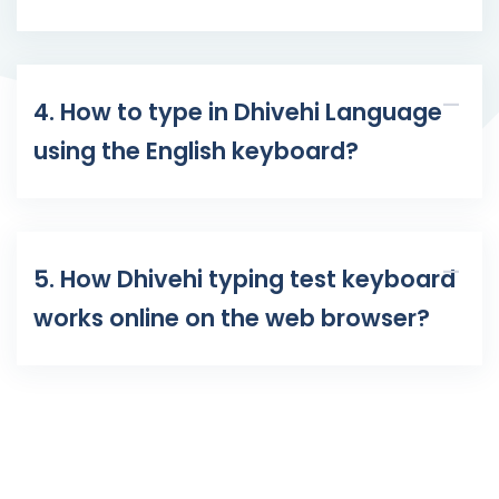
4. How to type in Dhivehi Language
using the English keyboard?
5. How Dhivehi typing test keyboard
works online on the web browser?