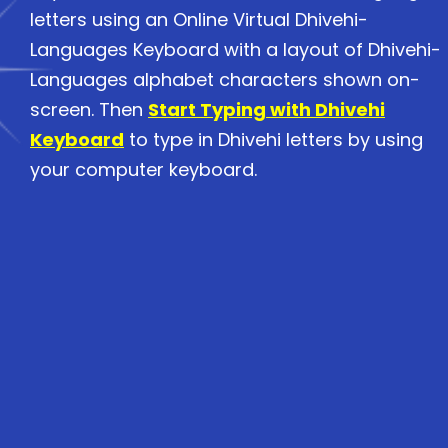
letters using an Online Virtual Dhivehi-
Languages Keyboard with a layout of Dhivehi-
Languages alphabet characters shown on-
screen. Then
Start Typing with Dhivehi
Keyboard
to type in Dhivehi letters by using
your computer keyboard.