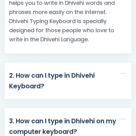
helps you to write in Dhivehi words and
phrases more easily on the internet.
Dhivehi Typing Keyboard is specially
designed for those people who love to
write in the Dhivehi Language.
2. How can I type in Dhivehi
Keyboard?
3. How can I type in Dhivehi on my
computer keyboard?