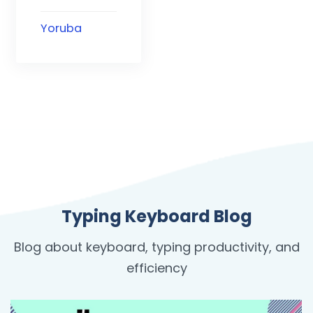
Yoruba
Typing Keyboard Blog
Blog about keyboard, typing productivity, and
efficiency