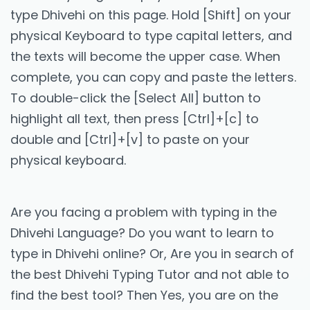
type Dhivehi on this page. Hold [Shift] on your
physical Keyboard to type capital letters, and
the texts will become the upper case. When
complete, you can copy and paste the letters.
To double-click the [Select All] button to
highlight all text, then press [Ctrl]+[c] to
double and [Ctrl]+[v] to paste on your
physical keyboard.
Are you facing a problem with typing in the
Dhivehi Language? Do you want to learn to
type in Dhivehi online? Or, Are you in search of
the best Dhivehi Typing Tutor and not able to
find the best tool? Then Yes, you are on the