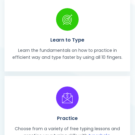
Learn to Type
Learn the fundamentals on how to practice in
efficient way and type faster by using all 10 fingers.
Practice
Choose from a variety of free typing lessons and