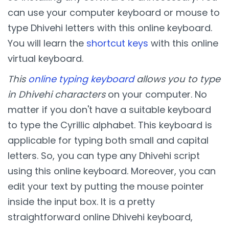
can use your computer keyboard or mouse to
type Dhivehi letters with this online keyboard.
You will learn the
shortcut keys
with this online
virtual keyboard.
This
online typing keyboard
allows you to type
in Dhivehi characters
on your computer. No
matter if you don't have a suitable keyboard
to type the Cyrillic alphabet. This keyboard is
applicable for typing both small and capital
letters. So, you can type any Dhivehi script
using this online keyboard. Moreover, you can
edit your text by putting the mouse pointer
inside the input box. It is a pretty
straightforward online Dhivehi keyboard,