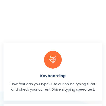
Keyboarding
How fast can you type? Use our online typing tutor
and check your current Dhivehi typing speed test.