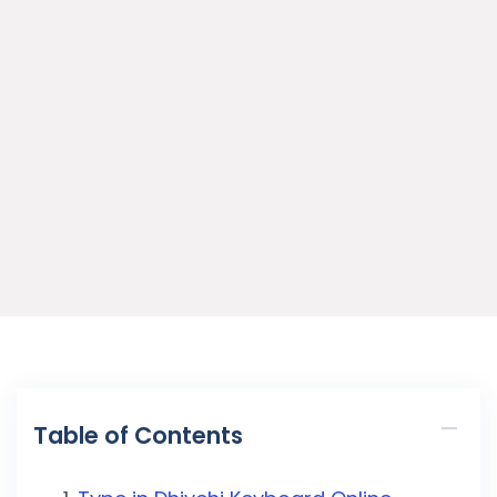
Table of Contents