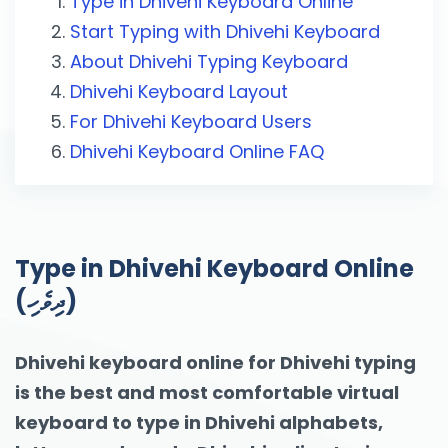
Type in Dhivehi Keyboard Online
Start Typing with Dhivehi Keyboard
About Dhivehi Typing Keyboard
Dhivehi Keyboard Layout
For Dhivehi Keyboard Users
Dhivehi Keyboard Online FAQ
Type in Dhivehi Keyboard Online
(ދިވެހި)
Dhivehi keyboard online for Dhivehi typing
is the best and most comfortable virtual
keyboard to type in Dhivehi alphabets,