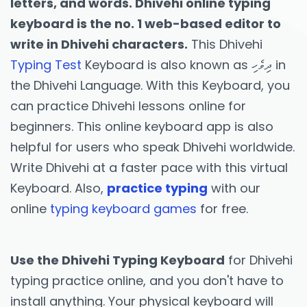
letters, and words. Dhivehi online typing
keyboard is the no. 1 web-based editor to
write in Dhivehi characters.
This Dhivehi
Typing Test
Keyboard is also known as ދިވެހި in
the Dhivehi Language. With this Keyboard, you
can practice Dhivehi lessons online for
beginners. This online keyboard app is also
helpful for users who speak Dhivehi worldwide.
Write Dhivehi at a faster pace with this virtual
Keyboard. Also,
practice typing
with our
online
typing keyboard games
for free.
Use the Dhivehi Typing Keyboard
for Dhivehi
typing practice online, and you don't have to
install anything. Your physical keyboard will