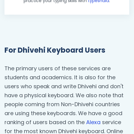
practice your typing skills with
typeshala
.
For Dhivehi Keyboard Users
The primary users of these services are
students and academics. It is also for the
users who speak and write Dhivehi and don't
have a physical keyboard. We also note that
people coming from Non-Dhivehi countries
are using these keyboards. We have a good
ranking of users based on the
Alexa
service
for the most known Dhivehi keyboard. Online