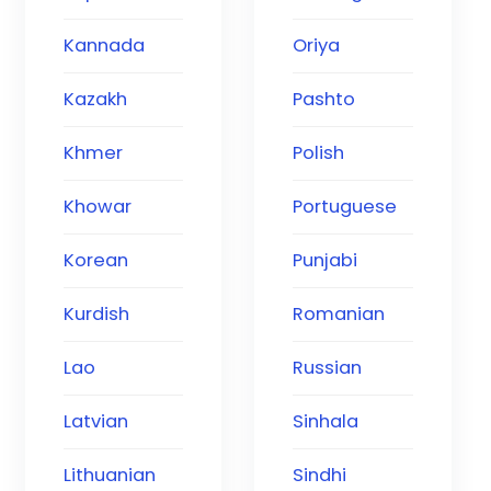
Kannada
Oriya
Kazakh
Pashto
Khmer
Polish
Khowar
Portuguese
Korean
Punjabi
Kurdish
Romanian
Lao
Russian
Latvian
Sinhala
Lithuanian
Sindhi