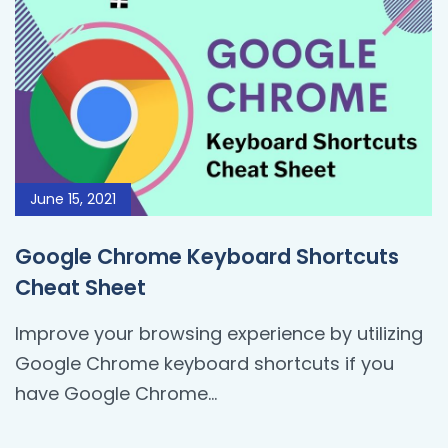
June 15, 2021
Google Chrome Keyboard Shortcuts
Cheat Sheet
Improve your browsing experience by utilizing
Google Chrome keyboard shortcuts if you
have Google Chrome...