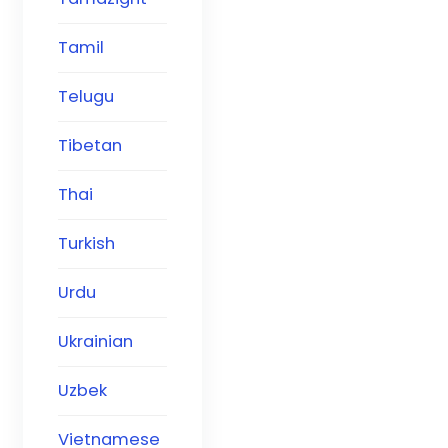
Tamil
Telugu
Tibetan
Thai
Turkish
Urdu
Ukrainian
Uzbek
Vietnamese