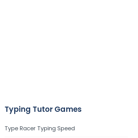
Typing Tutor Games
Type Racer Typing Speed