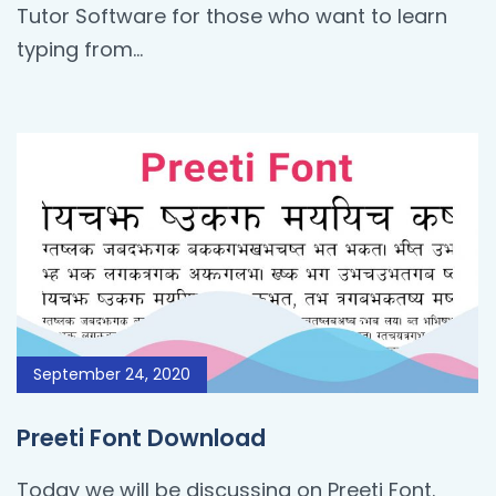
Tutor Software for those who want to learn
typing from…
September 24, 2020
Preeti Font Download
Today we will be discussing on Preeti Font.