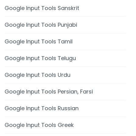
Google Input Tools Sanskrit
Google Input Tools Punjabi
Google Input Tools Tamil
Google Input Tools Telugu
Google Input Tools Urdu
Google Input Tools Persian, Farsi
Google Input Tools Russian
Google Input Tools Greek