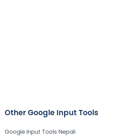
Other Google Input Tools
Google Input Tools Nepali