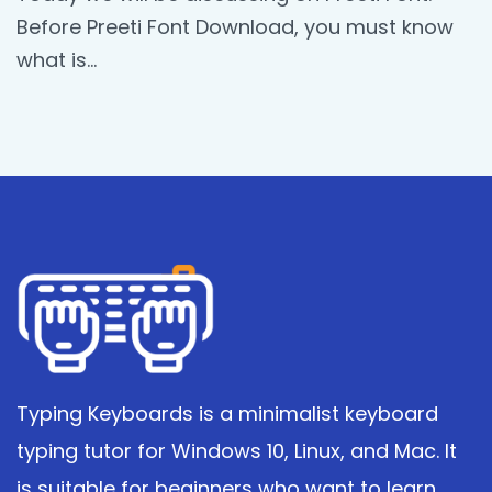
Before Preeti Font Download, you must know
what is…
Typing Keyboards is a minimalist keyboard
typing tutor for Windows 10, Linux, and Mac. It
is suitable for beginners who want to learn