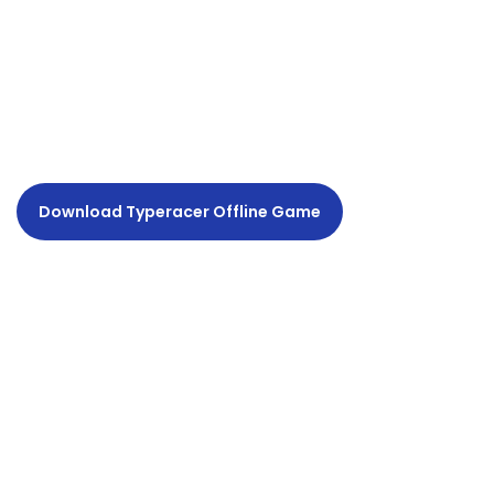
Download Typeracer Offline Game