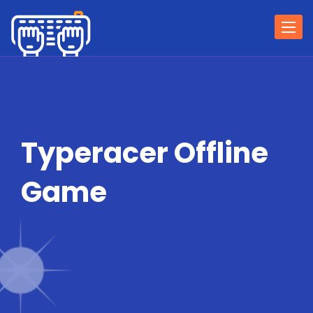
Togg
navi
Typeracer Offline
Game