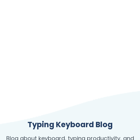
Typing Keyboard Blog
Blog about keyboard, typing productivity, and