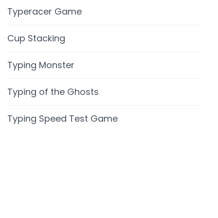
Typeracer Game
Cup Stacking
Typing Monster
Typing of the Ghosts
Typing Speed Test Game