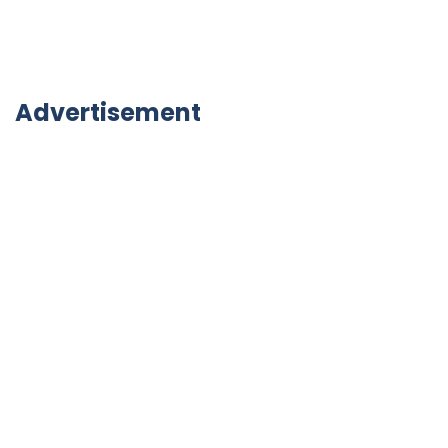
Advertisement