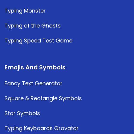
Typing Monster
Typing of the Ghosts
Typing Speed Test Game
Emojis And Symbols
Fancy Text Generator
Square & Rectangle Symbols
Star Symbols
Typing Keyboards Gravatar