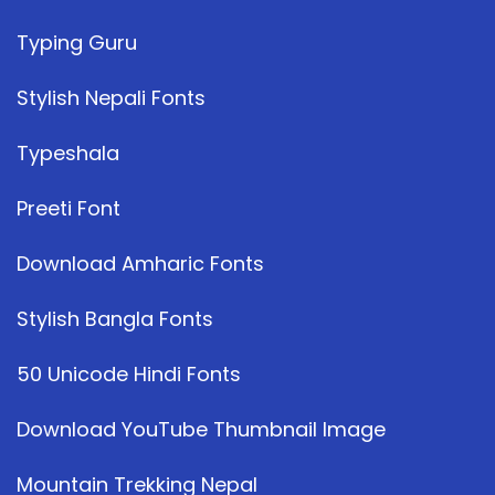
Typing Guru
Stylish Nepali Fonts
Typeshala
Preeti Font
Download Amharic Fonts
Stylish Bangla Fonts
50 Unicode Hindi Fonts
Download YouTube Thumbnail Image
Mountain Trekking Nepal