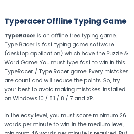
Typeracer Offline Typing Game
TypeRacer
is an offline free typing game.
Type Racer is fast typing game software
(desktop application) which have the Puzzle &
Word Game. You must type fast to win in this
TypeRacer / Type Racer game. Every mistakes
are count and will reduce the points. So, try
your best to avoid making mistakes. installed
on Windows 10 / 8.1 / 8 / 7 and XP.
In the easy level, you must score minimum 26
words per minute to win. In the medium level,
minimum 46 words per minute is required. But