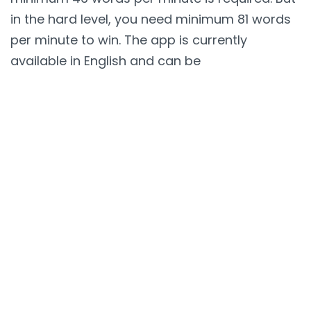
in the hard level, you need minimum 81 words
per minute to win. The app is currently
available in English and can be