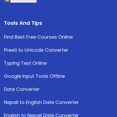
Tools And Tips
Find Best Free Courses Online
Preeti to Unicode Converter
Typing Test Online
Google Input Tools Offline
Date Converter
Nepali to English Date Converter
English to Nepali Date Converter