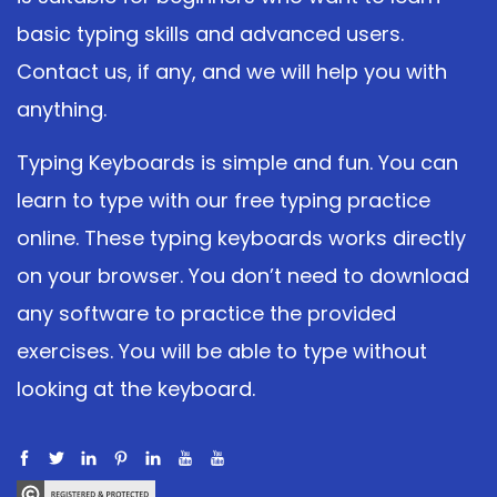
basic typing skills and advanced users.
Contact us, if any, and we will help you with
anything.
Typing Keyboards is simple and fun. You can
learn to type with our free typing practice
online. These typing keyboards works directly
on your browser. You don’t need to download
any software to practice the provided
exercises. You will be able to type without
looking at the keyboard.