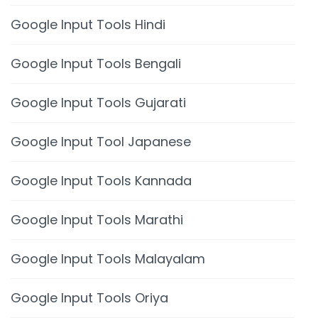
Google Input Tools Hindi
Google Input Tools Bengali
Google Input Tools Gujarati
Google Input Tool Japanese
Google Input Tools Kannada
Google Input Tools Marathi
Google Input Tools Malayalam
Google Input Tools Oriya