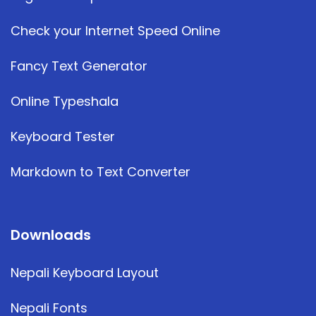
Check your Internet Speed Online
Fancy Text Generator
Online Typeshala
Keyboard Tester
Markdown to Text Converter
Downloads
Nepali Keyboard Layout
Nepali Fonts