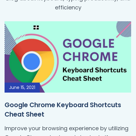
efficiency
June 15, 2021
Google Chrome Keyboard Shortcuts
Cheat Sheet
Improve your browsing experience by utilizing