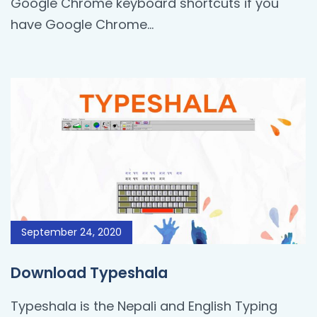
Google Chrome keyboard shortcuts if you
have Google Chrome...
September 24, 2020
Download Typeshala
Typeshala is the Nepali and English Typing