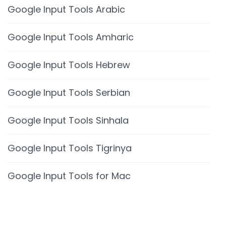
Google Input Tools Arabic
Google Input Tools Amharic
Google Input Tools Hebrew
Google Input Tools Serbian
Google Input Tools Sinhala
Google Input Tools Tigrinya
Google Input Tools for Mac