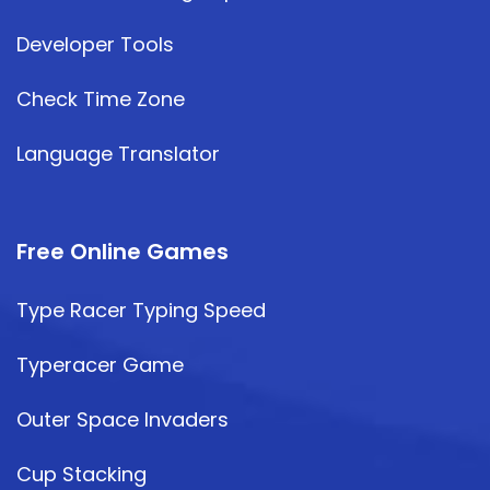
Developer Tools
Check Time Zone
Language Translator
Free Online Games
Type Racer Typing Speed
Typeracer Game
Outer Space Invaders
Cup Stacking