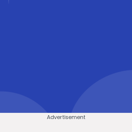
Advertisement