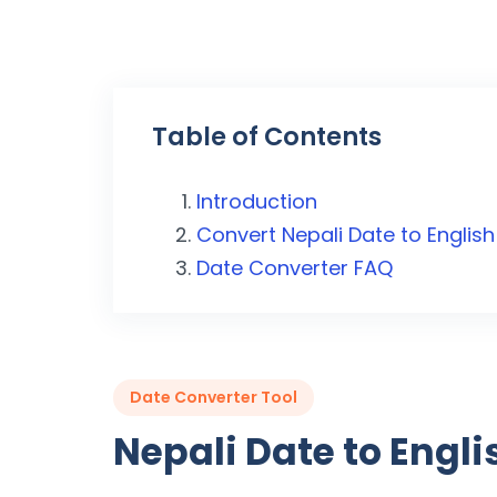
Table of Contents
Introduction
Convert Nepali Date to English
Date Converter FAQ
Date Converter Tool
Nepali Date to Engl