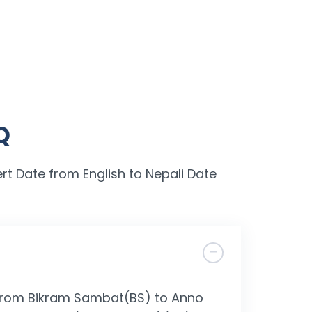
Q
rt Date from English to Nepali Date
l from Bikram Sambat(BS) to Anno