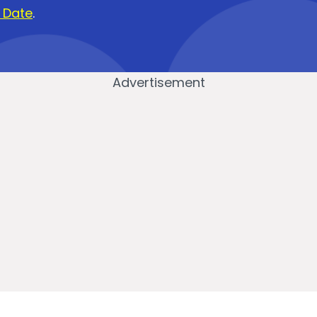
i Date
.
Advertisement