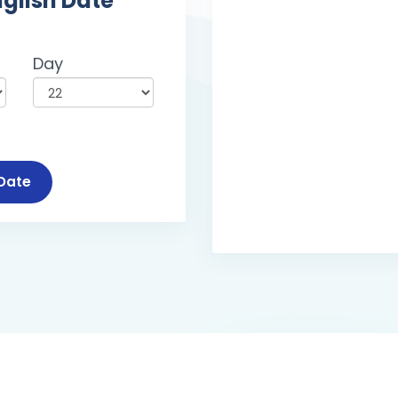
nglish Date
Day