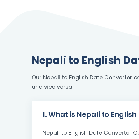
Nepali to English D
Our Nepali to English Date Converter c
and vice versa.
1. What is Nepali to Englis
Nepali to English Date Converter C