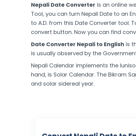
Nepali Date Converter
is an online we
Tool, you can turn Nepali Date to an E
to A.D. from this Date Converter tool. 
convert button. Now you can find conve
Date Converter Nepali to English
is t
is usually observed by the Government 
Nepali Calendar implements the luniso
hand, is Solar Calendar. The Bikram S
and solar sidereal year.