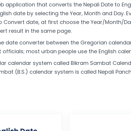
b application that converts the Nepali Date to Eng
nglish date by selecting the Year, Month and Day. 
To Convert date, at first choose the Year/Month/Da
rt result in the same page.
he date converter between the Gregorian calenda
officials; most urban people use the English cale
lar calendar system called Bikram Sambat Calenda
ambat (B.S.) calendar system is called Nepali Pan