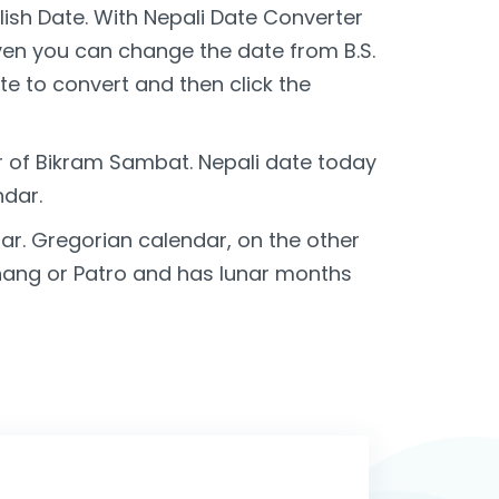
lish Date. With Nepali Date Converter
Even you can change the date from B.S.
te to convert and then click the
r of Bikram Sambat. Nepali date today
ndar.
r. Gregorian calendar, on the other
chang or Patro and has lunar months