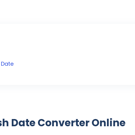
 Date
ish Date Converter Online