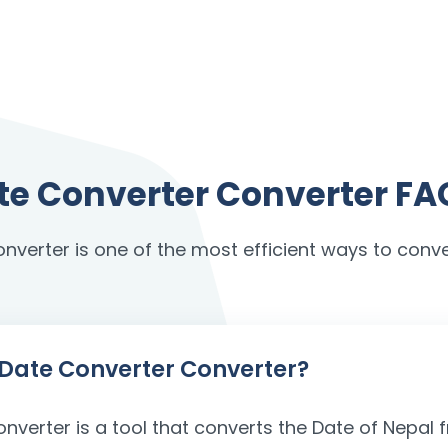
ate Converter Converter FA
onverter is one of the most efficient ways to conve
h Date Converter Converter?
onverter is a tool that converts the Date of Nepa