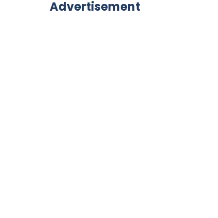
Advertisement