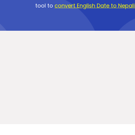
tool to
convert English Date to Nepal