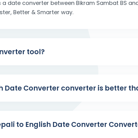
 is a date converter between Bikram Sambat BS a
aster, Better & Smarter way.
nverter tool?
sh Date Converter converter is better t
pali to English Date Converter Convert