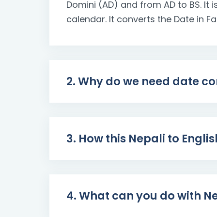
Domini (AD) and from AD to BS. It
calendar. It converts the Date in F
2. Why do we need date co
3. How this Nepali to Engli
4. What can you do with Ne