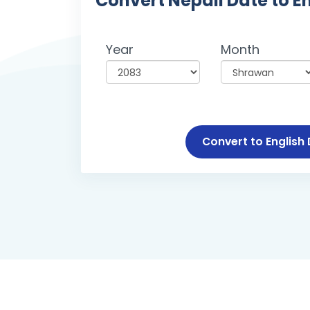
Convert Nepali Date to E
Year
Month