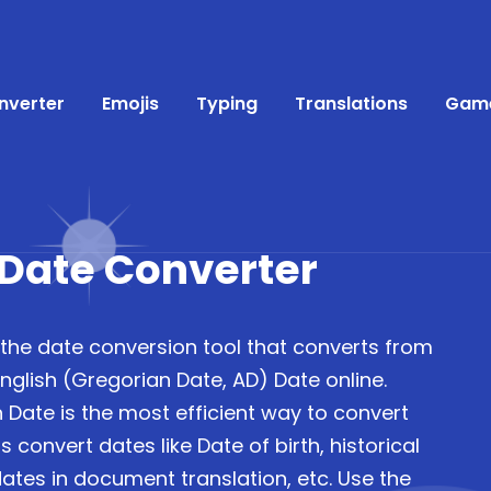
nverter
Emojis
Typing
Translations
Gam
 Date Converter
 the date conversion tool that converts from
nglish (Gregorian Date, AD) Date online.
 Date is the most efficient way to convert
 convert dates like Date of birth, historical
ates in document translation, etc. Use the