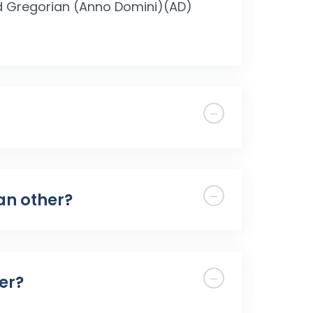
nd Gregorian (Anno Domini)(AD)
han other?
er?