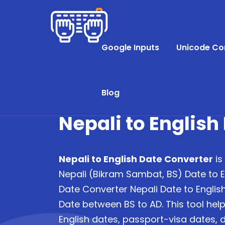
Google Inputs
Unicode Co
Blog
Nepali to English
Nepali to English Date Converter
is
Nepali (Bikram Sambat, BS) Date to E
Date Converter Nepali Date to English
Date between BS to AD. This tool helps
English dates, passport-visa dates, d