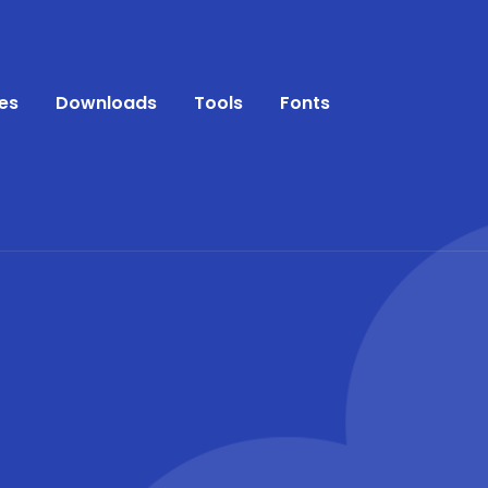
es
Downloads
Tools
Fonts