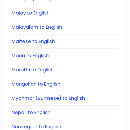
Malay to English
Malayalam to English
Maltese to English
Maori to English
Marathi to English
Mongolian to English
Myanmar (Burmese) to English
Nepali to English
Norwegian to English