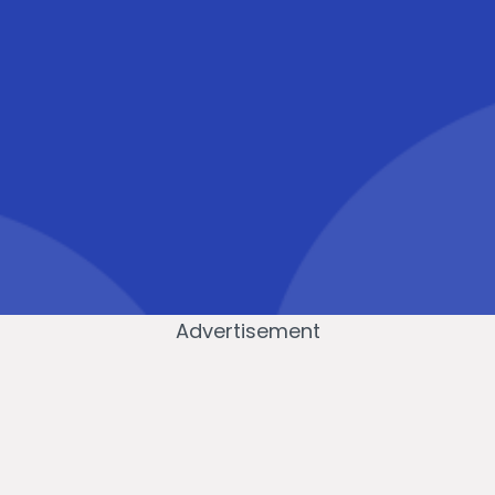
Advertisement