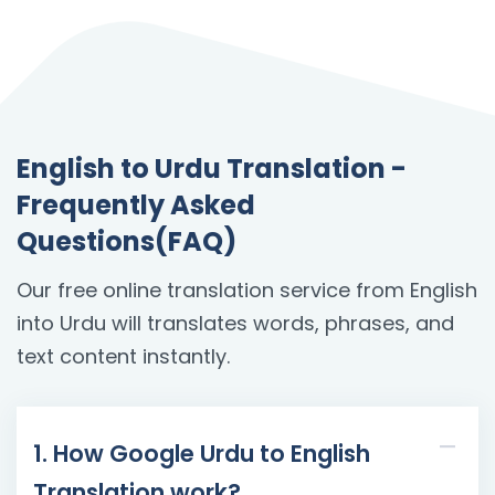
English to Urdu Translation -
Frequently Asked
Questions(FAQ)
Our free online translation service from English
into Urdu will translates words, phrases, and
text content instantly.
1. How Google Urdu to English
Translation work?