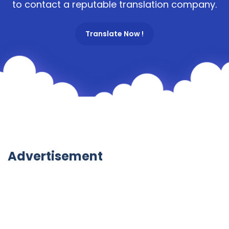
to contact a reputable translation company.
Translate Now !
Advertisement