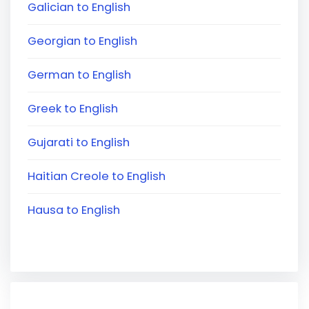
Galician to English
Georgian to English
German to English
Greek to English
Gujarati to English
Haitian Creole to English
Hausa to English