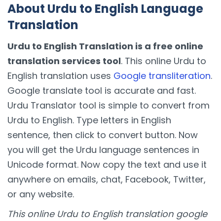
About Urdu to English Language
Translation
Urdu to English Translation is a free online
translation services tool
. This online Urdu to
English translation uses
Google transliteration
.
Google translate tool is accurate and fast.
Urdu Translator tool is simple to convert from
Urdu to English. Type letters in English
sentence, then click to convert button. Now
you will get the Urdu language sentences in
Unicode format. Now copy the text and use it
anywhere on emails, chat, Facebook, Twitter,
or any website.
This online Urdu to English translation google