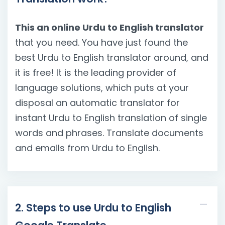
This an online Urdu to English translator
that you need. You have just found the
best Urdu to English translator around, and
it is free! It is the leading provider of
language solutions, which puts at your
disposal an automatic translator for
instant Urdu to English translation of single
words and phrases. Translate documents
and emails from Urdu to English.
2. Steps to use Urdu to English