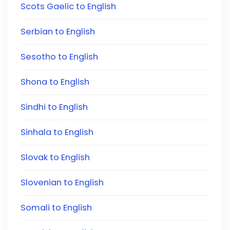
Scots Gaelic to English
Serbian to English
Sesotho to English
Shona to English
Sindhi to English
Sinhala to English
Slovak to English
Slovenian to English
Somali to English