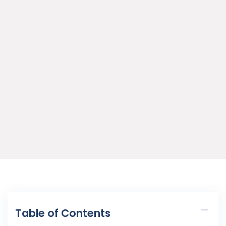
Table of Contents