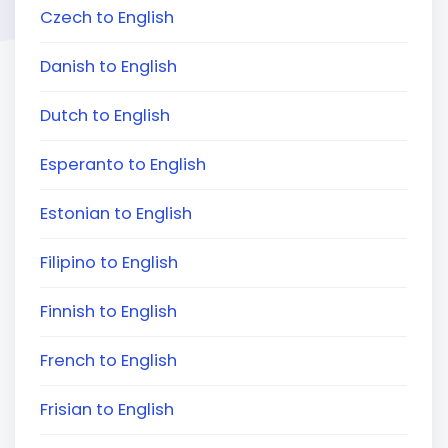
Czech to English
Danish to English
Dutch to English
Esperanto to English
Estonian to English
Filipino to English
Finnish to English
French to English
Frisian to English