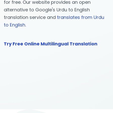
for free. Our website provides an open
alternative to Google's Urdu to English
translation service and
translates from Urdu
to English.
Try Free Online Multilingual Translation