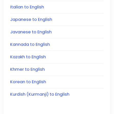
Italian to English
Japanese to English
Javanese to English
Kannada to English
Kazakh to English
Khmer to English
Korean to English
Kurdish (Kurmanji) to English