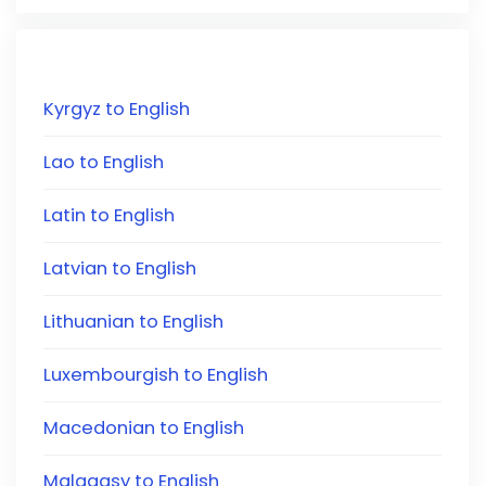
Kyrgyz to English
Lao to English
Latin to English
Latvian to English
Lithuanian to English
Luxembourgish to English
Macedonian to English
Malagasy to English