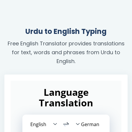
Urdu to English Typing
Free English Translator provides translations
for text, words and phrases from Urdu to
English.