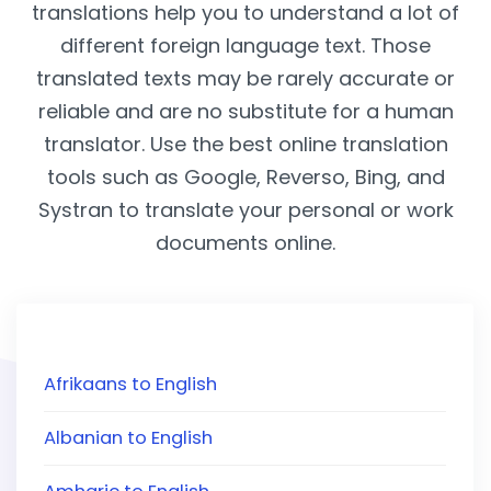
translations help you to understand a lot of
different foreign language text. Those
translated texts may be rarely accurate or
reliable and are no substitute for a human
translator. Use the best online translation
tools such as Google, Reverso, Bing, and
Systran to translate your personal or work
documents online.
Afrikaans to English
Albanian to English