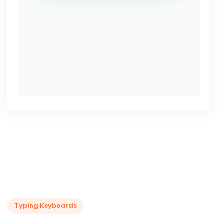
Typing Keyboards