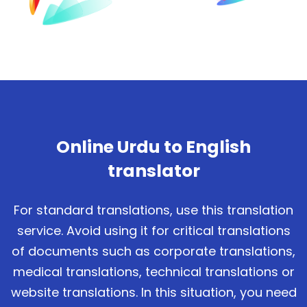
Online Urdu to English
translator
For standard translations, use this translation
service. Avoid using it for critical translations
of documents such as corporate translations,
medical translations, technical translations or
website translations. In this situation, you need