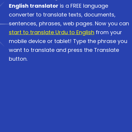
English translator
is a FREE language
converter to translate texts, documents,
sentences, phrases, web pages. Now you can
start to translate Urdu to English
from your
mobile device or tablet! Type the phrase you
want to translate and press the Translate
button.