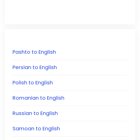
Pashto to English
Persian to English
Polish to English
Romanian to English
Russian to English
Samoan to English