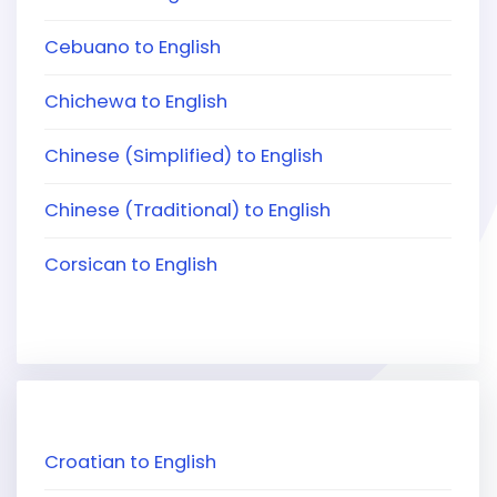
Cebuano to English
Chichewa to English
Chinese (Simplified) to English
Chinese (Traditional) to English
Corsican to English
Croatian to English