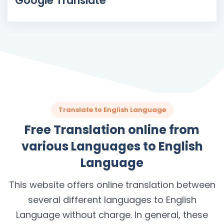
Google Translate
Translate to English Language
Free Translation online from
various Languages to English
Language
This website offers online translation between
several different languages to English
Language without charge. In general, these