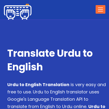
Togg
navi
Translate Urdu to
English
Urdu to English Translation
is very easy and
free to use. Urdu to English translator uses
Google's Language Translation API to
translate from English to Urdu online.
Urdu to