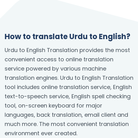
How to translate Urdu to English?
Urdu to English Translation provides the most
convenient access to online translation
service powered by various machine
translation engines. Urdu to English Translation
tool includes online translation service, English
text-to-speech service, English spell checking
tool, on-screen keyboard for major
languages, back translation, email client and
much more. The most convenient translation
environment ever created.