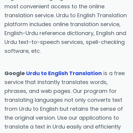
most convenient access to the online
translation service. Urdu to English Translation
platform includes online translation service,
English-Urdu reference dictionary, English and
Urdu text-to-speech services, spell-checking
software, etc.
Google
Urdu to English Translation
is a free
service that instantly translates words,
phrases, and web pages. Our program for
translating languages not only converts text
from Urdu to English but retains the sense of
the original version. Use our applications to
translate a text in Urdu easily and efficiently