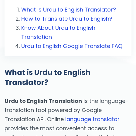
What is Urdu to English Translator?
How to Translate Urdu to English?
Know About Urdu to English
Translation
Urdu to English Google Translate FAQ
What is Urdu to English
Translator?
Urdu to English Translation
is the language-
translation tool powered by Google
Translation API. Online
language translator
provides the most convenient access to