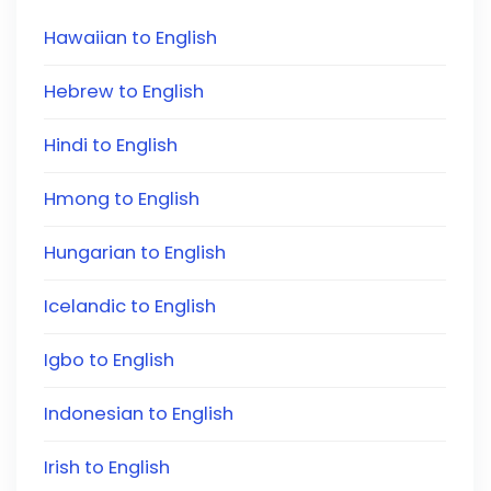
Hawaiian to English
Hebrew to English
Hindi to English
Hmong to English
Hungarian to English
Icelandic to English
Igbo to English
Indonesian to English
Irish to English