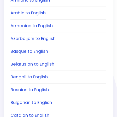
Amharic to English
Arabic to English
Armenian to English
Azerbaijani to English
Basque to English
Belarusian to English
Bengali to English
Bosnian to English
Bulgarian to English
Catalan to English