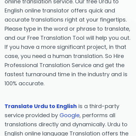
online translation service. Our free Urdu to
English online translator offers quick and
accurate translations right at your fingertips.
Please type in the word or phrase to translate,
and our Free Translation Tool will help you out.
If you have a more significant project, in that
case, you need a human translation. So Hire
Professional Translation Service and get the
fastest turnaround time in the industry and is
100% accurate.
Translate Urdu to English
is a third-party
service provided by
Google
, performs all
translations directly and dynamically. Urdu to
English online language Translation offers the