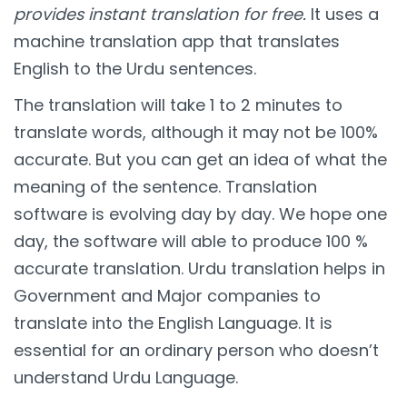
provides instant translation for free.
It uses a
machine translation app that translates
English to the Urdu sentences.
The translation will take 1 to 2 minutes to
translate words, although it may not be 100%
accurate. But you can get an idea of what the
meaning of the sentence. Translation
software is evolving day by day. We hope one
day, the software will able to produce 100 %
accurate translation. Urdu translation helps in
Government and Major companies to
translate into the English Language. It is
essential for an ordinary person who doesn’t
understand Urdu Language.