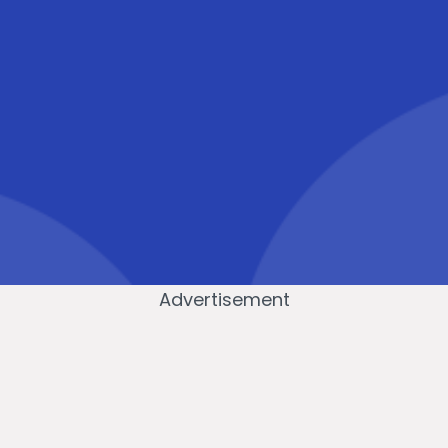
Advertisement