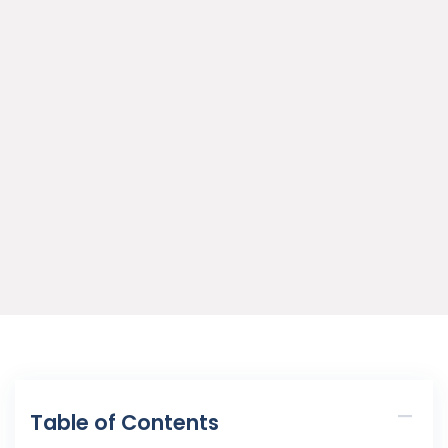
Table of Contents