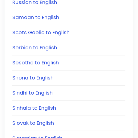
Russian to English
Samoan to English
Scots Gaelic to English
Serbian to English
Sesotho to English
Shona to English
Sindhi to English
Sinhala to English
Slovak to English