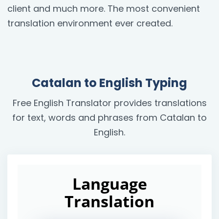
client and much more. The most convenient
translation environment ever created.
Catalan to English Typing
Free English Translator provides translations
for text, words and phrases from Catalan to
English.