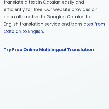
translate a text in Catalan easily and
efficiently for free. Our website provides an
open alternative to Google's Catalan to
English translation service and
translates from
Catalan to English.
Try Free Online Multilingual Translation