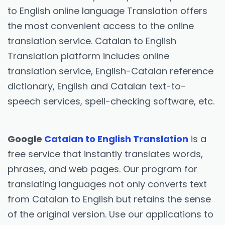
to English online language Translation offers
the most convenient access to the online
translation service. Catalan to English
Translation platform includes online
translation service, English-Catalan reference
dictionary, English and Catalan text-to-
speech services, spell-checking software, etc.
Google
Catalan to English Translation
is a
free service that instantly translates words,
phrases, and web pages. Our program for
translating languages not only converts text
from Catalan to English but retains the sense
of the original version. Use our applications to