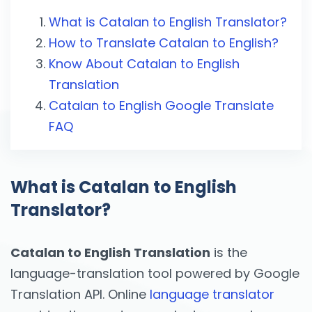
What is Catalan to English Translator?
How to Translate Catalan to English?
Know About Catalan to English
Translation
Catalan to English Google Translate
FAQ
What is Catalan to English
Translator?
Catalan to English Translation
is the
language-translation tool powered by Google
Translation API. Online
language translator