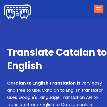
Togg
navi
Translate Catalan to
English
Catalan to English Translation
is very easy
and free to use. Catalan to English translator
uses Google's Language Translation API to
translate from English to Catalan online.