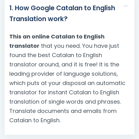
1. How Google Catalan to English
Translation work?
This an online Catalan to English
translator
that you need. You have just
found the best Catalan to English
translator around, and it is free! It is the
leading provider of language solutions,
which puts at your disposal an automatic
translator for instant Catalan to English
translation of single words and phrases.
Translate documents and emails from
Catalan to English.