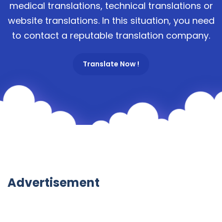
medical translations, technical translations or
website translations. In this situation, you need
to contact a reputable translation company.
Translate Now !
Advertisement