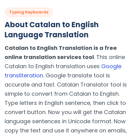
Typing Keyboards
About Catalan to English
Language Translation
Catalan to English Translation is a free
online translation services tool
. This online
Catalan to English translation uses
Google
transliteration
. Google translate tool is
accurate and fast. Catalan Translator tool is
simple to convert from Catalan to English.
Type letters in English sentence, then click to
convert button. Now you will get the Catalan
language sentences in Unicode format. Now
copy the text and use it anywhere on emails,