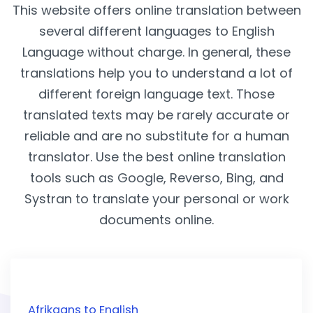
This website offers online translation between
several different languages to English
Language without charge. In general, these
translations help you to understand a lot of
different foreign language text. Those
translated texts may be rarely accurate or
reliable and are no substitute for a human
translator. Use the best online translation
tools such as Google, Reverso, Bing, and
Systran to translate your personal or work
documents online.
Afrikaans to English