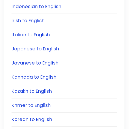
Indonesian to English
Irish to English
Italian to English
Japanese to English
Javanese to English
Kannada to English
Kazakh to English
Khmer to English
Korean to English