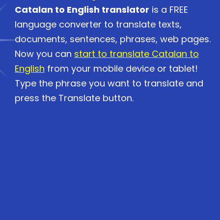
Catalan to English translator
is a FREE
language converter to translate texts,
documents, sentences, phrases, web pages.
Now you can
start to translate Catalan to
English
from your mobile device or tablet!
Type the phrase you want to translate and
press the Translate button.