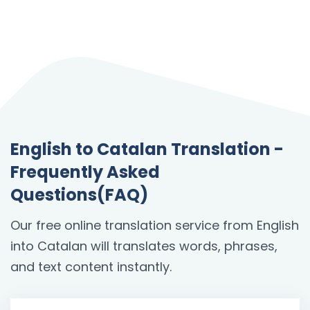
English to Catalan Translation -
Frequently Asked
Questions(FAQ)
Our free online translation service from English
into Catalan will translates words, phrases,
and text content instantly.