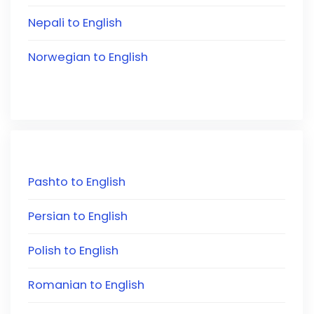
Nepali to English
Norwegian to English
Pashto to English
Persian to English
Polish to English
Romanian to English