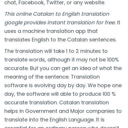
chat, Facebook, Twitter, or any website.
This online Catalan to English translation
google provides instant translation for free.
It
uses a machine translation app that
translates English to the Catalan sentences.
The translation will take 1 to 2 minutes to
translate words, although it may not be 100%
accurate. But you can get an idea of what the
meaning of the sentence. Translation
software is evolving day by day. We hope one
day, the software will able to produce 100 %
accurate translation. Catalan translation
helps in Government and Major companies to
translate into the English Language. It is