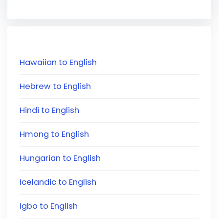
Hawaiian to English
Hebrew to English
Hindi to English
Hmong to English
Hungarian to English
Icelandic to English
Igbo to English