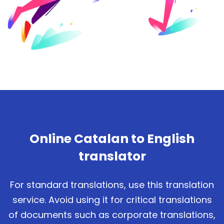
Online Catalan to English
translator
For standard translations, use this translation
service. Avoid using it for critical translations
of documents such as corporate translations,