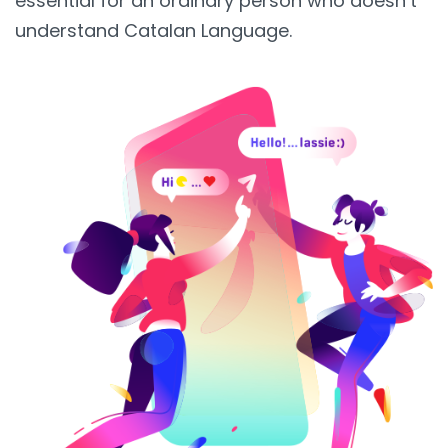
essential for an ordinary person who doesn’t
understand Catalan Language.