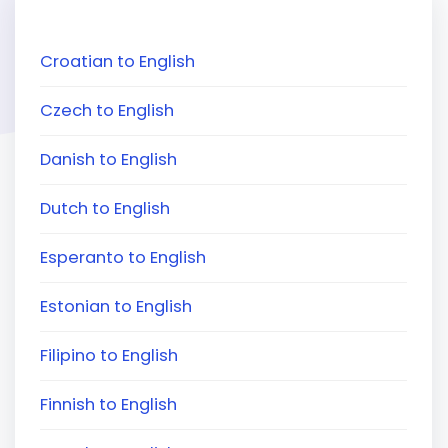
Croatian to English
Czech to English
Danish to English
Dutch to English
Esperanto to English
Estonian to English
Filipino to English
Finnish to English