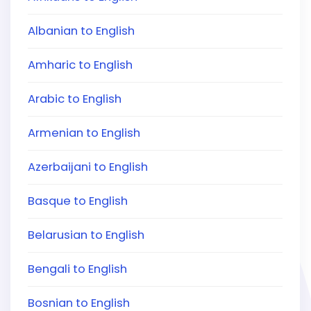
Albanian to English
Amharic to English
Arabic to English
Armenian to English
Azerbaijani to English
Basque to English
Belarusian to English
Bengali to English
Bosnian to English