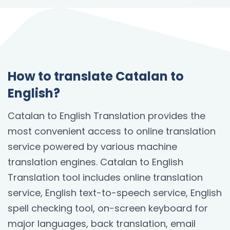
How to translate Catalan to
English?
Catalan to English Translation provides the
most convenient access to online translation
service powered by various machine
translation engines. Catalan to English
Translation tool includes online translation
service, English text-to-speech service, English
spell checking tool, on-screen keyboard for
major languages, back translation, email