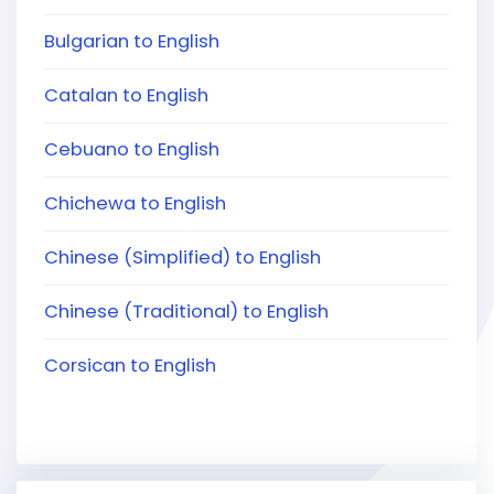
Bulgarian to English
Catalan to English
Cebuano to English
Chichewa to English
Chinese (Simplified) to English
Chinese (Traditional) to English
Corsican to English