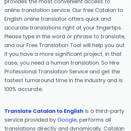
provides the most convenient access to
online translation service. Our free Catalan to
English online translator offers quick and
accurate translations right at your fingertips.
Please type in the word or phrase to translate,
and our Free Translation Tool will help you out.
If you have a more significant project, in that
case, you need a human translation. So Hire
Professional Translation Service and get the
fastest turnaround time in the industry and is
100% accurate.
Translate Catalan to English
is a third-party
service provided by
Google
, performs all
translations directly and dynamically. Catalan