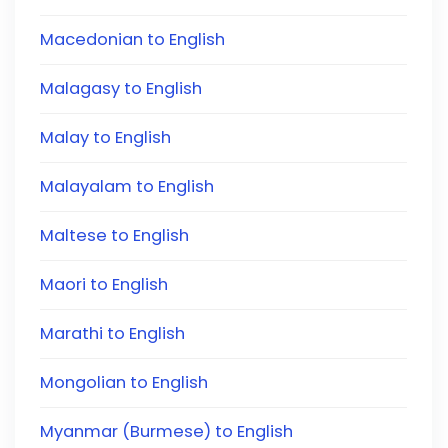
Macedonian to English
Malagasy to English
Malay to English
Malayalam to English
Maltese to English
Maori to English
Marathi to English
Mongolian to English
Myanmar (Burmese) to English