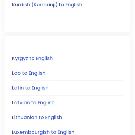
Kurdish (Kurmanji) to English
Kyrgyz to English
Lao to English
Latin to English
Latvian to English
Lithuanian to English
Luxembourgish to English