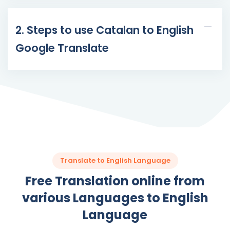
2. Steps to use Catalan to English
Google Translate
Translate to English Language
Free Translation online from
various Languages to English
Language