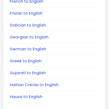
French to English
Frisian to English
Galician to English
Georgian to English
German to English
Greek to English
Gujarati to English
Haitian Creole to English
Hausa to English