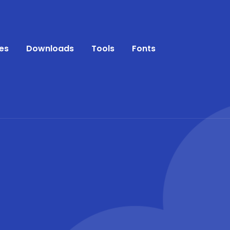
es
Downloads
Tools
Fonts