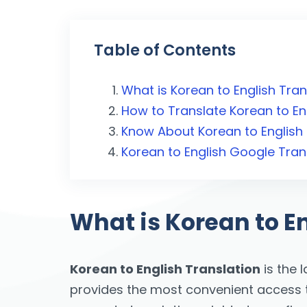
Table of Contents
What is Korean to English Tran
How to Translate Korean to En
Know About Korean to English 
Korean to English Google Tran
What is Korean to E
Korean to English Translation
is the 
provides the most convenient access to 