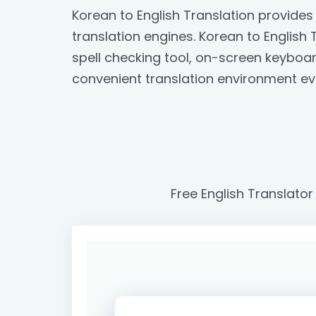
Korean to English Translation provide
translation engines. Korean to English T
spell checking tool, on-screen keyboa
convenient translation environment ev
Free English Translator