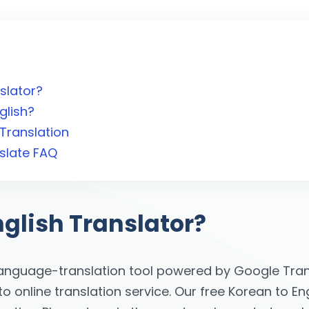
slator?
glish?
Translation
slate FAQ
nglish Translator?
language-translation tool powered by Google Trans
online translation service. Our free Korean to Eng