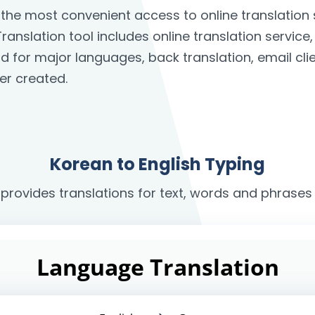
s the most convenient access to online translatio
ranslation tool includes online translation service
rd for major languages, back translation, email c
er created.
Korean to English Typing
 provides translations for text, words and phrases