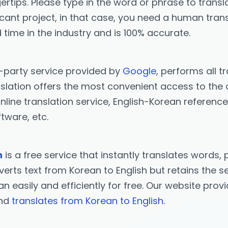
ertips. Please type in the word or phrase to transla
icant project, in that case, you need a human trans
 time in the industry and is 100% accurate.
d-party service provided by
Google
, performs all t
slation offers the most convenient access to the o
nline translation service, English-Korean reference
tware, etc.
n
is a free service that instantly translates word
erts text from Korean to English but retains the se
ean easily and efficiently for free. Our website pro
and
translates from Korean to English.