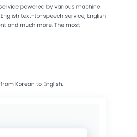
n service powered by various machine
, English text-to-speech service, English
lient and much more. The most
 from Korean to English.