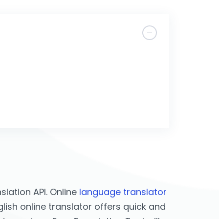
lation API. Online
language translator
lish online translator offers quick and