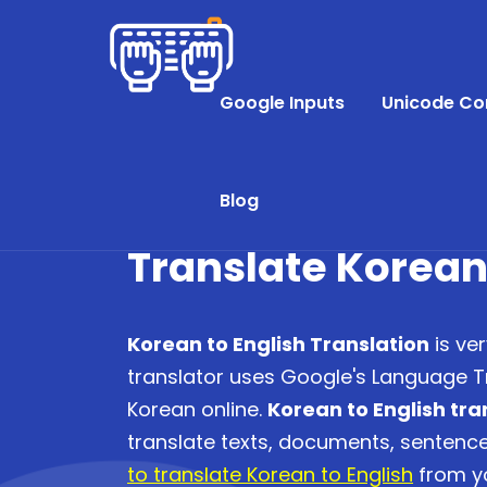
Google Inputs
Unicode Co
Blog
Translate Korean
Korean to English Translation
is ver
translator uses Google's Language Tr
Korean online.
Korean to English tra
translate texts, documents, senten
to translate Korean to English
from yo