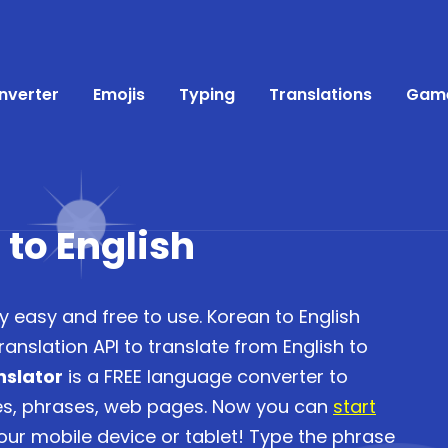
nverter
Emojis
Typing
Translations
Gam
 to English
y easy and free to use. Korean to English
anslation API to translate from English to
nslator
is a FREE language converter to
ces, phrases, web pages. Now you can
start
ur mobile device or tablet! Type the phrase