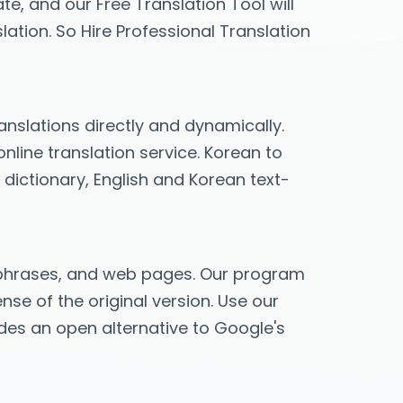
te, and our Free Translation Tool will
lation. So Hire Professional Translation
ranslations directly and dynamically.
nline translation service. Korean to
 dictionary, English and Korean text-
s, phrases, and web pages. Our program
nse of the original version. Use our
vides an open alternative to Google's