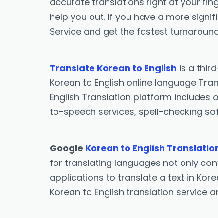
accurate translations right at your fing
help you out. If you have a more signif
Service and get the fastest turnaround
Translate Korean to English
is a thir
Korean to English online language Tran
English Translation platform includes o
to-speech services, spell-checking sof
Google
Korean to English Translatio
for translating languages not only conv
applications to translate a text in Kor
Korean to English translation service 