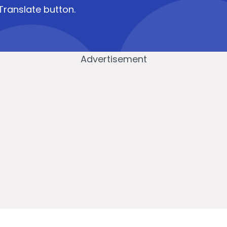
Translate button.
Advertisement