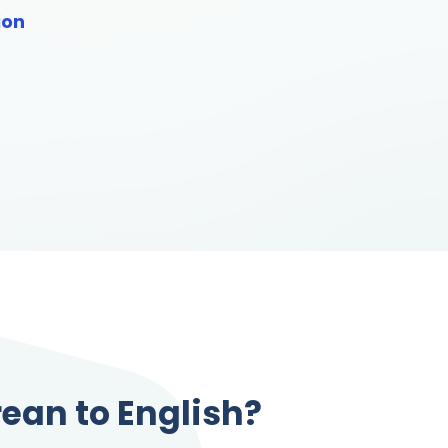
ion
rean to English?