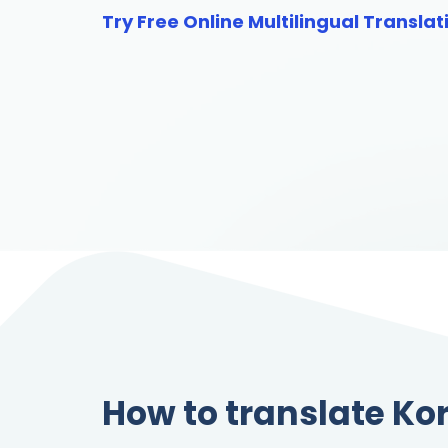
Try Free Online Multilingual Translat
How to translate Ko