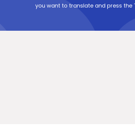
you want to translate and press the 