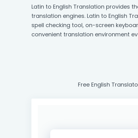
Latin to English Translation provides 
translation engines. Latin to English Tr
spell checking tool, on-screen keyboa
convenient translation environment ev
Free English Translato