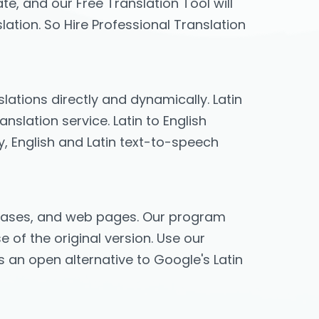
te, and our Free Translation Tool will
lation. So Hire Professional Translation
slations directly and dynamically. Latin
nslation service. Latin to English
ry, English and Latin text-to-speech
phrases, and web pages. Our program
e of the original version. Use our
es an open alternative to Google's Latin