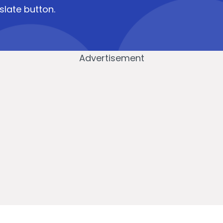
slate button.
Advertisement