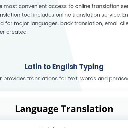
the most convenient access to online translation 
anslation tool includes online translation service, E
rd for major languages, back translation, email c
er created.
Latin to English Typing
r provides translations for text, words and phrases