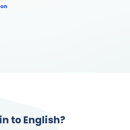
ion
in to English?