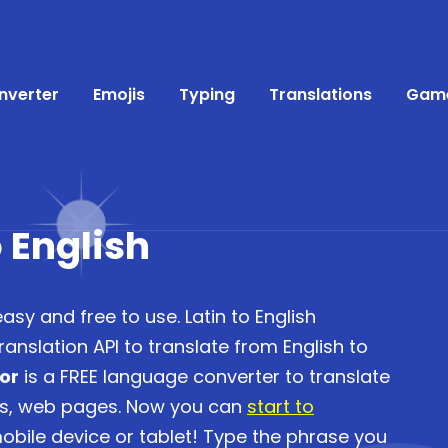
nverter
Emojis
Typing
Translations
Gam
o English
easy and free to use. Latin to English
anslation API to translate from English to
tor
is a FREE language converter to translate
es, web pages. Now you can
start to
bile device or tablet! Type the phrase you