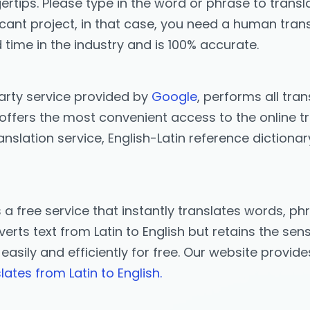
ertips. Please type in the word or phrase to transla
icant project, in that case, you need a human trans
 time in the industry and is 100% accurate.
party service provided by
Google
, performs all tran
offers the most convenient access to the online tra
anslation service, English-Latin reference dictiona
s a free service that instantly translates words, 
erts text from Latin to English but retains the sens
n easily and efficiently for free. Our website provid
lates from Latin to English.