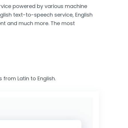
service powered by various machine
nglish text-to-speech service, English
lient and much more. The most
 from Latin to English.