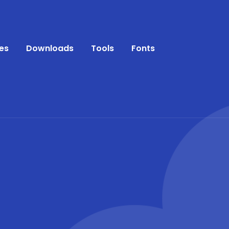
es
Downloads
Tools
Fonts