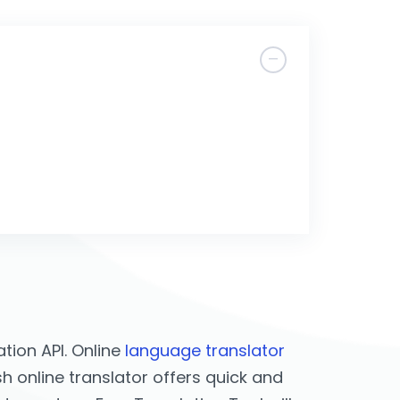
tion API. Online
language translator
sh online translator offers quick and