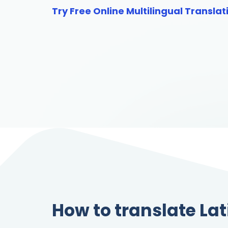
Try Free Online Multilingual Translat
How to translate Lat