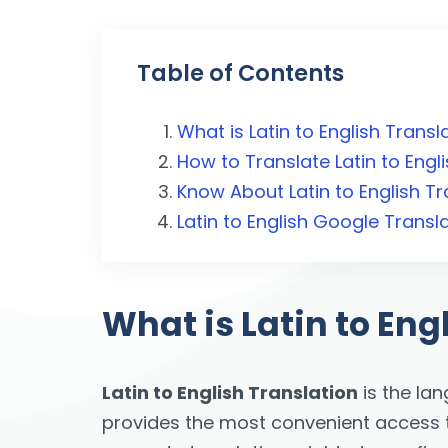
Table of Contents
What is Latin to English Transl
How to Translate Latin to Engl
Know About Latin to English Tr
Latin to English Google Transl
What is Latin to Eng
Latin to English Translation
is the la
provides the most convenient access to 