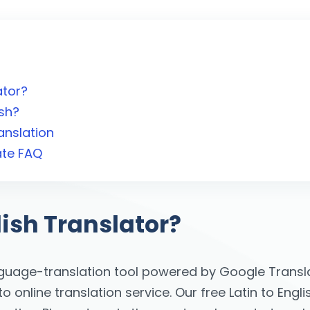
ator?
ish?
anslation
ate FAQ
lish Translator?
nguage-translation tool powered by Google Transla
online translation service. Our free Latin to Engli