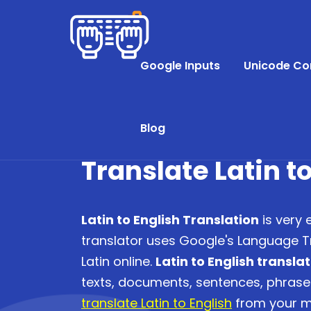
Google Inputs
Unicode Co
Blog
Translate Latin t
Latin to English Translation
is very 
translator uses Google's Language Tr
Latin online.
Latin to English transla
texts, documents, sentences, phras
translate Latin to English
from your mo