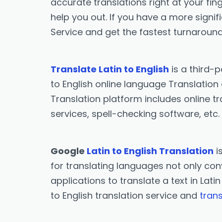
accurate translations right at your fing
help you out. If you have a more signif
Service and get the fastest turnaround
Translate Latin to English
is a third-
to English online language Translation 
Translation platform includes online tr
services, spell-checking software, etc.
Google
Latin to English Translation
i
for translating languages not only conv
applications to translate a text in Lati
to English translation service and
trans