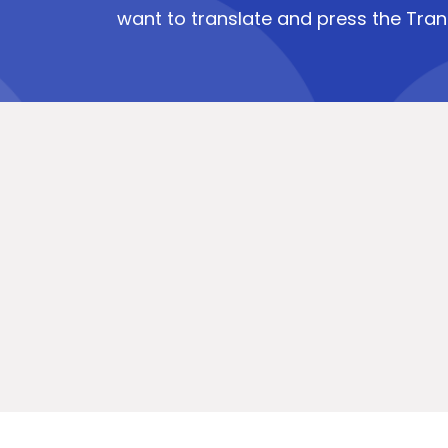
want to translate and press the Tran