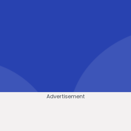
Advertisement