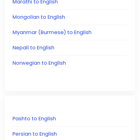
Marathi to English
Mongolian to English
Myanmar (Burmese) to English
Nepali to English
Norwegian to English
Pashto to English
Persian to English