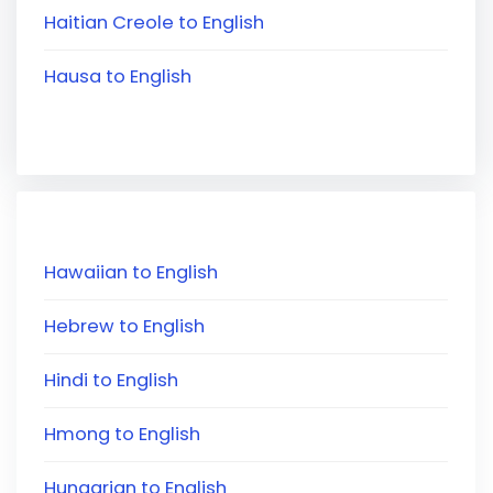
Haitian Creole to English
Hausa to English
Hawaiian to English
Hebrew to English
Hindi to English
Hmong to English
Hungarian to English