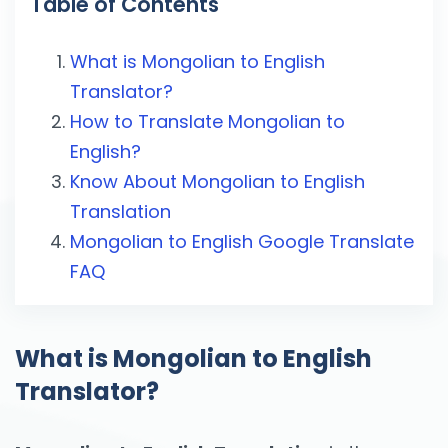
Table of Contents
What is Mongolian to English
Translator?
How to Translate Mongolian to
English?
Know About Mongolian to English
Translation
Mongolian to English Google Translate
FAQ
What is Mongolian to English
Translator?