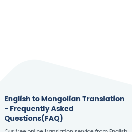
English to Mongolian Translation
- Frequently Asked
Questions(FAQ)
Our free online translation service from English