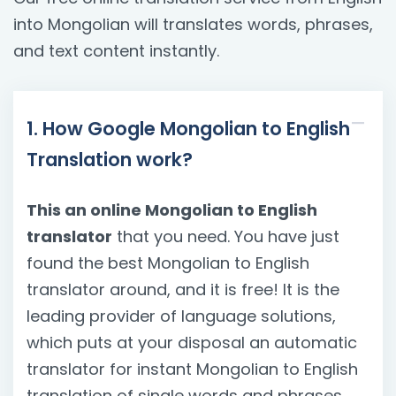
into Mongolian will translates words, phrases,
and text content instantly.
1. How Google Mongolian to English
Translation work?
This an online Mongolian to English
translator
that you need. You have just
found the best Mongolian to English
translator around, and it is free! It is the
leading provider of language solutions,
which puts at your disposal an automatic
translator for instant Mongolian to English
translation of single words and phrases.