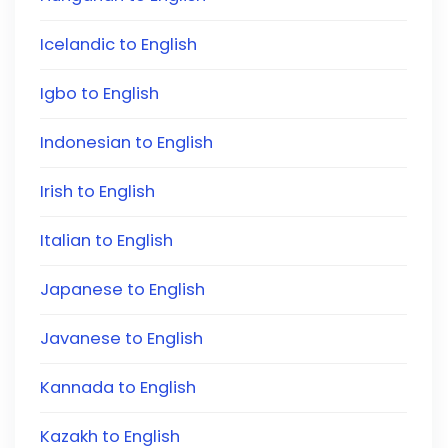
Icelandic to English
Igbo to English
Indonesian to English
Irish to English
Italian to English
Japanese to English
Javanese to English
Kannada to English
Kazakh to English