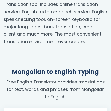
Translation tool includes online translation
service, English text-to-speech service, English
spell checking tool, on-screen keyboard for
major languages, back translation, email
client and much more. The most convenient
translation environment ever created.
Mongolian to English Typing
Free English Translator provides translations
for text, words and phrases from Mongolian
to English.