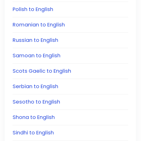
Polish to English
Romanian to English
Russian to English
Samoan to English
Scots Gaelic to English
Serbian to English
Sesotho to English
Shona to English
Sindhi to English