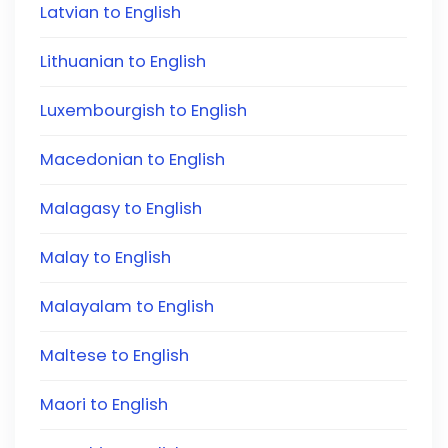
Latvian to English
Lithuanian to English
Luxembourgish to English
Macedonian to English
Malagasy to English
Malay to English
Malayalam to English
Maltese to English
Maori to English