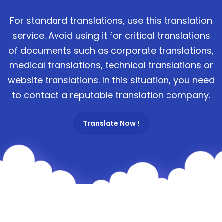
For standard translations, use this translation
service. Avoid using it for critical translations
of documents such as corporate translations,
medical translations, technical translations or
website translations. In this situation, you need
to contact a reputable translation company.
Translate Now !