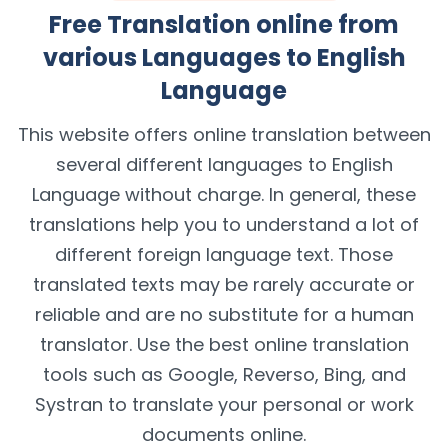
Free Translation online from
various Languages to English
Language
This website offers online translation between
several different languages to English
Language without charge. In general, these
translations help you to understand a lot of
different foreign language text. Those
translated texts may be rarely accurate or
reliable and are no substitute for a human
translator. Use the best online translation
tools such as Google, Reverso, Bing, and
Systran to translate your personal or work
documents online.