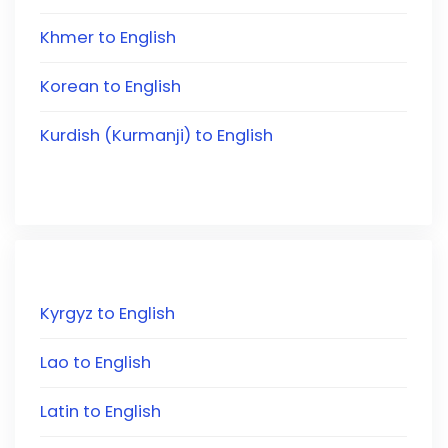
Khmer to English
Korean to English
Kurdish (Kurmanji) to English
Kyrgyz to English
Lao to English
Latin to English