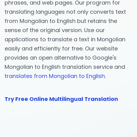
phrases, and web pages. Our program for
translating languages not only converts text
from Mongolian to English but retains the
sense of the original version. Use our
applications to translate a text in Mongolian
easily and efficiently for free. Our website
provides an open alternative to Google's
Mongolian to English translation service and
translates from Mongolian to English.
Try Free Online Multilingual Translation