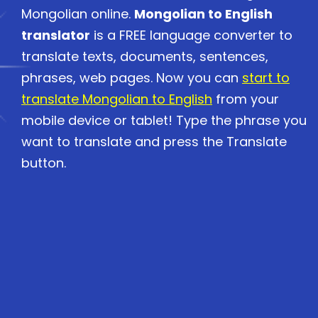
Mongolian online.
Mongolian to English
translator
is a FREE language converter to
translate texts, documents, sentences,
phrases, web pages. Now you can
start to
translate Mongolian to English
from your
mobile device or tablet! Type the phrase you
want to translate and press the Translate
button.