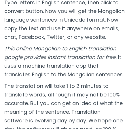
Type letters in English sentence, then click to
convert button. Now you will get the Mongolian
language sentences in Unicode format. Now
copy the text and use it anywhere on emails,
chat, Facebook, Twitter, or any website.
This online Mongolian to English translation
google provides instant translation for free.
It
uses a machine translation app that
translates English to the Mongolian sentences.
The translation will take 1 to 2 minutes to
translate words, although it may not be 100%
accurate. But you can get an idea of what the
meaning of the sentence. Translation
software is evolving day by day. We hope one