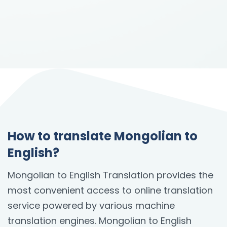
How to translate Mongolian to
English?
Mongolian to English Translation provides the
most convenient access to online translation
service powered by various machine
translation engines. Mongolian to English