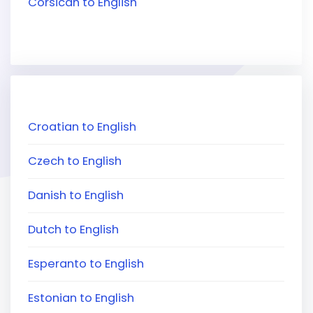
Corsican to English
Croatian to English
Czech to English
Danish to English
Dutch to English
Esperanto to English
Estonian to English