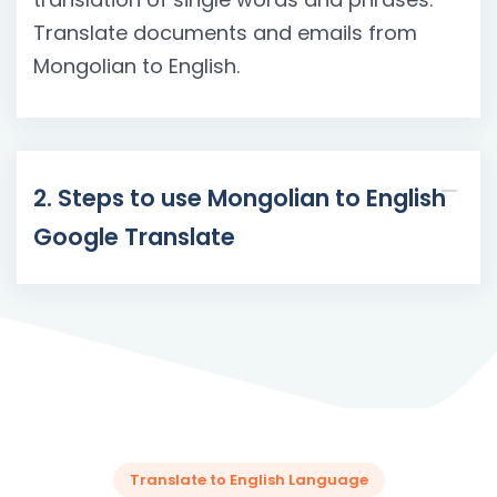
Translate documents and emails from
Mongolian to English.
2. Steps to use Mongolian to English
Google Translate
Translate to English Language