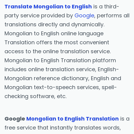
Translate Mongolian to English
is a third-
party service provided by
Google
, performs all
translations directly and dynamically.
Mongolian to English online language
Translation offers the most convenient
access to the online translation service.
Mongolian to English Translation platform
includes online translation service, English-
Mongolian reference dictionary, English and
Mongolian text-to-speech services, spell-
checking software, etc.
Google
Mongolian to English Translation
is a
free service that instantly translates words,