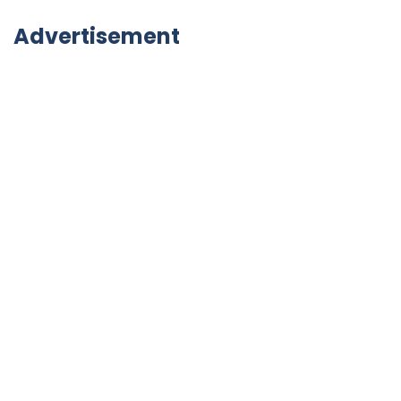
Advertisement