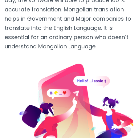
day, the software will able to produce 100 %
accurate translation. Mongolian translation
helps in Government and Major companies to
translate into the English Language. It is
essential for an ordinary person who doesn’t
understand Mongolian Language.