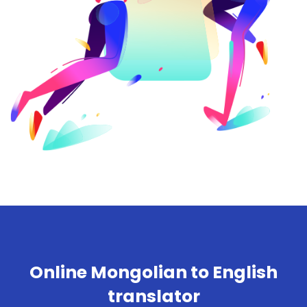
Online Mongolian to English
translator