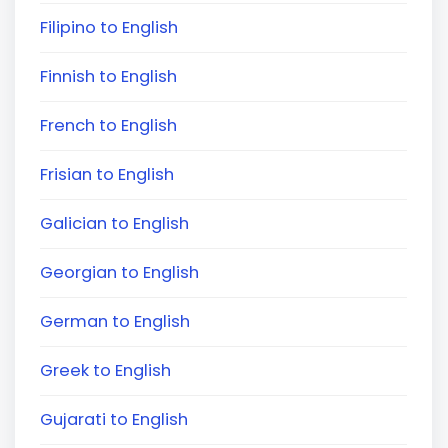
Filipino to English
Finnish to English
French to English
Frisian to English
Galician to English
Georgian to English
German to English
Greek to English
Gujarati to English