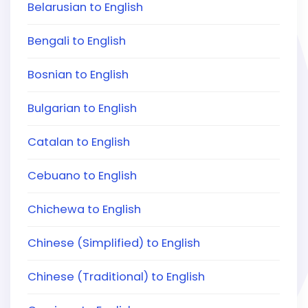
Belarusian to English
Bengali to English
Bosnian to English
Bulgarian to English
Catalan to English
Cebuano to English
Chichewa to English
Chinese (Simplified) to English
Chinese (Traditional) to English