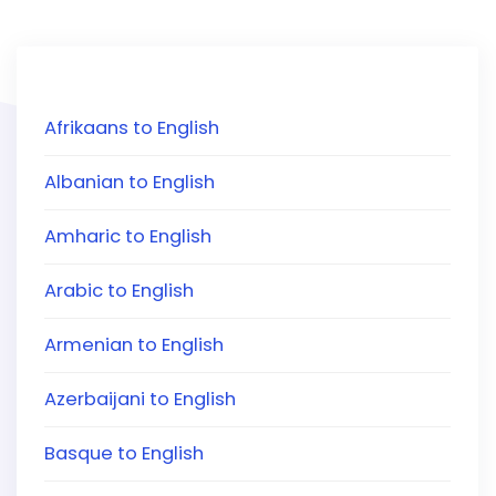
Afrikaans to English
Albanian to English
Amharic to English
Arabic to English
Armenian to English
Azerbaijani to English
Basque to English