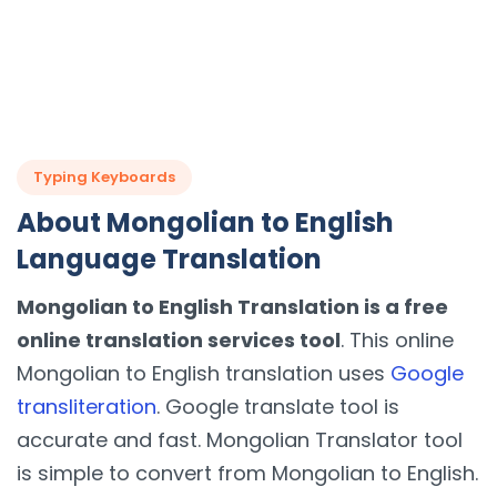
Typing Keyboards
About Mongolian to English
Language Translation
Mongolian to English Translation is a free
online translation services tool
. This online
Mongolian to English translation uses
Google
transliteration
. Google translate tool is
accurate and fast. Mongolian Translator tool
is simple to convert from Mongolian to English.