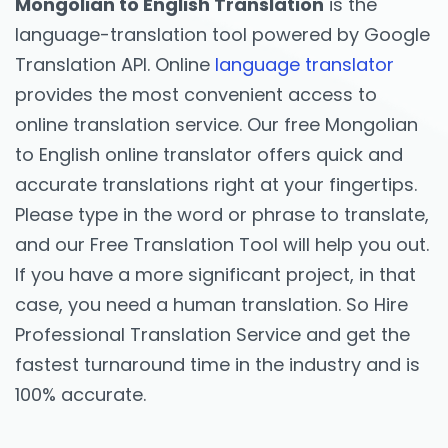
Mongolian to English Translation
is the
language-translation tool powered by Google
Translation API. Online
language translator
provides the most convenient access to
online translation service. Our free Mongolian
to English online translator offers quick and
accurate translations right at your fingertips.
Please type in the word or phrase to translate,
and our Free Translation Tool will help you out.
If you have a more significant project, in that
case, you need a human translation. So Hire
Professional Translation Service and get the
fastest turnaround time in the industry and is
100% accurate.