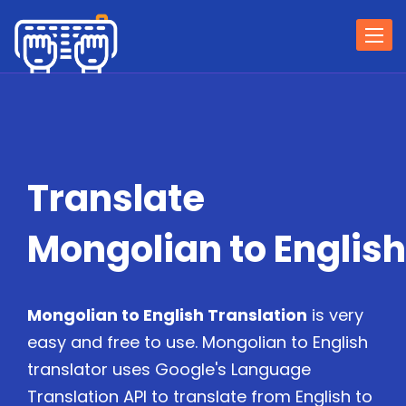
Togg
navi
Translate
Mongolian to English
Mongolian to English Translation
is very
easy and free to use. Mongolian to English
translator uses Google's Language
Translation API to translate from English to