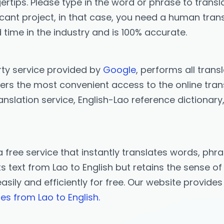
ertips. Please type in the word or phrase to transla
icant project, in that case, you need a human trans
 time in the industry and is 100% accurate.
rty service provided by
Google
, performs all trans
ers the most convenient access to the online trans
anslation service, English-Lao reference dictionar
a free service that instantly translates words, p
 text from Lao to English but retains the sense of 
easily and efficiently for free. Our website provide
tes from Lao to English.