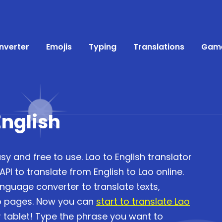
nverter
Emojis
Typing
Translations
Gam
English
sy and free to use. Lao to English translator
I to translate from English to Lao online.
anguage converter to translate texts,
b pages. Now you can
start to translate Lao
 tablet! Type the phrase you want to