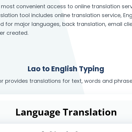
he most convenient access to online translation s
slation tool includes online translation service, En
rd for major languages, back translation, email c
er created.
Lao to English Typing
or provides translations for text, words and phrase