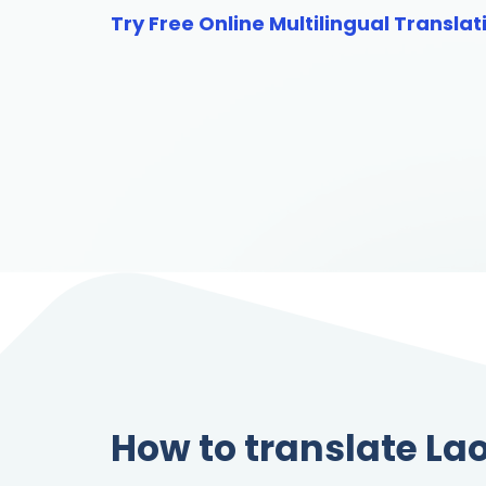
Try Free Online Multilingual Translat
How to translate Lao