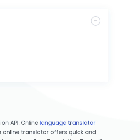
on API. Online
language translator
 online translator offers quick and