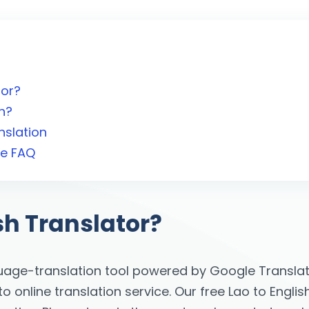
tor?
h?
nslation
te FAQ
sh Translator?
uage-translation tool powered by Google Translati
online translation service. Our free Lao to English