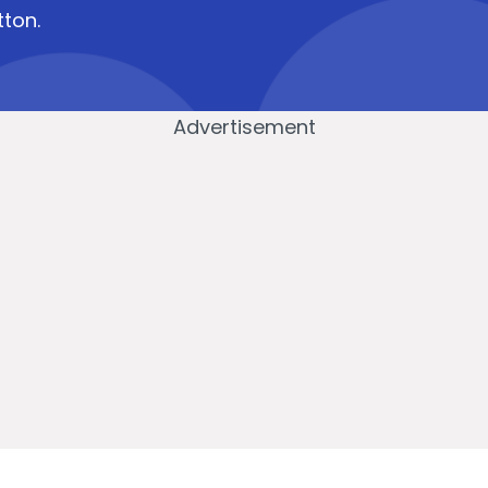
tton.
Advertisement