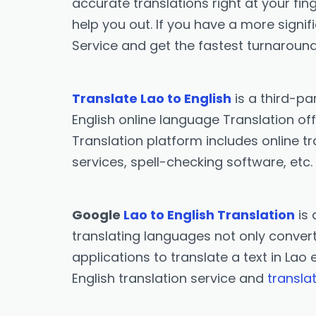
accurate translations right at your fing
help you out. If you have a more signif
Service and get the fastest turnaround
Translate Lao to English
is a third-pa
English online language Translation off
Translation platform includes online tr
services, spell-checking software, etc.
Google
Lao to English Translation
is 
translating languages not only converts
applications to translate a text in Lao 
English translation service and
transla