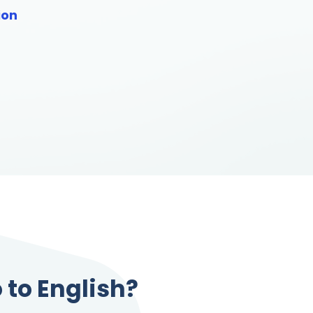
ion
 to English?