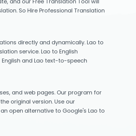
te, and our Free Translation Tool will
lation. So Hire Professional Translation
lations directly and dynamically. Lao to
lation service. Lao to English
y, English and Lao text-to-speech
hrases, and web pages. Our program for
the original version. Use our
s an open alternative to Google's Lao to