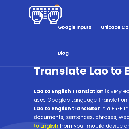
Google Inputs
Unicode Co
Blog
Translate Lao to 
Lao to English Translation
is very ea
uses Google's Language Translation AP
Lao to English translator
is a FREE l
documents, sentences, phrases, we
to English
from your mobile device or