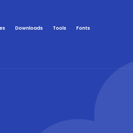
es
Downloads
Tools
Fonts