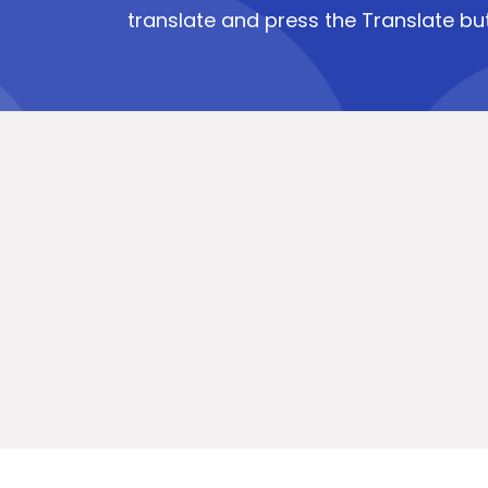
translate and press the Translate bu