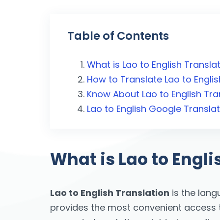
Table of Contents
What is Lao to English Transla
How to Translate Lao to Englis
Know About Lao to English Tra
Lao to English Google Transla
What is Lao to Engli
Lao to English Translation
is the lang
provides the most convenient access to 