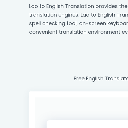
Lao to English Translation provides t
translation engines. Lao to English Tran
spell checking tool, on-screen keyboa
convenient translation environment ev
Free English Translat