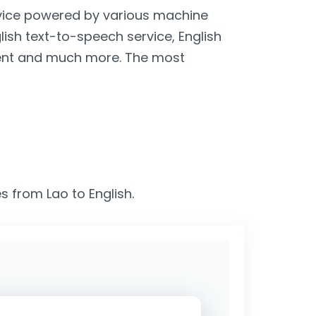
ervice powered by various machine
glish text-to-speech service, English
lient and much more. The most
s from Lao to English.