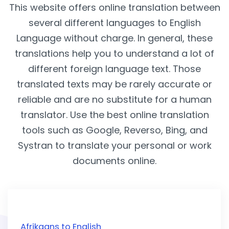
This website offers online translation between
several different languages to English
Language without charge. In general, these
translations help you to understand a lot of
different foreign language text. Those
translated texts may be rarely accurate or
reliable and are no substitute for a human
translator. Use the best online translation
tools such as Google, Reverso, Bing, and
Systran to translate your personal or work
documents online.
Afrikaans to English