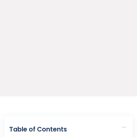
Table of Contents