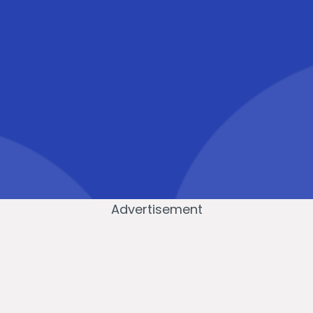
Advertisement