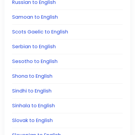
Russian to English
Samoan to English
Scots Gaelic to English
Serbian to English
Sesotho to English
Shona to English
Sindhi to English
Sinhala to English
Slovak to English