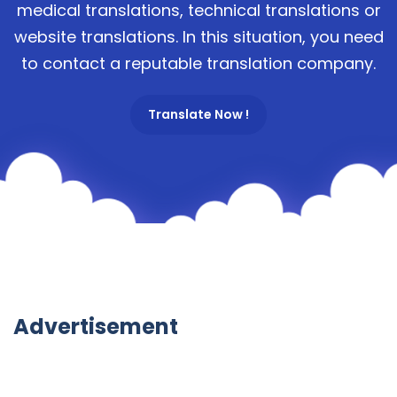
medical translations, technical translations or
website translations. In this situation, you need
to contact a reputable translation company.
Translate Now !
Advertisement