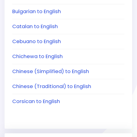
Bulgarian to English
Catalan to English
Cebuano to English
Chichewa to English
Chinese (Simplified) to English
Chinese (Traditional) to English
Corsican to English