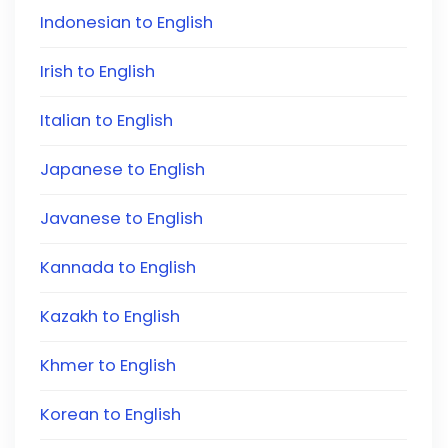
Indonesian to English
Irish to English
Italian to English
Japanese to English
Javanese to English
Kannada to English
Kazakh to English
Khmer to English
Korean to English