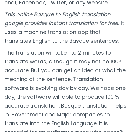
chat, Facebook, Twitter, or any website.
This online Basque to English translation
google provides instant translation for free.
It
uses a machine translation app that
translates English to the Basque sentences.
The translation will take 1 to 2 minutes to
translate words, although it may not be 100%
accurate. But you can get an idea of what the
meaning of the sentence. Translation
software is evolving day by day. We hope one
day, the software will able to produce 100 %
accurate translation. Basque translation helps
in Government and Major companies to
translate into the English Language. It is