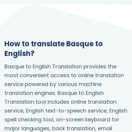
How to translate Basque to
English?
Basque to English Translation provides the
most convenient access to online translation
service powered by various machine
translation engines. Basque to English
Translation tool includes online translation
service, English text-to-speech service, English
spell checking tool, on-screen keyboard for
major languages, back translation, email