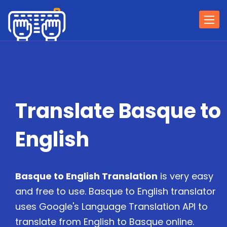
Togg
navi
Translate Basque to
English
Basque to English Translation
is very easy
and free to use. Basque to English translator
uses Google's Language Translation API to
translate from English to Basque online.