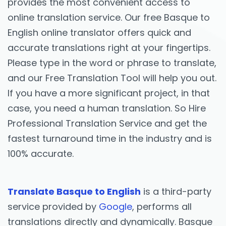
provides the most convenient access to
online translation service. Our free Basque to
English online translator offers quick and
accurate translations right at your fingertips.
Please type in the word or phrase to translate,
and our Free Translation Tool will help you out.
If you have a more significant project, in that
case, you need a human translation. So Hire
Professional Translation Service and get the
fastest turnaround time in the industry and is
100% accurate.
Translate Basque to English
is a third-party
service provided by
Google
, performs all
translations directly and dynamically. Basque