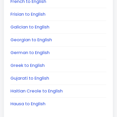
French to English
Frisian to English
Galician to English
Georgian to English
German to English
Greek to English
Gujarati to English
Haitian Creole to English
Hausa to English