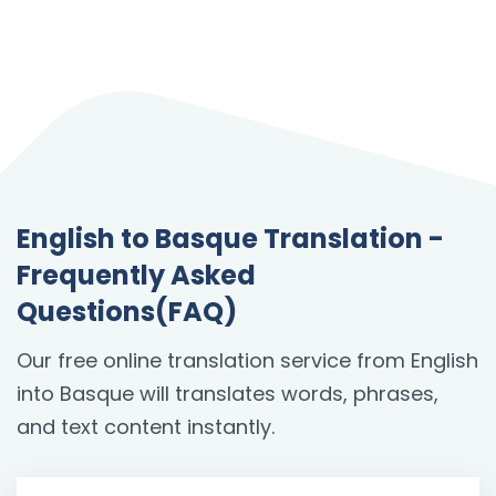
English to Basque Translation -
Frequently Asked
Questions(FAQ)
Our free online translation service from English
into Basque will translates words, phrases,
and text content instantly.