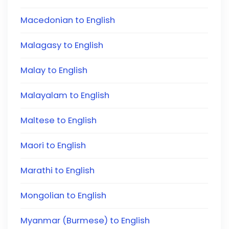
Macedonian to English
Malagasy to English
Malay to English
Malayalam to English
Maltese to English
Maori to English
Marathi to English
Mongolian to English
Myanmar (Burmese) to English