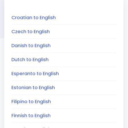
Croatian to English
Czech to English
Danish to English
Dutch to English
Esperanto to English
Estonian to English
Filipino to English
Finnish to English