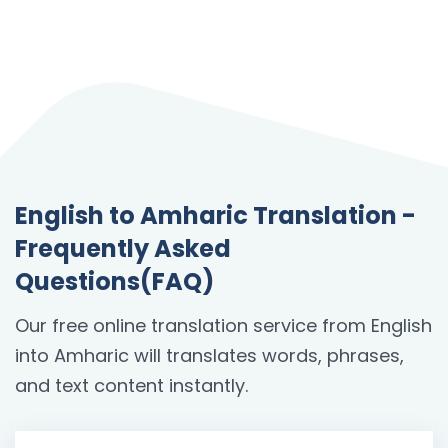
English to Amharic Translation -
Frequently Asked
Questions(FAQ)
Our free online translation service from English
into Amharic will translates words, phrases,
and text content instantly.