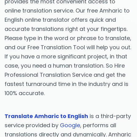
provides the most convenient access to
online translation service. Our free Amharic to
English online translator offers quick and
accurate translations right at your fingertips.
Please type in the word or phrase to translate,
and our Free Translation Tool will help you out.
If you have a more significant project, in that
case, you need a human translation. So Hire
Professional Translation Service and get the
fastest turnaround time in the industry and is
100% accurate.
Translate Amharic to English
is a third-party
service provided by
Google
, performs all
translations directly and dynamically. Amharic