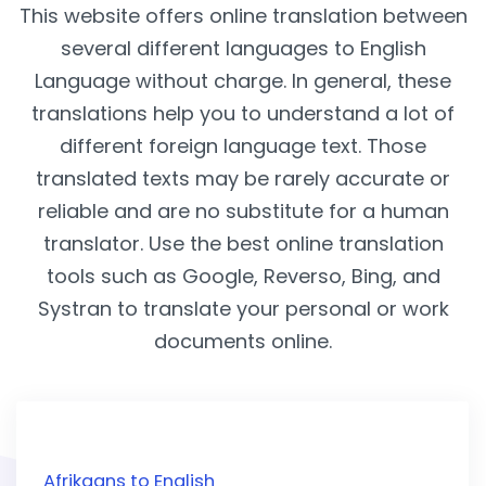
This website offers online translation between
several different languages to English
Language without charge. In general, these
translations help you to understand a lot of
different foreign language text. Those
translated texts may be rarely accurate or
reliable and are no substitute for a human
translator. Use the best online translation
tools such as Google, Reverso, Bing, and
Systran to translate your personal or work
documents online.
Afrikaans to English