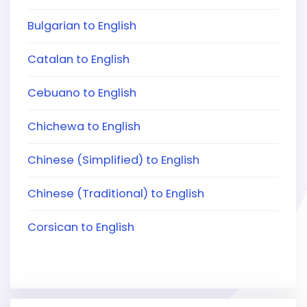
Bulgarian to English
Catalan to English
Cebuano to English
Chichewa to English
Chinese (Simplified) to English
Chinese (Traditional) to English
Corsican to English