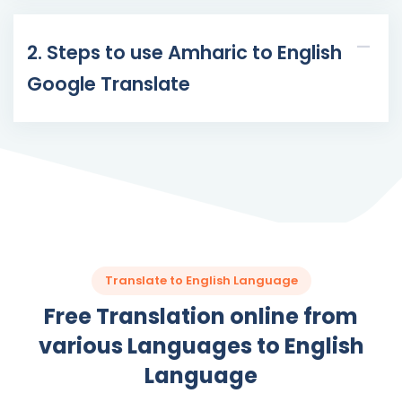
2. Steps to use Amharic to English
Google Translate
Translate to English Language
Free Translation online from
various Languages to English
Language