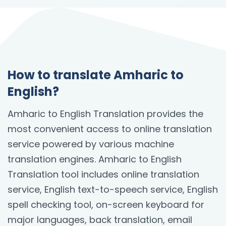
How to translate Amharic to
English?
Amharic to English Translation provides the
most convenient access to online translation
service powered by various machine
translation engines. Amharic to English
Translation tool includes online translation
service, English text-to-speech service, English
spell checking tool, on-screen keyboard for
major languages, back translation, email