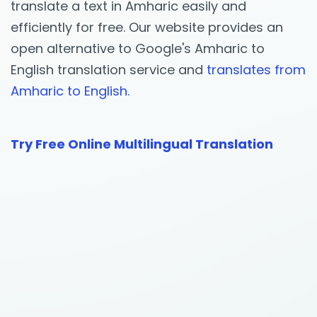
translate a text in Amharic easily and
efficiently for free. Our website provides an
open alternative to Google's Amharic to
English translation service and
translates from
Amharic to English.
Try Free Online Multilingual Translation