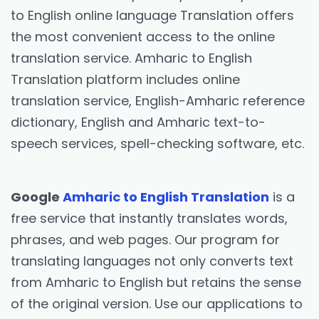
to English online language Translation offers
the most convenient access to the online
translation service. Amharic to English
Translation platform includes online
translation service, English-Amharic reference
dictionary, English and Amharic text-to-
speech services, spell-checking software, etc.
Google
Amharic to English Translation
is a
free service that instantly translates words,
phrases, and web pages. Our program for
translating languages not only converts text
from Amharic to English but retains the sense
of the original version. Use our applications to