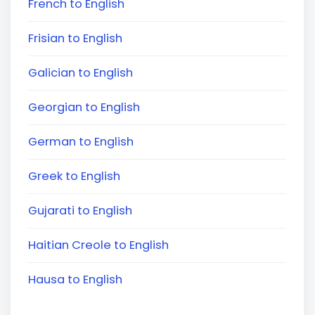
French to English
Frisian to English
Galician to English
Georgian to English
German to English
Greek to English
Gujarati to English
Haitian Creole to English
Hausa to English