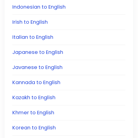
Indonesian to English
Irish to English
Italian to English
Japanese to English
Javanese to English
Kannada to English
Kazakh to English
Khmer to English
Korean to English