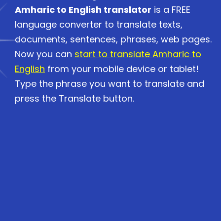
Amharic to English translator
is a FREE
language converter to translate texts,
documents, sentences, phrases, web pages.
Now you can
start to translate Amharic to
English
from your mobile device or tablet!
Type the phrase you want to translate and
press the Translate button.