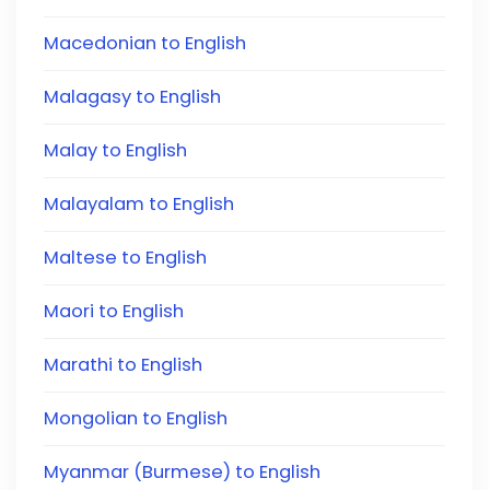
Macedonian to English
Malagasy to English
Malay to English
Malayalam to English
Maltese to English
Maori to English
Marathi to English
Mongolian to English
Myanmar (Burmese) to English