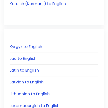
Kurdish (Kurmanji) to English
Kyrgyz to English
Lao to English
Latin to English
Latvian to English
Lithuanian to English
Luxembourgish to English