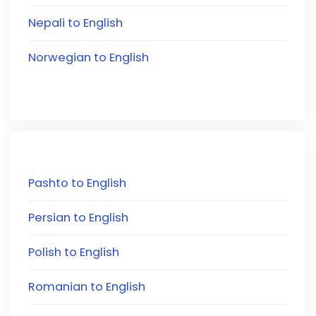
Nepali to English
Norwegian to English
Pashto to English
Persian to English
Polish to English
Romanian to English