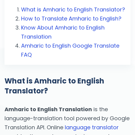
What is Amharic to English Translator?
How to Translate Amharic to English?
Know About Amharic to English
Translation
Amharic to English Google Translate
FAQ
What is Amharic to English
Translator?
Amharic to English Translation
is the
language-translation tool powered by Google
Translation API. Online
language translator