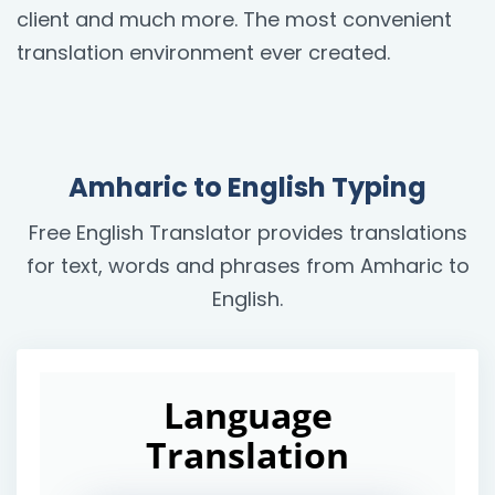
client and much more. The most convenient
translation environment ever created.
Amharic to English Typing
Free English Translator provides translations
for text, words and phrases from Amharic to
English.