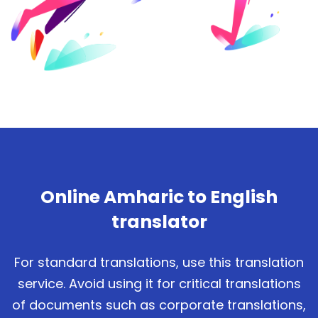
Online Amharic to English
translator
For standard translations, use this translation
service. Avoid using it for critical translations
of documents such as corporate translations,