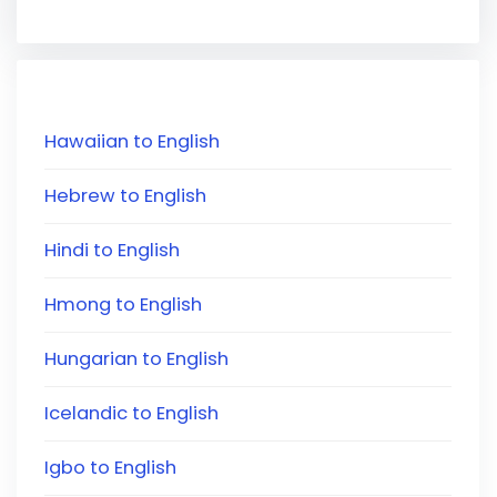
Hawaiian to English
Hebrew to English
Hindi to English
Hmong to English
Hungarian to English
Icelandic to English
Igbo to English