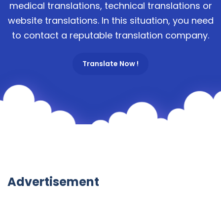
medical translations, technical translations or
website translations. In this situation, you need
to contact a reputable translation company.
Translate Now !
Advertisement