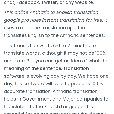
chat, Facebook, Twitter, or any website.
This online Amharic to English translation
google provides instant translation for free.
It
uses a machine translation app that
translates English to the Amharic sentences.
The translation will take 1 to 2 minutes to
translate words, although it may not be 100%
accurate. But you can get an idea of what the
meaning of the sentence. Translation
software is evolving day by day. We hope one
day, the software will able to produce 100 %
accurate translation. Amharic translation
helps in Government and Major companies to
translate into the English Language. It is