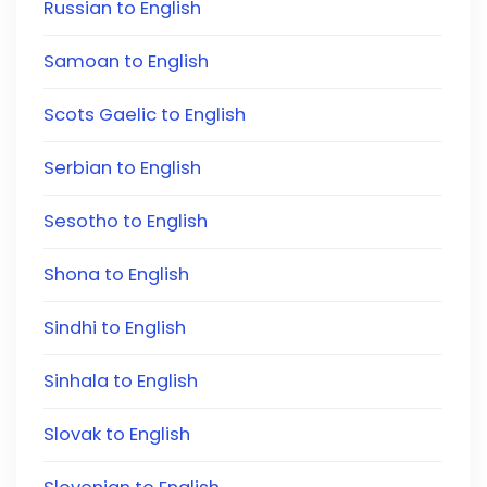
Russian to English
Samoan to English
Scots Gaelic to English
Serbian to English
Sesotho to English
Shona to English
Sindhi to English
Sinhala to English
Slovak to English