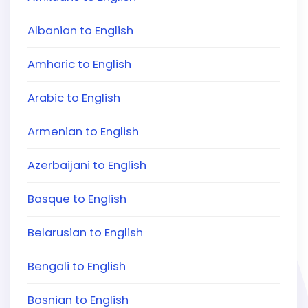
Albanian to English
Amharic to English
Arabic to English
Armenian to English
Azerbaijani to English
Basque to English
Belarusian to English
Bengali to English
Bosnian to English