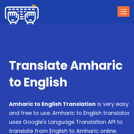
Togg
navi
Translate Amharic
to English
Amharic to English Translation
is very easy
and free to use. Amharic to English translator
uses Google's Language Translation API to
translate from English to Amharic online.