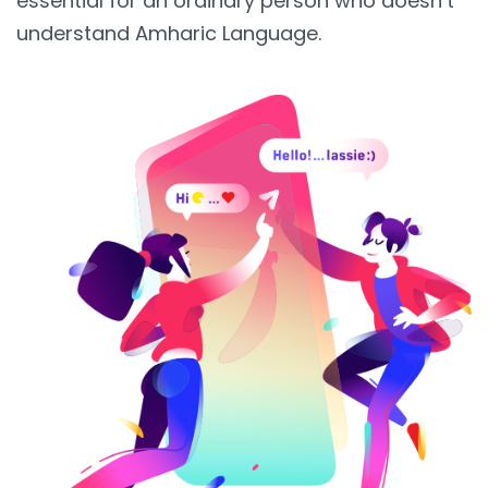
essential for an ordinary person who doesn’t
understand Amharic Language.