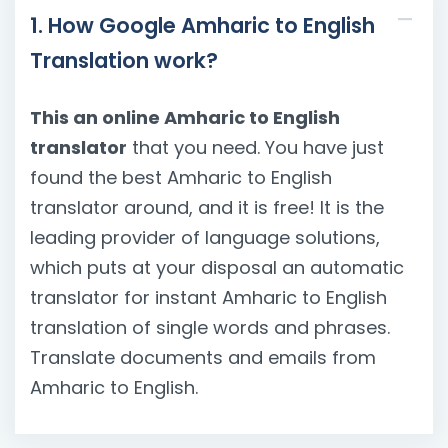
1. How Google Amharic to English
Translation work?
This an online Amharic to English
translator
that you need. You have just
found the best Amharic to English
translator around, and it is free! It is the
leading provider of language solutions,
which puts at your disposal an automatic
translator for instant Amharic to English
translation of single words and phrases.
Translate documents and emails from
Amharic to English.