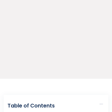
Table of Contents