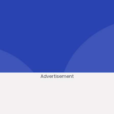
Advertisement