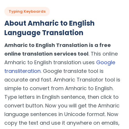
Typing Keyboards
About Amharic to English
Language Translation
Amharic to English Translation is a free
online translation services tool
. This online
Amharic to English translation uses
Google
transliteration
. Google translate tool is
accurate and fast. Amharic Translator tool is
simple to convert from Amharic to English.
Type letters in English sentence, then click to
convert button. Now you will get the Amharic
language sentences in Unicode format. Now
copy the text and use it anywhere on emails,