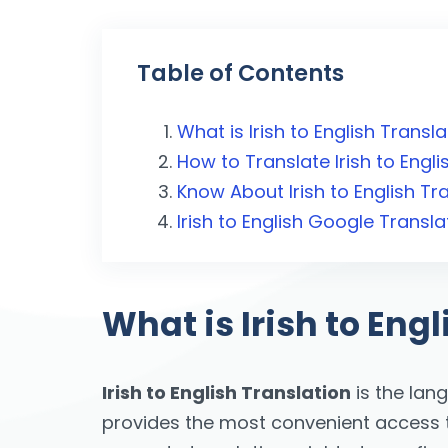
Table of Contents
What is Irish to English Transl
How to Translate Irish to Engli
Know About Irish to English Tr
Irish to English Google Transl
What is Irish to Eng
Irish to English Translation
is the lan
provides the most convenient access to 