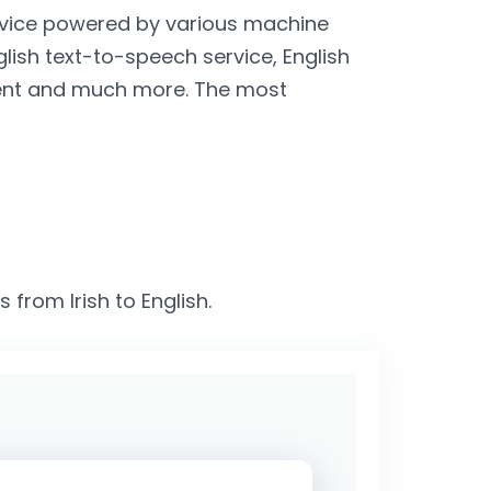
service powered by various machine
nglish text-to-speech service, English
lient and much more. The most
 from Irish to English.