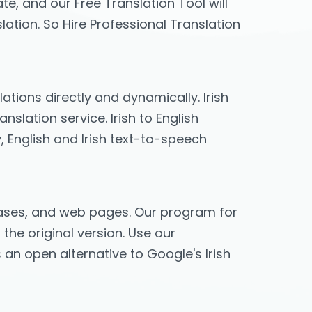
te, and our Free Translation Tool will
lation. So Hire Professional Translation
lations directly and dynamically. Irish
slation service. Irish to English
y, English and Irish text-to-speech
hrases, and web pages. Our program for
 the original version. Use our
es an open alternative to Google's Irish