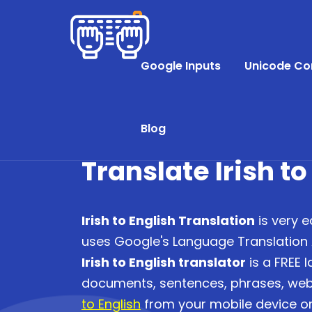
Google Inputs
Unicode Co
Blog
Translate Irish to
Irish to English Translation
is very e
uses Google's Language Translation AP
Irish to English translator
is a FREE 
documents, sentences, phrases, we
to English
from your mobile device or