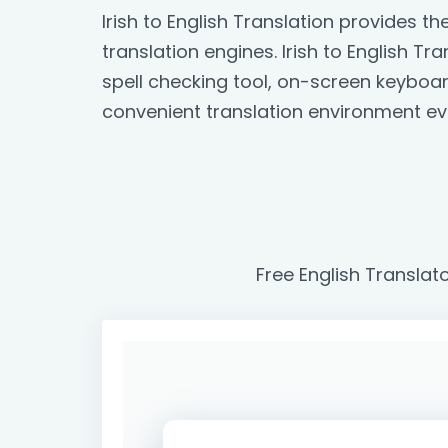
Irish to English Translation provides 
translation engines. Irish to English Tr
spell checking tool, on-screen keyboa
convenient translation environment ev
Free English Translato