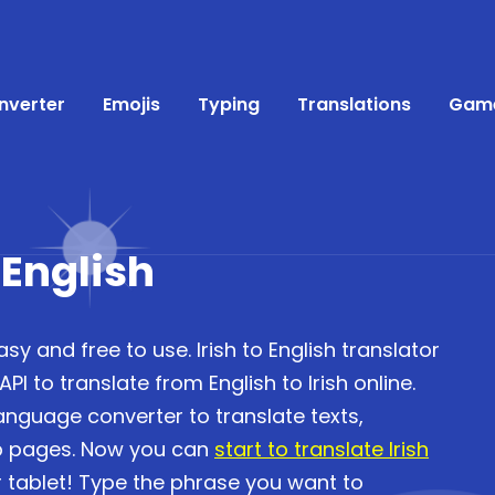
nverter
Emojis
Typing
Translations
Gam
 English
asy and free to use. Irish to English translator
I to translate from English to Irish online.
language converter to translate texts,
b pages. Now you can
start to translate Irish
 tablet! Type the phrase you want to