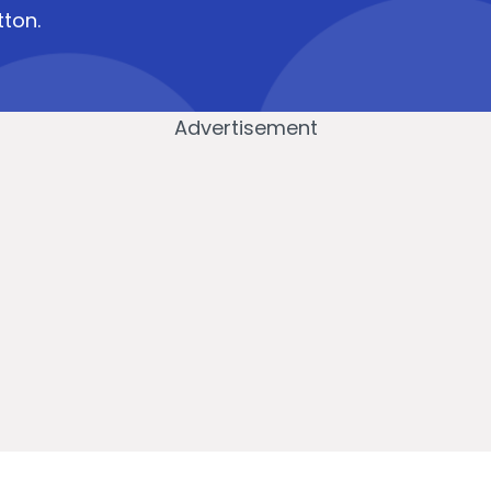
tton.
Advertisement