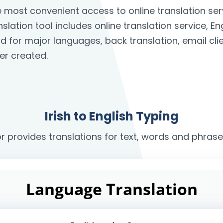
the most convenient access to online translation 
anslation tool includes online translation service, E
rd for major languages, back translation, email c
er created.
Irish to English Typing
r provides translations for text, words and phrases