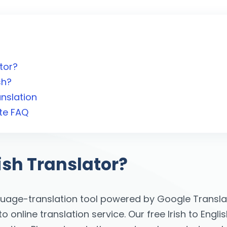
ator?
sh?
anslation
ate FAQ
lish Translator?
guage-translation tool powered by Google Translat
online translation service. Our free Irish to Englis