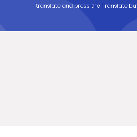
translate and press the Translate bu