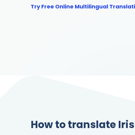
Try Free Online Multilingual Translat
How to translate Iri