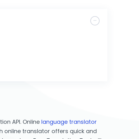
ion API. Online
language translator
h online translator offers quick and