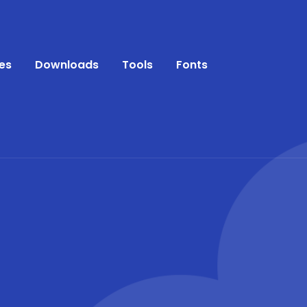
es
Downloads
Tools
Fonts