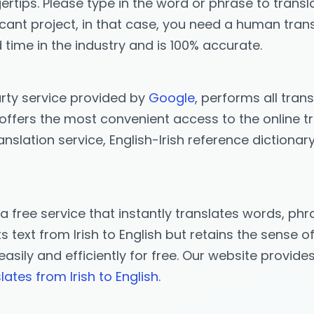
ertips. Please type in the word or phrase to transla
icant project, in that case, you need a human trans
 time in the industry and is 100% accurate.
arty service provided by
Google
, performs all trans
offers the most convenient access to the online tran
anslation service, English-Irish reference dictionar
 a free service that instantly translates words, p
text from Irish to English but retains the sense of
h easily and efficiently for free. Our website provid
lates from Irish to English.