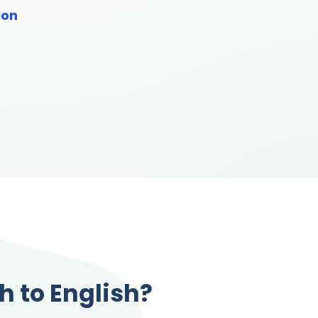
ion
sh to English?