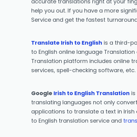
accurate translations right at your fing
help you out. If you have a more signif
Service and get the fastest turnaround
Translate Irish to English
is a third-p
to English online language Translation 
Translation platform includes online tr
services, spell-checking software, etc.
Google
Irish to English Translation
is
translating languages not only converts 
applications to translate a text in Iris
to English translation service and
trans