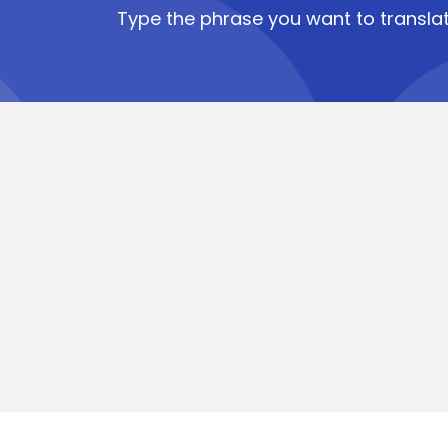
Type the phrase you want to translat