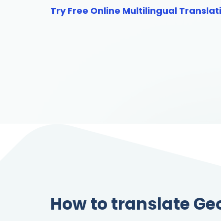
Try Free Online Multilingual Translat
How to translate Ge