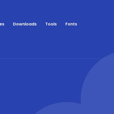
es
Downloads
Tools
Fonts