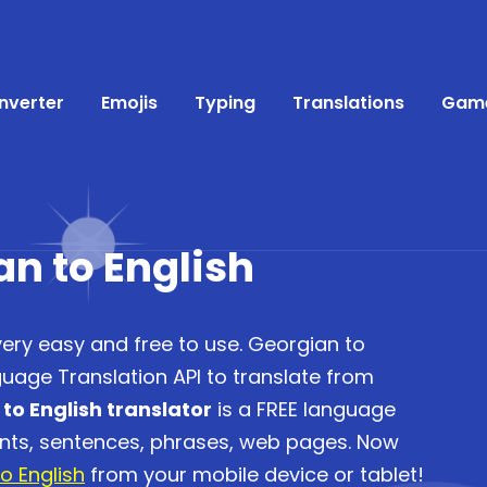
nverter
Emojis
Typing
Translations
Gam
an to English
very easy and free to use. Georgian to
guage Translation API to translate from
to English translator
is a FREE language
ents, sentences, phrases, web pages. Now
o English
from your mobile device or tablet!