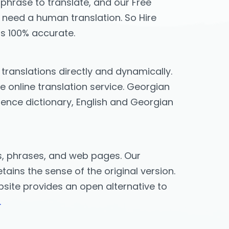
 phrase to translate, and our Free
ou need a human translation. So Hire
is 100% accurate.
l translations directly and dynamically.
 online translation service. Georgian
erence dictionary, English and Georgian
ds, phrases, and web pages. Our
ains the sense of the original version.
ebsite provides an open alternative to
.