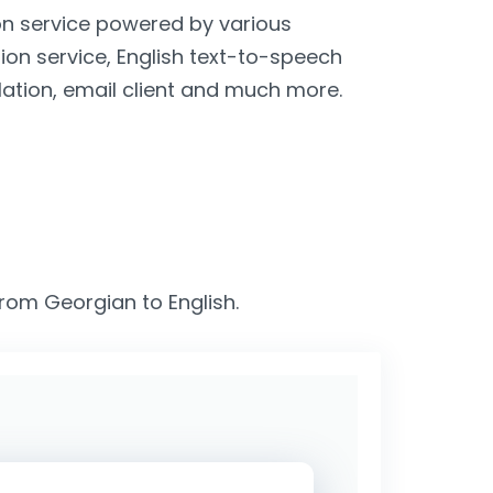
ion service powered by various
tion service, English text-to-speech
lation, email client and much more.
from Georgian to English.