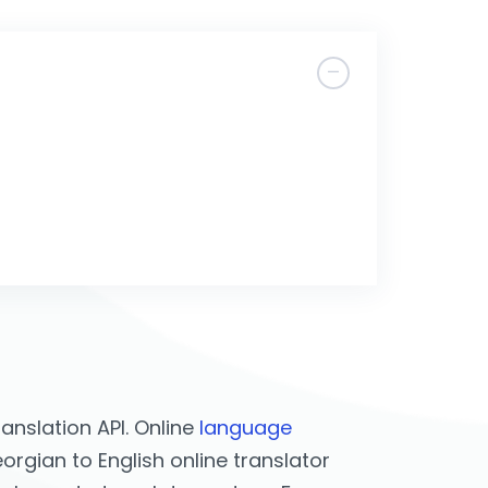
nslation API. Online
language
rgian to English online translator