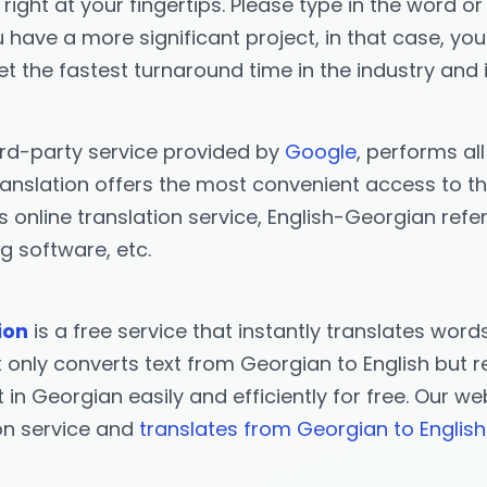
right at your fingertips. Please type in the word or
you have a more significant project, in that case, y
et the fastest turnaround time in the industry and 
ird-party service provided by
Google
, performs al
anslation offers the most convenient access to the
s online translation service, English-Georgian ref
g software, etc.
ion
is a free service that instantly translates wor
only converts text from Georgian to English but ret
t in Georgian easily and efficiently for free. Our w
ion service and
translates from Georgian to English