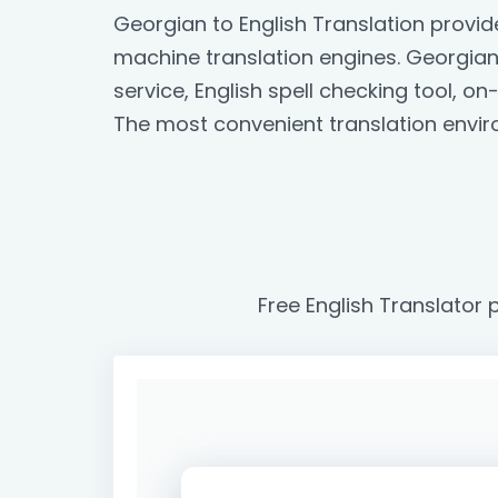
Georgian to English Translation provi
machine translation engines. Georgian t
service, English spell checking tool, 
The most convenient translation envir
Free English Translator 