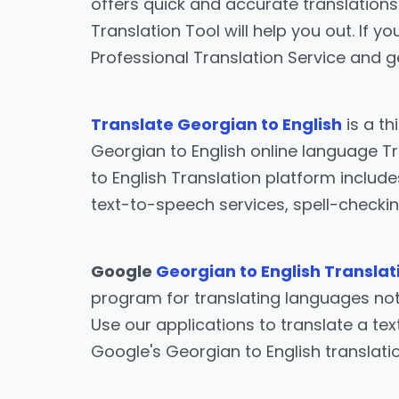
offers quick and accurate translations 
Translation Tool will help you out. If 
Professional Translation Service and g
Translate Georgian to English
is a th
Georgian to English online language Tr
to English Translation platform include
text-to-speech services, spell-checkin
Google
Georgian to English Translat
program for translating languages not 
Use our applications to translate a tex
Google's Georgian to English translat