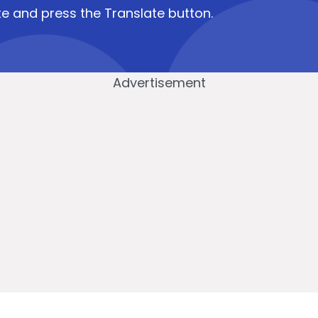
e and press the Translate button.
Advertisement