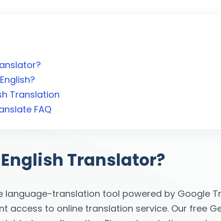
ranslator?
English?
h Translation
ranslate FAQ
 English Translator?
e language-translation tool powered by Google Tra
 access to online translation service. Our free Geo