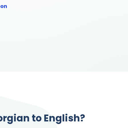
ion
orgian to English?