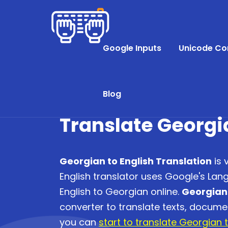
Google Inputs
Unicode Co
Blog
Translate Georgi
Georgian to English Translation
is 
English translator uses Google's Lan
English to Georgian online.
Georgian 
converter to translate texts, docum
you can
start to translate Georgian t