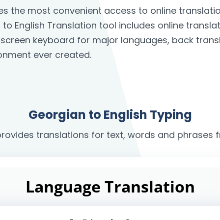
des the most convenient access to online translat
o English Translation tool includes online transla
on-screen keyboard for major languages, back trans
onment ever created.
Georgian to English Typing
provides translations for text, words and phrases 