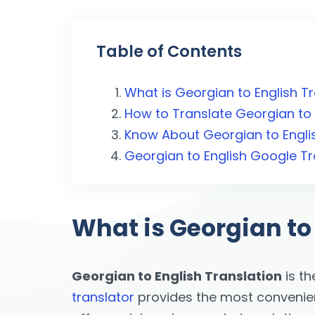
Table of Contents
What is Georgian to English T
How to Translate Georgian to 
Know About Georgian to Englis
Georgian to English Google T
What is Georgian to
Georgian to English Translation
is th
translator
provides the most convenient