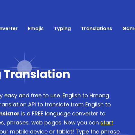
nverter
Emojis
Typing
Translations
Gam
 Translation
ry easy and free to use. English to Hmong
anslation API to translate from English to
nslator
is a FREE language converter to
ces, phrases, web pages. Now you can
start
ur mobile device or tablet! Type the phrase