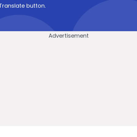
Translate button.
Advertisement