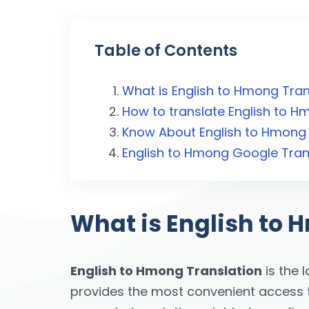
Table of Contents
What is English to Hmong Tran
How to translate English to 
Know About English to Hmong 
English to Hmong Google Tran
What is English to 
English to Hmong Translation
is the 
provides the most convenient access