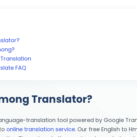
slator?
Hmong?
Translation
slate FAQ
Hmong Translator?
language-translation tool powered by Google Trans
 to
online translation service
. Our free English to H