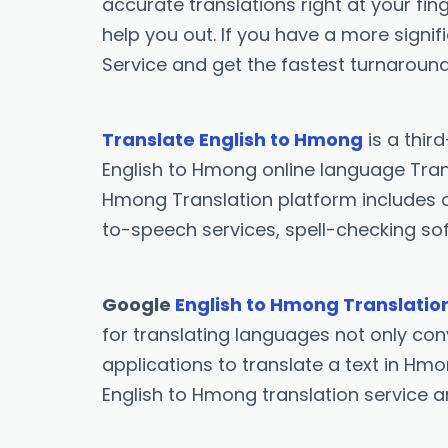
accurate translations right at your fing
help you out. If you have a more signif
Service and get the fastest turnaround
Translate English to Hmong
is a thir
English to Hmong online language Trans
Hmong Translation platform includes o
to-speech services, spell-checking sof
Google
English to Hmong Translatio
for translating languages not only conv
applications to translate a text in Hmo
English to Hmong translation service 