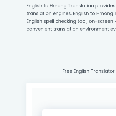
English to Hmong Translation provides
translation engines. English to Hmong T
English spell checking tool, on-scree
convenient translation environment ev
Free English Translator