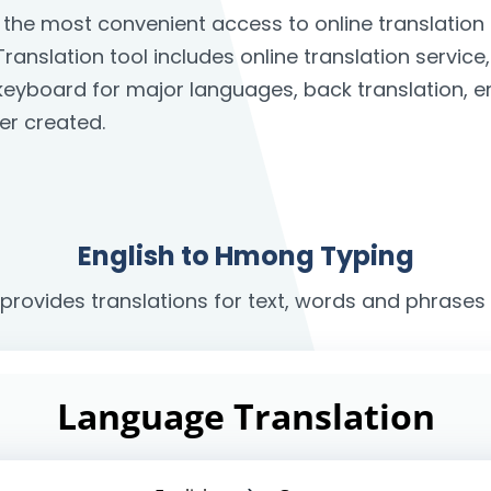
 the most convenient access to online translatio
ranslation tool includes online translation service
n keyboard for major languages, back translation, 
er created.
English to Hmong Typing
 provides translations for text, words and phrase