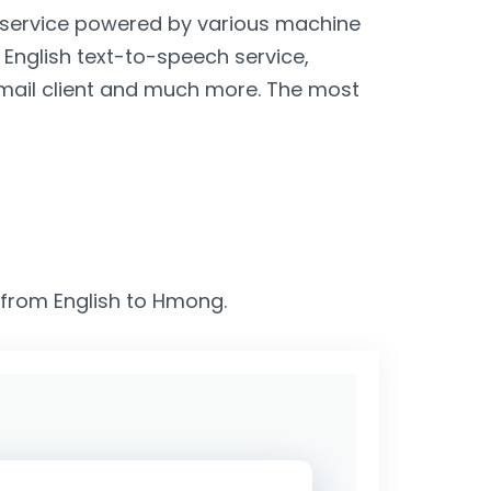
n service powered by various machine
, English text-to-speech service,
email client and much more. The most
s from English to Hmong.