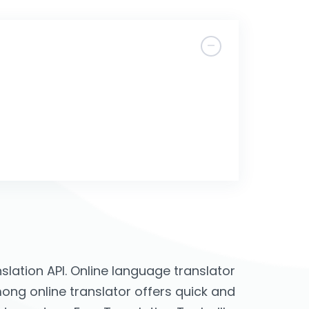
lation API. Online language translator
mong online translator offers quick and