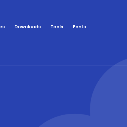
es
Downloads
Tools
Fonts