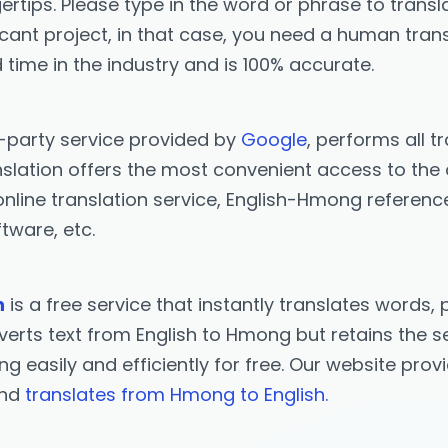
ertips. Please type in the word or phrase to transla
icant project, in that case, you need a human trans
 time in the industry and is 100% accurate.
d-party service provided by
Google
, performs all t
lation offers the most convenient access to the on
nline translation service, English-Hmong referenc
tware, etc.
n
is a free service that instantly translates word
erts text from English to Hmong but retains the se
ng easily and efficiently for free. Our website pro
and
translates from Hmong to English.