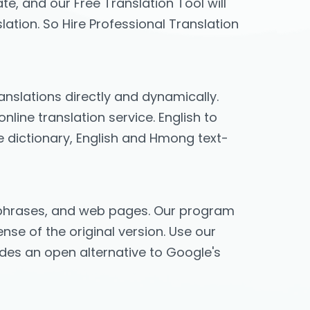
te, and our Free Translation Tool will
lation. So Hire Professional Translation
ranslations directly and dynamically.
line translation service. English to
e dictionary, English and Hmong text-
s, phrases, and web pages. Our program
nse of the original version. Use our
vides an open alternative to Google's