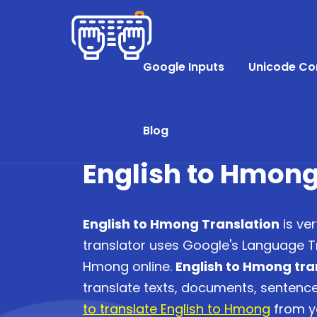
Google Inputs
Unicode Co
Blog
English to Hmong
English to Hmong Translation
is ve
translator uses Google's Language Tr
Hmong online.
English to Hmong tra
translate texts, documents, senten
to translate English to Hmong
from yo