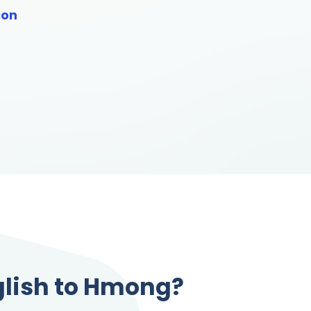
ion
glish to Hmong?