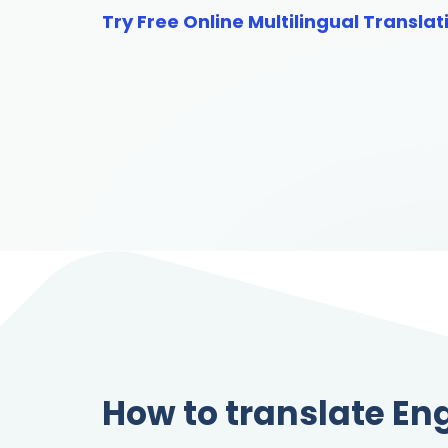
Try Free Online Multilingual Translat
How to translate En