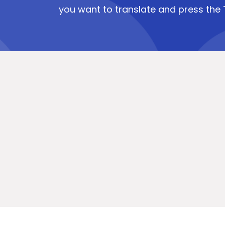
you want to translate and press the 