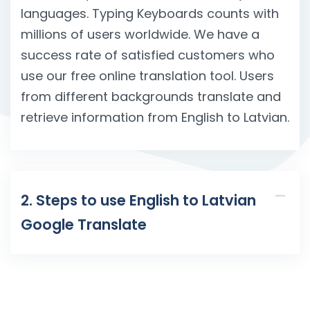
languages. Typing Keyboards counts with
millions of users worldwide. We have a
success rate of satisfied customers who
use our free online translation tool. Users
from different backgrounds translate and
retrieve information from English to Latvian.
2. Steps to use English to Latvian
Google Translate