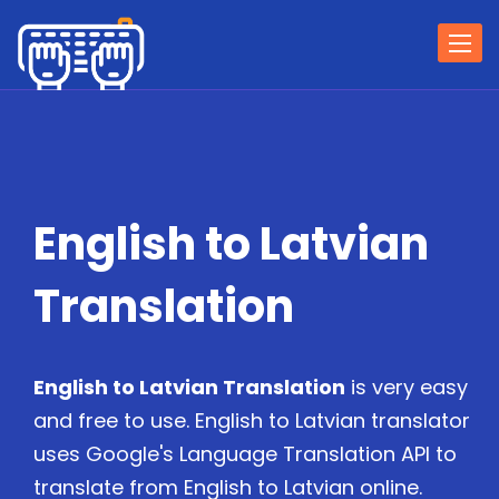
Togg
navi
English to Latvian
Translation
English to Latvian Translation
is very easy
and free to use. English to Latvian translator
uses Google's Language Translation API to
translate from English to Latvian online.