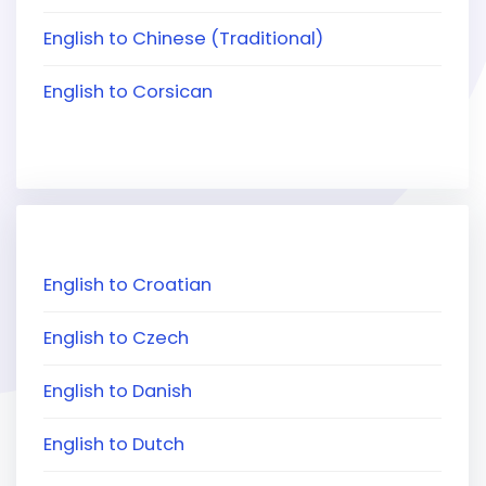
English to Chinese (Traditional)
English to Corsican
English to Croatian
English to Czech
English to Danish
English to Dutch