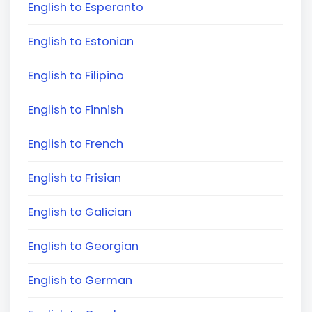
English to Esperanto
English to Estonian
English to Filipino
English to Finnish
English to French
English to Frisian
English to Galician
English to Georgian
English to German