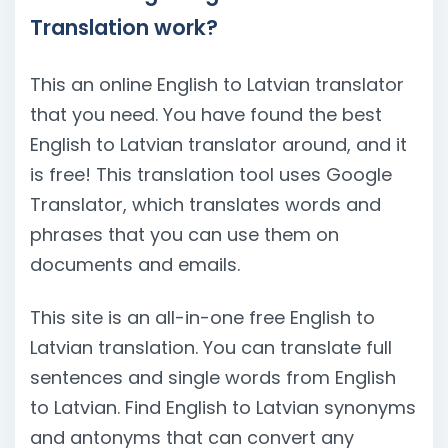
Translation work?
This an online English to Latvian translator
that you need. You have found the best
English to Latvian translator around, and it
is free! This translation tool uses Google
Translator, which translates words and
phrases that you can use them on
documents and emails.
This site is an all-in-one free English to
Latvian translation. You can translate full
sentences and single words from English
to Latvian. Find English to Latvian synonyms
and antonyms that can convert any