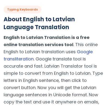
Typing Keyboards
About English to Latvian
Language Translation
English to Latvian Translation is a free
online translation services tool
. This online
English to Latvian translation uses
Google
transliteration
. Google translate tool is
accurate and fast. Latvian Translator tool is
simple to convert from English to Latvian. Type
letters in English sentence, then click to
convert button. Now you will get the Latvian
language sentences in Unicode format. Now
copy the text and use it anywhere on emails,