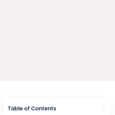
Table of Contents