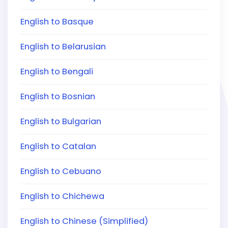
English to Basque
English to Belarusian
English to Bengali
English to Bosnian
English to Bulgarian
English to Catalan
English to Cebuano
English to Chichewa
English to Chinese (Simplified)