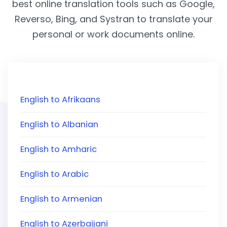
best online translation tools such as Google,
Reverso, Bing, and Systran to translate your
personal or work documents online.
English to Afrikaans
English to Albanian
English to Amharic
English to Arabic
English to Armenian
English to Azerbaijani