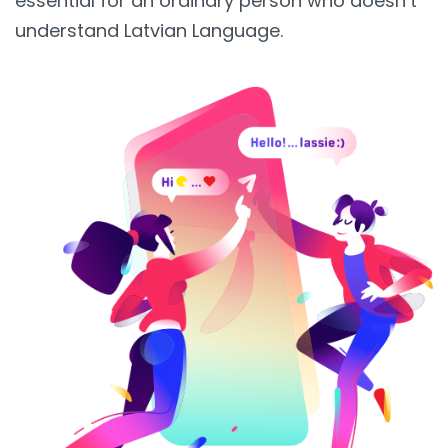
essential for an ordinary person who doesn’t
understand Latvian Language.