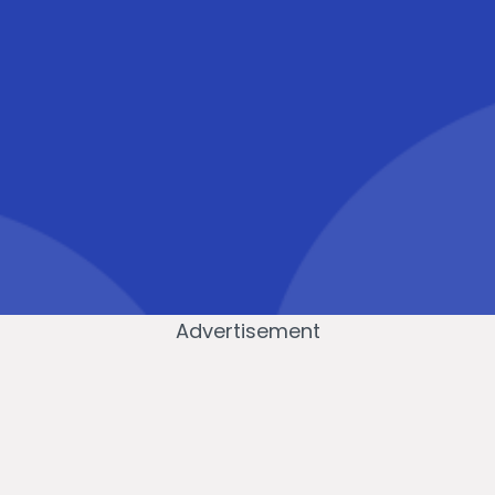
Advertisement