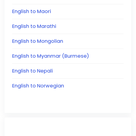
English to Maori
English to Marathi
English to Mongolian
English to Myanmar (Burmese)
English to Nepali
English to Norwegian