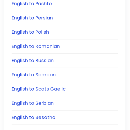
English to Pashto
English to Persian
English to Polish
English to Romanian
English to Russian
English to Samoan
English to Scots Gaelic
English to Serbian
English to Sesotho