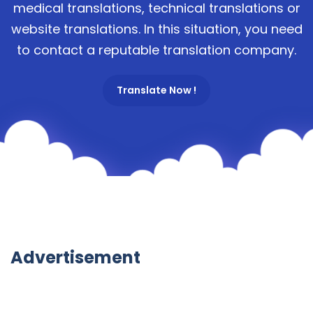
medical translations, technical translations or
website translations. In this situation, you need
to contact a reputable translation company.
Translate Now !
Advertisement