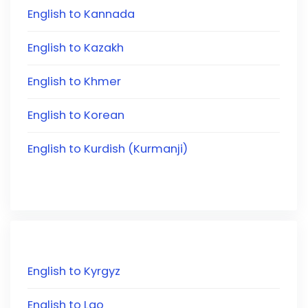
English to Kannada
English to Kazakh
English to Khmer
English to Korean
English to Kurdish (Kurmanji)
English to Kyrgyz
English to Lao