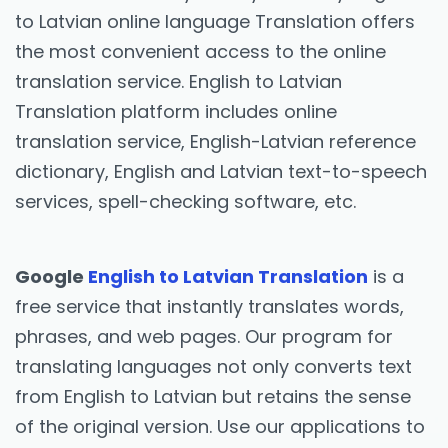
to Latvian online language Translation offers
the most convenient access to the online
translation service. English to Latvian
Translation platform includes online
translation service, English-Latvian reference
dictionary, English and Latvian text-to-speech
services, spell-checking software, etc.
Google
English to Latvian Translation
is a
free service that instantly translates words,
phrases, and web pages. Our program for
translating languages not only converts text
from English to Latvian but retains the sense
of the original version. Use our applications to