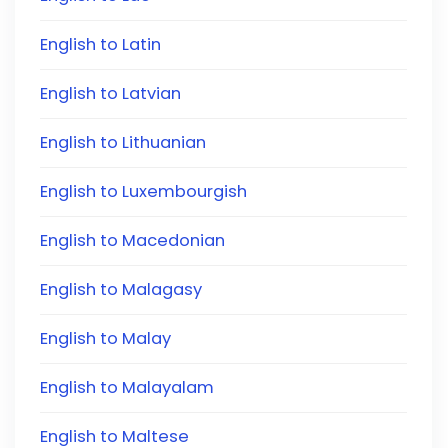
English to Latin
English to Latvian
English to Lithuanian
English to Luxembourgish
English to Macedonian
English to Malagasy
English to Malay
English to Malayalam
English to Maltese