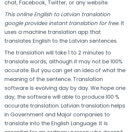
chat, Facebook, Twitter, or any website.
This online English to Latvian translation
google provides instant translation for free.
It
uses a machine translation app that
translates English to the Latvian sentences.
The translation will take 1 to 2 minutes to
translate words, although it may not be 100%
accurate. But you can get an idea of what the
meaning of the sentence. Translation
software is evolving day by day. We hope one
day, the software will able to produce 100 %
accurate translation. Latvian translation helps
in Government and Major companies to
translate into the English Language. It is