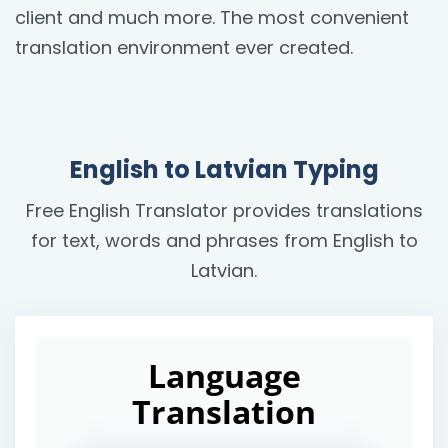
client and much more. The most convenient
translation environment ever created.
English to Latvian Typing
Free English Translator provides translations
for text, words and phrases from English to
Latvian.