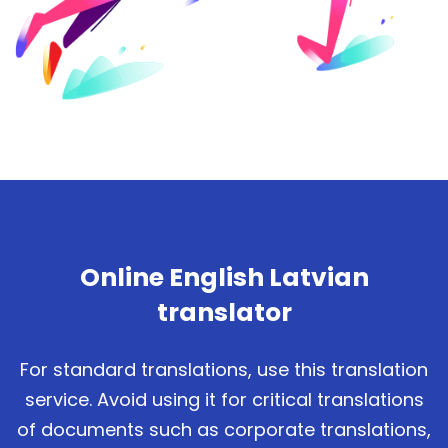
Online English Latvian
translator
For standard translations, use this translation
service. Avoid using it for critical translations
of documents such as corporate translations,