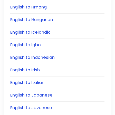
English to Hmong
English to Hungarian
English to Icelandic
English to Igbo
English to Indonesian
English to Irish
English to Italian
English to Japanese
English to Javanese