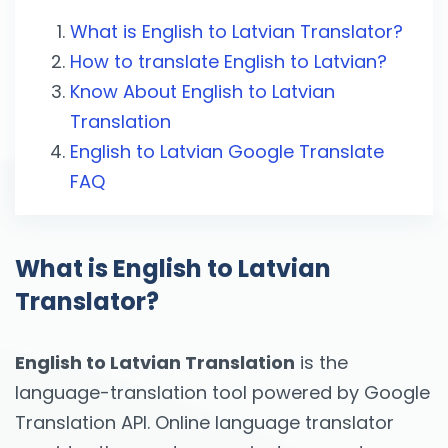
What is English to Latvian Translator?
How to translate English to Latvian?
Know About English to Latvian
Translation
English to Latvian Google Translate
FAQ
What is English to Latvian
Translator?
English to Latvian Translation
is the
language-translation tool powered by Google
Translation API. Online language translator