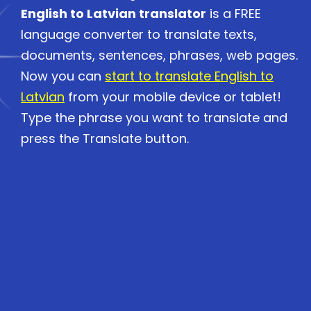
English to Latvian translator
is a FREE
language converter to translate texts,
documents, sentences, phrases, web pages.
Now you can
start to translate English to
Latvian
from your mobile device or tablet!
Type the phrase you want to translate and
press the Translate button.