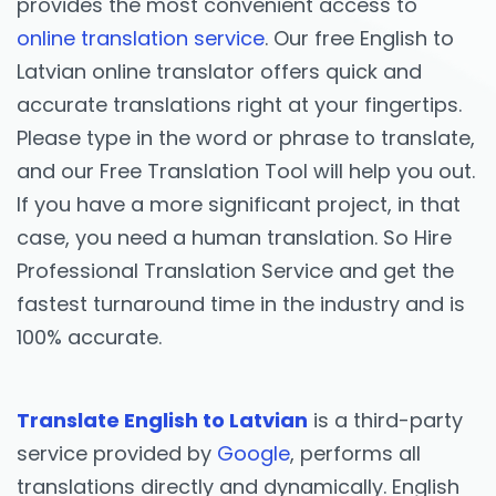
provides the most convenient access to
online translation service
. Our free English to
Latvian online translator offers quick and
accurate translations right at your fingertips.
Please type in the word or phrase to translate,
and our Free Translation Tool will help you out.
If you have a more significant project, in that
case, you need a human translation. So Hire
Professional Translation Service and get the
fastest turnaround time in the industry and is
100% accurate.
Translate English to Latvian
is a third-party
service provided by
Google
, performs all
translations directly and dynamically. English