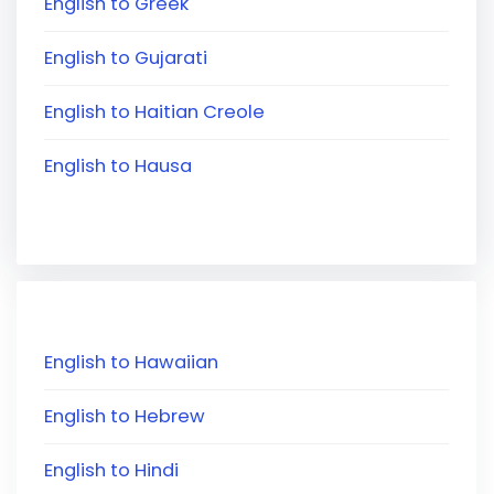
English to Greek
English to Gujarati
English to Haitian Creole
English to Hausa
English to Hawaiian
English to Hebrew
English to Hindi