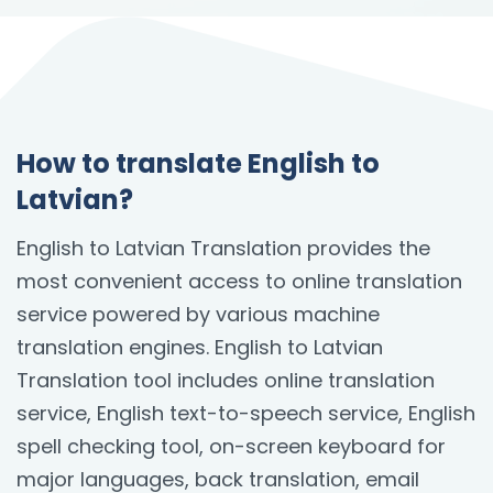
How to translate English to
Latvian?
English to Latvian Translation provides the
most convenient access to online translation
service powered by various machine
translation engines. English to Latvian
Translation tool includes online translation
service, English text-to-speech service, English
spell checking tool, on-screen keyboard for
major languages, back translation, email