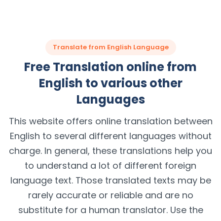
Translate from English Language
Free Translation online from
English to various other
Languages
This website offers online translation between
English to several different languages without
charge. In general, these translations help you
to understand a lot of different foreign
language text. Those translated texts may be
rarely accurate or reliable and are no
substitute for a human translator. Use the