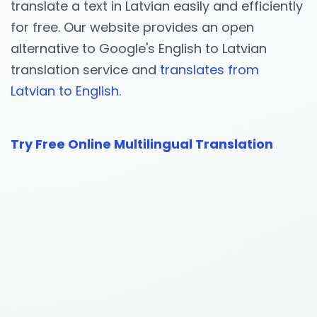
translate a text in Latvian easily and efficiently
for free. Our website provides an open
alternative to Google's English to Latvian
translation service and
translates from
Latvian to English.
Try Free Online Multilingual Translation