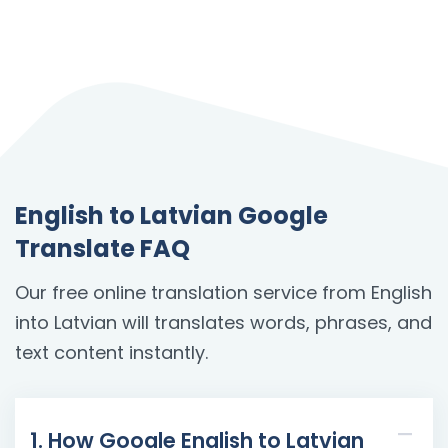
English to Latvian Google
Translate FAQ
Our free online translation service from English
into Latvian will translates words, phrases, and
text content instantly.
1. How Google English to Latvian