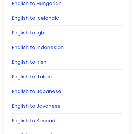
English to Hungarian
English to Icelandic
English to Igbo
English to Indonesian
English to Irish
English to Italian
English to Japanese
English to Javanese
English to Kannada