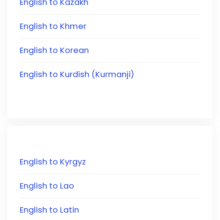
English to Kazakh
English to Khmer
English to Korean
English to Kurdish (Kurmanji)
English to Kyrgyz
English to Lao
English to Latin