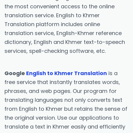
the most convenient access to the online
translation service. English to Khmer
Translation platform includes online
translation service, English-Khmer reference
dictionary, English and Khmer text-to-speech
services, spell-checking software, etc.
Google
English to Khmer Translation
is a
free service that instantly translates words,
phrases, and web pages. Our program for
translating languages not only converts text
from English to Khmer but retains the sense of
the original version. Use our applications to
translate a text in Khmer easily and efficiently