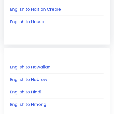
English to Haitian Creole
English to Hausa
English to Hawaiian
English to Hebrew
English to Hindi
English to Hmong