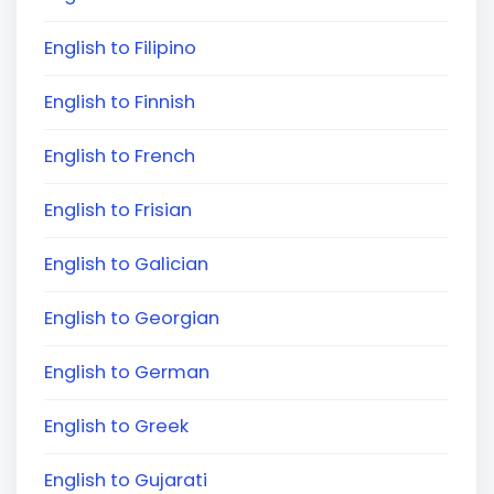
English to Filipino
English to Finnish
English to French
English to Frisian
English to Galician
English to Georgian
English to German
English to Greek
English to Gujarati