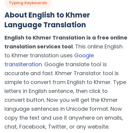
Typing Keyboards
About English to Khmer
Language Translation
English to Khmer Translation is a free online
translation services tool
. This online English
to Khmer translation uses
Google
transliteration
. Google translate tool is
accurate and fast. Khmer Translator tool is
simple to convert from English to Khmer. Type
letters in English sentence, then click to
convert button. Now you will get the Khmer
language sentences in Unicode format. Now
copy the text and use it anywhere on emails,
chat, Facebook, Twitter, or any website.