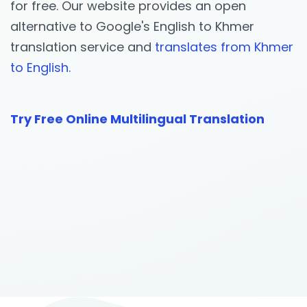
for free. Our website provides an open
alternative to Google's English to Khmer
translation service and
translates from Khmer
to English.
Try Free Online Multilingual Translation