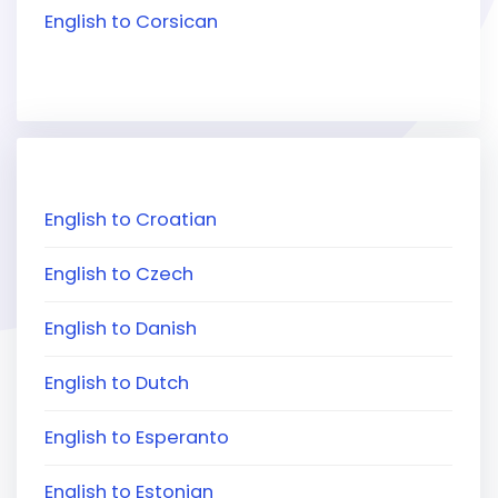
English to Corsican
English to Croatian
English to Czech
English to Danish
English to Dutch
English to Esperanto
English to Estonian