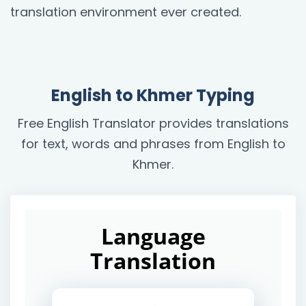
translation environment ever created.
English to Khmer Typing
Free English Translator provides translations
for text, words and phrases from English to
Khmer.