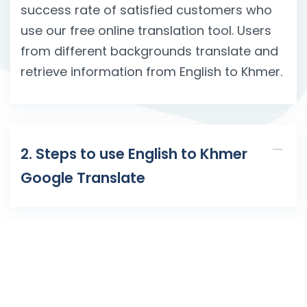
success rate of satisfied customers who
use our free online translation tool. Users
from different backgrounds translate and
retrieve information from English to Khmer.
2. Steps to use English to Khmer
Google Translate