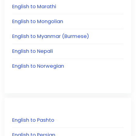
English to Marathi
English to Mongolian
English to Myanmar (Burmese)
English to Nepali
English to Norwegian
English to Pashto
English to Persian