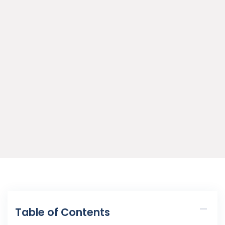
Table of Contents