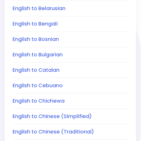
English to Belarusian
English to Bengali
English to Bosnian
English to Bulgarian
English to Catalan
English to Cebuano
English to Chichewa
English to Chinese (Simplified)
English to Chinese (Traditional)