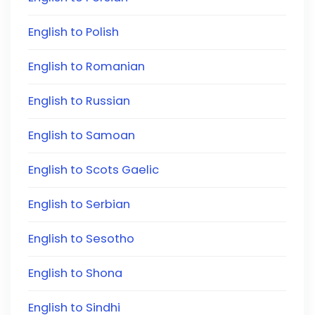
English to Polish
English to Romanian
English to Russian
English to Samoan
English to Scots Gaelic
English to Serbian
English to Sesotho
English to Shona
English to Sindhi