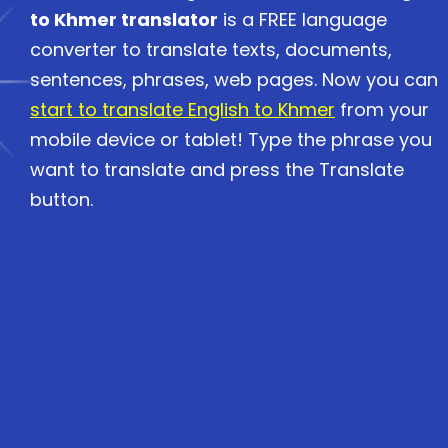
to Khmer translator
is a FREE language
converter to translate texts, documents,
sentences, phrases, web pages. Now you can
start to translate English to Khmer
from your
mobile device or tablet! Type the phrase you
want to translate and press the Translate
button.