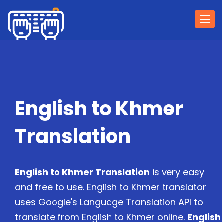
Togg
navi
English to Khmer
Translation
English to Khmer Translation
is very easy
and free to use. English to Khmer translator
uses Google's Language Translation API to
translate from English to Khmer online.
English