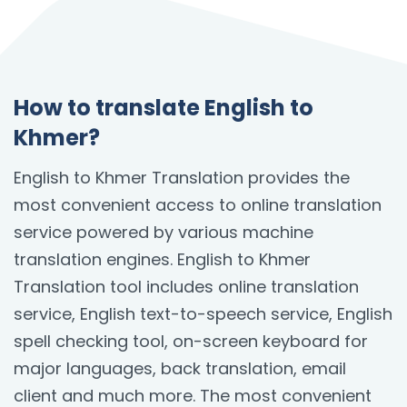
How to translate English to
Khmer?
English to Khmer Translation provides the
most convenient access to online translation
service powered by various machine
translation engines. English to Khmer
Translation tool includes online translation
service, English text-to-speech service, English
spell checking tool, on-screen keyboard for
major languages, back translation, email
client and much more. The most convenient