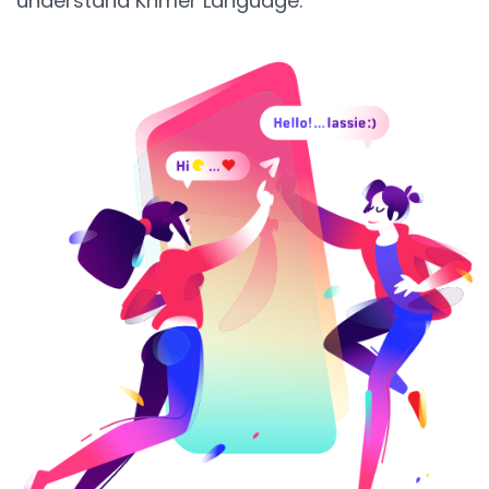
understand Khmer Language.