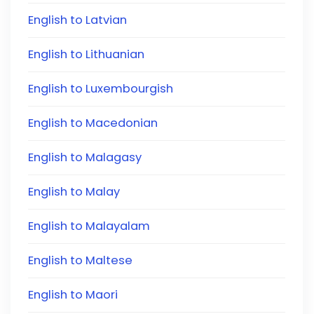
English to Latvian
English to Lithuanian
English to Luxembourgish
English to Macedonian
English to Malagasy
English to Malay
English to Malayalam
English to Maltese
English to Maori