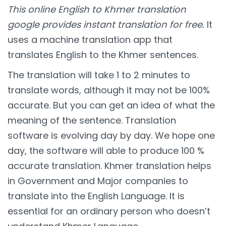
This online English to Khmer translation
google provides instant translation for free.
It
uses a machine translation app that
translates English to the Khmer sentences.
The translation will take 1 to 2 minutes to
translate words, although it may not be 100%
accurate. But you can get an idea of what the
meaning of the sentence. Translation
software is evolving day by day. We hope one
day, the software will able to produce 100 %
accurate translation. Khmer translation helps
in Government and Major companies to
translate into the English Language. It is
essential for an ordinary person who doesn’t