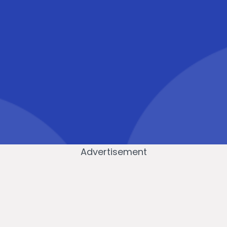
Advertisement