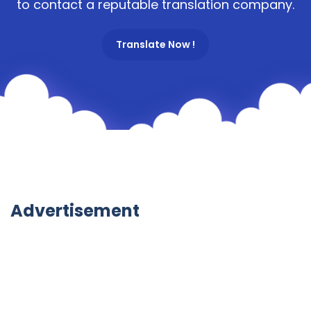
to contact a reputable translation company.
Translate Now !
Advertisement