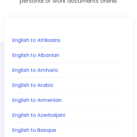
personal or work documents online.
English to Afrikaans
English to Albanian
English to Amharic
English to Arabic
English to Armenian
English to Azerbaijani
English to Basque