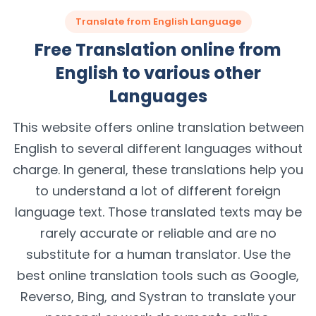
Translate from English Language
Free Translation online from
English to various other
Languages
This website offers online translation between
English to several different languages without
charge. In general, these translations help you
to understand a lot of different foreign
language text. Those translated texts may be
rarely accurate or reliable and are no
substitute for a human translator. Use the
best online translation tools such as Google,
Reverso, Bing, and Systran to translate your