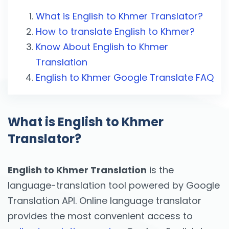
What is English to Khmer Translator?
How to translate English to Khmer?
Know About English to Khmer
Translation
English to Khmer Google Translate FAQ
What is English to Khmer
Translator?
English to Khmer Translation
is the
language-translation tool powered by Google
Translation API. Online language translator
provides the most convenient access to