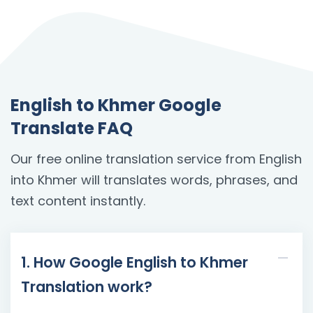
English to Khmer Google
Translate FAQ
Our free online translation service from English
into Khmer will translates words, phrases, and
text content instantly.
1. How Google English to Khmer
Translation work?