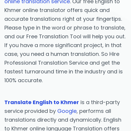
online translation service
. Our free English to
Khmer online translator offers quick and
accurate translations right at your fingertips.
Please type in the word or phrase to translate,
and our Free Translation Tool will help you out.
If you have a more significant project, in that
case, you need a human translation. So Hire
Professional Translation Service and get the
fastest turnaround time in the industry and is
100% accurate.
Translate English to Khmer
is a third-party
service provided by
Google
, performs all
translations directly and dynamically. English
to Khmer online language Translation offers