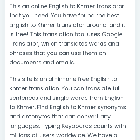
This an online English to Khmer translator
that you need. You have found the best
English to Khmer translator around, and it
is free! This translation tool uses Google
Translator, which translates words and
phrases that you can use them on
documents and emails.
This site is an all-in-one free English to
Khmer translation. You can translate full
sentences and single words from English
to Khmer. Find English to Khmer synonyms
and antonyms that can convert any
languages. Typing Keyboards counts with
millions of users worldwide. We have a