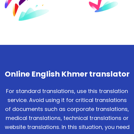
Online English Khmer translator
For standard translations, use this translation
service. Avoid using it for critical translations
of documents such as corporate translations,
medical translations, technical translations or
website translations. In this situation, you need