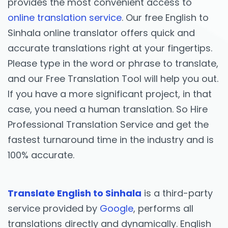
provides the most convenient access to
online translation service
. Our free English to
Sinhala online translator offers quick and
accurate translations right at your fingertips.
Please type in the word or phrase to translate,
and our Free Translation Tool will help you out.
If you have a more significant project, in that
case, you need a human translation. So Hire
Professional Translation Service and get the
fastest turnaround time in the industry and is
100% accurate.
Translate English to Sinhala
is a third-party
service provided by
Google
, performs all
translations directly and dynamically. English