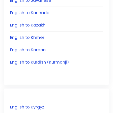
English to Javanese
English to Kannada
English to Kazakh
English to Khmer
English to Korean
English to Kurdish (Kurmanji)
English to Kyrgyz