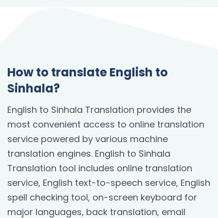
How to translate English to
Sinhala?
English to Sinhala Translation provides the
most convenient access to online translation
service powered by various machine
translation engines. English to Sinhala
Translation tool includes online translation
service, English text-to-speech service, English
spell checking tool, on-screen keyboard for
major languages, back translation, email