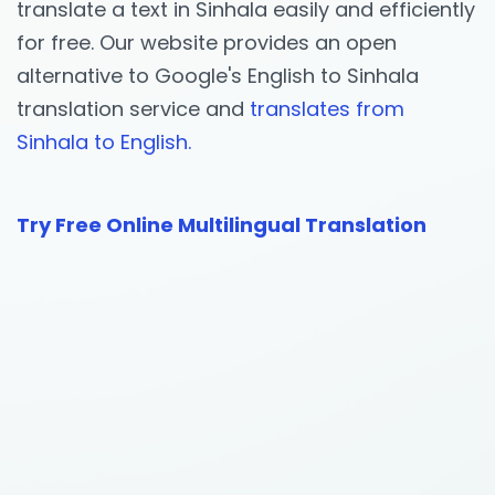
translate a text in Sinhala easily and efficiently
for free. Our website provides an open
alternative to Google's English to Sinhala
translation service and
translates from
Sinhala to English.
Try Free Online Multilingual Translation