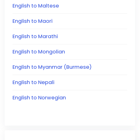
English to Maltese
English to Maori
English to Marathi
English to Mongolian
English to Myanmar (Burmese)
English to Nepali
English to Norwegian