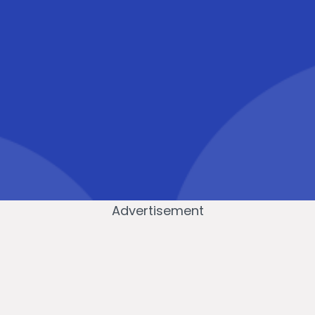
Advertisement