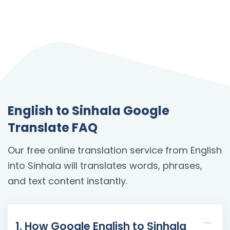
English to Sinhala Google
Translate FAQ
Our free online translation service from English
into Sinhala will translates words, phrases,
and text content instantly.
1. How Google English to Sinhala