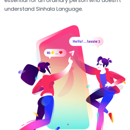
essential for an ordinary person who doesn’t
understand Sinhala Language.