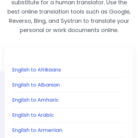
substitute for a human translator. Use the
best online translation tools such as Google,
Reverso, Bing, and Systran to translate your
personal or work documents online.
English to Afrikaans
English to Albanian
English to Amharic
English to Arabic
English to Armenian