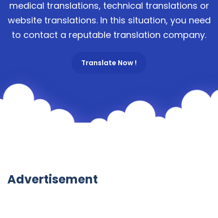
medical translations, technical translations or
website translations. In this situation, you need
to contact a reputable translation company.
Translate Now !
Advertisement