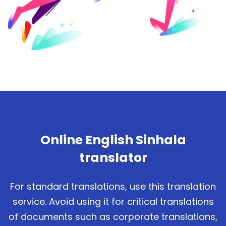
Online English Sinhala
translator
For standard translations, use this translation
service. Avoid using it for critical translations
of documents such as corporate translations,