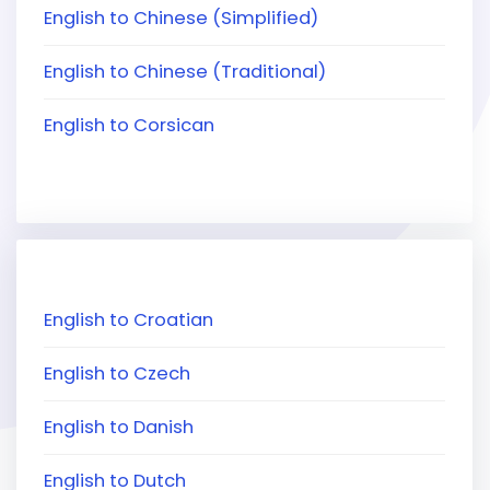
English to Chinese (Simplified)
English to Chinese (Traditional)
English to Corsican
English to Croatian
English to Czech
English to Danish
English to Dutch