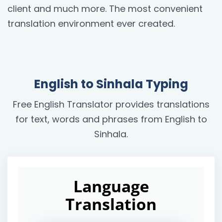
client and much more. The most convenient
translation environment ever created.
English to Sinhala Typing
Free English Translator provides translations
for text, words and phrases from English to
Sinhala.