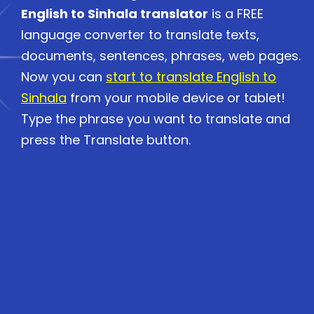
English to Sinhala translator
is a FREE
language converter to translate texts,
documents, sentences, phrases, web pages.
Now you can
start to translate English to
Sinhala
from your mobile device or tablet!
Type the phrase you want to translate and
press the Translate button.