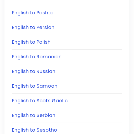
English to Pashto
English to Persian
English to Polish
English to Romanian
English to Russian
English to Samoan
English to Scots Gaelic
English to Serbian
English to Sesotho