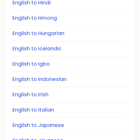
English to Hindi
English to Hmong
English to Hungarian
English to Icelandic
English to Igbo
English to Indonesian
English to Irish
English to Italian
English to Japanese