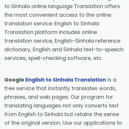
to Sinhala online language Translation offers
the most convenient access to the online
translation service. English to Sinhala
Translation platform includes online
translation service, English-Sinhala reference
dictionary, English and Sinhala text-to-speech
services, spell-checking software, etc.
Google
English to Sinhala Translation
is a
free service that instantly translates words,
phrases, and web pages. Our program for
translating languages not only converts text
from English to Sinhala but retains the sense
of the original version. Use our applications to