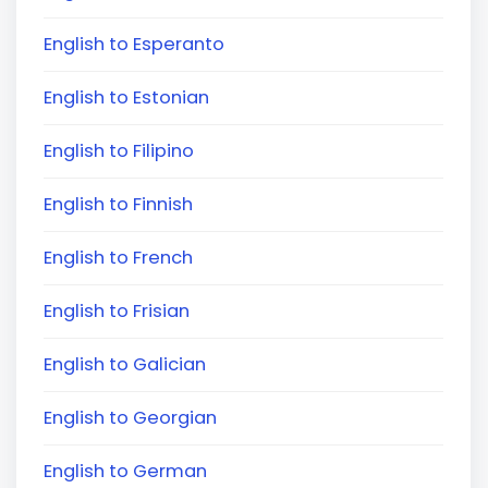
English to Esperanto
English to Estonian
English to Filipino
English to Finnish
English to French
English to Frisian
English to Galician
English to Georgian
English to German