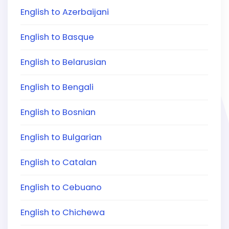
English to Azerbaijani
English to Basque
English to Belarusian
English to Bengali
English to Bosnian
English to Bulgarian
English to Catalan
English to Cebuano
English to Chichewa