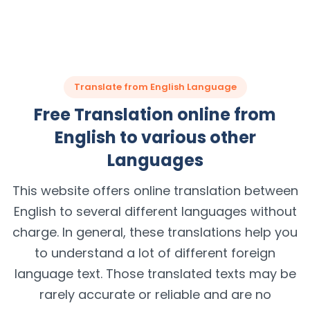
Translate from English Language
Free Translation online from
English to various other
Languages
This website offers online translation between
English to several different languages without
charge. In general, these translations help you
to understand a lot of different foreign
language text. Those translated texts may be
rarely accurate or reliable and are no