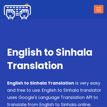
Togg
navi
English to Sinhala
Translation
English to Sinhala Translation
is very easy
and free to use. English to Sinhala translator
uses Google's Language Translation API to
translate from English to Sinhala online.