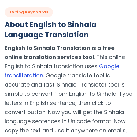
Typing Keyboards
About English to Sinhala
Language Translation
English to Sinhala Translation is a free
online translation services tool
. This online
English to Sinhala translation uses
Google
transliteration
. Google translate tool is
accurate and fast. Sinhala Translator tool is
simple to convert from English to Sinhala. Type
letters in English sentence, then click to
convert button. Now you will get the Sinhala
language sentences in Unicode format. Now
copy the text and use it anywhere on emails,