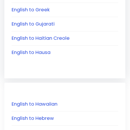
English to Greek
English to Gujarati
English to Haitian Creole
English to Hausa
English to Hawaiian
English to Hebrew