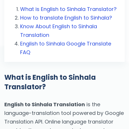
What is English to Sinhala Translator?
How to translate English to Sinhala?
Know About English to Sinhala
Translation
English to Sinhala Google Translate
FAQ
What is English to Sinhala
Translator?
English to Sinhala Translation
is the
language-translation tool powered by Google
Translation API. Online language translator