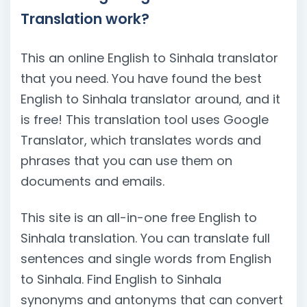
Translation work?
This an online English to Sinhala translator
that you need. You have found the best
English to Sinhala translator around, and it
is free! This translation tool uses Google
Translator, which translates words and
phrases that you can use them on
documents and emails.
This site is an all-in-one free English to
Sinhala translation. You can translate full
sentences and single words from English
to Sinhala. Find English to Sinhala
synonyms and antonyms that can convert