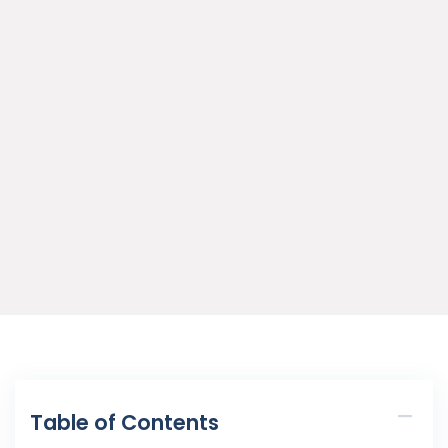
Table of Contents