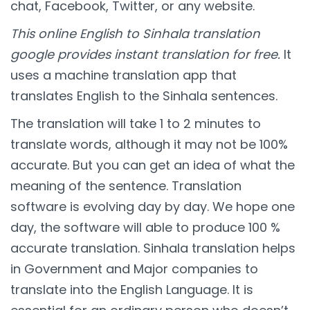
chat, Facebook, Twitter, or any website.
This online English to Sinhala translation
google provides instant translation for free.
It
uses a machine translation app that
translates English to the Sinhala sentences.
The translation will take 1 to 2 minutes to
translate words, although it may not be 100%
accurate. But you can get an idea of what the
meaning of the sentence. Translation
software is evolving day by day. We hope one
day, the software will able to produce 100 %
accurate translation. Sinhala translation helps
in Government and Major companies to
translate into the English Language. It is