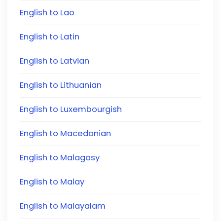
English to Lao
English to Latin
English to Latvian
English to Lithuanian
English to Luxembourgish
English to Macedonian
English to Malagasy
English to Malay
English to Malayalam