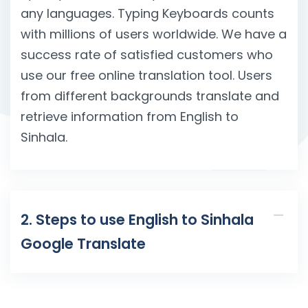
any languages. Typing Keyboards counts
with millions of users worldwide. We have a
success rate of satisfied customers who
use our free online translation tool. Users
from different backgrounds translate and
retrieve information from English to
Sinhala.
2. Steps to use English to Sinhala
Google Translate