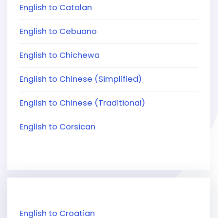
English to Catalan
English to Cebuano
English to Chichewa
English to Chinese (Simplified)
English to Chinese (Traditional)
English to Corsican
English to Croatian