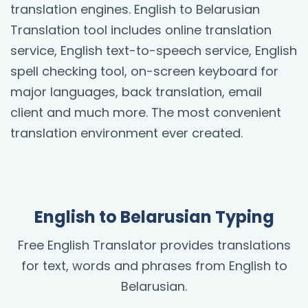
translation engines. English to Belarusian
Translation tool includes online translation
service, English text-to-speech service, English
spell checking tool, on-screen keyboard for
major languages, back translation, email
client and much more. The most convenient
translation environment ever created.
English to Belarusian Typing
Free English Translator provides translations
for text, words and phrases from English to
Belarusian.