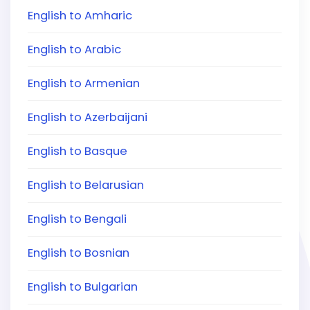
English to Amharic
English to Arabic
English to Armenian
English to Azerbaijani
English to Basque
English to Belarusian
English to Bengali
English to Bosnian
English to Bulgarian