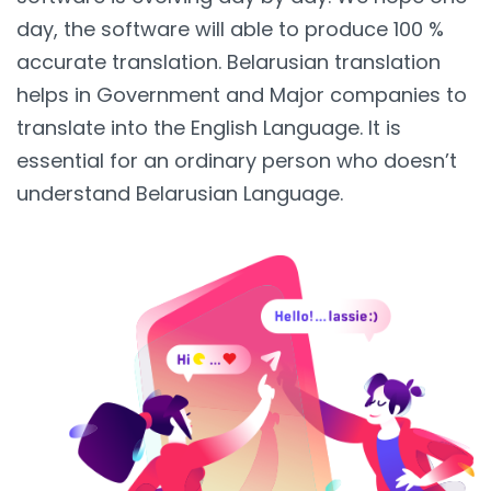
day, the software will able to produce 100 %
accurate translation. Belarusian translation
helps in Government and Major companies to
translate into the English Language. It is
essential for an ordinary person who doesn’t
understand Belarusian Language.