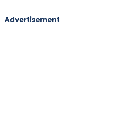
Advertisement