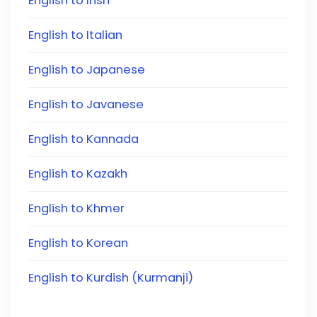
English to Irish
English to Italian
English to Japanese
English to Javanese
English to Kannada
English to Kazakh
English to Khmer
English to Korean
English to Kurdish (Kurmanji)