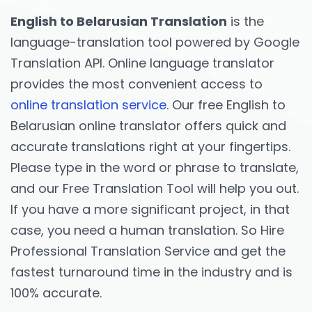
English to Belarusian Translation
is the
language-translation tool powered by Google
Translation API. Online language translator
provides the most convenient access to
online translation service
. Our free English to
Belarusian online translator offers quick and
accurate translations right at your fingertips.
Please type in the word or phrase to translate,
and our Free Translation Tool will help you out.
If you have a more significant project, in that
case, you need a human translation. So Hire
Professional Translation Service and get the
fastest turnaround time in the industry and is
100% accurate.