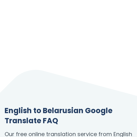
English to Belarusian Google
Translate FAQ
Our free online translation service from English