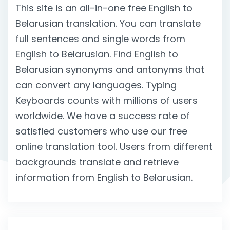
This site is an all-in-one free English to
Belarusian translation. You can translate
full sentences and single words from
English to Belarusian. Find English to
Belarusian synonyms and antonyms that
can convert any languages. Typing
Keyboards counts with millions of users
worldwide. We have a success rate of
satisfied customers who use our free
online translation tool. Users from different
backgrounds translate and retrieve
information from English to Belarusian.