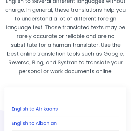
English to several different languages without
charge. In general, these translations help you
to understand a lot of different foreign
language text. Those translated texts may be
rarely accurate or reliable and are no
substitute for a human translator. Use the
best online translation tools such as Google,
Reverso, Bing, and Systran to translate your
personal or work documents online.
English to Afrikaans
English to Albanian