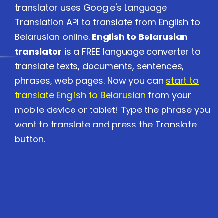
translator uses Google's Language
Translation API to translate from English to
Belarusian online.
English to Belarusian
translator
is a FREE language converter to
translate texts, documents, sentences,
phrases, web pages. Now you can
start to
translate English to Belarusian
from your
mobile device or tablet! Type the phrase you
want to translate and press the Translate
button.