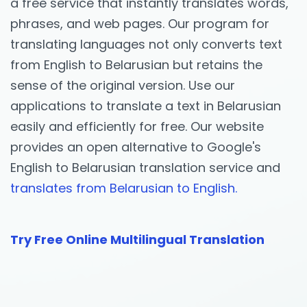
a free service that instantly translates words,
phrases, and web pages. Our program for
translating languages not only converts text
from English to Belarusian but retains the
sense of the original version. Use our
applications to translate a text in Belarusian
easily and efficiently for free. Our website
provides an open alternative to Google's
English to Belarusian translation service and
translates from Belarusian to English.
Try Free Online Multilingual Translation