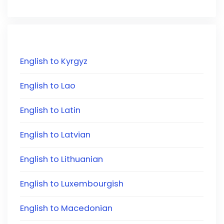
English to Kyrgyz
English to Lao
English to Latin
English to Latvian
English to Lithuanian
English to Luxembourgish
English to Macedonian