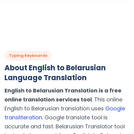
Typing Keyboards
About English to Belarusian
Language Translation
English to Belarusian Translation is a free
online translation services tool
. This online
English to Belarusian translation uses
Google
transliteration
. Google translate tool is
accurate and fast. Belarusian Translator tool