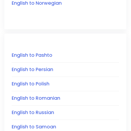
English to Norwegian
English to Pashto
English to Persian
English to Polish
English to Romanian
English to Russian
English to Samoan