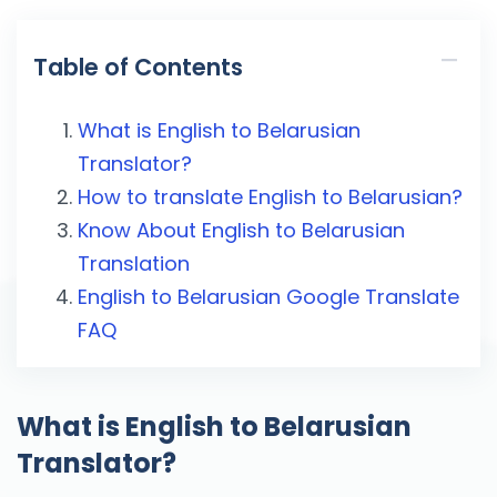
Table of Contents
What is English to Belarusian
Translator?
How to translate English to Belarusian?
Know About English to Belarusian
Translation
English to Belarusian Google Translate
FAQ
What is English to Belarusian
Translator?