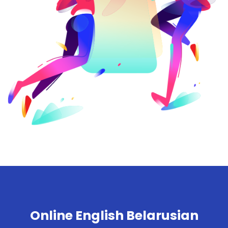
Online English Belarusian