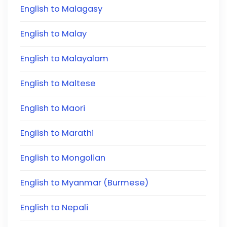
English to Malagasy
English to Malay
English to Malayalam
English to Maltese
English to Maori
English to Marathi
English to Mongolian
English to Myanmar (Burmese)
English to Nepali