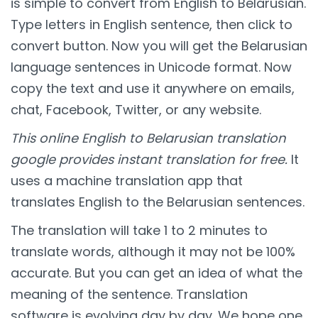
is simple to convert from English to Belarusian.
Type letters in English sentence, then click to
convert button. Now you will get the Belarusian
language sentences in Unicode format. Now
copy the text and use it anywhere on emails,
chat, Facebook, Twitter, or any website.
This online English to Belarusian translation
google provides instant translation for free.
It
uses a machine translation app that
translates English to the Belarusian sentences.
The translation will take 1 to 2 minutes to
translate words, although it may not be 100%
accurate. But you can get an idea of what the
meaning of the sentence. Translation
software is evolving day by day. We hope one