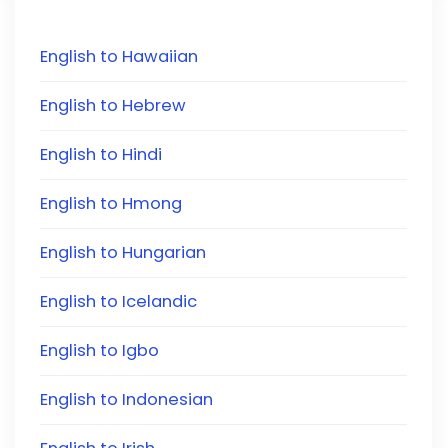
English to Hawaiian
English to Hebrew
English to Hindi
English to Hmong
English to Hungarian
English to Icelandic
English to Igbo
English to Indonesian