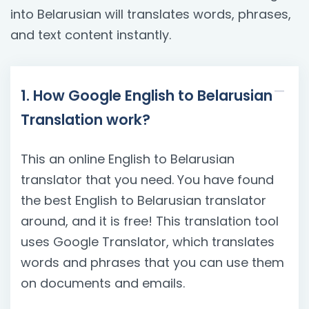
into Belarusian will translates words, phrases,
and text content instantly.
1. How Google English to Belarusian
Translation work?
This an online English to Belarusian
translator that you need. You have found
the best English to Belarusian translator
around, and it is free! This translation tool
uses Google Translator, which translates
words and phrases that you can use them
on documents and emails.