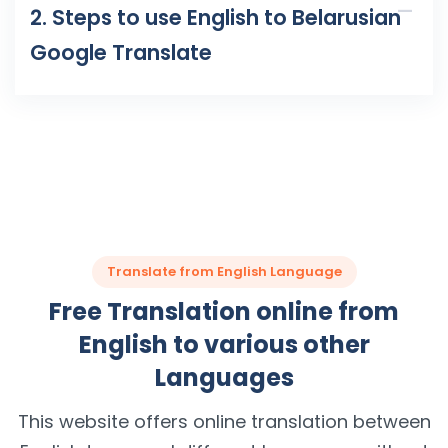
2. Steps to use English to Belarusian
Google Translate
Translate from English Language
Free Translation online from
English to various other
Languages
This website offers online translation between