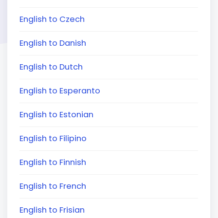
English to Czech
English to Danish
English to Dutch
English to Esperanto
English to Estonian
English to Filipino
English to Finnish
English to French
English to Frisian