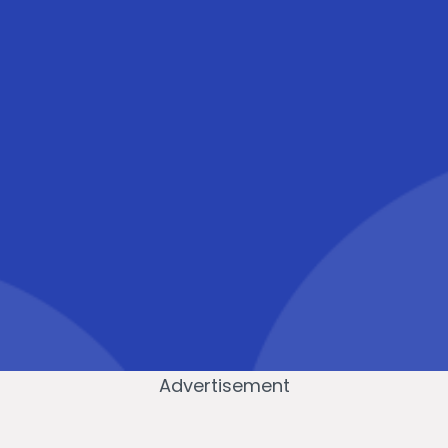
Advertisement