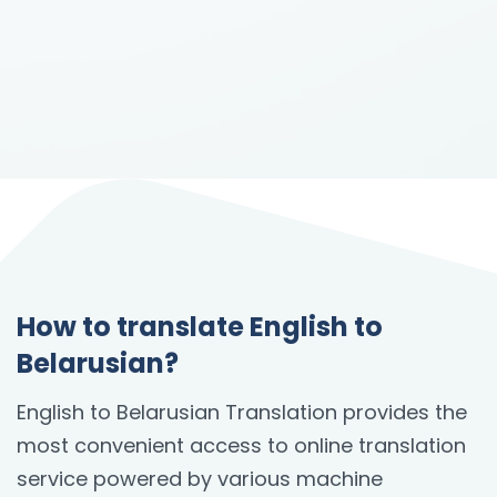
How to translate English to
Belarusian?
English to Belarusian Translation provides the
most convenient access to online translation
service powered by various machine