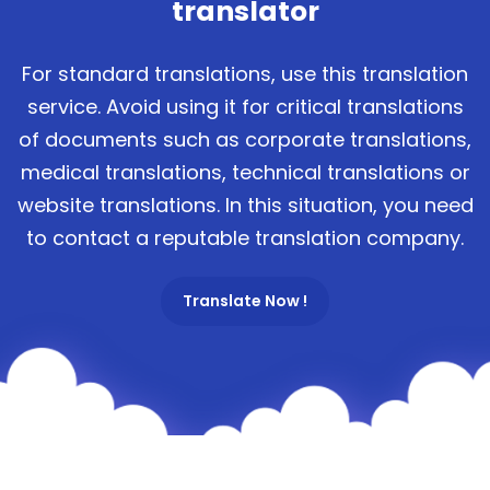
translator
For standard translations, use this translation
service. Avoid using it for critical translations
of documents such as corporate translations,
medical translations, technical translations or
website translations. In this situation, you need
to contact a reputable translation company.
Translate Now !