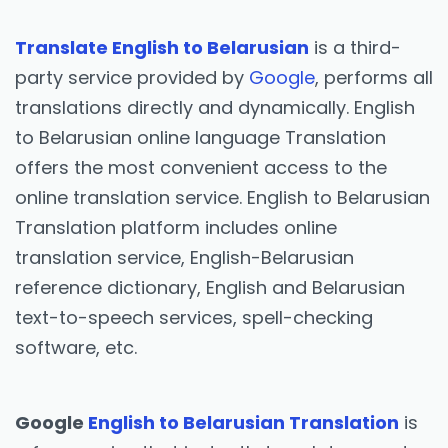
Translate English to Belarusian
is a third-
party service provided by
Google
, performs all
translations directly and dynamically. English
to Belarusian online language Translation
offers the most convenient access to the
online translation service. English to Belarusian
Translation platform includes online
translation service, English-Belarusian
reference dictionary, English and Belarusian
text-to-speech services, spell-checking
software, etc.
Google
English to Belarusian Translation
is