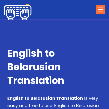
Togg
navi
English to
Belarusian
Translation
English to Belarusian Translation
is very
easy and free to use. English to Belarusian