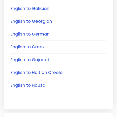
English to Galician
English to Georgian
English to German
English to Greek
English to Gujarati
English to Haitian Creole
English to Hausa