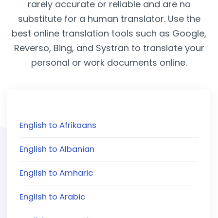
rarely accurate or reliable and are no
substitute for a human translator. Use the
best online translation tools such as Google,
Reverso, Bing, and Systran to translate your
personal or work documents online.
English to Afrikaans
English to Albanian
English to Amharic
English to Arabic