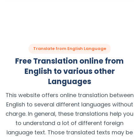
Translate from English Language
Free Translation online from
English to various other
Languages
This website offers online translation between
English to several different languages without
charge. In general, these translations help you
to understand a lot of different foreign
language text. Those translated texts may be