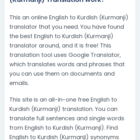
This an online English to Kurdish (Kurmanji)
translator that you need. You have found
the best English to Kurdish (Kurmanji)
translator around, and it is free! This
translation tool uses Google Translator,
which translates words and phrases that
you can use them on documents and
emails.
This site is an all-in-one free English to
Kurdish (Kurmanji) translation. You can
translate full sentences and single words
from English to Kurdish (Kurmanji). Find
English to Kurdish (Kurmanji) synonyms