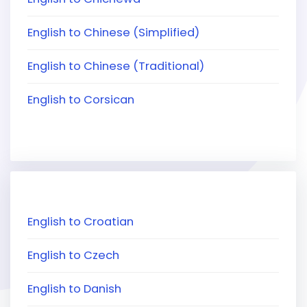
English to Chinese (Simplified)
English to Chinese (Traditional)
English to Corsican
English to Croatian
English to Czech
English to Danish