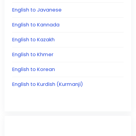
English to Javanese
English to Kannada
English to Kazakh
English to Khmer
English to Korean
English to Kurdish (Kurmanji)