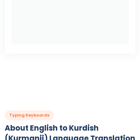
Typing Keyboards
About English to Kurdish
(Kurmanji) Language Translation