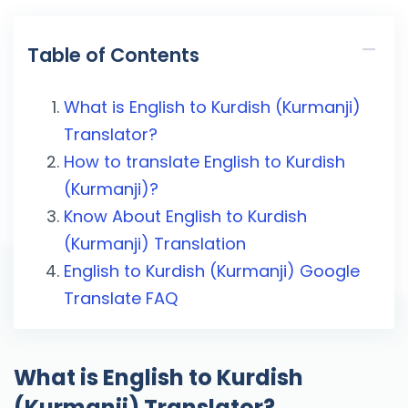
Table of Contents
What is English to Kurdish (Kurmanji)
Translator?
How to translate English to Kurdish
(Kurmanji)?
Know About English to Kurdish
(Kurmanji) Translation
English to Kurdish (Kurmanji) Google
Translate FAQ
What is English to Kurdish
(Kurmanji) Translator?