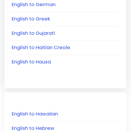
English to German
English to Greek
English to Gujarati
English to Haitian Creole
English to Hausa
English to Hawaiian
English to Hebrew