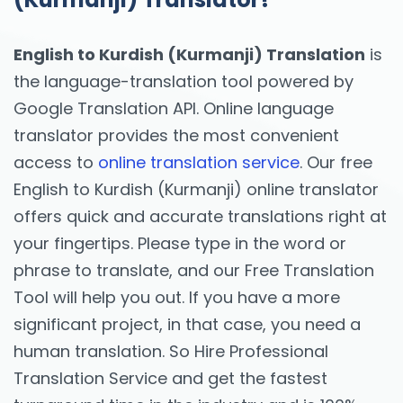
English to Kurdish (Kurmanji) Translation
is
the language-translation tool powered by
Google Translation API. Online language
translator provides the most convenient
access to
online translation service
. Our free
English to Kurdish (Kurmanji) online translator
offers quick and accurate translations right at
your fingertips. Please type in the word or
phrase to translate, and our Free Translation
Tool will help you out. If you have a more
significant project, in that case, you need a
human translation. So Hire Professional
Translation Service and get the fastest