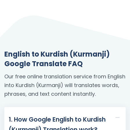
English to Kurdish (Kurmanji)
Google Translate FAQ
Our free online translation service from English
into Kurdish (Kurmanji) will translates words,
phrases, and text content instantly.
1. How Google English to Kurdish
(Kurmanji) Translation work?