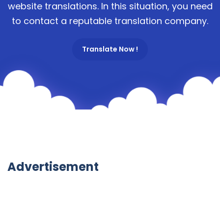
website translations. In this situation, you need
to contact a reputable translation company.
Translate Now !
Advertisement