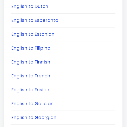
English to Dutch
English to Esperanto
English to Estonian
English to Filipino
English to Finnish
English to French
English to Frisian
English to Galician
English to Georgian