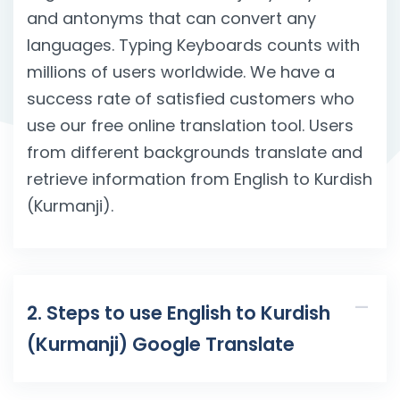
and antonyms that can convert any
languages. Typing Keyboards counts with
millions of users worldwide. We have a
success rate of satisfied customers who
use our free online translation tool. Users
from different backgrounds translate and
retrieve information from English to Kurdish
(Kurmanji).
2. Steps to use English to Kurdish
(Kurmanji) Google Translate