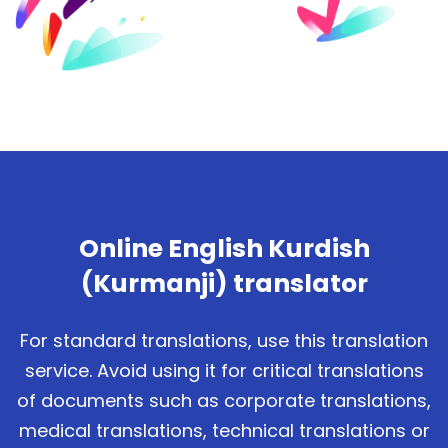
Online English Kurdish
(Kurmanji) translator
For standard translations, use this translation
service. Avoid using it for critical translations
of documents such as corporate translations,
medical translations, technical translations or