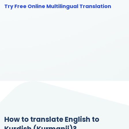
Try Free Online Multilingual Translation
How to translate English to
Kurdish (Kurmanji)?