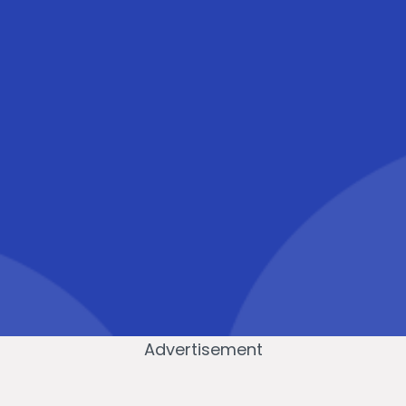
Advertisement