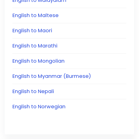
English to Malayalam
English to Maltese
English to Maori
English to Marathi
English to Mongolian
English to Myanmar (Burmese)
English to Nepali
English to Norwegian