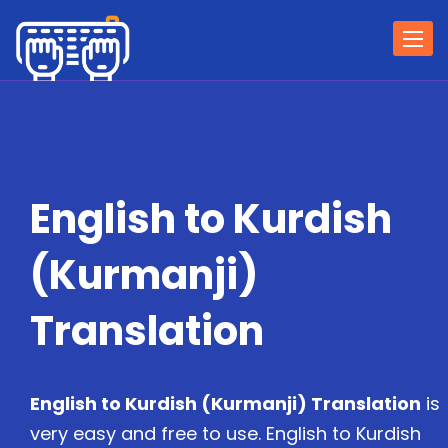
Togg
navi
English to Kurdish
(Kurmanji)
Translation
English to Kurdish (Kurmanji) Translation
is
very easy and free to use. English to Kurdish