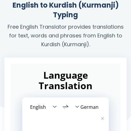
English to Kurdish (Kurmanji)
Typing
Free English Translator provides translations
for text, words and phrases from English to
Kurdish (Kurmanji).