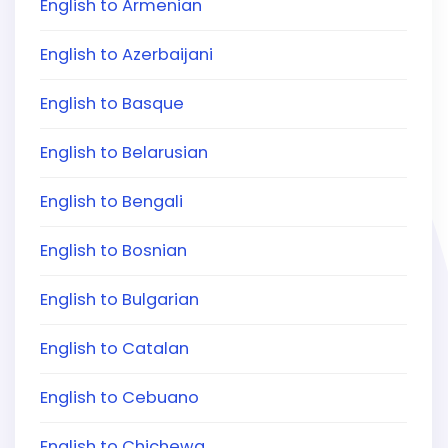
English to Armenian
English to Azerbaijani
English to Basque
English to Belarusian
English to Bengali
English to Bosnian
English to Bulgarian
English to Catalan
English to Cebuano
English to Chichewa