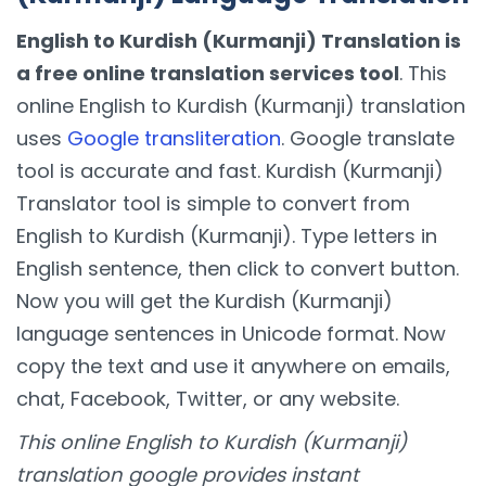
English to Kurdish (Kurmanji) Translation is
a free online translation services tool
. This
online English to Kurdish (Kurmanji) translation
uses
Google transliteration
. Google translate
tool is accurate and fast. Kurdish (Kurmanji)
Translator tool is simple to convert from
English to Kurdish (Kurmanji). Type letters in
English sentence, then click to convert button.
Now you will get the Kurdish (Kurmanji)
language sentences in Unicode format. Now
copy the text and use it anywhere on emails,
chat, Facebook, Twitter, or any website.
This online English to Kurdish (Kurmanji)
translation google provides instant