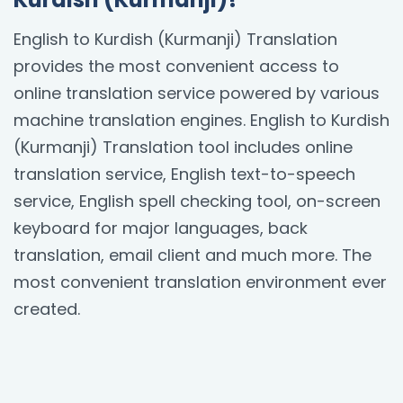
English to Kurdish (Kurmanji) Translation
provides the most convenient access to
online translation service powered by various
machine translation engines. English to Kurdish
(Kurmanji) Translation tool includes online
translation service, English text-to-speech
service, English spell checking tool, on-screen
keyboard for major languages, back
translation, email client and much more. The
most convenient translation environment ever
created.