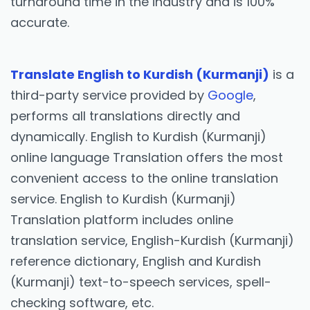
turnaround time in the industry and is 100%
accurate.
Translate English to Kurdish (Kurmanji)
is a
third-party service provided by
Google
,
performs all translations directly and
dynamically. English to Kurdish (Kurmanji)
online language Translation offers the most
convenient access to the online translation
service. English to Kurdish (Kurmanji)
Translation platform includes online
translation service, English-Kurdish (Kurmanji)
reference dictionary, English and Kurdish
(Kurmanji) text-to-speech services, spell-
checking software, etc.