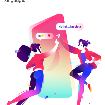
Language.