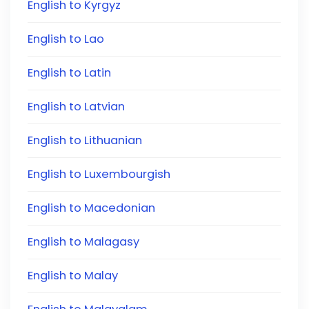
English to Kyrgyz
English to Lao
English to Latin
English to Latvian
English to Lithuanian
English to Luxembourgish
English to Macedonian
English to Malagasy
English to Malay