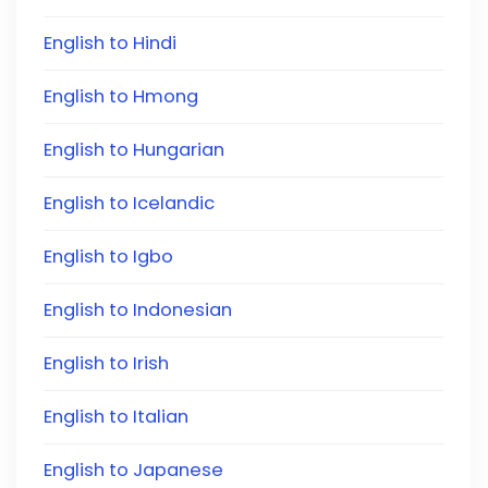
English to Hindi
English to Hmong
English to Hungarian
English to Icelandic
English to Igbo
English to Indonesian
English to Irish
English to Italian
English to Japanese