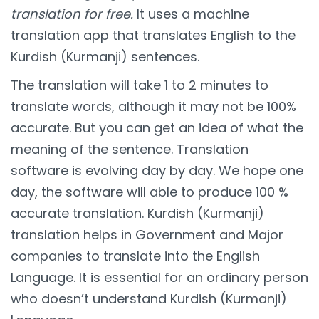
translation for free.
It uses a machine
translation app that translates English to the
Kurdish (Kurmanji) sentences.
The translation will take 1 to 2 minutes to
translate words, although it may not be 100%
accurate. But you can get an idea of what the
meaning of the sentence. Translation
software is evolving day by day. We hope one
day, the software will able to produce 100 %
accurate translation. Kurdish (Kurmanji)
translation helps in Government and Major
companies to translate into the English
Language. It is essential for an ordinary person
who doesn’t understand Kurdish (Kurmanji)