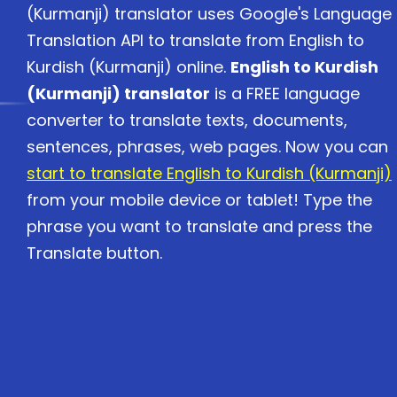
(Kurmanji) translator uses Google's Language
Translation API to translate from English to
Kurdish (Kurmanji) online.
English to Kurdish
(Kurmanji) translator
is a FREE language
converter to translate texts, documents,
sentences, phrases, web pages. Now you can
start to translate English to Kurdish (Kurmanji)
from your mobile device or tablet! Type the
phrase you want to translate and press the
Translate button.