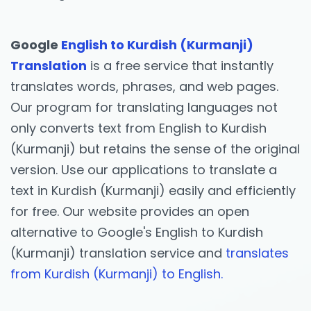
Google
English to Kurdish (Kurmanji)
Translation
is a free service that instantly
translates words, phrases, and web pages.
Our program for translating languages not
only converts text from English to Kurdish
(Kurmanji) but retains the sense of the original
version. Use our applications to translate a
text in Kurdish (Kurmanji) easily and efficiently
for free. Our website provides an open
alternative to Google's English to Kurdish
(Kurmanji) translation service and
translates
from Kurdish (Kurmanji) to English.