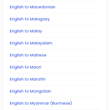
English to Macedonian
English to Malagasy
English to Malay
English to Malayalam
English to Maltese
English to Maori
English to Marathi
English to Mongolian
English to Myanmar (Burmese)