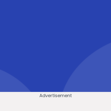
Advertisement