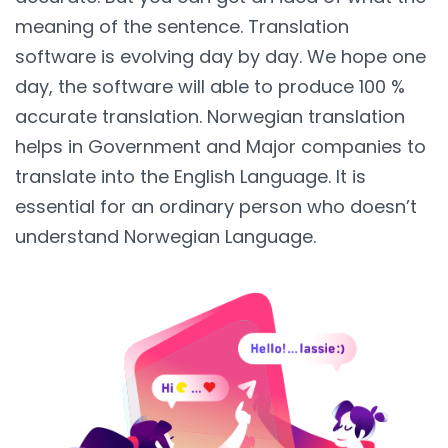
meaning of the sentence. Translation
software is evolving day by day. We hope one
day, the software will able to produce 100 %
accurate translation. Norwegian translation
helps in Government and Major companies to
translate into the English Language. It is
essential for an ordinary person who doesn’t
understand Norwegian Language.