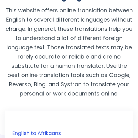
This website offers online translation between
English to several different languages without
charge. In general, these translations help you
to understand a lot of different foreign
language text. Those translated texts may be
rarely accurate or reliable and are no
substitute for a human translator. Use the
best online translation tools such as Google,
Reverso, Bing, and Systran to translate your
personal or work documents online.
English to Afrikaans