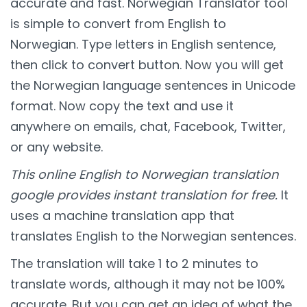
accurate and fast. Norwegian Translator tool
is simple to convert from English to
Norwegian. Type letters in English sentence,
then click to convert button. Now you will get
the Norwegian language sentences in Unicode
format. Now copy the text and use it
anywhere on emails, chat, Facebook, Twitter,
or any website.
This online English to Norwegian translation
google provides instant translation for free.
It
uses a machine translation app that
translates English to the Norwegian sentences.
The translation will take 1 to 2 minutes to
translate words, although it may not be 100%
accurate. But you can get an idea of what the