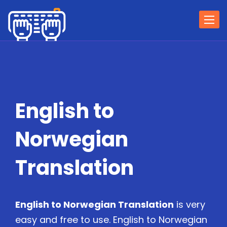
Togg
navi
English to
Norwegian
Translation
English to Norwegian Translation
is very
easy and free to use. English to Norwegian