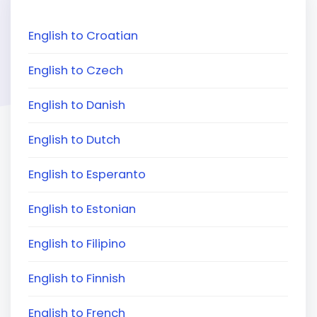
English to Croatian
English to Czech
English to Danish
English to Dutch
English to Esperanto
English to Estonian
English to Filipino
English to Finnish
English to French