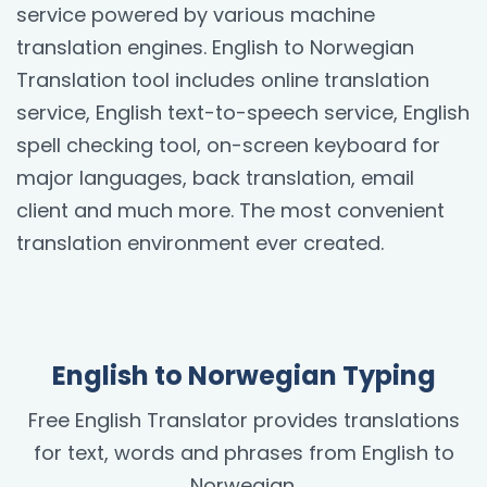
service powered by various machine
translation engines. English to Norwegian
Translation tool includes online translation
service, English text-to-speech service, English
spell checking tool, on-screen keyboard for
major languages, back translation, email
client and much more. The most convenient
translation environment ever created.
English to Norwegian Typing
Free English Translator provides translations
for text, words and phrases from English to
Norwegian.