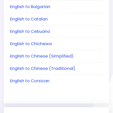
English to Bulgarian
English to Catalan
English to Cebuano
English to Chichewa
English to Chinese (Simplified)
English to Chinese (Traditional)
English to Corsican