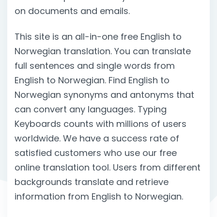
on documents and emails.
This site is an all-in-one free English to
Norwegian translation. You can translate
full sentences and single words from
English to Norwegian. Find English to
Norwegian synonyms and antonyms that
can convert any languages. Typing
Keyboards counts with millions of users
worldwide. We have a success rate of
satisfied customers who use our free
online translation tool. Users from different
backgrounds translate and retrieve
information from English to Norwegian.