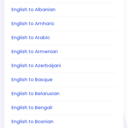
English to Albanian
English to Amharic
English to Arabic
English to Armenian
English to Azerbaijani
English to Basque
English to Belarusian
English to Bengali
English to Bosnian