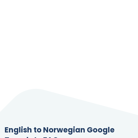
English to Norwegian Google