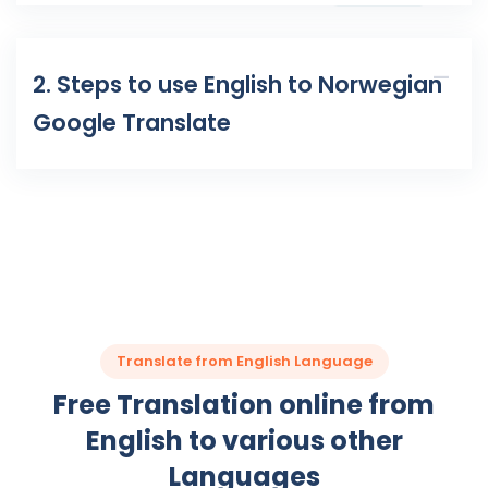
2. Steps to use English to Norwegian
Google Translate
Translate from English Language
Free Translation online from
English to various other
Languages