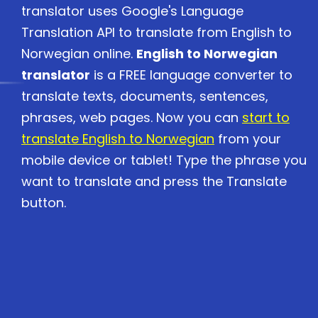
translator uses Google's Language
Translation API to translate from English to
Norwegian online.
English to Norwegian
translator
is a FREE language converter to
translate texts, documents, sentences,
phrases, web pages. Now you can
start to
translate English to Norwegian
from your
mobile device or tablet! Type the phrase you
want to translate and press the Translate
button.