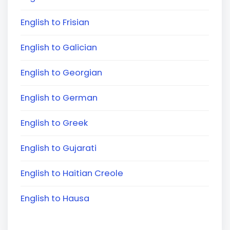
English to Frisian
English to Galician
English to Georgian
English to German
English to Greek
English to Gujarati
English to Haitian Creole
English to Hausa