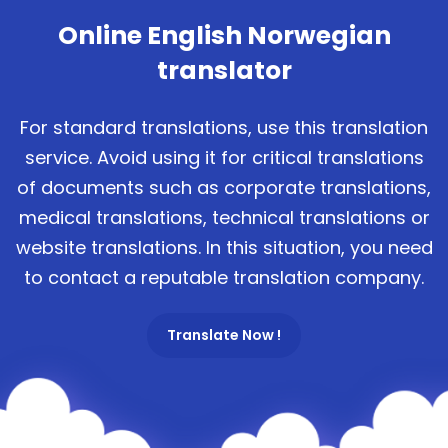
Online English Norwegian
translator
For standard translations, use this translation
service. Avoid using it for critical translations
of documents such as corporate translations,
medical translations, technical translations or
website translations. In this situation, you need
to contact a reputable translation company.
Translate Now !