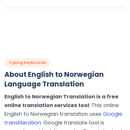
Typing Keyboards
About English to Norwegian
Language Translation
English to Norwegian Translation is a free
online translation services tool
. This online
English to Norwegian translation uses
Google
transliteration
. Google translate tool is