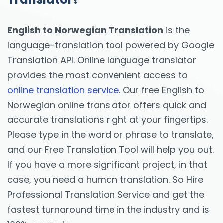
English to Norwegian Translation
is the
language-translation tool powered by Google
Translation API. Online language translator
provides the most convenient access to
online translation service
. Our free English to
Norwegian online translator offers quick and
accurate translations right at your fingertips.
Please type in the word or phrase to translate,
and our Free Translation Tool will help you out.
If you have a more significant project, in that
case, you need a human translation. So Hire
Professional Translation Service and get the
fastest turnaround time in the industry and is