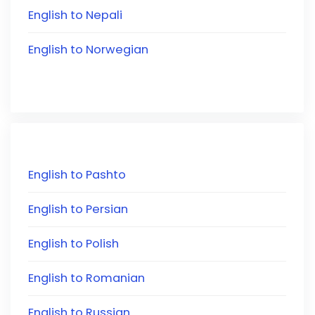
English to Nepali
English to Norwegian
English to Pashto
English to Persian
English to Polish
English to Romanian
English to Russian