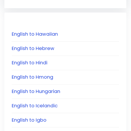
English to Hawaiian
English to Hebrew
English to Hindi
English to Hmong
English to Hungarian
English to Icelandic
English to Igbo