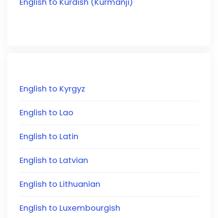
English to Kurdish (Kurmanji)
English to Kyrgyz
English to Lao
English to Latin
English to Latvian
English to Lithuanian
English to Luxembourgish