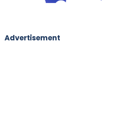
Advertisement