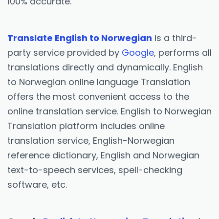
100% accurate.
Translate English to Norwegian
is a third-
party service provided by
Google
, performs all
translations directly and dynamically. English
to Norwegian online language Translation
offers the most convenient access to the
online translation service. English to Norwegian
Translation platform includes online
translation service, English-Norwegian
reference dictionary, English and Norwegian
text-to-speech services, spell-checking
software, etc.