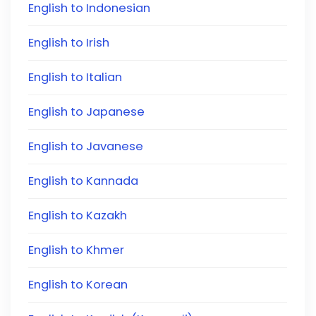
English to Indonesian
English to Irish
English to Italian
English to Japanese
English to Javanese
English to Kannada
English to Kazakh
English to Khmer
English to Korean