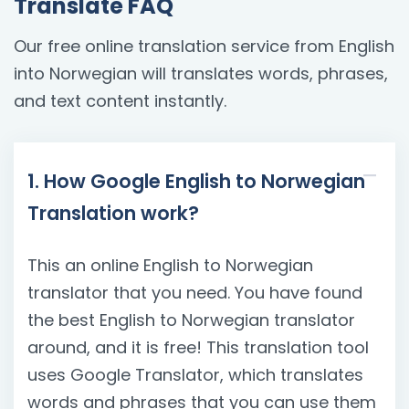
Translate FAQ
Our free online translation service from English
into Norwegian will translates words, phrases,
and text content instantly.
1. How Google English to Norwegian
Translation work?
This an online English to Norwegian
translator that you need. You have found
the best English to Norwegian translator
around, and it is free! This translation tool
uses Google Translator, which translates
words and phrases that you can use them