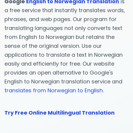
Google
English to Norwegian Translation
is
a free service that instantly translates words,
phrases, and web pages. Our program for
translating languages not only converts text
from English to Norwegian but retains the
sense of the original version. Use our
applications to translate a text in Norwegian
easily and efficiently for free. Our website
provides an open alternative to Google's
English to Norwegian translation service and
translates from Norwegian to English.
Try Free Online Multilingual Translation