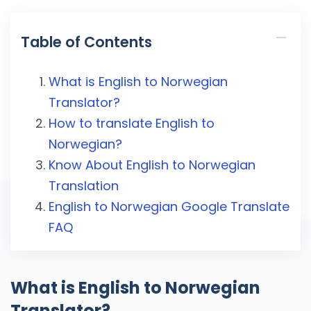
Table of Contents
What is English to Norwegian
Translator?
How to translate English to
Norwegian?
Know About English to Norwegian
Translation
English to Norwegian Google Translate
FAQ
What is English to Norwegian
Translator?