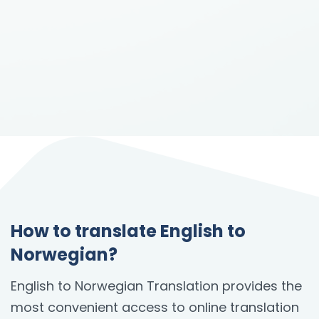
How to translate English to
Norwegian?
English to Norwegian Translation provides the
most convenient access to online translation