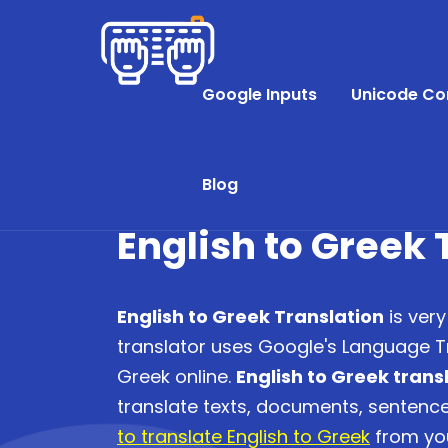
Google Inputs
Unicode Co
Blog
English to Greek 
English to Greek Translation
is very
translator uses Google's Language Tr
Greek online.
English to Greek trans
translate texts, documents, senten
to translate English to Greek
from you