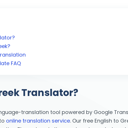
lator?
eek?
ranslation
late FAQ
reek Translator?
anguage-translation tool powered by Google Transl
 to
online translation service
. Our free English to G