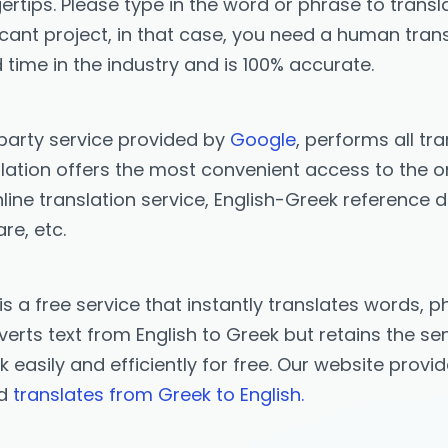
ertips. Please type in the word or phrase to transla
icant project, in that case, you need a human trans
 time in the industry and is 100% accurate.
-party service provided by
Google
, performs all tr
ation offers the most convenient access to the onl
ine translation service, English-Greek reference d
re, etc.
is a free service that instantly translates words
erts text from English to Greek but retains the sen
ek easily and efficiently for free. Our website prov
nd
translates from Greek to English.