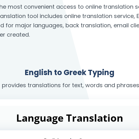
 the most convenient access to online translation
anslation tool includes online translation service, 
rd for major languages, back translation, email c
er created.
English to Greek Typing
r provides translations for text, words and phrases