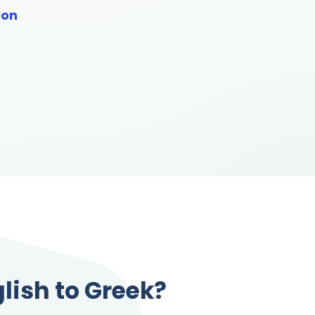
ion
lish to Greek?