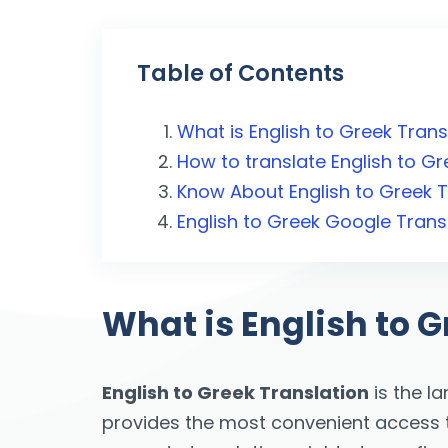
Table of Contents
What is English to Greek Trans
How to translate English to Gr
Know About English to Greek T
English to Greek Google Trans
What is English to G
English to Greek Translation
is the l
provides the most convenient access