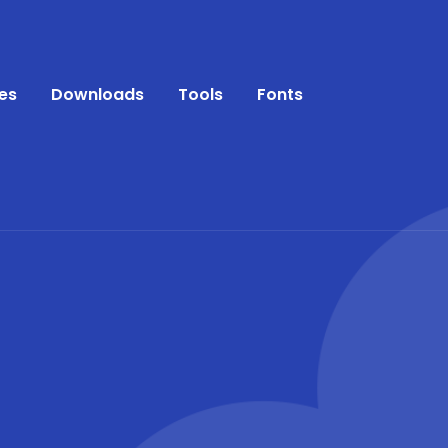
es
Downloads
Tools
Fonts