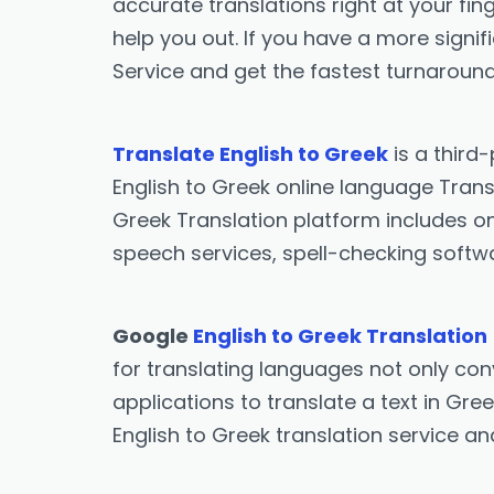
accurate translations right at your fing
help you out. If you have a more signif
Service and get the fastest turnaround
Translate English to Greek
is a third
English to Greek online language Transl
Greek Translation platform includes onl
speech services, spell-checking softwa
Google
English to Greek Translation
for translating languages not only conv
applications to translate a text in Gre
English to Greek translation service a