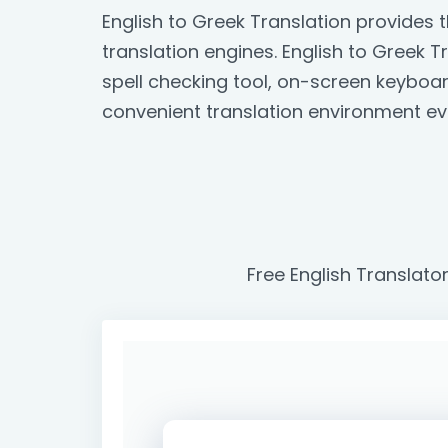
English to Greek Translation provides
translation engines. English to Greek Tr
spell checking tool, on-screen keyboa
convenient translation environment ev
Free English Translato