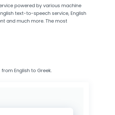
 service powered by various machine
English text-to-speech service, English
lient and much more. The most
 from English to Greek.