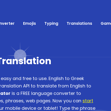
nverter
Emojis
Typing
Translations
Gam
Translation
 easy and free to use. English to Greek
anslation API to translate from English to
lator
is a FREE language converter to
ces, phrases, web pages. Now you can
start
r mobile device or tablet! Type the phrase