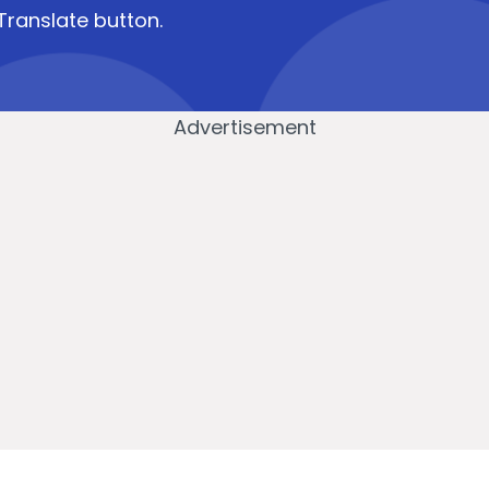
Translate button.
Advertisement