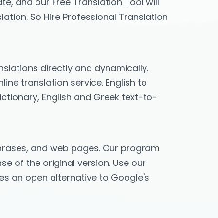
te, and our Free Translation Tool will
lation. So Hire Professional Translation
anslations directly and dynamically.
ine translation service. English to
ictionary, English and Greek text-to-
, phrases, and web pages. Our program
se of the original version. Use our
ides an open alternative to Google's