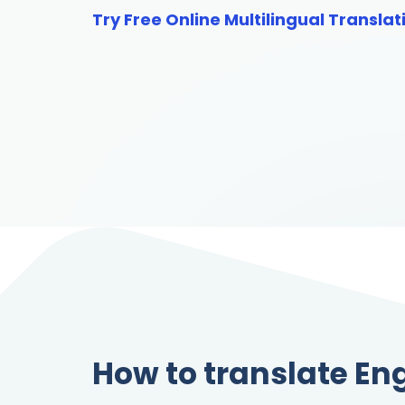
Try Free Online Multilingual Translat
How to translate Eng