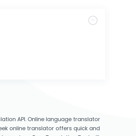
ation API. Online language translator
reek online translator offers quick and