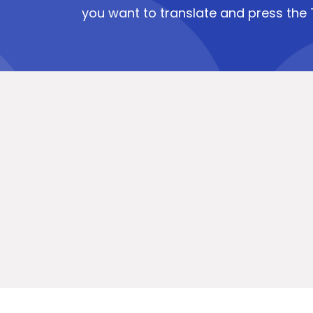
you want to translate and press the 