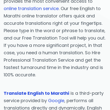
provides the most convenient access to
online translation service
. Our free English to
Marathi online translator offers quick and
accurate translations right at your fingertips.
Please type in the word or phrase to translate,
and our Free Translation Tool will help you out.
If you have a more significant project, in that
case, you need a human translation. So Hire
Professional Translation Service and get the
fastest turnaround time in the industry and is
100% accurate.
Translate English to Marathi
is a third-party
service provided by
Google
, performs all
translations directly and dynamically. English