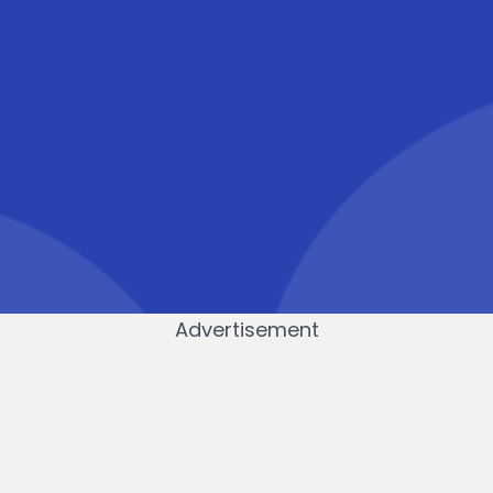
Advertisement