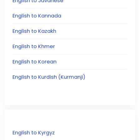
English to Javanese
English to Kannada
English to Kazakh
English to Khmer
English to Korean
English to Kurdish (Kurmanji)
English to Kyrgyz