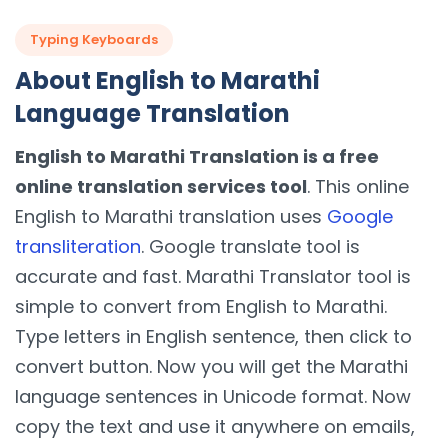
Typing Keyboards
About English to Marathi
Language Translation
English to Marathi Translation is a free
online translation services tool
. This online
English to Marathi translation uses
Google
transliteration
. Google translate tool is
accurate and fast. Marathi Translator tool is
simple to convert from English to Marathi.
Type letters in English sentence, then click to
convert button. Now you will get the Marathi
language sentences in Unicode format. Now
copy the text and use it anywhere on emails,