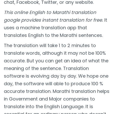
chat, Facebook, Twitter, or any website.
This online English to Marathi translation
google provides instant translation for free.
It
uses a machine translation app that
translates English to the Marathi sentences.
The translation will take 1 to 2 minutes to
translate words, although it may not be 100%
accurate. But you can get an idea of what the
meaning of the sentence. Translation
software is evolving day by day. We hope one
day, the software will able to produce 100 %
accurate translation. Marathi translation helps
in Government and Major companies to
translate into the English Language. It is