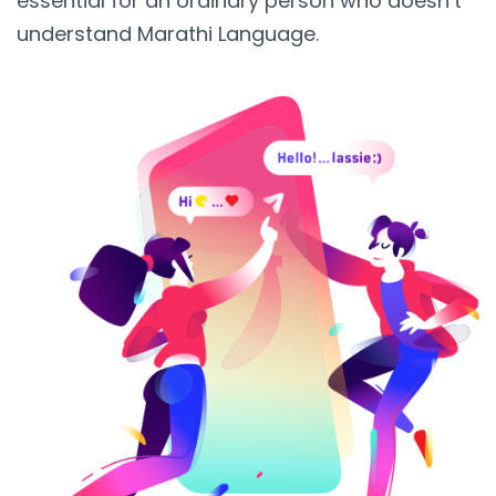
essential for an ordinary person who doesn’t
understand Marathi Language.