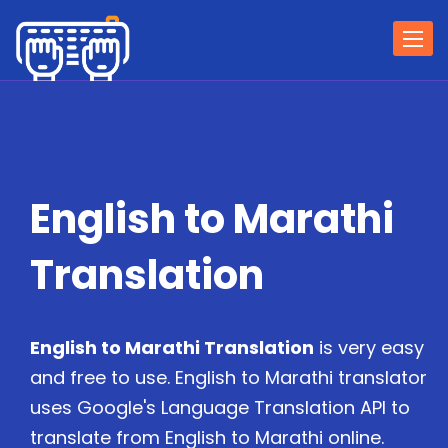
Togg
navi
English to Marathi
Translation
English to Marathi Translation
is very easy
and free to use. English to Marathi translator
uses Google's Language Translation API to
translate from English to Marathi online.