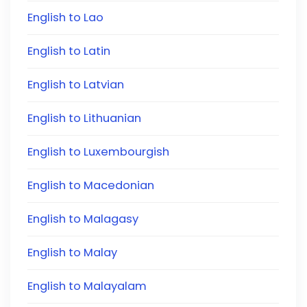
English to Lao
English to Latin
English to Latvian
English to Lithuanian
English to Luxembourgish
English to Macedonian
English to Malagasy
English to Malay
English to Malayalam