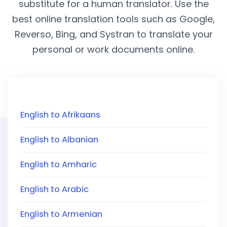
substitute for a human translator. Use the
best online translation tools such as Google,
Reverso, Bing, and Systran to translate your
personal or work documents online.
English to Afrikaans
English to Albanian
English to Amharic
English to Arabic
English to Armenian