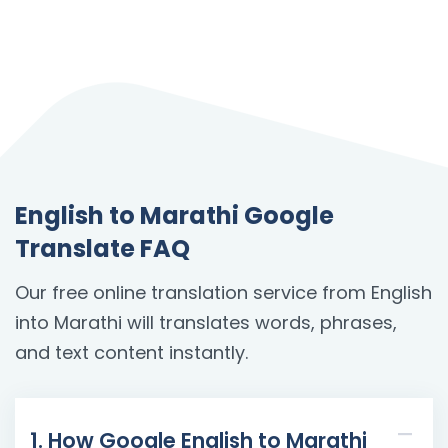
English to Marathi Google
Translate FAQ
Our free online translation service from English
into Marathi will translates words, phrases,
and text content instantly.
1. How Google English to Marathi