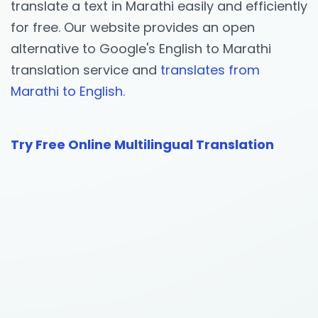
translate a text in Marathi easily and efficiently
for free. Our website provides an open
alternative to Google's English to Marathi
translation service and
translates from
Marathi to English.
Try Free Online Multilingual Translation