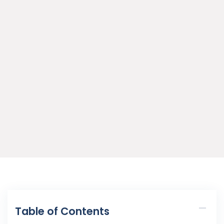
Table of Contents