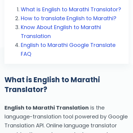
What is English to Marathi Translator?
How to translate English to Marathi?
Know About English to Marathi
Translation
English to Marathi Google Translate
FAQ
What is English to Marathi
Translator?
English to Marathi Translation
is the
language-translation tool powered by Google
Translation API. Online language translator