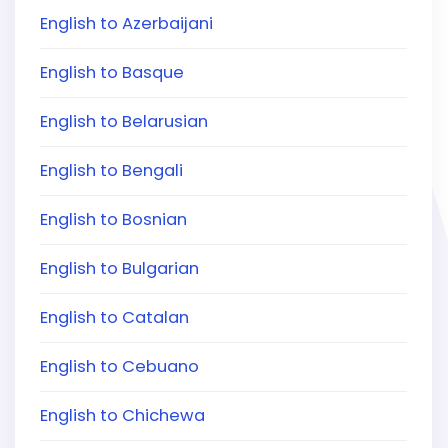
English to Azerbaijani
English to Basque
English to Belarusian
English to Bengali
English to Bosnian
English to Bulgarian
English to Catalan
English to Cebuano
English to Chichewa