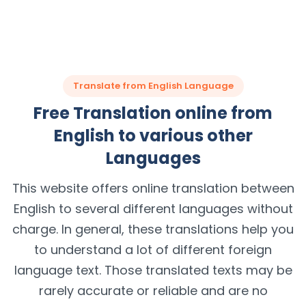
Translate from English Language
Free Translation online from
English to various other
Languages
This website offers online translation between
English to several different languages without
charge. In general, these translations help you
to understand a lot of different foreign
language text. Those translated texts may be
rarely accurate or reliable and are no