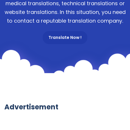
medical translations, technical translations or
website translations. In this situation, you need
to contact a reputable translation company.
Translate Now !
Advertisement