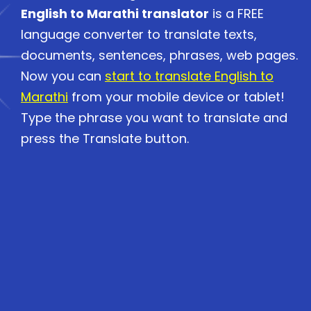
English to Marathi translator
is a FREE
language converter to translate texts,
documents, sentences, phrases, web pages.
Now you can
start to translate English to
Marathi
from your mobile device or tablet!
Type the phrase you want to translate and
press the Translate button.