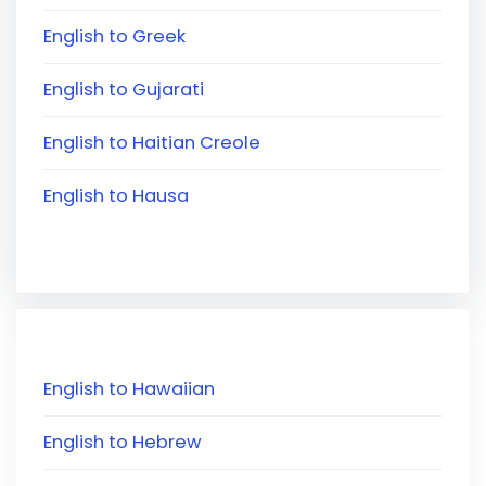
English to Greek
English to Gujarati
English to Haitian Creole
English to Hausa
English to Hawaiian
English to Hebrew