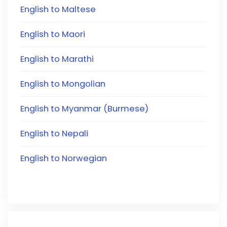
English to Maltese
English to Maori
English to Marathi
English to Mongolian
English to Myanmar (Burmese)
English to Nepali
English to Norwegian