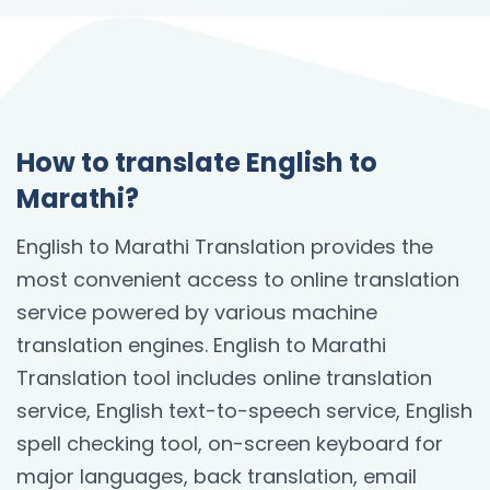
How to translate English to
Marathi?
English to Marathi Translation provides the
most convenient access to online translation
service powered by various machine
translation engines. English to Marathi
Translation tool includes online translation
service, English text-to-speech service, English
spell checking tool, on-screen keyboard for
major languages, back translation, email