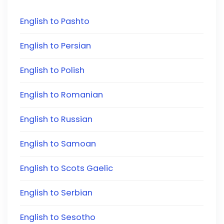
English to Pashto
English to Persian
English to Polish
English to Romanian
English to Russian
English to Samoan
English to Scots Gaelic
English to Serbian
English to Sesotho