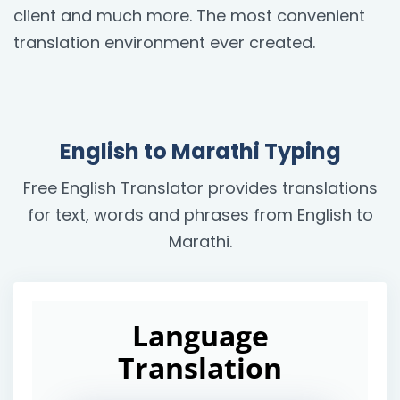
client and much more. The most convenient
translation environment ever created.
English to Marathi Typing
Free English Translator provides translations
for text, words and phrases from English to
Marathi.