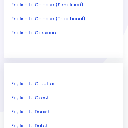
English to Chinese (Simplified)
English to Chinese (Traditional)
English to Corsican
English to Croatian
English to Czech
English to Danish
English to Dutch