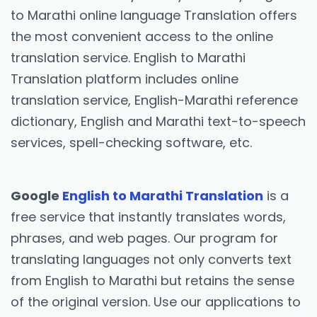
to Marathi online language Translation offers
the most convenient access to the online
translation service. English to Marathi
Translation platform includes online
translation service, English-Marathi reference
dictionary, English and Marathi text-to-speech
services, spell-checking software, etc.
Google
English to Marathi Translation
is a
free service that instantly translates words,
phrases, and web pages. Our program for
translating languages not only converts text
from English to Marathi but retains the sense
of the original version. Use our applications to