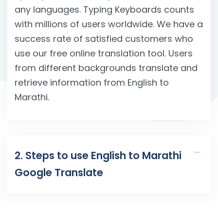
any languages. Typing Keyboards counts
with millions of users worldwide. We have a
success rate of satisfied customers who
use our free online translation tool. Users
from different backgrounds translate and
retrieve information from English to
Marathi.
2. Steps to use English to Marathi
Google Translate