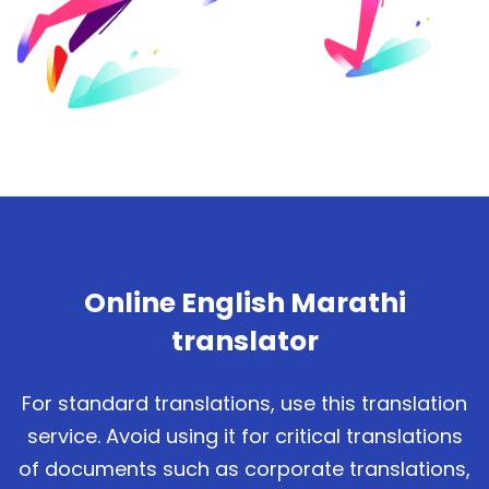
Online English Marathi
translator
For standard translations, use this translation
service. Avoid using it for critical translations
of documents such as corporate translations,