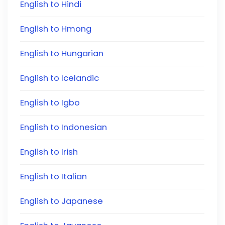
English to Hindi
English to Hmong
English to Hungarian
English to Icelandic
English to Igbo
English to Indonesian
English to Irish
English to Italian
English to Japanese