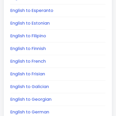
English to Esperanto
English to Estonian
English to Filipino
English to Finnish
English to French
English to Frisian
English to Galician
English to Georgian
English to German