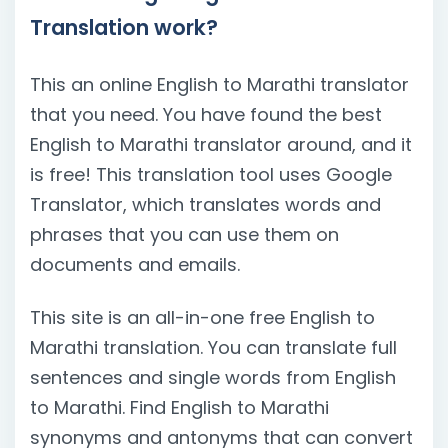
Translation work?
This an online English to Marathi translator
that you need. You have found the best
English to Marathi translator around, and it
is free! This translation tool uses Google
Translator, which translates words and
phrases that you can use them on
documents and emails.
This site is an all-in-one free English to
Marathi translation. You can translate full
sentences and single words from English
to Marathi. Find English to Marathi
synonyms and antonyms that can convert