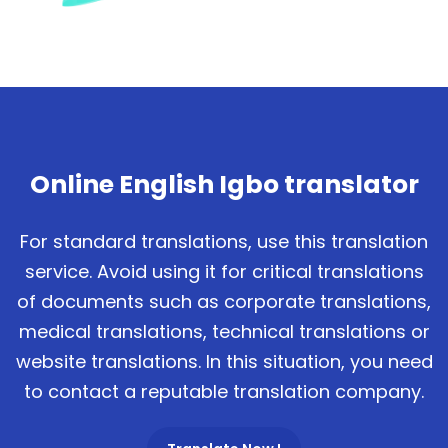
Online English Igbo translator
For standard translations, use this translation
service. Avoid using it for critical translations
of documents such as corporate translations,
medical translations, technical translations or
website translations. In this situation, you need
to contact a reputable translation company.