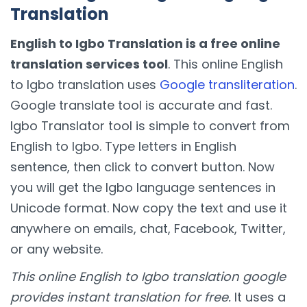
Translation
English to Igbo Translation is a free online
translation services tool
. This online English
to Igbo translation uses
Google transliteration
.
Google translate tool is accurate and fast.
Igbo Translator tool is simple to convert from
English to Igbo. Type letters in English
sentence, then click to convert button. Now
you will get the Igbo language sentences in
Unicode format. Now copy the text and use it
anywhere on emails, chat, Facebook, Twitter,
or any website.
This online English to Igbo translation google
provides instant translation for free.
It uses a