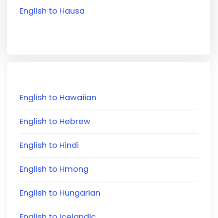
English to Hausa
English to Hawaiian
English to Hebrew
English to Hindi
English to Hmong
English to Hungarian
English to Icelandic