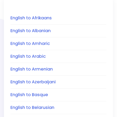
English to Afrikaans
English to Albanian
English to Amharic
English to Arabic
English to Armenian
English to Azerbaijani
English to Basque
English to Belarusian