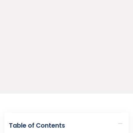
Table of Contents