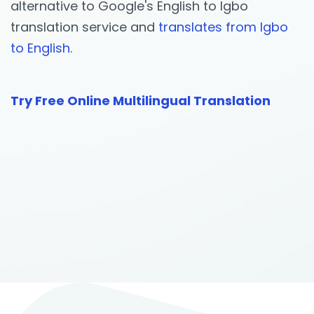
alternative to Google's English to Igbo
translation service and
translates from Igbo
to English.
Try Free Online Multilingual Translation