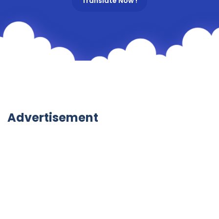
Translate Now !
Advertisement