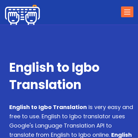
Togg
navi
English to Igbo
Translation
English to Igbo Translation
is very easy and
free to use. English to Igbo translator uses
Google's Language Translation API to
translate from English to Igbo online.
English