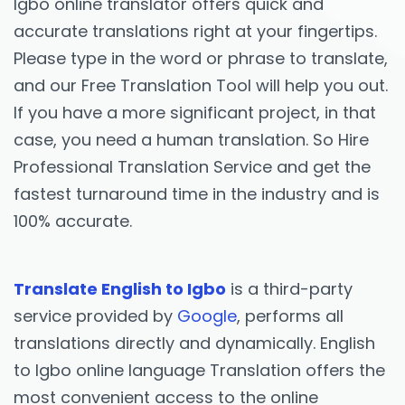
Igbo online translator offers quick and
accurate translations right at your fingertips.
Please type in the word or phrase to translate,
and our Free Translation Tool will help you out.
If you have a more significant project, in that
case, you need a human translation. So Hire
Professional Translation Service and get the
fastest turnaround time in the industry and is
100% accurate.
Translate English to Igbo
is a third-party
service provided by
Google
, performs all
translations directly and dynamically. English
to Igbo online language Translation offers the
most convenient access to the online