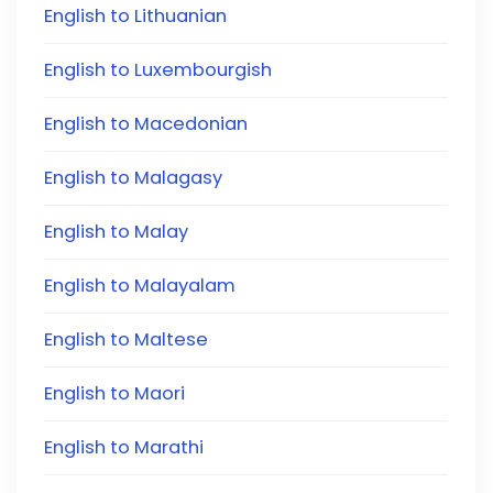
English to Lithuanian
English to Luxembourgish
English to Macedonian
English to Malagasy
English to Malay
English to Malayalam
English to Maltese
English to Maori
English to Marathi