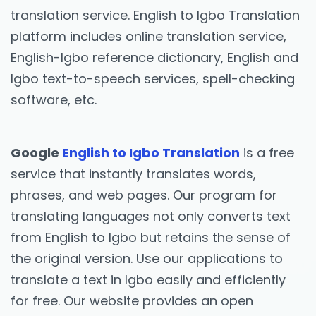
translation service. English to Igbo Translation
platform includes online translation service,
English-Igbo reference dictionary, English and
Igbo text-to-speech services, spell-checking
software, etc.
Google
English to Igbo Translation
is a free
service that instantly translates words,
phrases, and web pages. Our program for
translating languages not only converts text
from English to Igbo but retains the sense of
the original version. Use our applications to
translate a text in Igbo easily and efficiently
for free. Our website provides an open