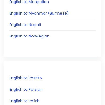
English to Mongolian
English to Myanmar (Burmese)
English to Nepali
English to Norwegian
English to Pashto
English to Persian
English to Polish