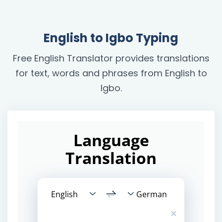
English to Igbo Typing
Free English Translator provides translations
for text, words and phrases from English to
Igbo.