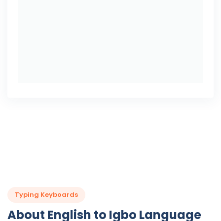
Typing Keyboards
About English to Igbo Language