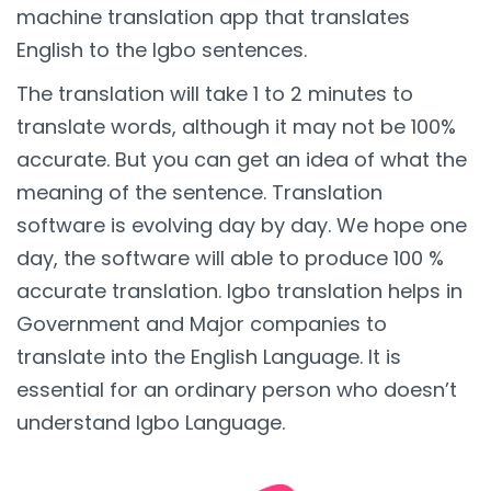
machine translation app that translates
English to the Igbo sentences.
The translation will take 1 to 2 minutes to
translate words, although it may not be 100%
accurate. But you can get an idea of what the
meaning of the sentence. Translation
software is evolving day by day. We hope one
day, the software will able to produce 100 %
accurate translation. Igbo translation helps in
Government and Major companies to
translate into the English Language. It is
essential for an ordinary person who doesn’t
understand Igbo Language.