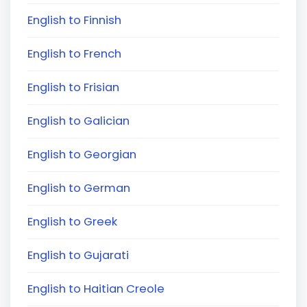
English to Finnish
English to French
English to Frisian
English to Galician
English to Georgian
English to German
English to Greek
English to Gujarati
English to Haitian Creole