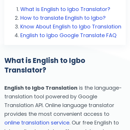
What is English to Igbo Translator?
How to translate English to Igbo?
Know About English to Igbo Translation
English to Igbo Google Translate FAQ
What is English to Igbo
Translator?
English to Igbo Translation
is the language-
translation tool powered by Google
Translation API. Online language translator
provides the most convenient access to
online translation service
. Our free English to