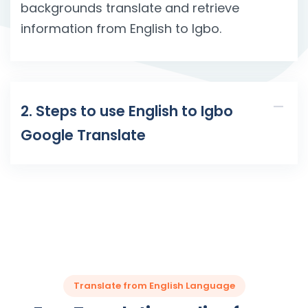
backgrounds translate and retrieve
information from English to Igbo.
2. Steps to use English to Igbo
Google Translate
Translate from English Language