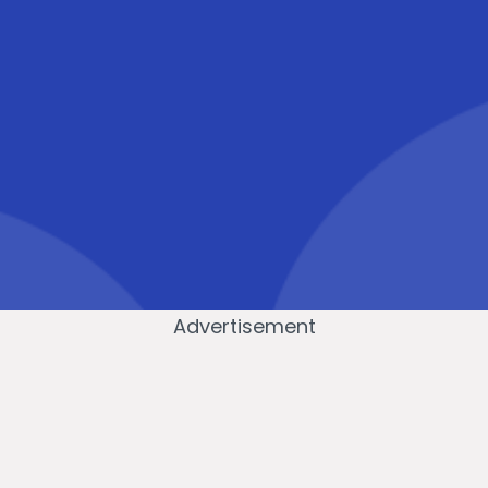
Advertisement