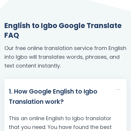
English to Igbo Google Translate
FAQ
Our free online translation service from English
into Igbo will translates words, phrases, and
text content instantly.
1. How Google English to Igbo
Translation work?
This an online English to Igbo translator
that you need. You have found the best