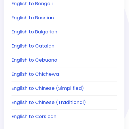
English to Bengali
English to Bosnian
English to Bulgarian
English to Catalan
English to Cebuano
English to Chichewa
English to Chinese (Simplified)
English to Chinese (Traditional)
English to Corsican