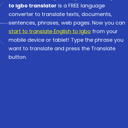
to Igbo translator
is a FREE language
converter to translate texts, documents,
sentences, phrases, web pages. Now you can
start to translate English to Igbo
from your
mobile device or tablet! Type the phrase you
want to translate and press the Translate
button.