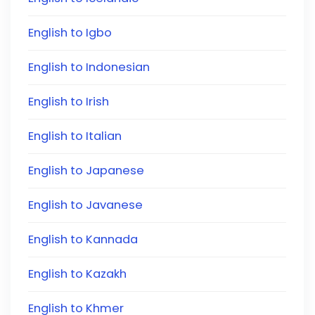
English to Igbo
English to Indonesian
English to Irish
English to Italian
English to Japanese
English to Javanese
English to Kannada
English to Kazakh
English to Khmer