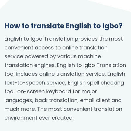
How to translate English to Igbo?
English to Igbo Translation provides the most
convenient access to online translation
service powered by various machine
translation engines. English to Igbo Translation
tool includes online translation service, English
text-to-speech service, English spell checking
tool, on-screen keyboard for major
languages, back translation, email client and
much more. The most convenient translation
environment ever created.