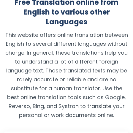
Free Translation online from
English to various other
Languages
This website offers online translation between
English to several different languages without
charge. In general, these translations help you
to understand a lot of different foreign
language text. Those translated texts may be
rarely accurate or reliable and are no
substitute for a human translator. Use the
best online translation tools such as Google,
Reverso, Bing, and Systran to translate your
personal or work documents online.