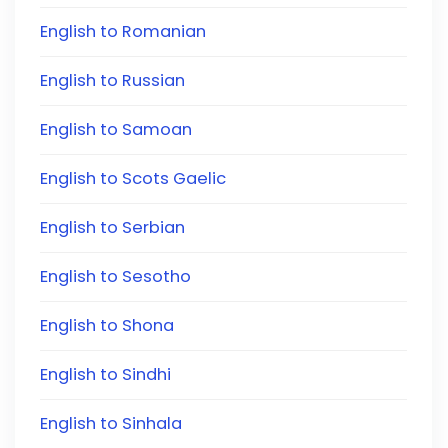
English to Romanian
English to Russian
English to Samoan
English to Scots Gaelic
English to Serbian
English to Sesotho
English to Shona
English to Sindhi
English to Sinhala