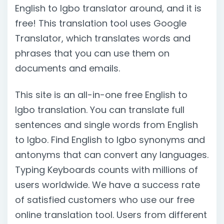
English to Igbo translator around, and it is
free! This translation tool uses Google
Translator, which translates words and
phrases that you can use them on
documents and emails.
This site is an all-in-one free English to
Igbo translation. You can translate full
sentences and single words from English
to Igbo. Find English to Igbo synonyms and
antonyms that can convert any languages.
Typing Keyboards counts with millions of
users worldwide. We have a success rate
of satisfied customers who use our free
online translation tool. Users from different