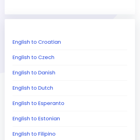
English to Croatian
English to Czech
English to Danish
English to Dutch
English to Esperanto
English to Estonian
English to Filipino