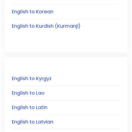
English to Korean
English to Kurdish (Kurmanji)
English to Kyrgyz
English to Lao
English to Latin
English to Latvian