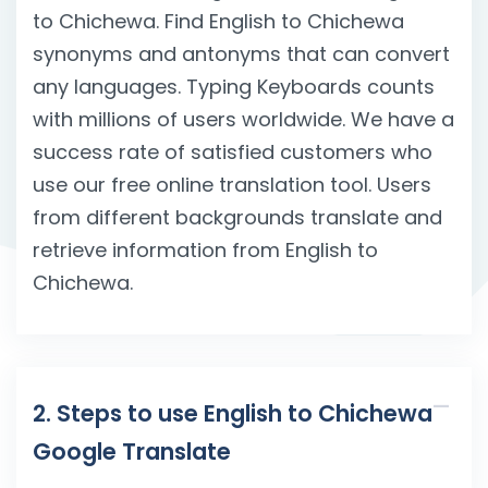
to Chichewa. Find English to Chichewa
synonyms and antonyms that can convert
any languages. Typing Keyboards counts
with millions of users worldwide. We have a
success rate of satisfied customers who
use our free online translation tool. Users
from different backgrounds translate and
retrieve information from English to
Chichewa.
2. Steps to use English to Chichewa
Google Translate