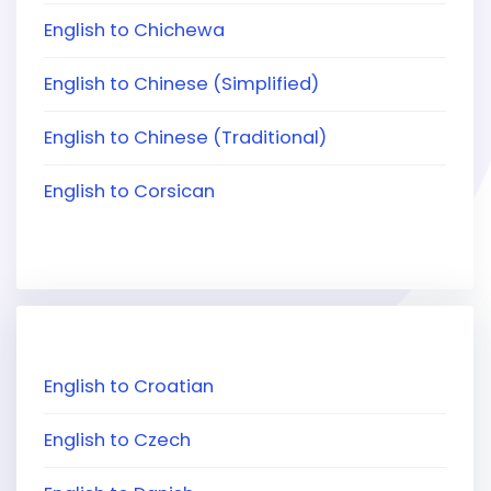
English to Chichewa
English to Chinese (Simplified)
English to Chinese (Traditional)
English to Corsican
English to Croatian
English to Czech