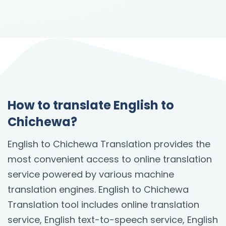
How to translate English to
Chichewa?
English to Chichewa Translation provides the
most convenient access to online translation
service powered by various machine
translation engines. English to Chichewa
Translation tool includes online translation
service, English text-to-speech service, English