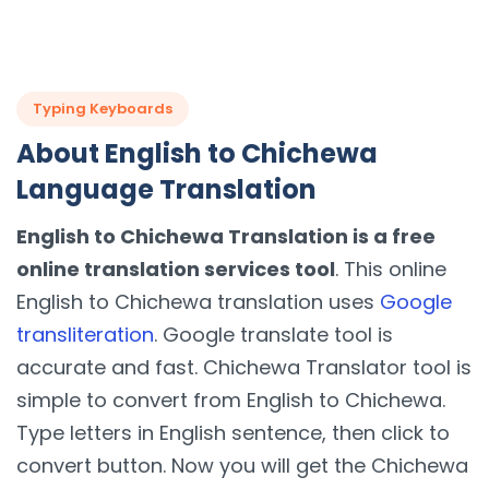
Typing Keyboards
About English to Chichewa
Language Translation
English to Chichewa Translation is a free
online translation services tool
. This online
English to Chichewa translation uses
Google
transliteration
. Google translate tool is
accurate and fast. Chichewa Translator tool is
simple to convert from English to Chichewa.
Type letters in English sentence, then click to
convert button. Now you will get the Chichewa