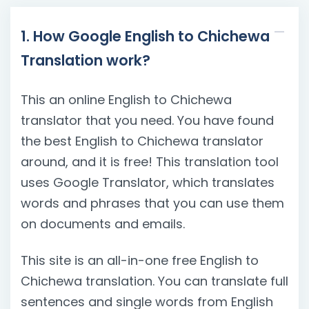
1. How Google English to Chichewa
Translation work?
This an online English to Chichewa
translator that you need. You have found
the best English to Chichewa translator
around, and it is free! This translation tool
uses Google Translator, which translates
words and phrases that you can use them
on documents and emails.
This site is an all-in-one free English to
Chichewa translation. You can translate full
sentences and single words from English