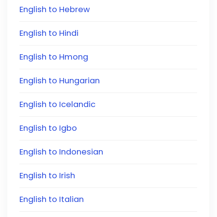
English to Hebrew
English to Hindi
English to Hmong
English to Hungarian
English to Icelandic
English to Igbo
English to Indonesian
English to Irish
English to Italian