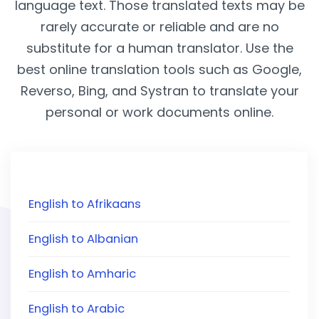
language text. Those translated texts may be
rarely accurate or reliable and are no
substitute for a human translator. Use the
best online translation tools such as Google,
Reverso, Bing, and Systran to translate your
personal or work documents online.
English to Afrikaans
English to Albanian
English to Amharic
English to Arabic