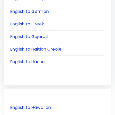
English to German
English to Greek
English to Gujarati
English to Haitian Creole
English to Hausa
English to Hawaiian