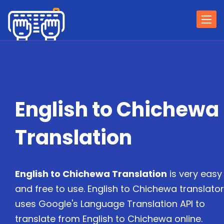
Togg
navi
English to Chichewa
Translation
English to Chichewa Translation
is very easy
and free to use. English to Chichewa translator
uses Google's Language Translation API to
translate from English to Chichewa online.