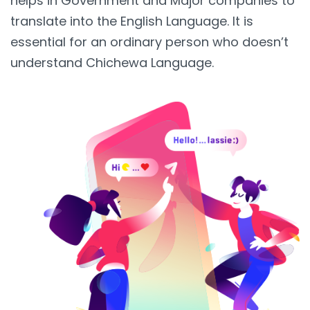
helps in Government and Major companies to
translate into the English Language. It is
essential for an ordinary person who doesn’t
understand Chichewa Language.