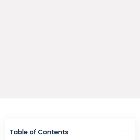
Table of Contents