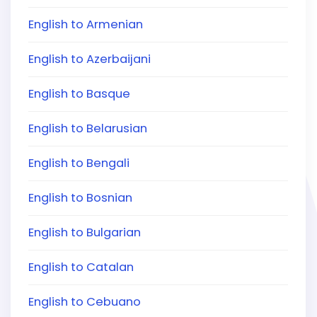
English to Armenian
English to Azerbaijani
English to Basque
English to Belarusian
English to Bengali
English to Bosnian
English to Bulgarian
English to Catalan
English to Cebuano