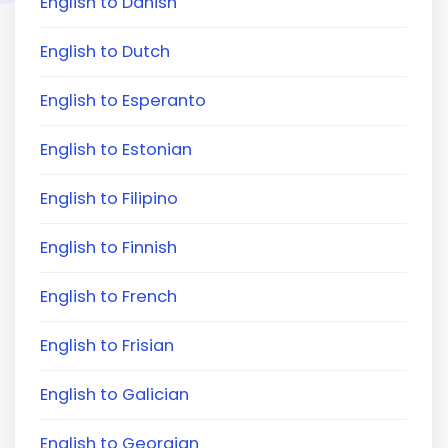
English to Danish
English to Dutch
English to Esperanto
English to Estonian
English to Filipino
English to Finnish
English to French
English to Frisian
English to Galician
English to Georgian