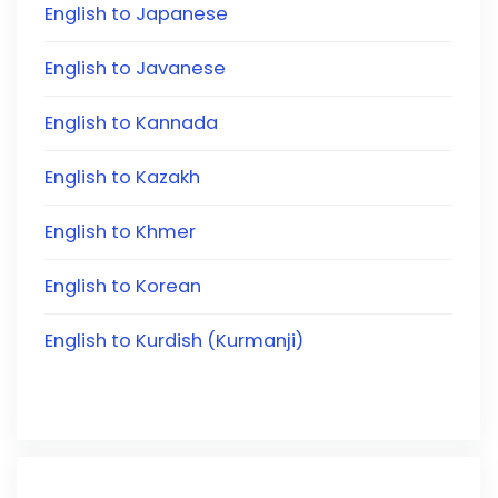
English to Japanese
English to Javanese
English to Kannada
English to Kazakh
English to Khmer
English to Korean
English to Kurdish (Kurmanji)