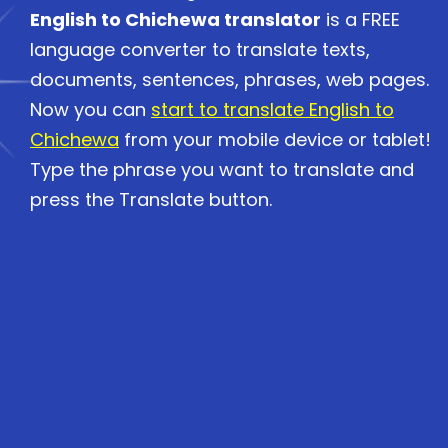
English to Chichewa translator
is a FREE
language converter to translate texts,
documents, sentences, phrases, web pages.
Now you can
start to translate English to
Chichewa
from your mobile device or tablet!
Type the phrase you want to translate and
press the Translate button.