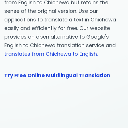
from English to Chichewa but retains the
sense of the original version. Use our
applications to translate a text in Chichewa
easily and efficiently for free. Our website
provides an open alternative to Google's
English to Chichewa translation service and
translates from Chichewa to English.
Try Free Online Multilingual Translation