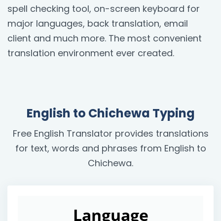
spell checking tool, on-screen keyboard for
major languages, back translation, email
client and much more. The most convenient
translation environment ever created.
English to Chichewa Typing
Free English Translator provides translations
for text, words and phrases from English to
Chichewa.