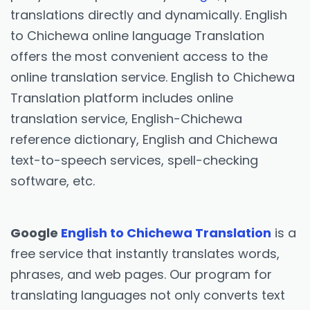
translations directly and dynamically. English
to Chichewa online language Translation
offers the most convenient access to the
online translation service. English to Chichewa
Translation platform includes online
translation service, English-Chichewa
reference dictionary, English and Chichewa
text-to-speech services, spell-checking
software, etc.
Google
English to Chichewa Translation
is a
free service that instantly translates words,
phrases, and web pages. Our program for
translating languages not only converts text