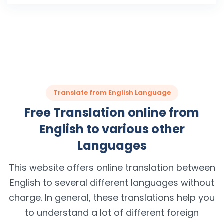
Translate from English Language
Free Translation online from
English to various other
Languages
This website offers online translation between
English to several different languages without
charge. In general, these translations help you
to understand a lot of different foreign