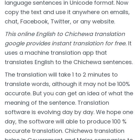
language sentences in Unicode format. Now
copy the text and use it anywhere on emails,
chat, Facebook, Twitter, or any website.
This online English to Chichewa translation
google provides instant translation for free.
It
uses a machine translation app that
translates English to the Chichewa sentences.
The translation will take 1 to 2 minutes to
translate words, although it may not be 100%
accurate. But you can get an idea of what the
meaning of the sentence. Translation
software is evolving day by day. We hope one
day, the software will able to produce 100 %
accurate translation. Chichewa translation