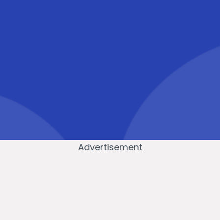
Advertisement