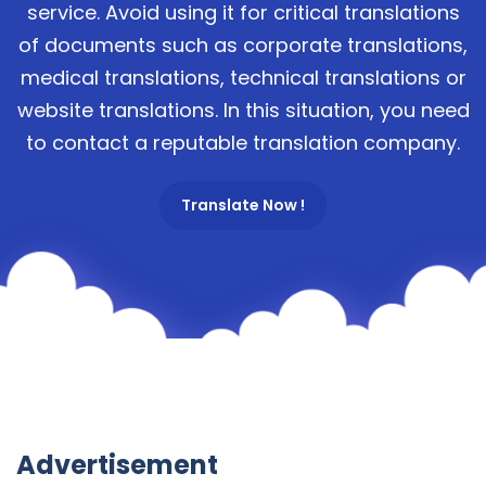
service. Avoid using it for critical translations
of documents such as corporate translations,
medical translations, technical translations or
website translations. In this situation, you need
to contact a reputable translation company.
Translate Now !
Advertisement