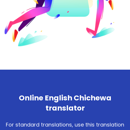
Online English Chichewa
translator
For standard translations, use this translation