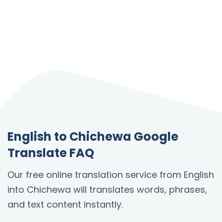
English to Chichewa Google
Translate FAQ
Our free online translation service from English
into Chichewa will translates words, phrases,
and text content instantly.