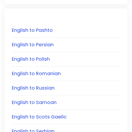
English to Pashto
English to Persian
English to Polish
English to Romanian
English to Russian
English to Samoan
English to Scots Gaelic
English to Serbian