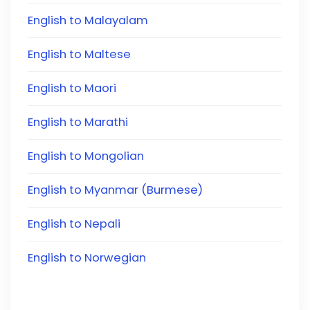
English to Malayalam
English to Maltese
English to Maori
English to Marathi
English to Mongolian
English to Myanmar (Burmese)
English to Nepali
English to Norwegian