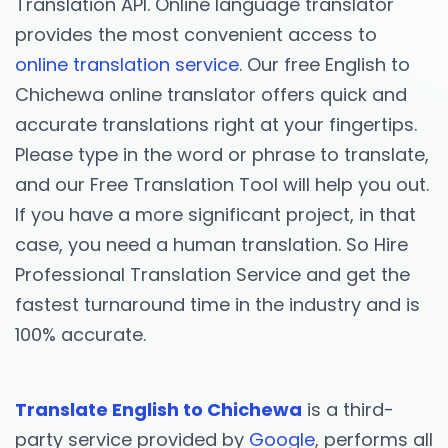
Translation API. Online language translator
provides the most convenient access to
online translation service
. Our free English to
Chichewa online translator offers quick and
accurate translations right at your fingertips.
Please type in the word or phrase to translate,
and our Free Translation Tool will help you out.
If you have a more significant project, in that
case, you need a human translation. So Hire
Professional Translation Service and get the
fastest turnaround time in the industry and is
100% accurate.
Translate English to Chichewa
is a third-
party service provided by
Google
, performs all