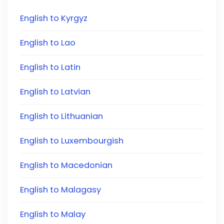
English to Kyrgyz
English to Lao
English to Latin
English to Latvian
English to Lithuanian
English to Luxembourgish
English to Macedonian
English to Malagasy
English to Malay