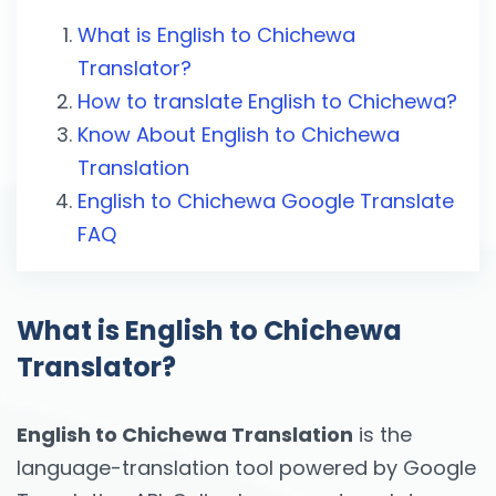
What is English to Chichewa
Translator?
How to translate English to Chichewa?
Know About English to Chichewa
Translation
English to Chichewa Google Translate
FAQ
What is English to Chichewa
Translator?
English to Chichewa Translation
is the
language-translation tool powered by Google