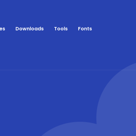
es
Downloads
Tools
Fonts