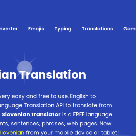
nverter
Emojis
Typing
Translations
Gam
ian Translation
very easy and free to use. English to
anguage Translation API to translate from
o Slovenian translator
is a FREE language
ents, sentences, phrases, web pages. Now
 Slovenian
from your mobile device or tablet!