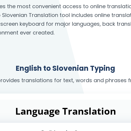
des the most convenient access to online translat
 Slovenian Translation tool includes online transla
on-screen keyboard for major languages, back trans
onment ever created.
English to Slovenian Typing
provides translations for text, words and phrases f