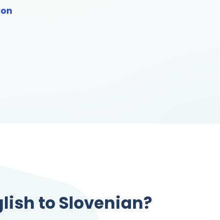
ion
lish to Slovenian?