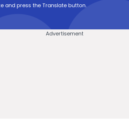
e and press the Translate button.
Advertisement