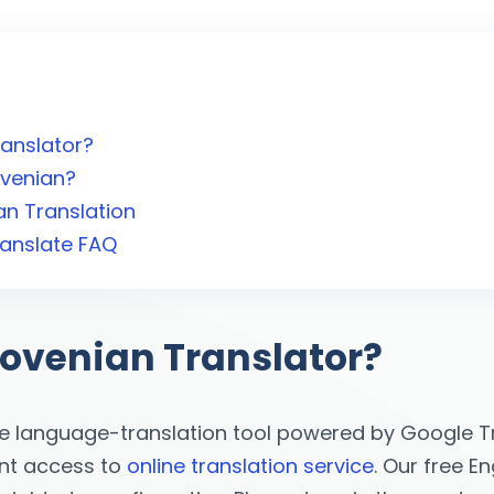
ranslator?
ovenian?
an Translation
ranslate FAQ
Slovenian Translator?
he language-translation tool powered by Google Tr
ent access to
online translation service
. Our free E