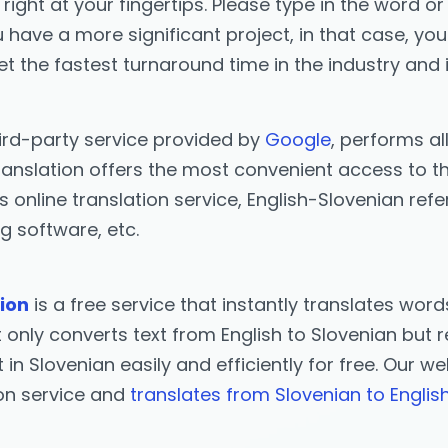
right at your fingertips. Please type in the word or
you have a more significant project, in that case, y
et the fastest turnaround time in the industry and 
hird-party service provided by
Google
, performs al
anslation offers the most convenient access to the 
 online translation service, English-Slovenian refe
g software, etc.
tion
is a free service that instantly translates wo
nly converts text from English to Slovenian but re
 in Slovenian easily and efficiently for free. Our 
ion service and
translates from Slovenian to English