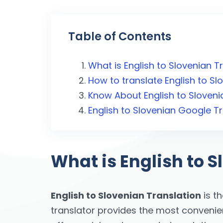
Table of Contents
What is English to Slovenian T
How to translate English to Sl
Know About English to Sloveni
English to Slovenian Google T
What is English to 
English to Slovenian Translation
is t
translator provides the most conveni