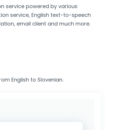
ion service powered by various
tion service, English text-to-speech
lation, email client and much more.
rom English to Slovenian.