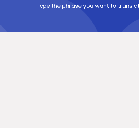
Type the phrase you want to translat