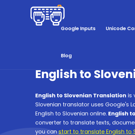
Google Inputs
Unicode Co
Blog
English to Sloven
English to Slovenian Translation
is 
Slovenian translator uses Google's L
English to Slovenian online.
English t
converter to translate texts, docum
you can
start to translate English to