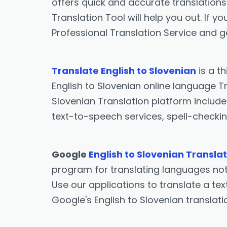
offers quick and accurate translations 
Translation Tool will help you out. If 
Professional Translation Service and g
Translate English to Slovenian
is a t
English to Slovenian online language Tr
Slovenian Translation platform includes
text-to-speech services, spell-checkin
Google
English to Slovenian Transla
program for translating languages not o
Use our applications to translate a text
Google's English to Slovenian translat