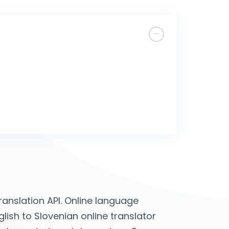
anslation API. Online language
nglish to Slovenian online translator