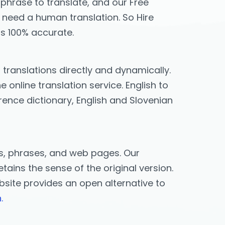
 phrase to translate, and our Free
ou need a human translation. So Hire
is 100% accurate.
l translations directly and dynamically.
online translation service. English to
rence dictionary, English and Slovenian
rds, phrases, and web pages. Our
tains the sense of the original version.
website provides an open alternative to
.