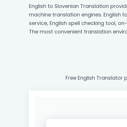
English to Slovenian Translation provi
machine translation engines. English to
service, English spell checking tool, 
The most convenient translation envir
Free English Translator 