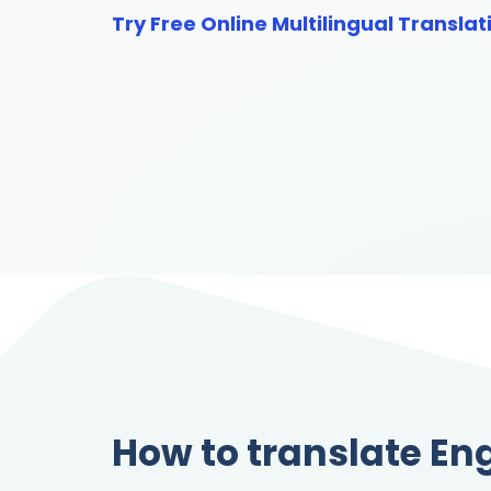
Try Free Online Multilingual Translat
How to translate Eng