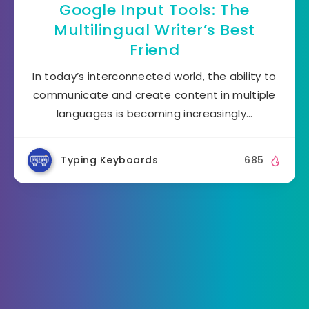
Google Input Tools: The
Multilingual Writer’s Best
Friend
In today’s interconnected world, the ability to
communicate and create content in multiple
languages is becoming increasingly…
Typing Keyboards
685