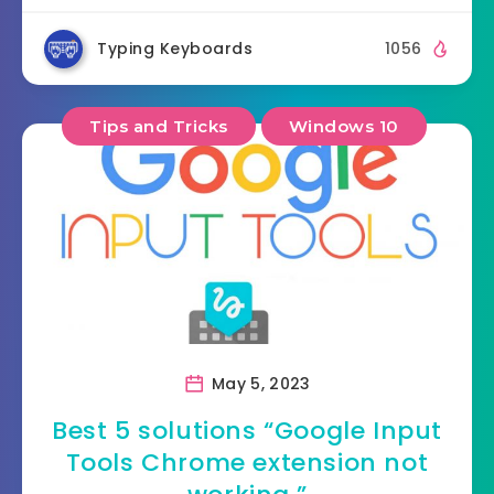
Typing Keyboards
1056
Tips and Tricks
Windows 10
May 5, 2023
Best 5 solutions “Google Input
Tools Chrome extension not