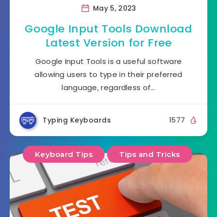
May 5, 2023
Google Input Tools Download
Latest Version for Free
Google Input Tools is a useful software
allowing users to type in their preferred
language, regardless of…
Typing Keyboards
1577
Keyboard Tips
Tips and Tricks