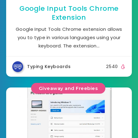
Google Input Tools Chrome
Extension
Google Input Tools Chrome extension allows
you to type in various languages using your
keyboard. The extension…
Typing Keyboards
2540
Giveaway and Freebies