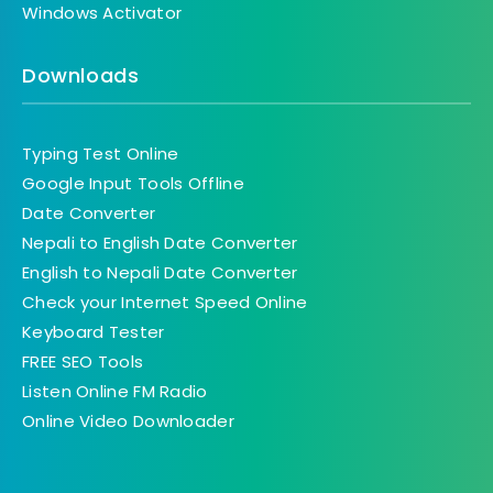
Windows Activator
Downloads
Typing Test Online
Google Input Tools Offline
Date Converter
Nepali to English Date Converter
English to Nepali Date Converter
Check your Internet Speed Online
Keyboard Tester
FREE SEO Tools
Listen Online FM Radio
Online Video Downloader