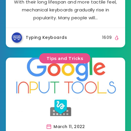
With their long lifespan and more tactile feel,
mechanical keyboards gradually rise in
popularity. Many people will…
Typing Keyboards
1609
Tips and Tricks
March 11, 2022