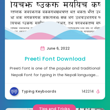
June 6, 2022
Preeti Font Download
Preeti font is one of the popular and traditional
Nepali Font for typing in the Nepali language….
Typing Keyboards
142214
Tips and Tricks