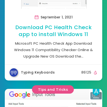
September 1, 2021
Download PC Health Check
app to install Windows 11
Microsoft PC Health Check App Download
Windows 11 Compatibility Checker Online &
Upgrade New OS Download the…
Typing Keyboards
86125
Tips and Tricks