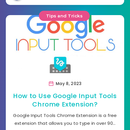
Tips and Tricks
May 8, 2023
How to Use Google Input Tools
Chrome Extension?
Google Input Tools Chrome Extension is a free
extension that allows you to type in over 90…