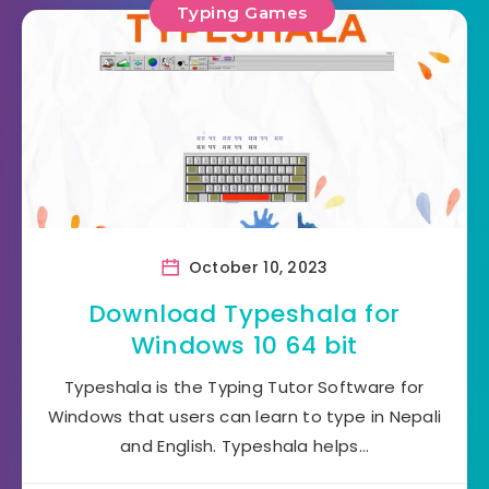
Typing Games
October 10, 2023
Download Typeshala for
Windows 10 64 bit
Typeshala is the Typing Tutor Software for
Windows that users can learn to type in Nepali
and English. Typeshala helps…