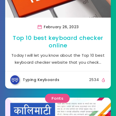
February 26, 2023
Top 10 best keyboard checker
online
Today I will let you know about the Top 10 best
keyboard checker website that you check…
Typing Keyboards
2534
Fonts