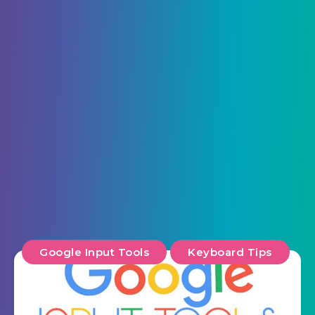
Google Input Tools
Keyboard Tips