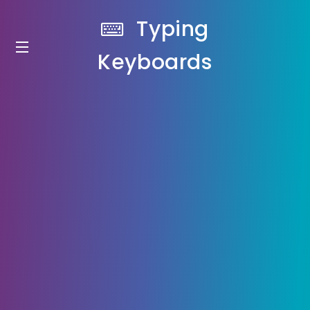
Typing
Keyboards