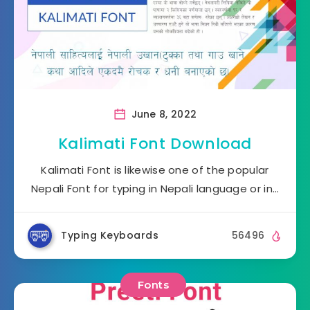
June 8, 2022
Kalimati Font Download
Kalimati Font is likewise one of the popular
Nepali Font for typing in Nepali language or in…
Typing Keyboards
56496
Fonts