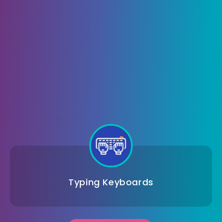
Typing Keyboards