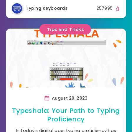
Typing Keyboards
257995
Tips and Tricks
August 20, 2023
Typeshala: Your Path to Typing
Proficiency
In today’s digital age, typing proficiency has