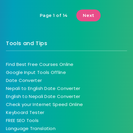
Next
Page 1 of 14
Tools and Tips
Find Best Free Courses Online
Google Input Tools Offline
Date Converter
Nepali to English Date Converter
English to Nepali Date Converter
Check your Internet Speed Online
Keyboard Tester
FREE SEO Tools
Language Translation