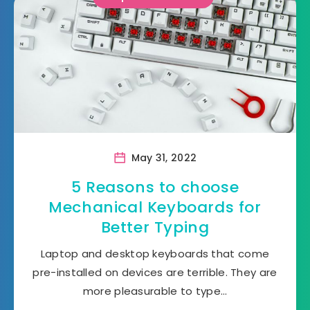
May 31, 2022
5 Reasons to choose
Mechanical Keyboards for
Better Typing
Laptop and desktop keyboards that come
pre-installed on devices are terrible. They are
more pleasurable to type…