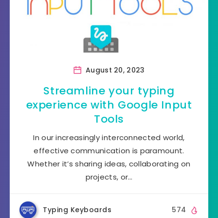
August 20, 2023
Streamline your typing
experience with Google Input
Tools
In our increasingly interconnected world,
effective communication is paramount.
Whether it’s sharing ideas, collaborating on
projects, or…
Typing Keyboards
574