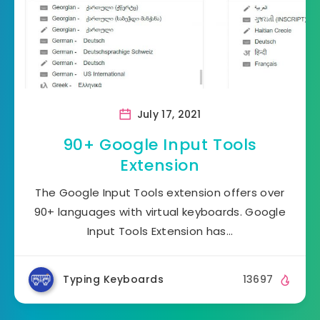
July 17, 2021
90+ Google Input Tools
Extension
The Google Input Tools extension offers over
90+ languages with virtual keyboards. Google
Input Tools Extension has…
Typing Keyboards
13697