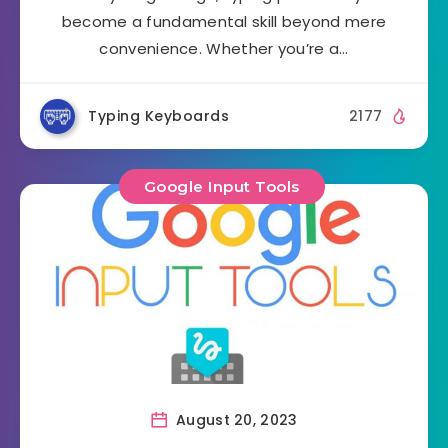
become a fundamental skill beyond mere
convenience. Whether you’re a…
Typing Keyboards
2177
Google Input Tools
August 20, 2023