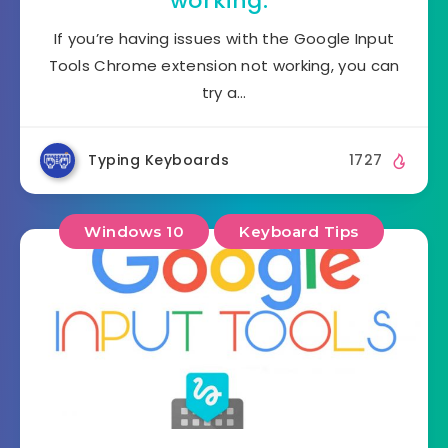
working.”
If you’re having issues with the Google Input
Tools Chrome extension not working, you can
try a…
Typing Keyboards
1727
Windows 10
Keyboard Tips