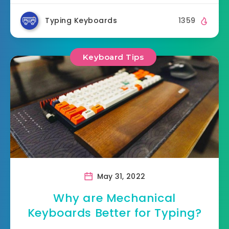
Typing Keyboards
1359
Keyboard Tips
May 31, 2022
Why are Mechanical
Keyboards Better for Typing?