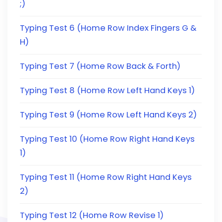
;)
Typing Test 6 (Home Row Index Fingers G &
H)
Typing Test 7 (Home Row Back & Forth)
Typing Test 8 (Home Row Left Hand Keys 1)
Typing Test 9 (Home Row Left Hand Keys 2)
Typing Test 10 (Home Row Right Hand Keys
1)
Typing Test 11 (Home Row Right Hand Keys
2)
Typing Test 12 (Home Row Revise 1)