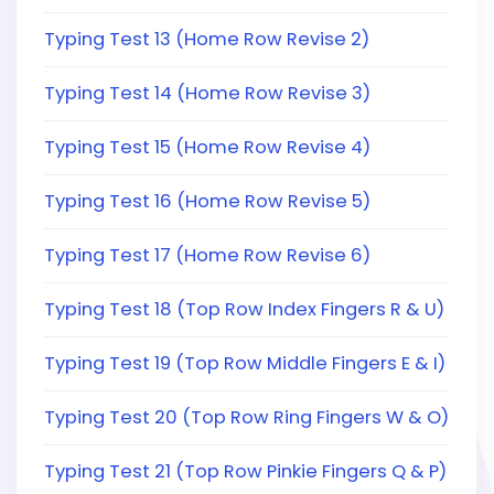
Typing Test 13 (Home Row Revise 2)
Typing Test 14 (Home Row Revise 3)
Typing Test 15 (Home Row Revise 4)
Typing Test 16 (Home Row Revise 5)
Typing Test 17 (Home Row Revise 6)
Typing Test 18 (Top Row Index Fingers R & U)
Typing Test 19 (Top Row Middle Fingers E & I)
Typing Test 20 (Top Row Ring Fingers W & O)
Typing Test 21 (Top Row Pinkie Fingers Q & P)