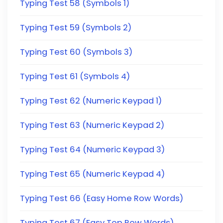
Typing Test 58 (Symbols 1)
Typing Test 59 (Symbols 2)
Typing Test 60 (Symbols 3)
Typing Test 61 (Symbols 4)
Typing Test 62 (Numeric Keypad 1)
Typing Test 63 (Numeric Keypad 2)
Typing Test 64 (Numeric Keypad 3)
Typing Test 65 (Numeric Keypad 4)
Typing Test 66 (Easy Home Row Words)
Typing Test 67 (Easy Top Row Words)