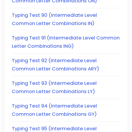
Common Letter Combinations ON)
Typing Test 90 (Intermediate Level
Common Letter Combinations IN)
Typing Test 91 (Intermediate Level Common
Letter Combinations ING)
Typing Test 92 (Intermediate Level
Common Letter Combinations ARY)
Typing Test 93 (Intermediate Level
Common Letter Combinations LY)
Typing Test 94 (Intermediate Level
Common Letter Combinations GY)
Typing Test 95 (Intermediate Level