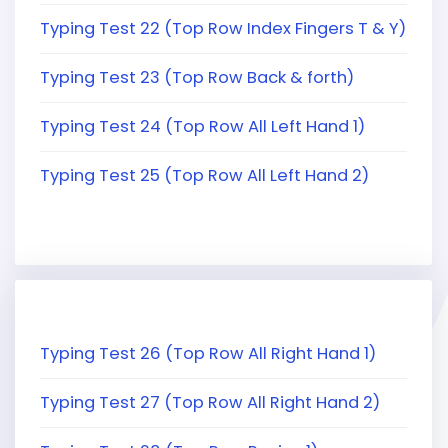
Typing Test 22 (Top Row Index Fingers T & Y)
Typing Test 23 (Top Row Back & forth)
Typing Test 24 (Top Row All Left Hand 1)
Typing Test 25 (Top Row All Left Hand 2)
Typing Test 26 (Top Row All Right Hand 1)
Typing Test 27 (Top Row All Right Hand 2)