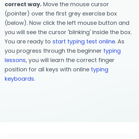
correct way.
Move the mouse cursor
(pointer) over the first grey exercise box
(below). Now click the left mouse button and
you will see the cursor 'blinking' inside the box.
You are ready to
start typing test online
. As
you progress through the beginner
typing
lessons
, you will learn the correct finger
position for all keys with online
typing
keyboards
.