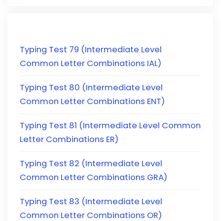
Typing Test 79 (Intermediate Level
Common Letter Combinations IAL)
Typing Test 80 (Intermediate Level
Common Letter Combinations ENT)
Typing Test 81 (Intermediate Level Common
Letter Combinations ER)
Typing Test 82 (Intermediate Level
Common Letter Combinations GRA)
Typing Test 83 (Intermediate Level
Common Letter Combinations OR)