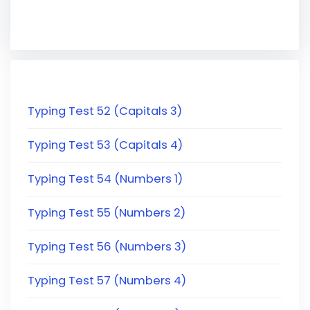
Typing Test 52 (Capitals 3)
Typing Test 53 (Capitals 4)
Typing Test 54 (Numbers 1)
Typing Test 55 (Numbers 2)
Typing Test 56 (Numbers 3)
Typing Test 57 (Numbers 4)