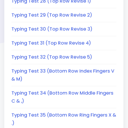
Typing Test 28 (Top Row Revise 1)
Typing Test 29 (Top Row Revise 2)
Typing Test 30 (Top Row Revise 3)
Typing Test 31 (Top Row Revise 4)
Typing Test 32 (Top Row Revise 5)
Typing Test 33 (Bottom Row Index Fingers V
& M)
Typing Test 34 (Bottom Row Middle Fingers
C & ,)
Typing Test 35 (Bottom Row Ring Fingers X &
.)