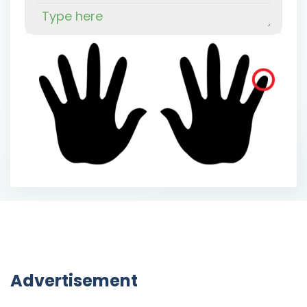
Advertisement