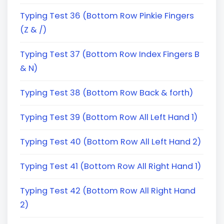
Typing Test 36 (Bottom Row Pinkie Fingers
(Z & /)
Typing Test 37 (Bottom Row Index Fingers B
& N)
Typing Test 38 (Bottom Row Back & forth)
Typing Test 39 (Bottom Row All Left Hand 1)
Typing Test 40 (Bottom Row All Left Hand 2)
Typing Test 41 (Bottom Row All Right Hand 1)
Typing Test 42 (Bottom Row All Right Hand
2)