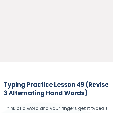
Typing Practice Lesson 49 (Revise
3 Alternating Hand Words)
Think of a word and your fingers get it typed!!