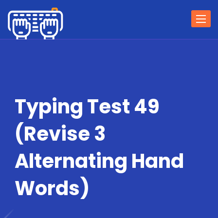
Togg
navi
Typing Test 49
(Revise 3
Alternating Hand
Words)