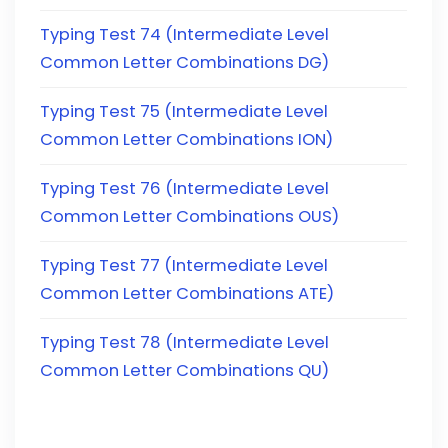
Typing Test 74 (Intermediate Level
Common Letter Combinations DG)
Typing Test 75 (Intermediate Level
Common Letter Combinations ION)
Typing Test 76 (Intermediate Level
Common Letter Combinations OUS)
Typing Test 77 (Intermediate Level
Common Letter Combinations ATE)
Typing Test 78 (Intermediate Level
Common Letter Combinations QU)