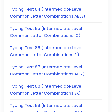
Typing Test 84 (Intermediate Level
Common Letter Combinations ABLE)
Typing Test 85 (Intermediate Level
Common Letter Combinations IC)
Typing Test 86 (Intermediate Level
Common Letter Combinations EI)
Typing Test 87 (Intermediate Level
Common Letter Combinations ACY)
Typing Test 88 (Intermediate Level
Common Letter Combinations EX)
Typing Test 89 (Intermediate Level