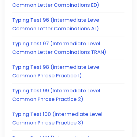
Common Letter Combinations ED)
Typing Test 96 (Intermediate Level
Common Letter Combinations AL)
Typing Test 97 (Intermediate Level
Common Letter Combinations TRAN)
Typing Test 98 (Intermediate Level
Common Phrase Practice 1)
Typing Test 99 (Intermediate Level
Common Phrase Practice 2)
Typing Test 100 (Intermediate Level
Common Phrase Practice 3)