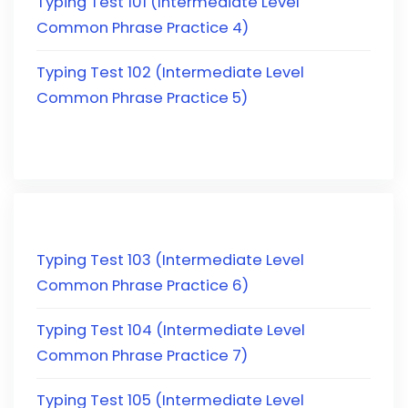
Typing Test 101 (Intermediate Level
Common Phrase Practice 4)
Typing Test 102 (Intermediate Level
Common Phrase Practice 5)
Typing Test 103 (Intermediate Level
Common Phrase Practice 6)
Typing Test 104 (Intermediate Level
Common Phrase Practice 7)
Typing Test 105 (Intermediate Level