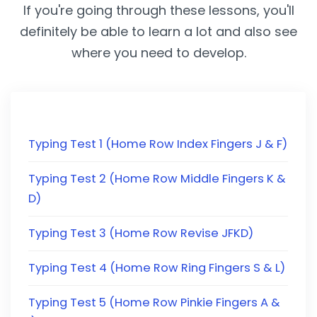
If you're going through these lessons, you'll
definitely be able to learn a lot and also see
where you need to develop.
Typing Test 1 (Home Row Index Fingers J & F)
Typing Test 2 (Home Row Middle Fingers K &
D)
Typing Test 3 (Home Row Revise JFKD)
Typing Test 4 (Home Row Ring Fingers S & L)
Typing Test 5 (Home Row Pinkie Fingers A &