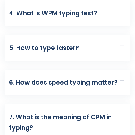
4. What is WPM typing test?
5. How to type faster?
6. How does speed typing matter?
7. What is the meaning of CPM in
typing?