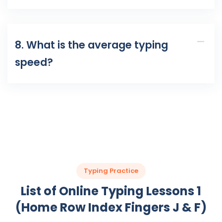
8. What is the average typing
speed?
Typing Practice
List of Online Typing Lessons 1
(Home Row Index Fingers J & F)