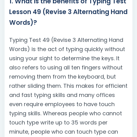
1. What is the benefits of Typing Test
Lesson 49 (Revise 3 Alternating Hand
Words)?
Typing Test 49 (Revise 3 Alternating Hand
Words) is the act of typing quickly without
using your sight to determine the keys. It
also refers to using all ten fingers without
removing them from the keyboard, but
rather sliding them. This makes for efficient
and fast typing skills and many offices
even require employees to have touch
typing skills. Whereas people who cannot
touch type write up to 35 words per
minute, people who can touch type can