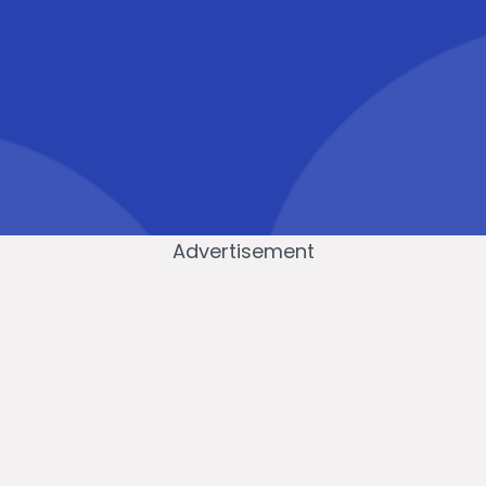
Advertisement