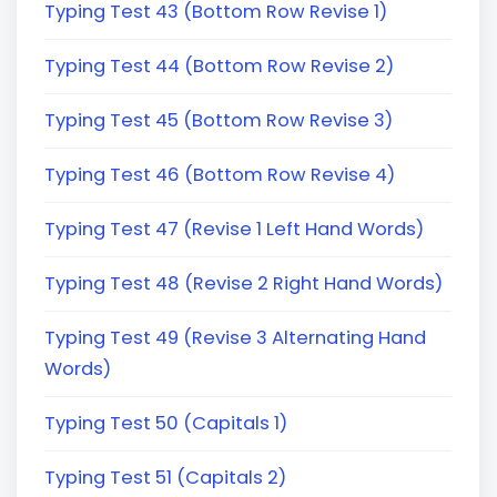
Typing Test 43 (Bottom Row Revise 1)
Typing Test 44 (Bottom Row Revise 2)
Typing Test 45 (Bottom Row Revise 3)
Typing Test 46 (Bottom Row Revise 4)
Typing Test 47 (Revise 1 Left Hand Words)
Typing Test 48 (Revise 2 Right Hand Words)
Typing Test 49 (Revise 3 Alternating Hand
Words)
Typing Test 50 (Capitals 1)
Typing Test 51 (Capitals 2)