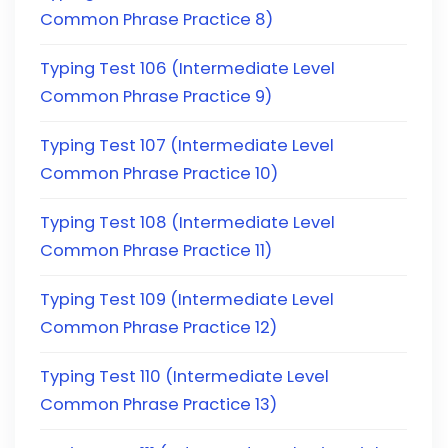
Common Phrase Practice 8)
Typing Test 106 (Intermediate Level
Common Phrase Practice 9)
Typing Test 107 (Intermediate Level
Common Phrase Practice 10)
Typing Test 108 (Intermediate Level
Common Phrase Practice 11)
Typing Test 109 (Intermediate Level
Common Phrase Practice 12)
Typing Test 110 (Intermediate Level
Common Phrase Practice 13)