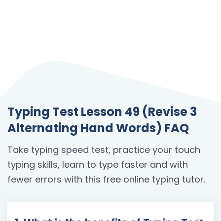
Typing Test Lesson 49 (Revise 3
Alternating Hand Words) FAQ
Take typing speed test, practice your touch
typing skills, learn to type faster and with
fewer errors with this free online typing tutor.