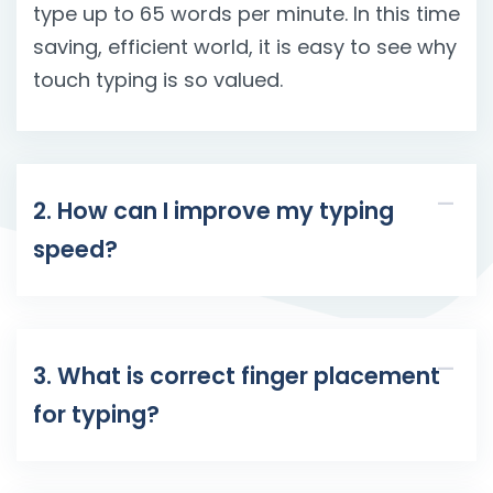
type up to 65 words per minute. In this time
saving, efficient world, it is easy to see why
touch typing is so valued.
2. How can I improve my typing
speed?
3. What is correct finger placement
for typing?