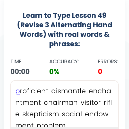
Learn to Type Lesson 49
(Revise 3 Alternating Hand
Words) with real words &
phrases:
TIME
ACCURACY:
ERRORS:
00:00
0%
0
p
r
o
f
i
c
i
e
n
t
d
i
s
m
a
n
t
l
e
e
n
c
h
a
n
t
m
e
n
t
c
h
a
i
r
m
a
n
v
i
s
i
t
o
r
r
i
f
l
e
s
k
e
p
t
i
c
i
s
m
s
o
c
i
a
l
e
n
d
o
w
m
e
n
t
p
r
o
b
l
e
m