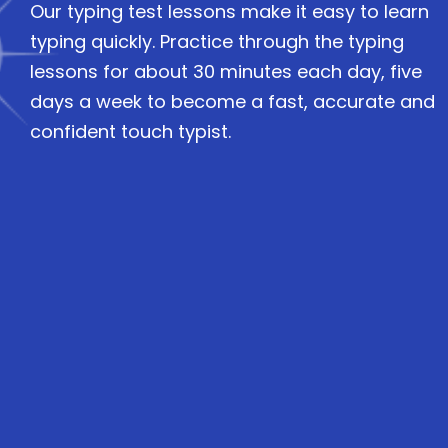
Our typing test lessons make it easy to learn
typing quickly. Practice through the typing
lessons for about 30 minutes each day, five
days a week to become a fast, accurate and
confident touch typist.