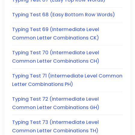
Typing Test 68 (Easy Bottom Row Words)
Typing Test 69 (Intermediate Level
Common Letter Combinations CK)
Typing Test 70 (Intermediate Level
Common Letter Combinations CH)
Typing Test 71 (Intermediate Level Common
Letter Combinations PH)
Typing Test 72 (Intermediate Level
Common Letter Combinations GH)
Typing Test 73 (Intermediate Level
Common Letter Combinations TH)