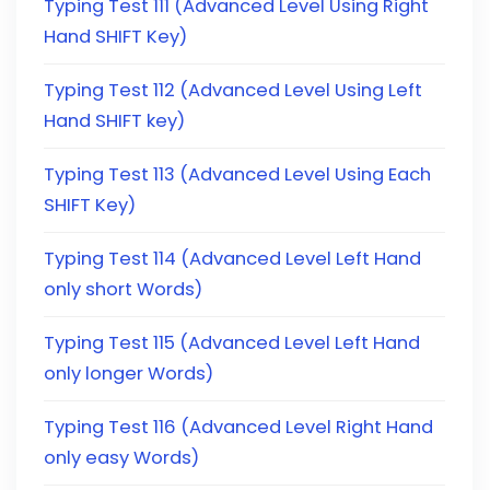
Typing Test 111 (Advanced Level Using Right
Hand SHIFT Key)
Typing Test 112 (Advanced Level Using Left
Hand SHIFT key)
Typing Test 113 (Advanced Level Using Each
SHIFT Key)
Typing Test 114 (Advanced Level Left Hand
only short Words)
Typing Test 115 (Advanced Level Left Hand
only longer Words)
Typing Test 116 (Advanced Level Right Hand
only easy Words)