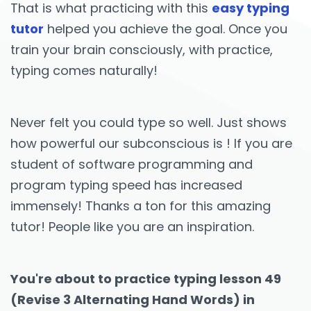
That is what practicing with this
easy typing
tutor
helped you achieve the goal. Once you
train your brain consciously, with practice,
typing comes naturally!
Never felt you could type so well. Just shows
how powerful our subconscious is ! If you are
student of software programming and
program typing speed has increased
immensely! Thanks a ton for this amazing
tutor! People like you are an inspiration.
You're about to practice typing lesson 49
(Revise 3 Alternating Hand Words) in