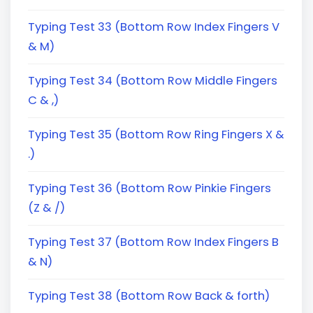
Typing Test 33 (Bottom Row Index Fingers V
& M)
Typing Test 34 (Bottom Row Middle Fingers
C & ,)
Typing Test 35 (Bottom Row Ring Fingers X &
.)
Typing Test 36 (Bottom Row Pinkie Fingers
(Z & /)
Typing Test 37 (Bottom Row Index Fingers B
& N)
Typing Test 38 (Bottom Row Back & forth)