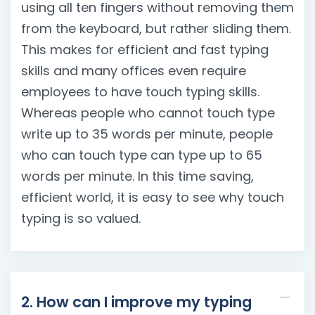
using all ten fingers without removing them
from the keyboard, but rather sliding them.
This makes for efficient and fast typing
skills and many offices even require
employees to have touch typing skills.
Whereas people who cannot touch type
write up to 35 words per minute, people
who can touch type can type up to 65
words per minute. In this time saving,
efficient world, it is easy to see why touch
typing is so valued.
2. How can I improve my typing