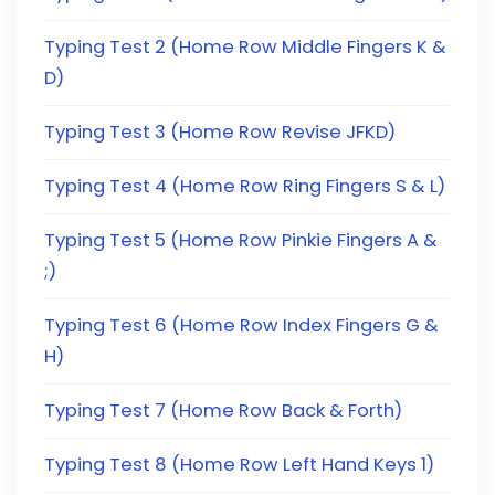
Typing Test 2 (Home Row Middle Fingers K &
D)
Typing Test 3 (Home Row Revise JFKD)
Typing Test 4 (Home Row Ring Fingers S & L)
Typing Test 5 (Home Row Pinkie Fingers A &
;)
Typing Test 6 (Home Row Index Fingers G &
H)
Typing Test 7 (Home Row Back & Forth)
Typing Test 8 (Home Row Left Hand Keys 1)