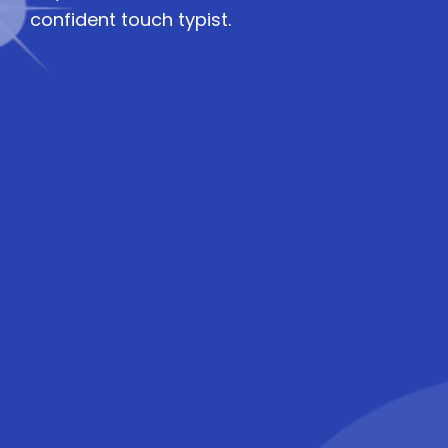
confident touch typist.