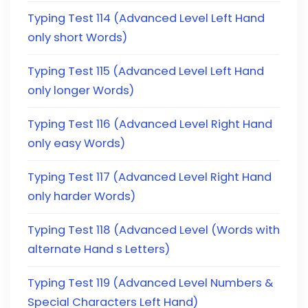
Typing Test 114 (Advanced Level Left Hand
only short Words)
Typing Test 115 (Advanced Level Left Hand
only longer Words)
Typing Test 116 (Advanced Level Right Hand
only easy Words)
Typing Test 117 (Advanced Level Right Hand
only harder Words)
Typing Test 118 (Advanced Level (Words with
alternate Hand s Letters)
Typing Test 119 (Advanced Level Numbers &
Special Characters Left Hand)