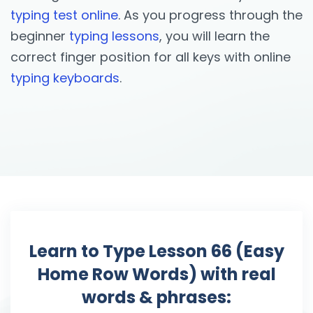
typing test online
. As you progress through the
beginner
typing lessons
, you will learn the
correct finger position for all keys with online
typing keyboards
.
Learn to Type Lesson 66 (Easy
Home Row Words) with real
words & phrases: