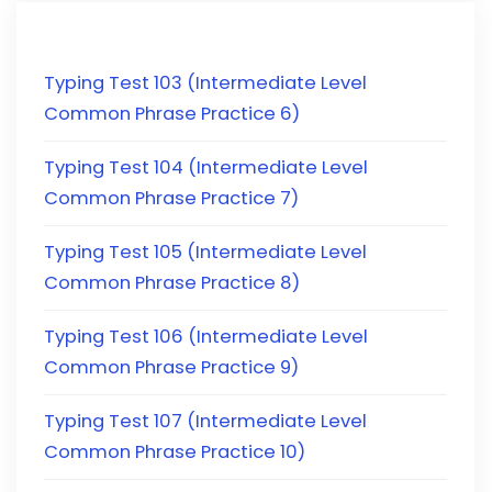
Typing Test 103 (Intermediate Level
Common Phrase Practice 6)
Typing Test 104 (Intermediate Level
Common Phrase Practice 7)
Typing Test 105 (Intermediate Level
Common Phrase Practice 8)
Typing Test 106 (Intermediate Level
Common Phrase Practice 9)
Typing Test 107 (Intermediate Level
Common Phrase Practice 10)