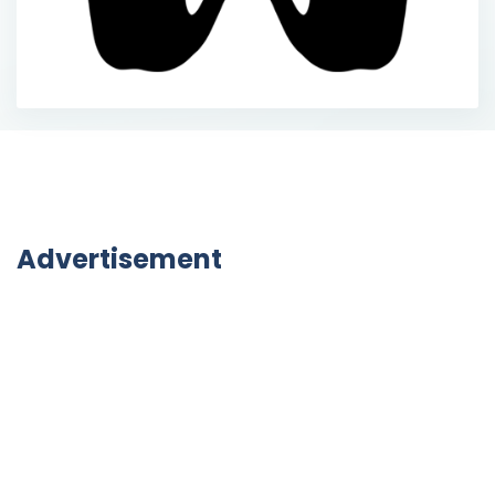
Advertisement