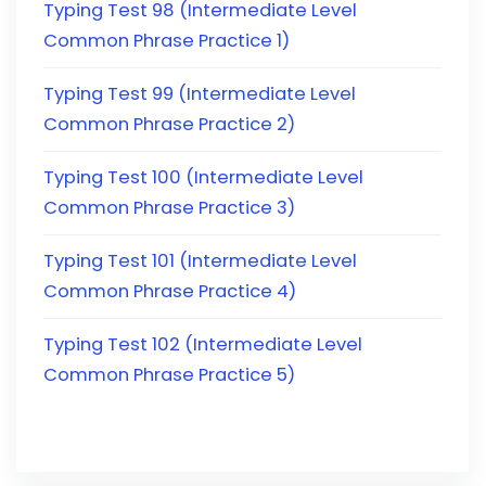
Typing Test 98 (Intermediate Level
Common Phrase Practice 1)
Typing Test 99 (Intermediate Level
Common Phrase Practice 2)
Typing Test 100 (Intermediate Level
Common Phrase Practice 3)
Typing Test 101 (Intermediate Level
Common Phrase Practice 4)
Typing Test 102 (Intermediate Level
Common Phrase Practice 5)