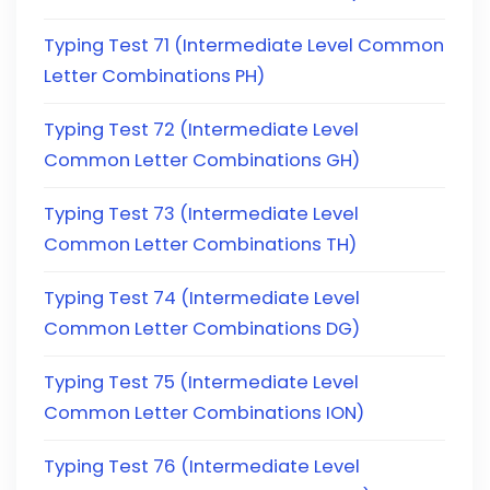
Typing Test 71 (Intermediate Level Common
Letter Combinations PH)
Typing Test 72 (Intermediate Level
Common Letter Combinations GH)
Typing Test 73 (Intermediate Level
Common Letter Combinations TH)
Typing Test 74 (Intermediate Level
Common Letter Combinations DG)
Typing Test 75 (Intermediate Level
Common Letter Combinations ION)
Typing Test 76 (Intermediate Level