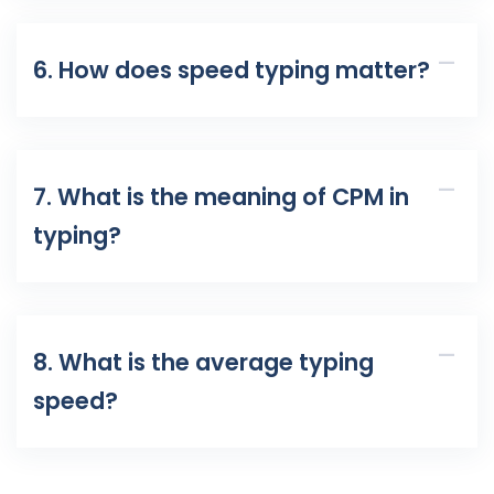
6. How does speed typing matter?
7. What is the meaning of CPM in
typing?
8. What is the average typing
speed?