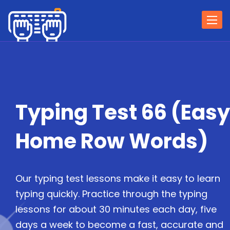
Togg
navi
Typing Test 66 (Easy
Home Row Words)
Our typing test lessons make it easy to learn
typing quickly. Practice through the typing
lessons for about 30 minutes each day, five
days a week to become a fast, accurate and