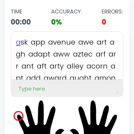
TIME
ACCURACY:
ERRORS:
00:00
0%
0
a
s
k
a
p
p
a
v
e
n
u
e
a
w
e
a
r
t
a
g
h
a
d
a
p
t
a
w
w
a
z
t
e
c
a
r
f
a
r
r
a
n
t
a
f
t
a
r
t
y
a
l
l
e
y
a
c
o
r
n
a
p
t
a
d
d
a
w
a
r
d
a
u
g
h
t
a
m
o
n
g
a
f
f
o
r
d
a
t
e
a
x
e
a
j
a
r
a
l
l
a
c
c
t
a
b
s
a
m