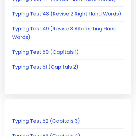
Typing Test 48 (Revise 2 Right Hand Words)
Typing Test 49 (Revise 3 Alternating Hand
Words)
Typing Test 50 (Capitals 1)
Typing Test 51 (Capitals 2)
Typing Test 52 (Capitals 3)
Typing Test 53 (Capitals 4)