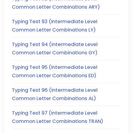
Common Letter Combinations ARY)
Typing Test 93 (Intermediate Level
Common Letter Combinations LY)
Typing Test 94 (Intermediate Level
Common Letter Combinations GY)
Typing Test 95 (Intermediate Level
Common Letter Combinations ED)
Typing Test 96 (Intermediate Level
Common Letter Combinations AL)
Typing Test 97 (Intermediate Level
Common Letter Combinations TRAN)