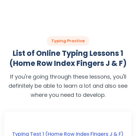
Typing Practice
List of Online Typing Lessons 1
(Home Row Index Fingers J & F)
If you're going through these lessons, you'll
definitely be able to learn a lot and also see
where you need to develop.
Typing Test 1 (Home Row Index Fingers J & F)