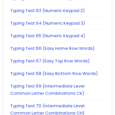
Typing Test 63 (Numeric Keypad 2)
Typing Test 64 (Numeric Keypad 3)
Typing Test 65 (Numeric Keypad 4)
Typing Test 66 (Easy Home Row Words)
Typing Test 67 (Easy Top Row Words)
Typing Test 68 (Easy Bottom Row Words)
Typing Test 69 (Intermediate Level
Common Letter Combinations CK)
Typing Test 70 (Intermediate Level
Common Letter Combinations CH)