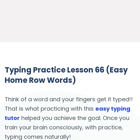
Typing Practice Lesson 66 (Easy
Home Row Words)
Think of a word and your fingers get it typed!!
That is what practicing with this
easy typing
tutor
helped you achieve the goal. Once you
train your brain consciously, with practice,
typing comes naturally!