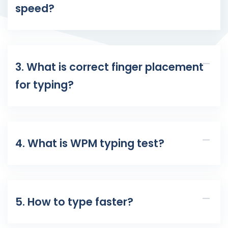
speed?
3. What is correct finger placement
for typing?
4. What is WPM typing test?
5. How to type faster?