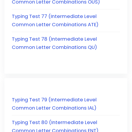
Common Letter Combinations OUS)
Typing Test 77 (Intermediate Level
Common Letter Combinations ATE)
Typing Test 78 (Intermediate Level
Common Letter Combinations QU)
Typing Test 79 (Intermediate Level
Common Letter Combinations IAL)
Typing Test 80 (Intermediate Level
Common Letter Combinations ENT)