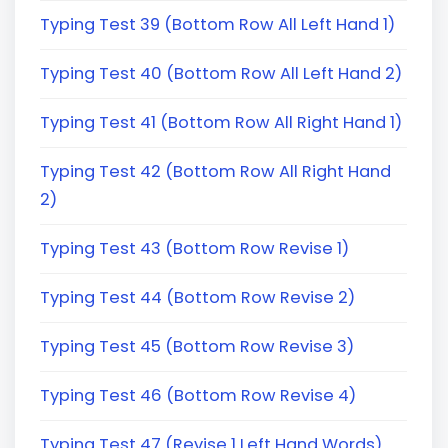
Typing Test 39 (Bottom Row All Left Hand 1)
Typing Test 40 (Bottom Row All Left Hand 2)
Typing Test 41 (Bottom Row All Right Hand 1)
Typing Test 42 (Bottom Row All Right Hand
2)
Typing Test 43 (Bottom Row Revise 1)
Typing Test 44 (Bottom Row Revise 2)
Typing Test 45 (Bottom Row Revise 3)
Typing Test 46 (Bottom Row Revise 4)
Typing Test 47 (Revise 1 Left Hand Words)