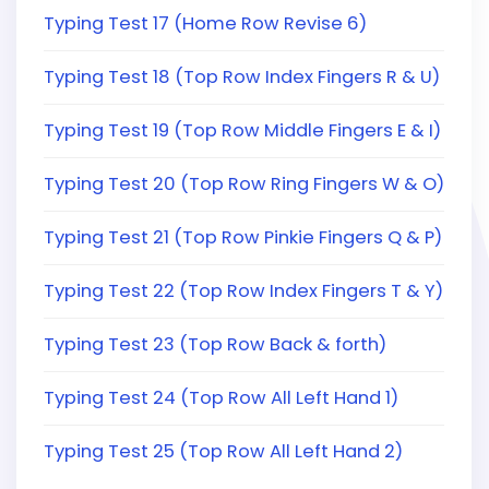
Typing Test 17 (Home Row Revise 6)
Typing Test 18 (Top Row Index Fingers R & U)
Typing Test 19 (Top Row Middle Fingers E & I)
Typing Test 20 (Top Row Ring Fingers W & O)
Typing Test 21 (Top Row Pinkie Fingers Q & P)
Typing Test 22 (Top Row Index Fingers T & Y)
Typing Test 23 (Top Row Back & forth)
Typing Test 24 (Top Row All Left Hand 1)
Typing Test 25 (Top Row All Left Hand 2)