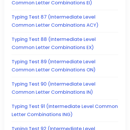
Common Letter Combinations EI)
Typing Test 87 (Intermediate Level
Common Letter Combinations ACY)
Typing Test 88 (Intermediate Level
Common Letter Combinations EX)
Typing Test 89 (Intermediate Level
Common Letter Combinations ON)
Typing Test 90 (Intermediate Level
Common Letter Combinations IN)
Typing Test 91 (Intermediate Level Common
Letter Combinations ING)
Typing Test 92 (Intermediate Level