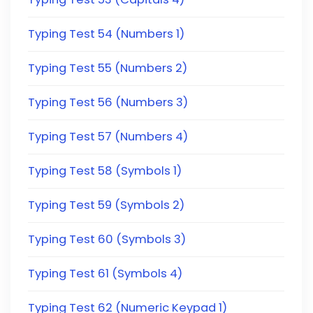
Typing Test 54 (Numbers 1)
Typing Test 55 (Numbers 2)
Typing Test 56 (Numbers 3)
Typing Test 57 (Numbers 4)
Typing Test 58 (Symbols 1)
Typing Test 59 (Symbols 2)
Typing Test 60 (Symbols 3)
Typing Test 61 (Symbols 4)
Typing Test 62 (Numeric Keypad 1)