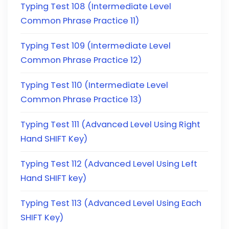
Typing Test 108 (Intermediate Level
Common Phrase Practice 11)
Typing Test 109 (Intermediate Level
Common Phrase Practice 12)
Typing Test 110 (Intermediate Level
Common Phrase Practice 13)
Typing Test 111 (Advanced Level Using Right
Hand SHIFT Key)
Typing Test 112 (Advanced Level Using Left
Hand SHIFT key)
Typing Test 113 (Advanced Level Using Each
SHIFT Key)