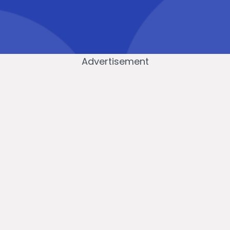
Advertisement