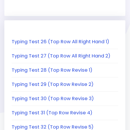
Typing Test 26 (Top Row All Right Hand 1)
Typing Test 27 (Top Row All Right Hand 2)
Typing Test 28 (Top Row Revise 1)
Typing Test 29 (Top Row Revise 2)
Typing Test 30 (Top Row Revise 3)
Typing Test 31 (Top Row Revise 4)
Typing Test 32 (Top Row Revise 5)