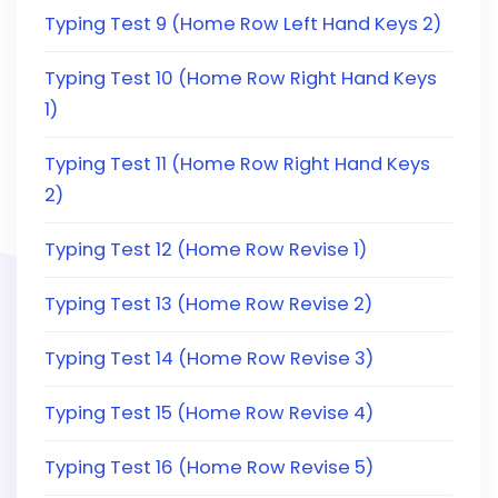
Typing Test 9 (Home Row Left Hand Keys 2)
Typing Test 10 (Home Row Right Hand Keys
1)
Typing Test 11 (Home Row Right Hand Keys
2)
Typing Test 12 (Home Row Revise 1)
Typing Test 13 (Home Row Revise 2)
Typing Test 14 (Home Row Revise 3)
Typing Test 15 (Home Row Revise 4)
Typing Test 16 (Home Row Revise 5)