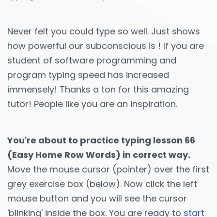
Never felt you could type so well. Just shows
how powerful our subconscious is ! If you are
student of software programming and
program typing speed has increased
immensely! Thanks a ton for this amazing
tutor! People like you are an inspiration.
You're about to practice typing lesson 66
(Easy Home Row Words) in correct way.
Move the mouse cursor (pointer) over the first
grey exercise box (below). Now click the left
mouse button and you will see the cursor
'blinking' inside the box. You are ready to
start