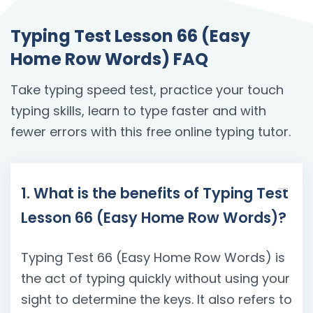
Typing Test Lesson 66 (Easy
Home Row Words) FAQ
Take typing speed test, practice your touch
typing skills, learn to type faster and with
fewer errors with this free online typing tutor.
1. What is the benefits of Typing Test
Lesson 66 (Easy Home Row Words)?
Typing Test 66 (Easy Home Row Words) is
the act of typing quickly without using your
sight to determine the keys. It also refers to