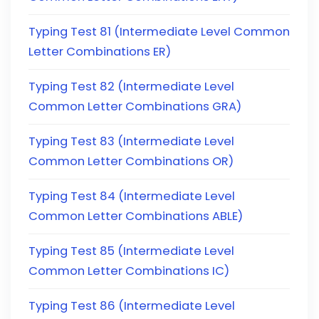
Typing Test 81 (Intermediate Level Common
Letter Combinations ER)
Typing Test 82 (Intermediate Level
Common Letter Combinations GRA)
Typing Test 83 (Intermediate Level
Common Letter Combinations OR)
Typing Test 84 (Intermediate Level
Common Letter Combinations ABLE)
Typing Test 85 (Intermediate Level
Common Letter Combinations IC)
Typing Test 86 (Intermediate Level